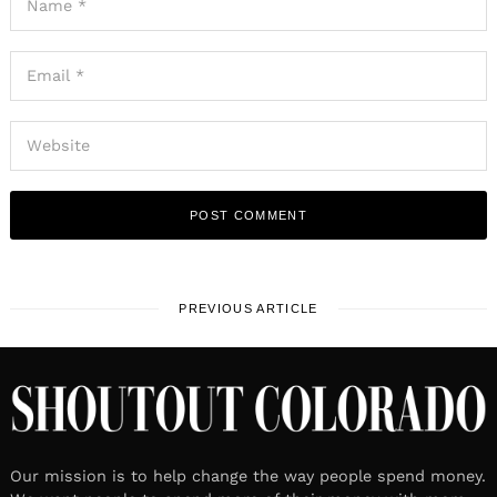
PREVIOUS ARTICLE
Our mission is to help change the way people spend money.