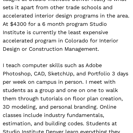
sets it apart from other trade schools and
accelerated interior design programs in the area.
At $4300 for a 6 month program Studio
Institute is currently the least expensive
accelerated program in Colorado for Interior
Design or Construction Management.
I teach computer skills such as Adobe
Photoshop, CAD, SketchUp, and Portfolio 3 days
per week on campus in person. I meet with
students as a group and one on one to walk
them through tutorials on floor plan creation,
3D modeling, and personal branding. Online
classes include industry fundamentals,
estimation, and building codes. Students at
Studio Institute Denver learn everything they