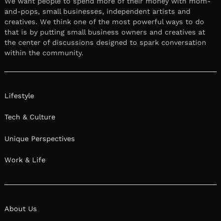
We want people to spend more of their money with mom-
and-pops, small businesses, independent artists and
creatives. We think one of the most powerful ways to do
that is by putting small business owners and creatives at
the center of discussions designed to spark conversation
within the community.
Lifestyle
Tech & Culture
Unique Perspectives
Work & Life
About Us