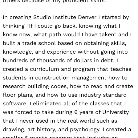
others because of my proficient skills.
In creating Studio Institute Denver I started by
thinking “If I could go back, knowing what I
know now, what path would I have taken” and I
built a trade school based on obtaining skills,
knowledge, and experience without going into
hundreds of thousands of dollars in debt. I
created a curriculum and program that teaches
students in construction management how to
research building codes, how to read and create
floor plans, and how to use industry standard
software. I eliminated all of the classes that I
was forced to take during 6 years of University
that I never used in the real world such as
drawing, art history, and psychology. I created a
smaller 6 month program that includes an