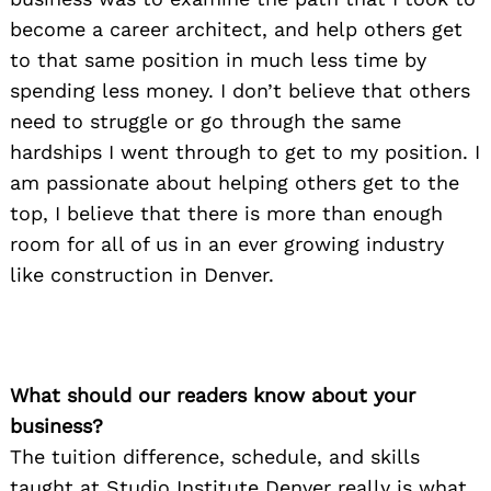
become a career architect, and help others get
to that same position in much less time by
spending less money. I don’t believe that others
need to struggle or go through the same
hardships I went through to get to my position. I
am passionate about helping others get to the
top, I believe that there is more than enough
room for all of us in an ever growing industry
like construction in Denver.
What should our readers know about your
business?
The tuition difference, schedule, and skills
Search
for:
taught at Studio Institute Denver really is what