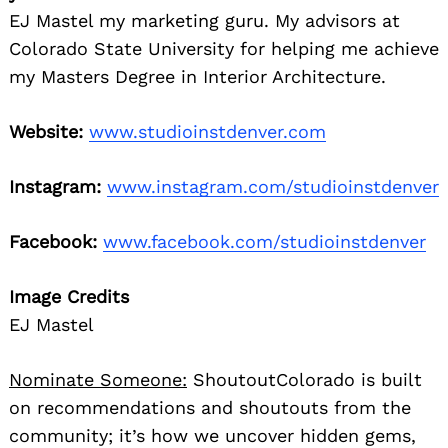
EJ Mastel my marketing guru. My advisors at
Colorado State University for helping me achieve
my Masters Degree in Interior Architecture.
Website:
www.studioinstdenver.com
Instagram:
www.instagram.com/studioinstdenver
Facebook:
www.facebook.com/studioinstdenver
Image Credits
EJ Mastel
Nominate Someone:
ShoutoutColorado is built
on recommendations and shoutouts from the
community; it’s how we uncover hidden gems,