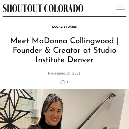
Skip
to
content
LOCAL STORIES
Meet MaDonna Collingwood |
Founder & Creator at Studio
Institute Denver
November 16, 2021
1