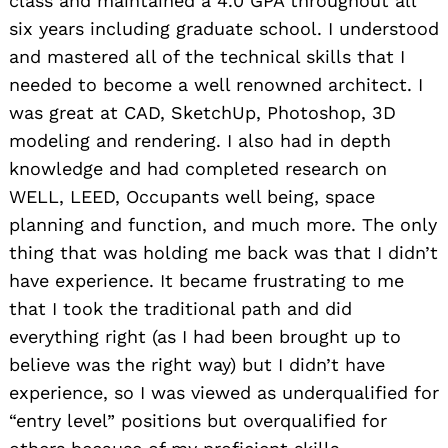
class and maintained a 4.0 GPA throughout all
six years including graduate school. I understood
and mastered all of the technical skills that I
needed to become a well renowned architect. I
was great at CAD, SketchUp, Photoshop, 3D
modeling and rendering. I also had in depth
knowledge and had completed research on
WELL, LEED, Occupants well being, space
planning and function, and much more. The only
thing that was holding me back was that I didn’t
have experience. It became frustrating to me
that I took the traditional path and did
everything right (as I had been brought up to
believe was the right way) but I didn’t have
experience, so I was viewed as underqualified for
“entry level” positions but overqualified for