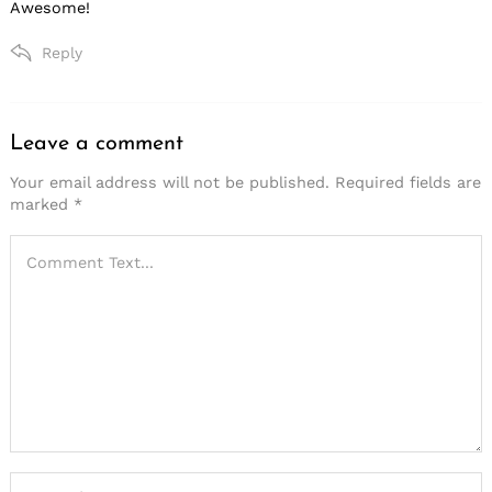
Awesome!
Reply
Leave a comment
Leave
a
Your email address will not be published.
Required fields are
marked
*
comment