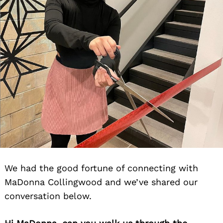
We had the good fortune of connecting with
MaDonna Collingwood and we’ve shared our
conversation below.