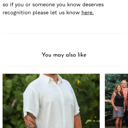
so if you or someone you know deserves
recognition please let us know
here.
You may also like