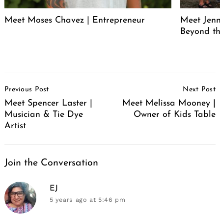
Meet Moses Chavez | Entrepreneur
Meet Jenn
Beyond th
Post
Previous Post
Next Post
Navigation
Meet Spencer Laster |
Meet Melissa Mooney |
Musician & Tie Dye
Owner of Kids Table
Artist
Join the Conversation
says:
EJ
5 years ago
at 5:46 pm