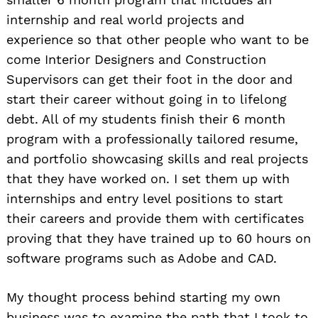
internship and real world projects and
experience so that other people who want to be
come Interior Designers and Construction
Supervisors can get their foot in the door and
start their career without going in to lifelong
debt. All of my students finish their 6 month
program with a professionally tailored resume,
and portfolio showcasing skills and real projects
that they have worked on. I set them up with
internships and entry level positions to start
their careers and provide them with certificates
proving that they have trained up to 60 hours on
software programs such as Adobe and CAD.
My thought process behind starting my own
business was to examine the path that I took to