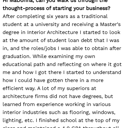
Hi MaDonna, can you walk us through the
thought-process of starting your business?
After completing six years as a traditional
student at a university and receiving a Master’s
degree in Interior Architecture I started to look
at the amount of student loan debt that I was
in, and the roles/jobs I was able to obtain after
graduation. While examining my own
educational path and reflecting on where it got
me and how I got there I started to understand
how I could have gotten there in a more
efficient way. A lot of my superiors at
architecture firms did not have degrees, but
learned from experience working in various
interior industries such as flooring, windows,
lighting, etc. I finished school at the top of my