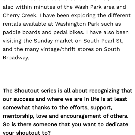
also within minutes of the Wash Park area and
Cherry Creek. I have been exploring the different
rentals available at Washington Park such as
paddle boards and pedal bikes. I have also been
visiting the Sunday market on South Pearl St,
and the many vintage/thrift stores on South
Broadway.
The Shoutout series is all about recognizing that
our success and where we are in life is at least
somewhat thanks to the efforts, support,
mentorship, love and encouragement of others.
So is there someone that you want to dedicate
your shoutout to?