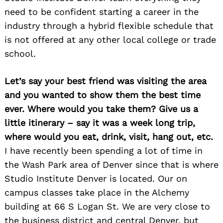
need to be confident starting a career in the
industry through a hybrid flexible schedule that
is not offered at any other local college or trade
school.
Let’s say your best friend was visiting the area
and you wanted to show them the best time
ever. Where would you take them? Give us a
little itinerary – say it was a week long trip,
where would you eat, drink, visit, hang out, etc.
I have recently been spending a lot of time in
the Wash Park area of Denver since that is where
Studio Institute Denver is located. Our on
campus classes take place in the Alchemy
building at 66 S Logan St. We are very close to
the business district and central Denver, but