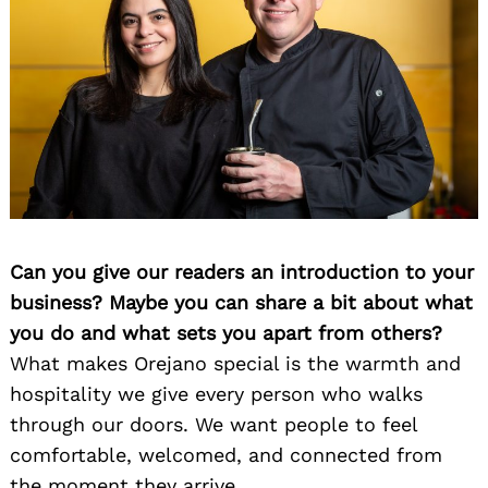
Can you give our readers an introduction to your
business? Maybe you can share a bit about what
you do and what sets you apart from others?
What makes Orejano special is the warmth and
hospitality we give every person who walks
through our doors. We want people to feel
comfortable, welcomed, and connected from
the moment they arrive.