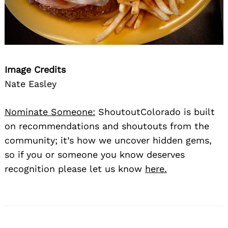
Image Credits
Nate Easley
Nominate Someone:
ShoutoutColorado is built
on recommendations and shoutouts from the
community; it’s how we uncover hidden gems,
so if you or someone you know deserves
recognition please let us know
here.