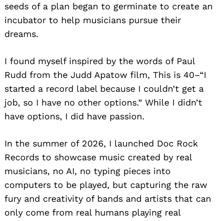
seeds of a plan began to germinate to create an
incubator to help musicians pursue their
dreams.
I found myself inspired by the words of Paul
Rudd from the Judd Apatow film, This is 40–“I
started a record label because I couldn’t get a
job, so I have no other options.” While I didn’t
have options, I did have passion.
In the summer of 2026, I launched Doc Rock
Records to showcase music created by real
musicians, no AI, no typing pieces into
computers to be played, but capturing the raw
fury and creativity of bands and artists that can
only come from real humans playing real