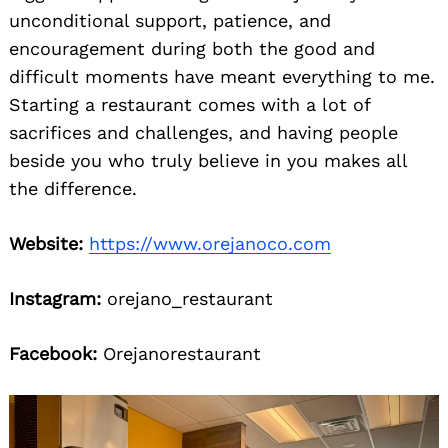
unconditional support, patience, and
encouragement during both the good and
difficult moments have meant everything to me.
Starting a restaurant comes with a lot of
sacrifices and challenges, and having people
beside you who truly believe in you makes all
the difference.
Website:
https://www.orejanoco.com
Instagram:
orejano_restaurant
Facebook:
Orejanorestaurant