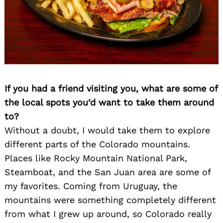
If you had a friend visiting you, what are some of
the local spots you’d want to take them around
to?
Without a doubt, I would take them to explore
different parts of the Colorado mountains.
Places like Rocky Mountain National Park,
Steamboat, and the San Juan area are some of
my favorites. Coming from Uruguay, the
mountains were something completely different
from what I grew up around, so Colorado really