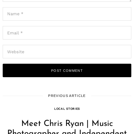
PREVIOUS ARTICLE
LOCAL STORIES
Meet Chris Ryan | Music
Photographer and Independent