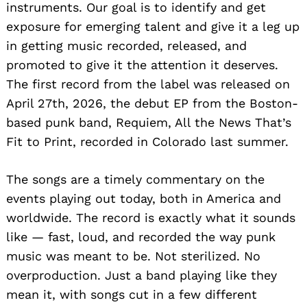
instruments. Our goal is to identify and get
exposure for emerging talent and give it a leg up
in getting music recorded, released, and
promoted to give it the attention it deserves.
The first record from the label was released on
April 27th, 2026, the debut EP from the Boston-
based punk band, Requiem, All the News That’s
Fit to Print, recorded in Colorado last summer.
The songs are a timely commentary on the
events playing out today, both in America and
worldwide. The record is exactly what it sounds
like — fast, loud, and recorded the way punk
music was meant to be. Not sterilized. No
overproduction. Just a band playing like they
mean it, with songs cut in a few different