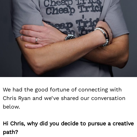
We had the good fortune of connecting with
Chris Ryan and we’ve shared our conversation
below.
Hi Chris, why did you decide to pursue a creative
path?