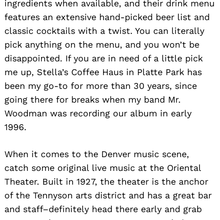
ingredients when available, and their drink menu
features an extensive hand-picked beer list and
classic cocktails with a twist. You can literally
pick anything on the menu, and you won’t be
disappointed. If you are in need of a little pick
me up, Stella’s Coffee Haus in Platte Park has
been my go-to for more than 30 years, since
going there for breaks when my band Mr.
Woodman was recording our album in early
1996.
When it comes to the Denver music scene,
catch some original live music at the Oriental
Theater. Built in 1927, the theater is the anchor
of the Tennyson arts district and has a great bar
and staff–definitely head there early and grab