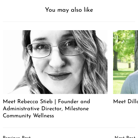
You may also like
Search
for:
Meet Rebecca Stieb | Founder and
Meet Dil
Administrative Director, Milestone
Community Wellness
Post