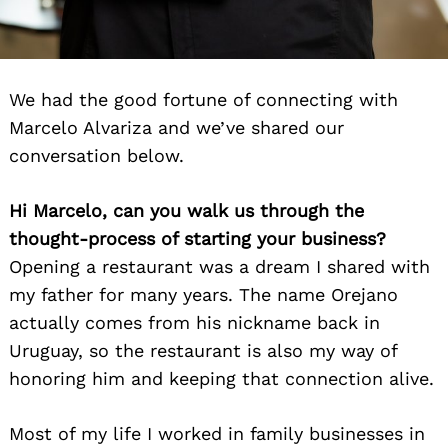
We had the good fortune of connecting with
Marcelo Alvariza and we’ve shared our
conversation below.
Hi Marcelo, can you walk us through the
thought-process of starting your business?
Opening a restaurant was a dream I shared with
my father for many years. The name Orejano
actually comes from his nickname back in
Uruguay, so the restaurant is also my way of
honoring him and keeping that connection alive.
Most of my life I worked in family businesses in