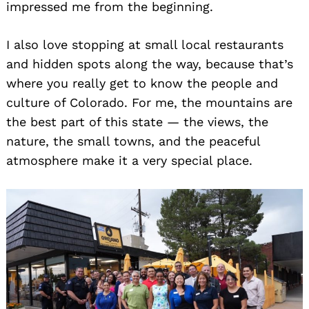
impressed me from the beginning.
I also love stopping at small local restaurants
and hidden spots along the way, because that’s
where you really get to know the people and
culture of Colorado. For me, the mountains are
the best part of this state — the views, the
nature, the small towns, and the peaceful
atmosphere make it a very special place.