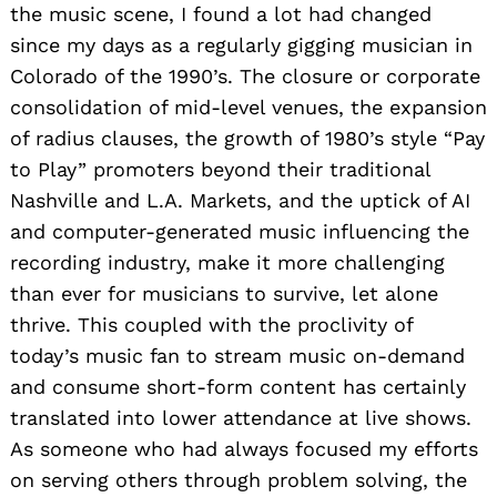
the music scene, I found a lot had changed
since my days as a regularly gigging musician in
Colorado of the 1990’s. The closure or corporate
consolidation of mid-level venues, the expansion
of radius clauses, the growth of 1980’s style “Pay
to Play” promoters beyond their traditional
Nashville and L.A. Markets, and the uptick of AI
and computer-generated music influencing the
recording industry, make it more challenging
than ever for musicians to survive, let alone
thrive. This coupled with the proclivity of
today’s music fan to stream music on-demand
and consume short-form content has certainly
translated into lower attendance at live shows.
As someone who had always focused my efforts
on serving others through problem solving, the