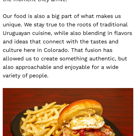
Our food is also a big part of what makes us
unique. We stay true to the roots of traditional
Uruguayan cuisine, while also blending in flavors
and ideas that connect with the tastes and
culture here in Colorado. That fusion has
allowed us to create something authentic, but
also approachable and enjoyable for a wide
variety of people.