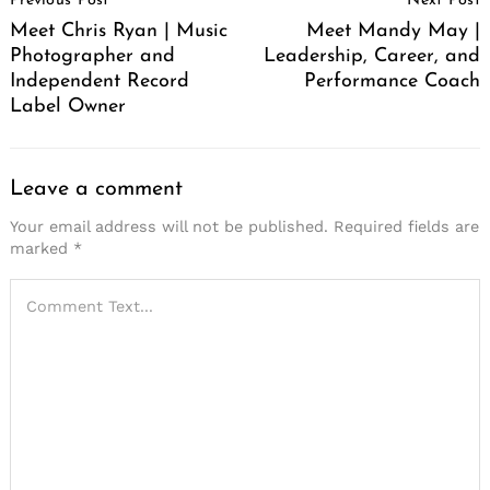
Previous Post
Next Post
Navigation
Meet Chris Ryan | Music
Meet Mandy May |
Photographer and
Leadership, Career, and
Independent Record
Performance Coach
Label Owner
Leave a comment
Your email address will not be published.
Required fields are
marked
*