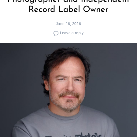
Record Label Owner
June 16, 2026
Leave a reply