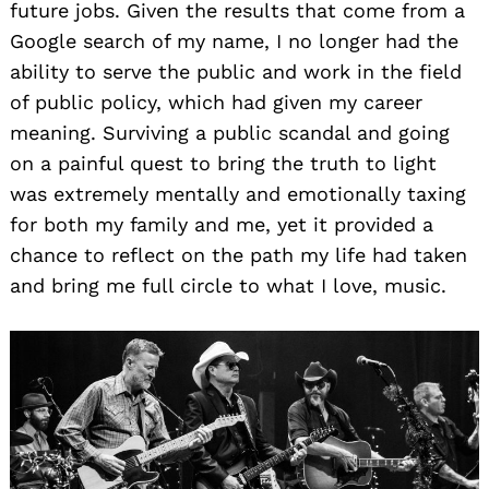
future jobs. Given the results that come from a
Google search of my name, I no longer had the
ability to serve the public and work in the field
of public policy, which had given my career
meaning. Surviving a public scandal and going
on a painful quest to bring the truth to light
was extremely mentally and emotionally taxing
for both my family and me, yet it provided a
chance to reflect on the path my life had taken
and bring me full circle to what I love, music.