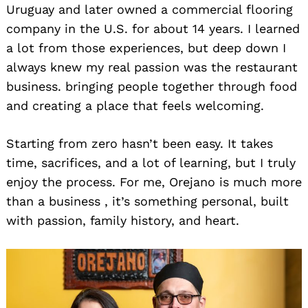
Uruguay and later owned a commercial flooring
company in the U.S. for about 14 years. I learned
a lot from those experiences, but deep down I
always knew my real passion was the restaurant
business. bringing people together through food
and creating a place that feels welcoming.
Starting from zero hasn’t been easy. It takes
time, sacrifices, and a lot of learning, but I truly
enjoy the process. For me, Orejano is much more
than a business , it’s something personal, built
with passion, family history, and heart.