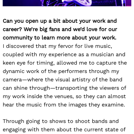
Can you open up a bit about your work and
career? We’re big fans and we’d love for our
community to learn more about your work.
I discovered that my fervor for live music,
coupled with my experience as a musician and
keen eye for timing, allowed me to capture the
dynamic work of the performers through my
camera—where the visual artistry of the band
can shine through—transporting the viewers of
my work inside the venues, so they can almost
hear the music from the images they examine.
Through going to shows to shoot bands and
engaging with them about the current state of