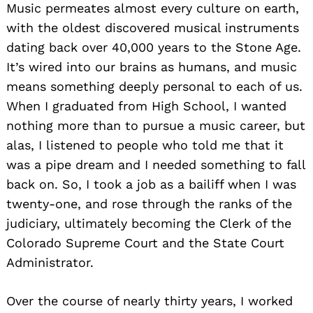
Music permeates almost every culture on earth,
with the oldest discovered musical instruments
dating back over 40,000 years to the Stone Age.
It’s wired into our brains as humans, and music
means something deeply personal to each of us.
When I graduated from High School, I wanted
nothing more than to pursue a music career, but
alas, I listened to people who told me that it
was a pipe dream and I needed something to fall
back on. So, I took a job as a bailiff when I was
twenty-one, and rose through the ranks of the
judiciary, ultimately becoming the Clerk of the
Colorado Supreme Court and the State Court
Administrator.
Over the course of nearly thirty years, I worked