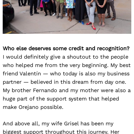
Who else deserves some credit and recognition?
I would definitely give a shoutout to the people
who helped me from the very beginning. My best
friend Valentín — who today is also my business
partner — believed in this dream from day one.
My brother Fernando and my mother were also a
huge part of the support system that helped
make Orejano possible.
And above all, my wife Grisel has been my
biggest support throughout this journey. Her