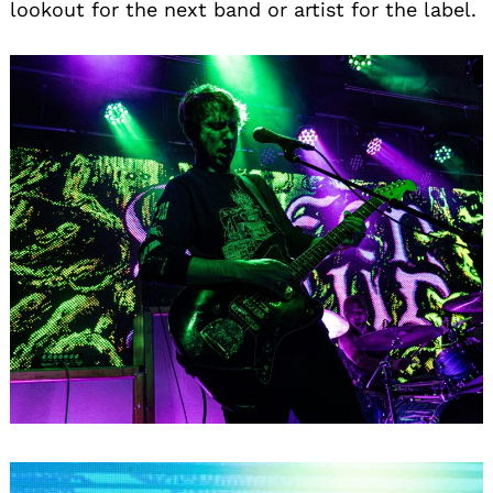
lookout for the next band or artist for the label.