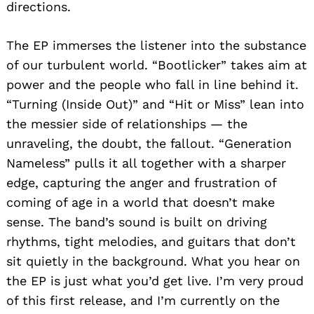
directions.
The EP immerses the listener into the substance
of our turbulent world. “Bootlicker” takes aim at
power and the people who fall in line behind it.
“Turning (Inside Out)” and “Hit or Miss” lean into
the messier side of relationships — the
unraveling, the doubt, the fallout. “Generation
Nameless” pulls it all together with a sharper
edge, capturing the anger and frustration of
coming of age in a world that doesn’t make
sense. The band’s sound is built on driving
rhythms, tight melodies, and guitars that don’t
sit quietly in the background. What you hear on
the EP is just what you’d get live. I’m very proud
of this first release, and I’m currently on the