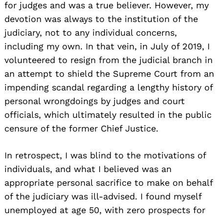
for judges and was a true believer. However, my
devotion was always to the institution of the
judiciary, not to any individual concerns,
including my own. In that vein, in July of 2019, I
volunteered to resign from the judicial branch in
an attempt to shield the Supreme Court from an
impending scandal regarding a lengthy history of
personal wrongdoings by judges and court
officials, which ultimately resulted in the public
censure of the former Chief Justice.
In retrospect, I was blind to the motivations of
individuals, and what I believed was an
appropriate personal sacrifice to make on behalf
of the judiciary was ill-advised. I found myself
unemployed at age 50, with zero prospects for