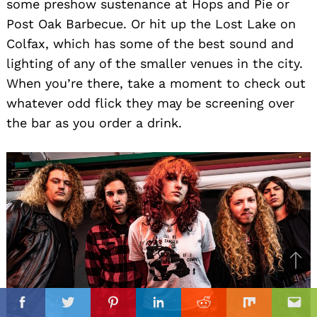
some preshow sustenance at Hops and Pie or
Post Oak Barbecue. Or hit up the Lost Lake on
Colfax, which has some of the best sound and
lighting of any of the smaller venues in the city.
When you’re there, take a moment to check out
whatever odd flick they may be screening over
the bar as you order a drink.
Ba
to
il
top
Facebook
Twitter
Pinterest
Linkedin
Reddit
Mix
Ema