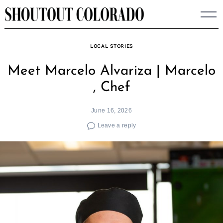
Skip
to
content
LOCAL STORIES
Meet Marcelo Alvariza | Marcelo
, Chef
June 16, 2026
Leave a reply