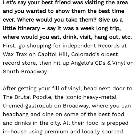
Let’s say your best friend was visiting the area
and you wanted to show them the best time
ever. Where would you take them? Give us a
little itinerary – say it was a week long trip,
where would you eat, drink, visit, hang out, etc.
First, go shopping for independent Records at
Wax Trax on Capitol Hill, Colorado’s oldest
record store, then hit up Angelo’s CDs & Vinyl on
South Broadway.
After getting your fill of vinyl, head next door to
The Brutal Poodle, the iconic heavy-metal
themed gastropub on Broadway, where you can
headbang and dine on some of the best food
and drinks in the city. All their food is prepped
in-house using premium and locally sourced