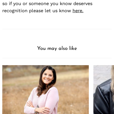
so if you or someone you know deserves
recognition please let us know
here.
You may also like