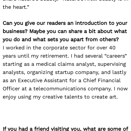
the heart.”
Can you give our readers an introduction to your
business? Maybe you can share a bit about what
you do and what sets you apart from others?
I worked in the corporate sector for over 40
years until my retirement. I had several “careers”
starting as a medical claims analyst, supervising
analysts, organizing startup company, and lastly
as an Executive Assistant for a Chief Financial
Officer at a telecommunications company. I now
enjoy using my creative talents to create art.
Search
for:
If you had a friend visiting you, what are some of