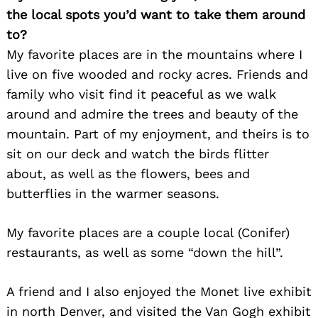
the local spots you’d want to take them around
to?
My favorite places are in the mountains where I
live on five wooded and rocky acres. Friends and
family who visit find it peaceful as we walk
around and admire the trees and beauty of the
mountain. Part of my enjoyment, and theirs is to
sit on our deck and watch the birds flitter
about, as well as the flowers, bees and
butterflies in the warmer seasons.
My favorite places are a couple local (Conifer)
restaurants, as well as some “down the hill”.
A friend and I also enjoyed the Monet live exhibit
in north Denver, and visited the Van Gogh exhibit