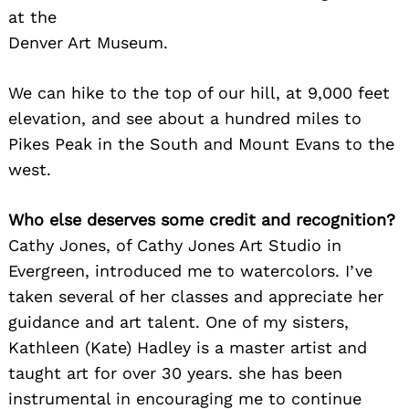
at the
Denver Art Museum.
We can hike to the top of our hill, at 9,000 feet
elevation, and see about a hundred miles to
Pikes Peak in the South and Mount Evans to the
west.
Who else deserves some credit and recognition?
Cathy Jones, of Cathy Jones Art Studio in
Evergreen, introduced me to watercolors. I’ve
taken several of her classes and appreciate her
guidance and art talent. One of my sisters,
Kathleen (Kate) Hadley is a master artist and
taught art for over 30 years. she has been
instrumental in encouraging me to continue