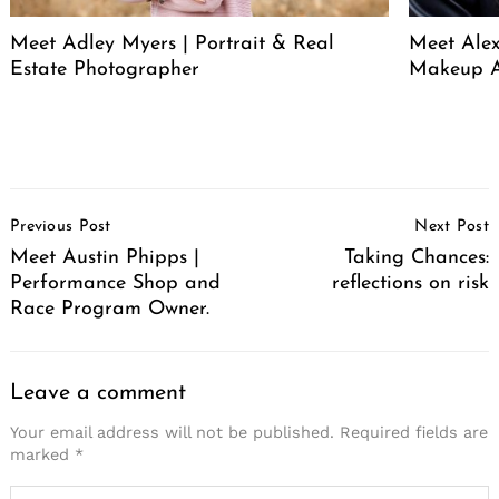
Meet Adley Myers | Portrait & Real
Meet Ale
Estate Photographer
Makeup A
Post
Previous Post
Next Post
Navigation
Meet Austin Phipps |
Taking Chances:
Performance Shop and
reflections on risk
Race Program Owner.
Leave a comment
Your email address will not be published.
Required fields are
marked
*