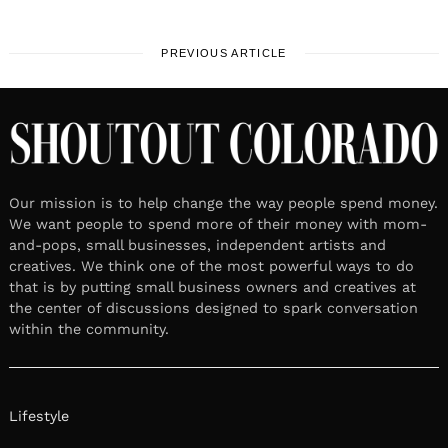
PREVIOUS ARTICLE
Our mission is to help change the way people spend money.
We want people to spend more of their money with mom-
and-pops, small businesses, independent artists and
creatives. We think one of the most powerful ways to do
that is by putting small business owners and creatives at
the center of discussions designed to spark conversation
within the community.
Lifestyle