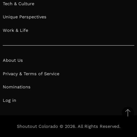
Tech & Culture
Unique Perspectives
Work & Life
About Us
Privacy & Terms of Service
Nominations
Log in
Ba
to
Shoutout Colorado © 2026. All Rights Reserved.
top
Facebook
Twitter
Pinterest
Linkedin
Reddit
Mix
Ema