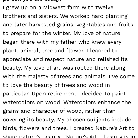
I grew up on a Midwest farm with twelve
brothers and sisters. We worked hard planting
and later harvested grains, vegetables and fruits
to prepare for the winter. My love of nature
began there with my father who knew every
plant, animal, tree and flower. I learned to
appreciate and respect nature and relished its
beauty. My love of art was rooted there along
with the majesty of trees and animals. I’ve come
to love the beauty of trees and wood in
particular. Upon retirement I decided to paint
watercolors on wood. Watercolors enhance the
grains and character of wood, rather than
covering its beauty. My chosen subjects include
birds, flowers and trees. I created Nature’s Art to
share nature’s beauty. “Nature’s Art… beauty is in