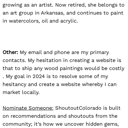
growing as an artist. Now retired, she belongs to
an art group in Arkansas, and continues to paint
in watercolors, oil and acrylic.
Other:
My email and phone are my primary
contacts. My hesitation in creating a website is
that to ship any wood paintings would be costly
. My goal in 2024 is to resolve some of my
hesitancy and create a website whereby I can
market locally.
Nominate Someone:
ShoutoutColorado is built
on recommendations and shoutouts from the
community; it’s how we uncover hidden gems,