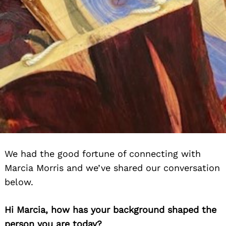
We had the good fortune of connecting with
Marcia Morris and we’ve shared our conversation
below.
Hi Marcia, how has your background shaped the
person you are today?