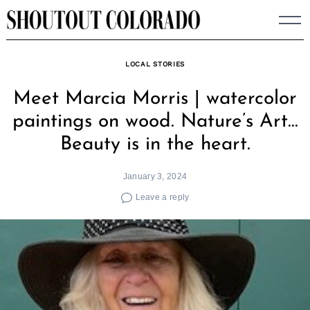
Skip
to
content
LOCAL STORIES
Meet Marcia Morris | watercolor
paintings on wood. Nature’s Art…
Beauty is in the heart.
January 3, 2024
Leave a reply