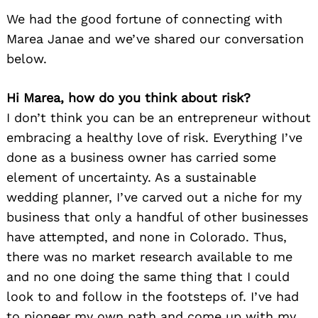
We had the good fortune of connecting with
Marea Janae and we’ve shared our conversation
below.
Hi Marea, how do you think about risk?
I don’t think you can be an entrepreneur without
embracing a healthy love of risk. Everything I’ve
done as a business owner has carried some
element of uncertainty. As a sustainable
wedding planner, I’ve carved out a niche for my
business that only a handful of other businesses
have attempted, and none in Colorado. Thus,
there was no market research available to me
and no one doing the same thing that I could
look to and follow in the footsteps of. I’ve had
to pioneer my own path and come up with my