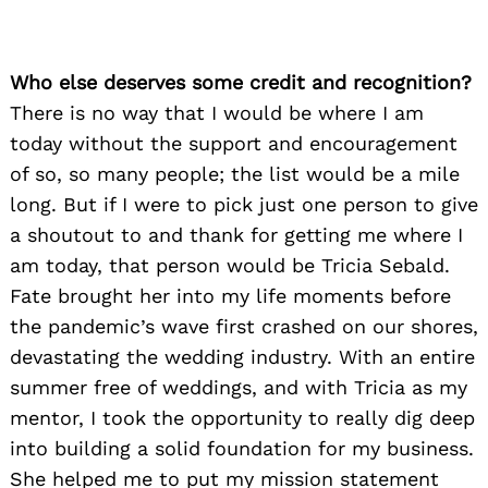
Who else deserves some credit and recognition?
There is no way that I would be where I am
today without the support and encouragement
of so, so many people; the list would be a mile
long. But if I were to pick just one person to give
a shoutout to and thank for getting me where I
am today, that person would be Tricia Sebald.
Fate brought her into my life moments before
the pandemic’s wave first crashed on our shores,
devastating the wedding industry. With an entire
summer free of weddings, and with Tricia as my
mentor, I took the opportunity to really dig deep
into building a solid foundation for my business.
She helped me to put my mission statement