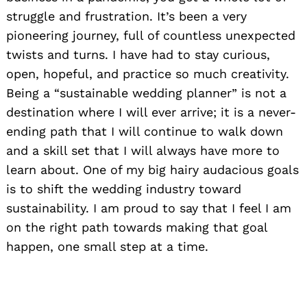
struggle and frustration. It’s been a very
pioneering journey, full of countless unexpected
twists and turns. I have had to stay curious,
open, hopeful, and practice so much creativity.
Being a “sustainable wedding planner” is not a
destination where I will ever arrive; it is a never-
ending path that I will continue to walk down
and a skill set that I will always have more to
learn about. One of my big hairy audacious goals
is to shift the wedding industry toward
sustainability. I am proud to say that I feel I am
on the right path towards making that goal
happen, one small step at a time.