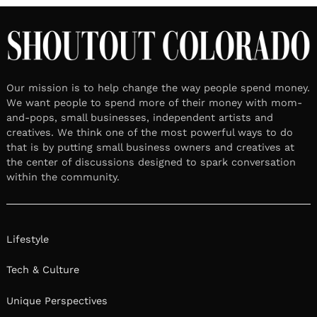
Our mission is to help change the way people spend money.
We want people to spend more of their money with mom-
and-pops, small businesses, independent artists and
creatives. We think one of the most powerful ways to do
that is by putting small business owners and creatives at
the center of discussions designed to spark conversation
within the community.
Lifestyle
Tech & Culture
Unique Perspectives