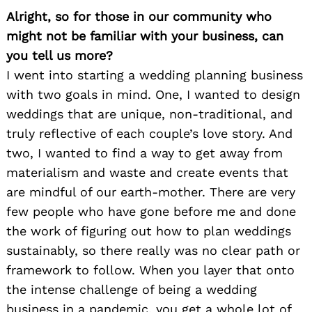
Alright, so for those in our community who
might not be familiar with your business, can
you tell us more?
I went into starting a wedding planning business
with two goals in mind. One, I wanted to design
weddings that are unique, non-traditional, and
truly reflective of each couple’s love story. And
two, I wanted to find a way to get away from
materialism and waste and create events that
are mindful of our earth-mother. There are very
few people who have gone before me and done
the work of figuring out how to plan weddings
sustainably, so there really was no clear path or
framework to follow. When you layer that onto
the intense challenge of being a wedding
business in a pandemic, you get a whole lot of