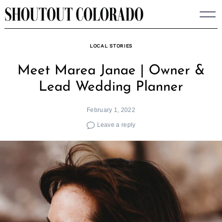
Skip
to
content
LOCAL STORIES
Meet Marea Janae | Owner &
Lead Wedding Planner
February 1, 2022
Leave a reply