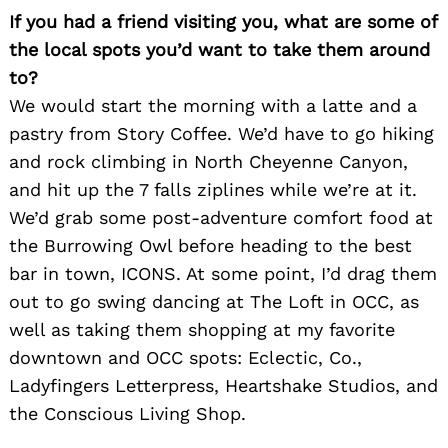
If you had a friend visiting you, what are some of
the local spots you’d want to take them around
to?
We would start the morning with a latte and a
Search
for:
pastry from Story Coffee. We’d have to go hiking
and rock climbing in North Cheyenne Canyon,
and hit up the 7 falls ziplines while we’re at it.
We’d grab some post-adventure comfort food at
the Burrowing Owl before heading to the best
bar in town, ICONS. At some point, I’d drag them
out to go swing dancing at The Loft in OCC, as
well as taking them shopping at my favorite
downtown and OCC spots: Eclectic, Co.,
Ladyfingers Letterpress, Heartshake Studios, and
the Conscious Living Shop.