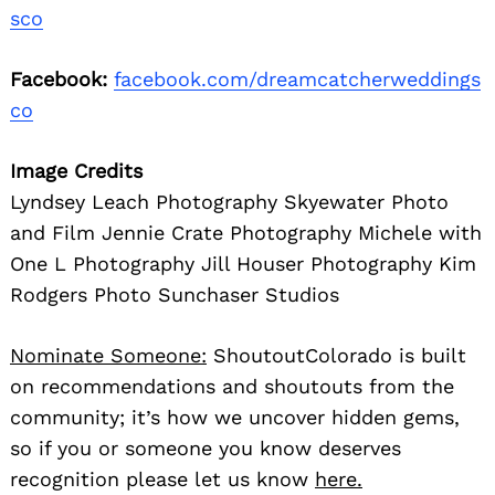
sco
Facebook:
facebook.com/dreamcatcherweddings
co
Image Credits
Lyndsey Leach Photography Skyewater Photo
and Film Jennie Crate Photography Michele with
One L Photography Jill Houser Photography Kim
Rodgers Photo Sunchaser Studios
Nominate Someone:
ShoutoutColorado is built
on recommendations and shoutouts from the
community; it’s how we uncover hidden gems,
so if you or someone you know deserves
recognition please let us know
here.