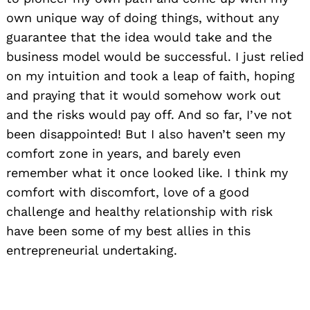
own unique way of doing things, without any
guarantee that the idea would take and the
business model would be successful. I just relied
on my intuition and took a leap of faith, hoping
and praying that it would somehow work out
and the risks would pay off. And so far, I’ve not
been disappointed! But I also haven’t seen my
comfort zone in years, and barely even
remember what it once looked like. I think my
comfort with discomfort, love of a good
challenge and healthy relationship with risk
have been some of my best allies in this
entrepreneurial undertaking.