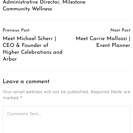
Administrative Director, Milestone
Community Wellness
Post
Previous Post
Next Post
Navigation
Meet Michael Scherr |
Meet Carrie Mallozzi |
CEO & Founder of
Event Planner
Higher Celebrations and
Arbor
Leave a comment
Your email address will not be published.
Required fields are
marked
*