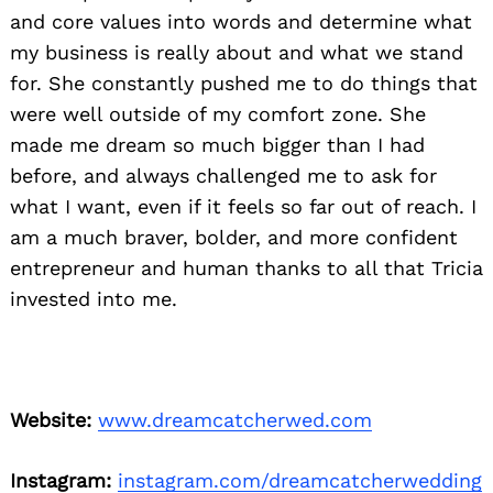
and core values into words and determine what
my business is really about and what we stand
for. She constantly pushed me to do things that
were well outside of my comfort zone. She
made me dream so much bigger than I had
before, and always challenged me to ask for
what I want, even if it feels so far out of reach. I
am a much braver, bolder, and more confident
entrepreneur and human thanks to all that Tricia
invested into me.
Website:
www.dreamcatcherwed.com
Instagram:
instagram.com/dreamcatcherwedding