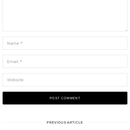
PREVIOUS ARTICLE