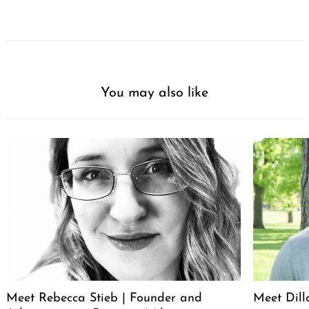
You may also like
Meet Rebecca Stieb | Founder and
Meet Dil