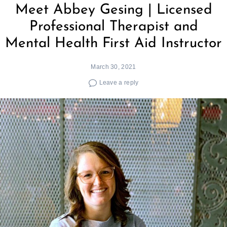
Meet Abbey Gesing | Licensed
Professional Therapist and
Mental Health First Aid Instructor
March 30, 2021
Leave a reply