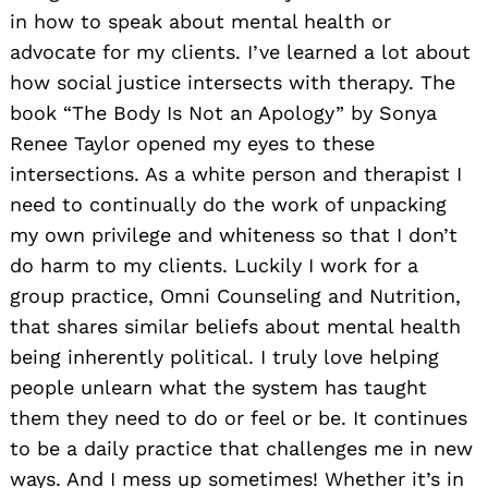
in how to speak about mental health or
advocate for my clients. I’ve learned a lot about
how social justice intersects with therapy. The
book “The Body Is Not an Apology” by Sonya
Renee Taylor opened my eyes to these
intersections. As a white person and therapist I
need to continually do the work of unpacking
my own privilege and whiteness so that I don’t
do harm to my clients. Luckily I work for a
group practice, Omni Counseling and Nutrition,
that shares similar beliefs about mental health
being inherently political. I truly love helping
people unlearn what the system has taught
them they need to do or feel or be. It continues
to be a daily practice that challenges me in new
ways. And I mess up sometimes! Whether it’s in