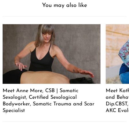
You may also like
Meet Anne More, CSB | Somatic
Meet Kath
Sexologist, Certified Sexological
and Behav
Bodyworker, Somatic Trauma and Scar
Dip.CBST,
Specialist
AKC Eval
Post