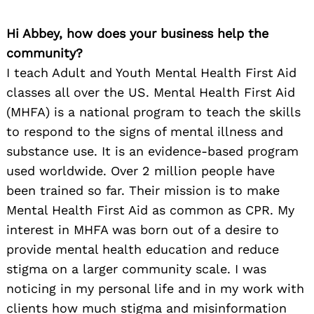
Hi Abbey, how does your business help the
community?
I teach Adult and Youth Mental Health First Aid
classes all over the US. Mental Health First Aid
(MHFA) is a national program to teach the skills
to respond to the signs of mental illness and
substance use. It is an evidence-based program
used worldwide. Over 2 million people have
been trained so far. Their mission is to make
Mental Health First Aid as common as CPR. My
interest in MHFA was born out of a desire to
provide mental health education and reduce
stigma on a larger community scale. I was
noticing in my personal life and in my work with
clients how much stigma and misinformation