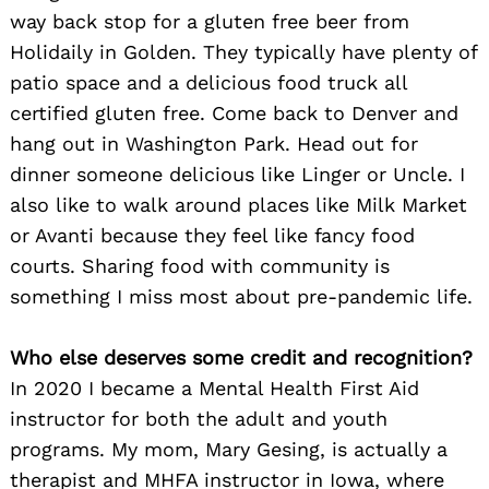
way back stop for a gluten free beer from
Holidaily in Golden. They typically have plenty of
patio space and a delicious food truck all
certified gluten free. Come back to Denver and
hang out in Washington Park. Head out for
dinner someone delicious like Linger or Uncle. I
also like to walk around places like Milk Market
or Avanti because they feel like fancy food
courts. Sharing food with community is
something I miss most about pre-pandemic life.
Who else deserves some credit and recognition?
In 2020 I became a Mental Health First Aid
instructor for both the adult and youth
programs. My mom, Mary Gesing, is actually a
therapist and MHFA instructor in Iowa, where