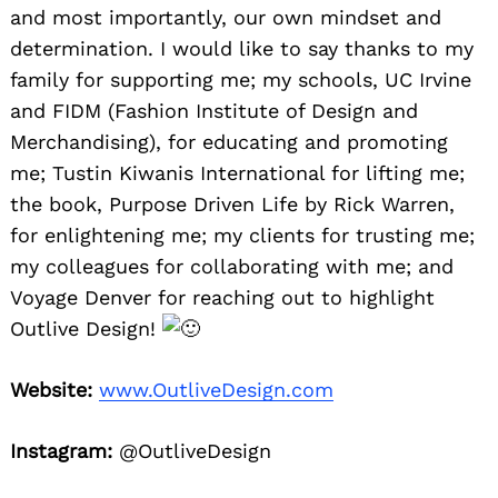
and most importantly, our own mindset and
determination. I would like to say thanks to my
family for supporting me; my schools, UC Irvine
and FIDM (Fashion Institute of Design and
Merchandising), for educating and promoting
me; Tustin Kiwanis International for lifting me;
the book, Purpose Driven Life by Rick Warren,
for enlightening me; my clients for trusting me;
my colleagues for collaborating with me; and
Voyage Denver for reaching out to highlight
Outlive Design!
Website:
www.OutliveDesign.com
Instagram:
@OutliveDesign