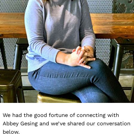
We had the good fortune of connecting with
Search
Abbey Gesing and we’ve shared our conversation
for:
below.