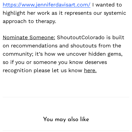
https://www.jenniferdavisart.com/
I wanted to
highlight her work as it represents our systemic
approach to therapy.
Nominate Someone:
ShoutoutColorado is built
on recommendations and shoutouts from the
community; it’s how we uncover hidden gems,
so if you or someone you know deserves
recognition please let us know
here.
You may also like