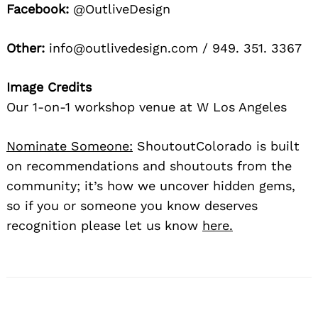
Facebook:
@OutliveDesign
Other:
info@outlivedesign.com / 949. 351. 3367
Image Credits
Our 1-on-1 workshop venue at W Los Angeles
Nominate Someone:
ShoutoutColorado is built
on recommendations and shoutouts from the
community; it’s how we uncover hidden gems,
so if you or someone you know deserves
recognition please let us know
here.