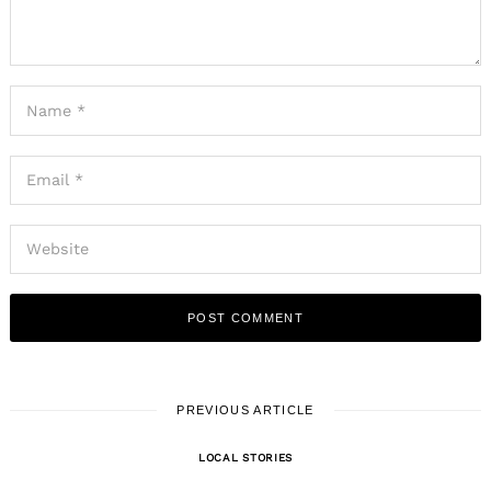
PREVIOUS ARTICLE
LOCAL STORIES