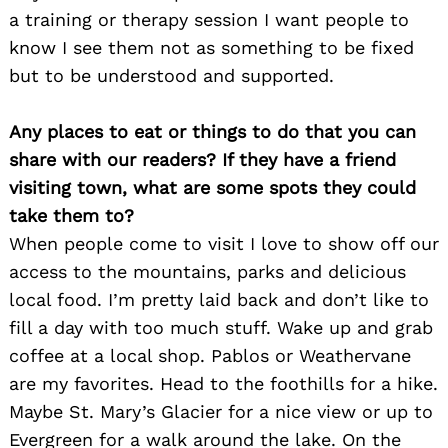
a training or therapy session I want people to
know I see them not as something to be fixed
but to be understood and supported.
Any places to eat or things to do that you can
share with our readers? If they have a friend
visiting town, what are some spots they could
take them to?
When people come to visit I love to show off our
access to the mountains, parks and delicious
local food. I’m pretty laid back and don’t like to
fill a day with too much stuff. Wake up and grab
coffee at a local shop. Pablos or Weathervane
are my favorites. Head to the foothills for a hike.
Maybe St. Mary’s Glacier for a nice view or up to
Evergreen for a walk around the lake. On the