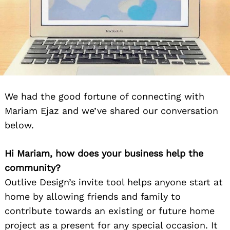
We had the good fortune of connecting with
Mariam Ejaz and we’ve shared our conversation
below.
Hi Mariam, how does your business help the
community?
Outlive Design’s invite tool helps anyone start at
home by allowing friends and family to
contribute towards an existing or future home
project as a present for any special occasion. It