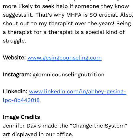
more likely to seek help if someone they know
suggests it. That’s why MHFA is SO crucial. Also,
shout out to my therapist over the years! Being
a therapist for a therapist is a special kind of
struggle.
Website:
www.gesingcounseling.com
Instagram:
@omnicounselingnutrition
Linkedin:
www.linkedin.com/in/abbey-gesing-
lpc-8b443018
Image Credits
Jennifer Davis made the “Change the System”
art displayed in our office.