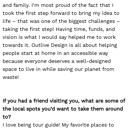
and family. I’m most proud of the fact that I
took the first step forward to bring my idea to
life – that was one of the biggest challenges –
taking the first step! Having time, funds, and
vision is what I would say helped me to work
towards it. Outlive Design is all about helping
people start at home in an accessible way
because everyone deserves a well-designed
space to live in while saving our planet from
waste!
If you had a friend visiting you, what are some of
the local spots you’d want to take them around
to?
I love being tour guide! My favorite places to