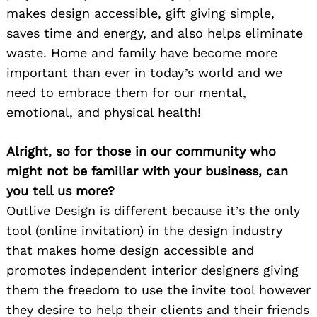
makes design accessible, gift giving simple,
saves time and energy, and also helps eliminate
waste. Home and family have become more
important than ever in today’s world and we
need to embrace them for our mental,
emotional, and physical health!
Alright, so for those in our community who
might not be familiar with your business, can
you tell us more?
Outlive Design is different because it’s the only
tool (online invitation) in the design industry
that makes home design accessible and
promotes independent interior designers giving
them the freedom to use the invite tool however
they desire to help their clients and their friends