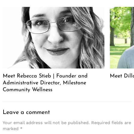
Meet Rebecca Stieb | Founder and
Meet Dil
Administrative Director, Milestone
Community Wellness
Leave a comment
Your email address will not be published.
Required fields are
marked
*