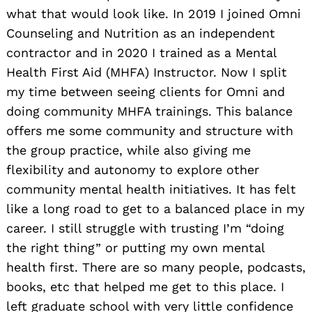
what that would look like. In 2019 I joined Omni
Counseling and Nutrition as an independent
contractor and in 2020 I trained as a Mental
Health First Aid (MHFA) Instructor. Now I split
my time between seeing clients for Omni and
doing community MHFA trainings. This balance
offers me some community and structure with
the group practice, while also giving me
flexibility and autonomy to explore other
community mental health initiatives. It has felt
like a long road to get to a balanced place in my
career. I still struggle with trusting I’m “doing
the right thing” or putting my own mental
health first. There are so many people, podcasts,
books, etc that helped me get to this place. I
left graduate school with very little confidence