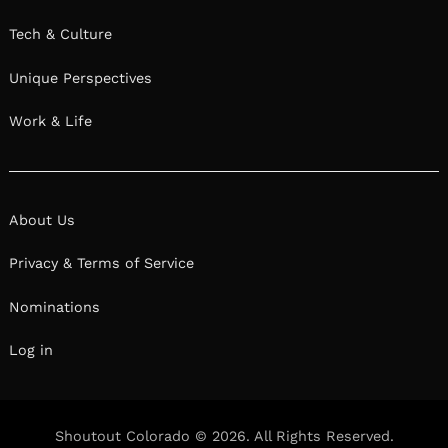
Tech & Culture
Unique Perspectives
Work & Life
About Us
Privacy & Terms of Service
Nominations
Log in
Shoutout Colorado © 2026. All Rights Reserved.