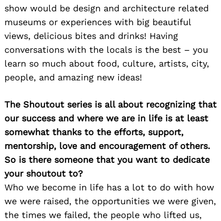
show would be design and architecture related
museums or experiences with big beautiful
views, delicious bites and drinks! Having
conversations with the locals is the best – you
learn so much about food, culture, artists, city,
people, and amazing new ideas!
The Shoutout series is all about recognizing that
our success and where we are in life is at least
somewhat thanks to the efforts, support,
mentorship, love and encouragement of others.
So is there someone that you want to dedicate
your shoutout to?
Who we become in life has a lot to do with how
we were raised, the opportunities we were given,
the times we failed, the people who lifted us,