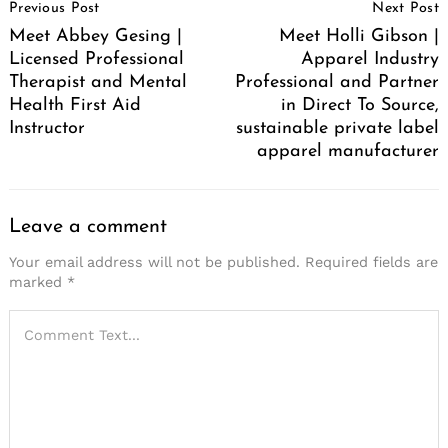
Previous Post
Next Post
Navigation
Meet Abbey Gesing |
Meet Holli Gibson |
Licensed Professional
Apparel Industry
Therapist and Mental
Professional and Partner
Health First Aid
in Direct To Source,
Instructor
sustainable private label
apparel manufacturer
Leave a comment
Your email address will not be published.
Required fields are
marked
*