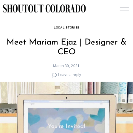
Skip
to
content
LOCAL STORIES
Meet Mariam Ejaz | Designer &
CEO
March 30, 2021
Leave a reply