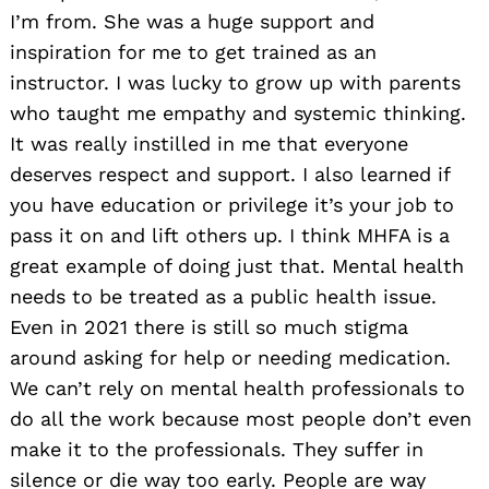
I’m from. She was a huge support and
inspiration for me to get trained as an
instructor. I was lucky to grow up with parents
who taught me empathy and systemic thinking.
It was really instilled in me that everyone
deserves respect and support. I also learned if
you have education or privilege it’s your job to
pass it on and lift others up. I think MHFA is a
great example of doing just that. Mental health
needs to be treated as a public health issue.
Even in 2021 there is still so much stigma
around asking for help or needing medication.
We can’t rely on mental health professionals to
do all the work because most people don’t even
make it to the professionals. They suffer in
silence or die way too early. People are way