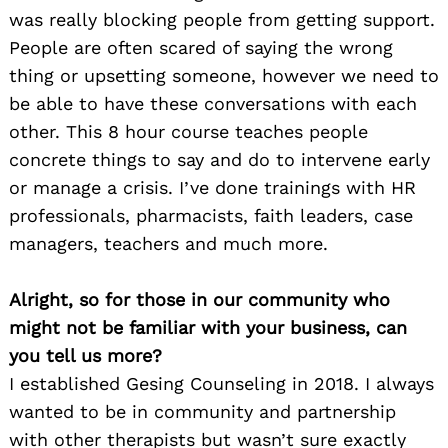
was really blocking people from getting support.
People are often scared of saying the wrong
thing or upsetting someone, however we need to
be able to have these conversations with each
other. This 8 hour course teaches people
concrete things to say and do to intervene early
or manage a crisis. I’ve done trainings with HR
professionals, pharmacists, faith leaders, case
managers, teachers and much more.
Alright, so for those in our community who
might not be familiar with your business, can
you tell us more?
I established Gesing Counseling in 2018. I always
wanted to be in community and partnership
with other therapists but wasn’t sure exactly