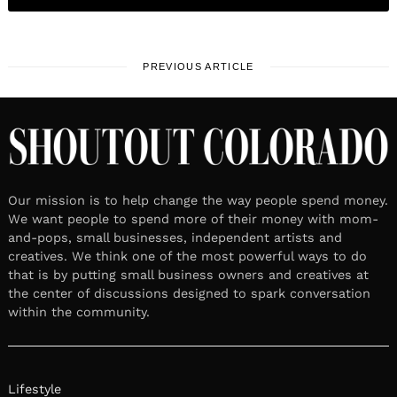
PREVIOUS ARTICLE
Our mission is to help change the way people spend money.
We want people to spend more of their money with mom-
and-pops, small businesses, independent artists and
creatives. We think one of the most powerful ways to do
that is by putting small business owners and creatives at
the center of discussions designed to spark conversation
within the community.
Lifestyle