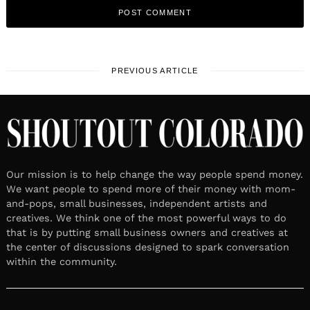
PREVIOUS ARTICLE
Our mission is to help change the way people spend money.
We want people to spend more of their money with mom-
and-pops, small businesses, independent artists and
creatives. We think one of the most powerful ways to do
that is by putting small business owners and creatives at
the center of discussions designed to spark conversation
within the community.