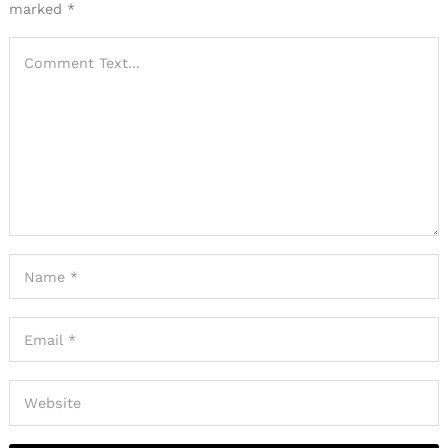
marked
*