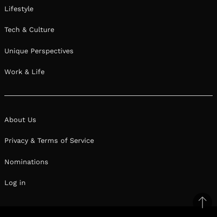
Lifestyle
Tech & Culture
Unique Perspectives
Work & Life
About Us
Privacy & Terms of Service
Nominations
Log in
Ba