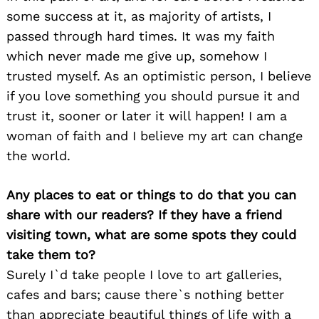
some success at it, as majority of artists, I
passed through hard times. It was my faith
which never made me give up, somehow I
trusted myself. As an optimistic person, I believe
if you love something you should pursue it and
trust it, sooner or later it will happen! I am a
woman of faith and I believe my art can change
the world.
Any places to eat or things to do that you can
share with our readers? If they have a friend
visiting town, what are some spots they could
take them to?
Surely I`d take people I love to art galleries,
cafes and bars; cause there`s nothing better
than appreciate beautiful things of life with a