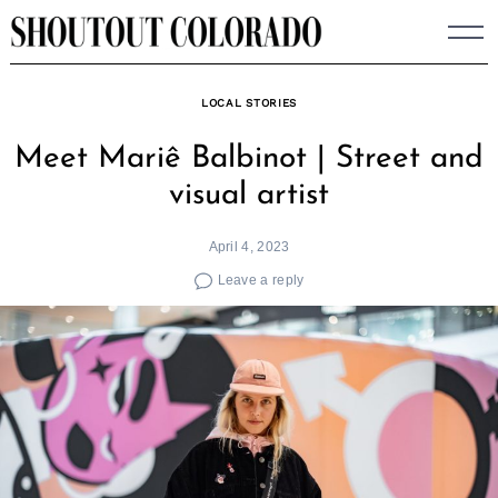
Skip
to
content
LOCAL STORIES
Meet Mariê Balbinot | Street and
visual artist
April 4, 2023
Leave a reply