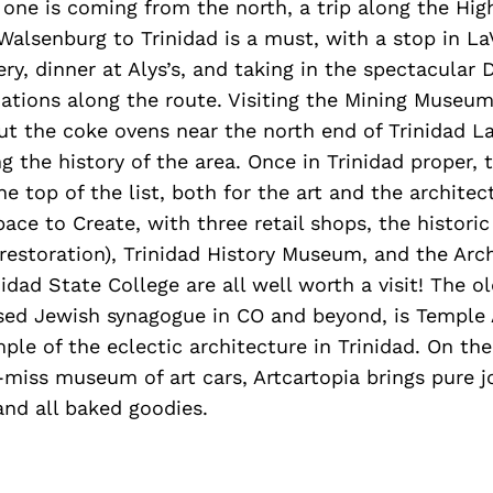
one is coming from the north, a trip along the Hig
alsenburg to Trinidad is a must, with a stop in La
ry, dinner at Alys’s, and taking in the spectacular
ations along the route. Visiting the Mining Museum
t the coke ovens near the north end of Trinidad L
g the history of the area. Once in Trinidad proper, 
e top of the list, both for the art and the architec
e to Create, with three retail shops, the histori
restoration), Trinidad History Museum, and the Arc
dad State College are all well worth a visit! The o
sed Jewish synagogue in CO and beyond, is Temple 
le of the eclectic architecture in Trinidad. On the
miss museum of art cars, Artcartopia brings pure joy
 and all baked goodies.