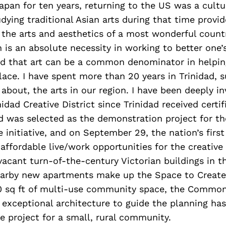
 Japan for ten years, returning to the US was a cult
ying traditional Asian arts during that time provi
e the arts and aesthetics of a most wonderful count
is an absolute necessity in working to better one
nd that art can be a common denominator in helpi
lace. I have spent more than 20 years in Trinidad, 
about, the arts in our region. I have been deeply in
idad Creative District since Trinidad received certif
ad was selected as the demonstration project for th
 initiative, and on September 29, the nation’s first
 affordable live/work opportunities for the creativ
acant turn-of-the-century Victorian buildings in th
earby new apartments make up the Space to Creat
0 sq ft of multi-use community space, the Common
 exceptional architecture to guide the planning has
e project for a small, rural community.