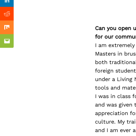
Previous Post
Linkedin
Reddit
Can you open u
Mix
for our commun
Email
I am extremely
Masters in brush
both traditiona
foreign student
under a Living 
tools and mater
I was in class 
and was given t
appreciation fo
culture. My tra
and I am ever a