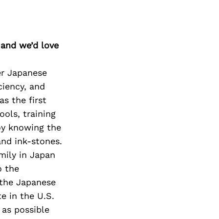
Next Post
 and we’d love
er Japanese
ciency, and
s the first
ols, training
joy knowing the
and ink-stones.
amily in Japan
o the
 the Japanese
e in the U.S.
 as possible