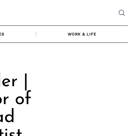
ES
WORK & LIFE
er |
r of
ad
ist