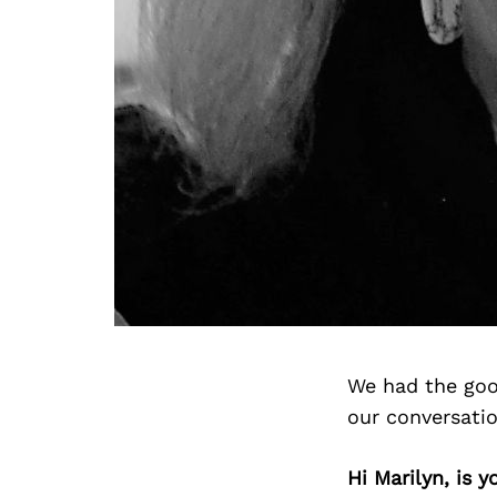
We had the goo
our conversati
Hi Marilyn, is 