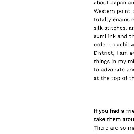
about Japan and
Western point o
totally enamore
silk stitches, a
sumi ink and t
order to achiev
District, I am 
things in my mi
to advocate and
at the top of th
If you had a fr
take them arou
There are so m