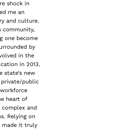
ure shock in
ded me an
ry and culture.
’s community,
ng one become
surrounded by
volved in the
ication in 2013.
e state’s new
 private/public
e workforce
e heart of
e complex and
s. Relying on
 made it truly