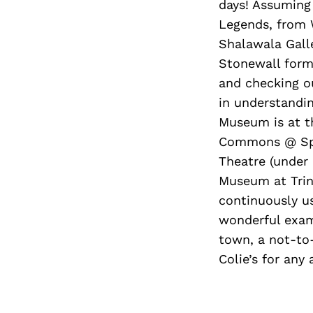
days! Assuming 
Legends, from W
Shalawala Galle
Stonewall form
and checking ou
in understandin
Museum is at th
Commons @ Spac
Theatre (under 
Museum at Trini
continuously u
wonderful examp
town, a not-to-
Colie’s for any