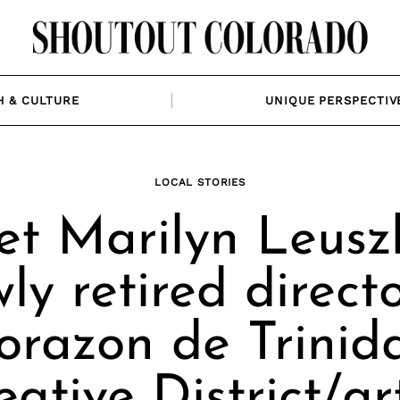
H & CULTURE
UNIQUE PERSPECTIV
LOCAL STORIES
t Marilyn Leuszl
ly retired directo
orazon de Trinid
eative District/art