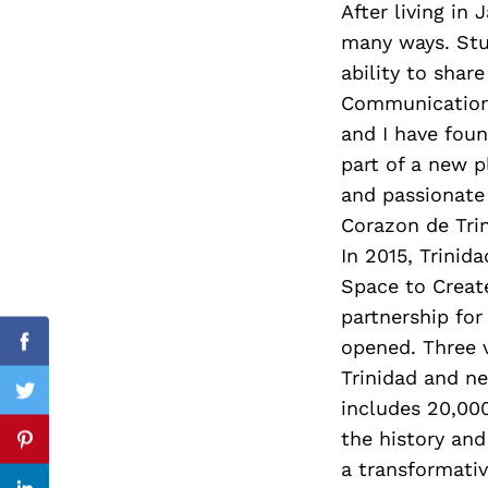
After living in
many ways. Stud
ability to shar
Communication 
Search
for:
and I have fou
part of a new p
and passionate 
Corazon de Trin
In 2015, Trinid
Space to Create
partnership for
opened. Three v
Facebook
Trinidad and n
Twitter
includes 20,00
the history and
Pinterest
a transformativ