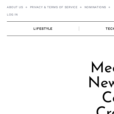
Skip
ABOUT US
PRIVACY & TERMS OF SERVICE
NOMINATIONS
to
LOG IN
content
LIFESTYLE
TEC
Mee
New
C
Cr