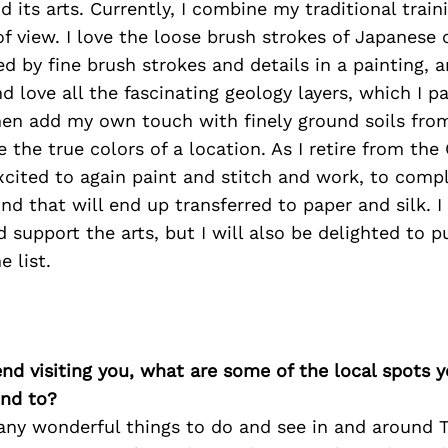
 its arts. Currently, I combine my traditional trai
f view. I love the loose brush strokes of Japanese 
d by fine brush strokes and details in a painting, a
nd love all the fascinating geology layers, which I p
hen add my own touch with finely ground soils from
e the true colors of a location. As I retire from the
excited to again paint and stitch and work, to compl
nd that will end up transferred to paper and silk. I
 support the arts, but I will also be delighted to 
e list.
iend visiting you, what are some of the local spots 
nd to?
any wonderful things to do and see in and around T