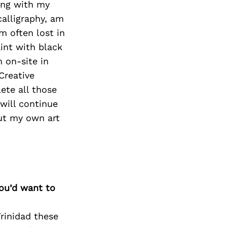
ning with my
calligraphy, am
m often lost in
aint with black
 on-site in
 Creative
ete all those
 will continue
put my own art
you’d want to
rinidad these