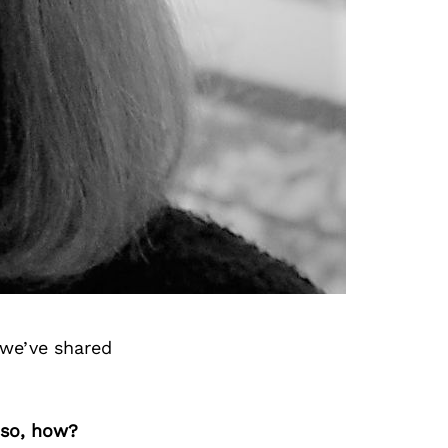
 we’ve shared
 so, how?