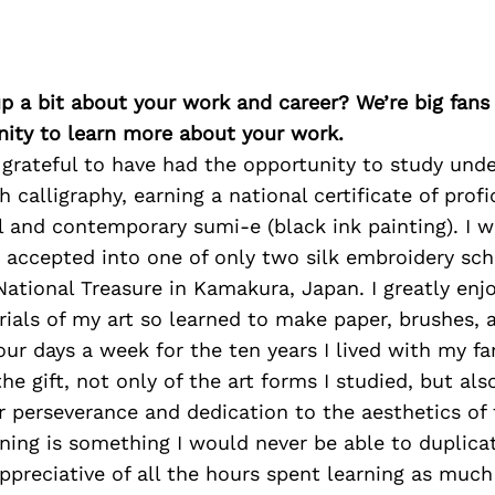
p a bit about your work and career? We’re big fans
ity to learn more about your work.
 grateful to have had the opportunity to study und
 calligraphy, earning a national certificate of profi
l and contemporary sumi-e (black ink painting). I wa
 accepted into one of only two silk embroidery scho
National Treasure in Kamakura, Japan. I greatly en
ials of my art so learned to make paper, brushes, 
four days a week for the ten years I lived with my f
he gift, not only of the art forms I studied, but als
r perseverance and dedication to the aesthetics of
ining is something I would never be able to duplicat
ppreciative of all the hours spent learning as much