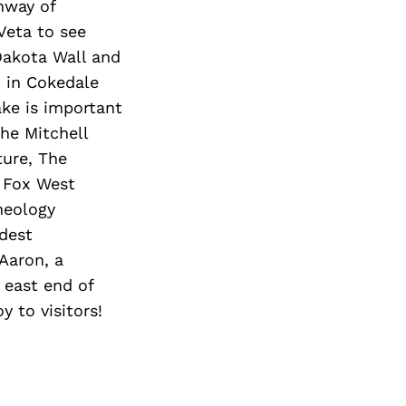
hway of
Veta to see
 Dakota Wall and
 in Cokedale
ake is important
the Mitchell
ture, The
c Fox West
heology
ldest
Aaron, a
 east end of
 to visitors!