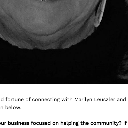
d fortune of connecting with Marilyn Leuszler and
on below.
your business focused on helping the community? If