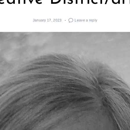
January 17, 2023
Leave a reply