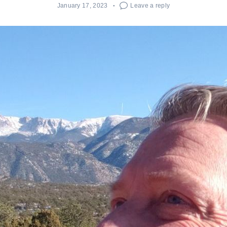
January 17, 2023
Leave a reply