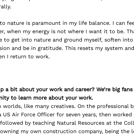
ally.
o nature is paramount in my life balance. I can fe
er, when my energy is not where I want it to be. Th
e to get into nature and ground myself, soften into
sion and be in gratitude. This resets my system an
n I return to work.
p a bit about your work and career? We’re big fans
ity to learn more about your work.
wo worlds, like many creatives. On the professional b
a US Air Force Officer for seven years, then worked
 followed by teaching Natural Resources at the Coll
owning my own construction company, being the l