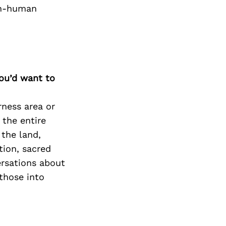
on-human
you’d want to
rness area or
 the entire
 the land,
tion, sacred
ersations about
those into