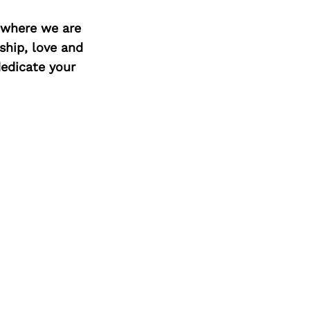
d where we are
ship, love and
edicate your