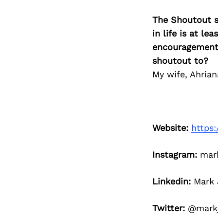
The Shoutout se
in life is at l
encouragement 
shoutout to?
My wife, Ahrian
Website:
https:
Instagram:
mark
Linkedin:
Mark J
Twitter:
@markj