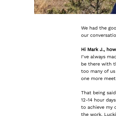
We had the goo
our conversati
Hi Mark J., how
I’ve always mad
be there with th
too many of us 
one more meet
That being said
12-14 hour day
to achieve my d
the work. Lucki