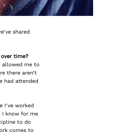
we’ve shared
 over time?
t allowed me to
re there aren’t
we had attended
re I’ve worked
e I know for me
ipline to do
work comes to