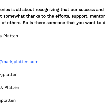
ries is all about recognizing that our success an
east somewhat thanks to the efforts, support, mentor
of others. So is there someone that you want to d
a Platten
//markjplatten.com
jplatten
. Platten
platten