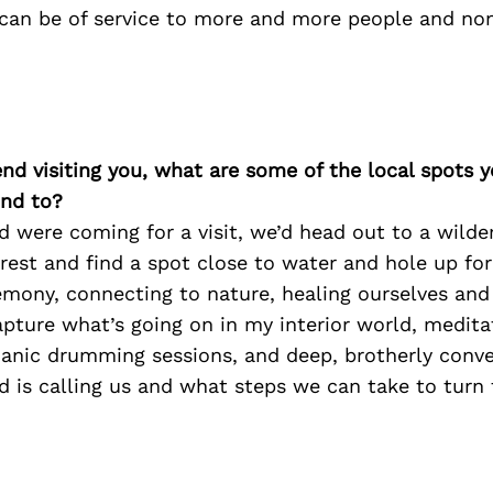
 can be of service to more and more people and n
iend visiting you, what are some of the local spots 
nd to?
nd were coming for a visit, we’d head out to a wilde
rest and find a spot close to water and hole up for
mony, connecting to nature, healing ourselves and
apture what’s going on in my interior world, medita
manic drumming sessions, and deep, brotherly conv
 is calling us and what steps we can take to turn 