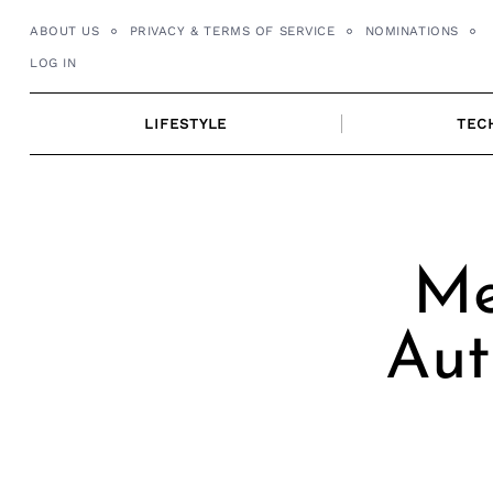
Skip
ABOUT US
PRIVACY & TERMS OF SERVICE
NOMINATIONS
to
LOG IN
content
LIFESTYLE
TEC
Me
Aut