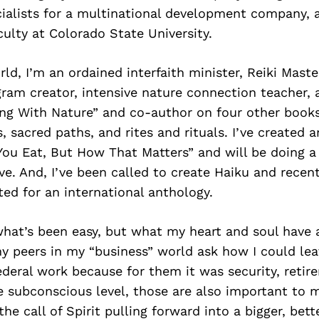
ialists for a multinational development company,
culty at Colorado State University.
rld, I’m an ordained interfaith minister, Reiki Mast
ram creator, intensive nature connection teacher, 
ing With Nature” and co-author on four other book
, sacred paths, and rites and rituals. I’ve created 
You Eat, But How That Matters” and will be doing a
ve. And, I’ve been called to create Haiku and recen
ed for an international anthology.
what’s been easy, but what my heart and soul have 
y peers in my “business” world ask how I could leav
deral work because for them it was security, retir
e subconscious level, those are also important to m
he call of Spirit pulling forward into a bigger, bett