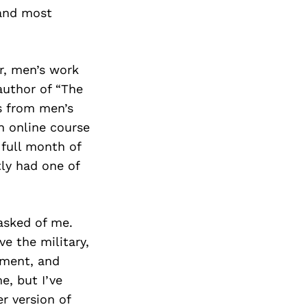
Next Post
 and most
er, men’s work
author of “The
s from men’s
an online course
 full month of
tly had one of
asked of me.
e the military,
ement, and
e, but I’ve
er version of