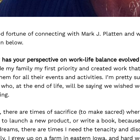
d fortune of connecting with Mark J. Platten and 
on below.
 has your perspective on work-life balance evolved
e my family my first priority and created work tha
em for all their events and activities. I’m pretty su
who, at the end of life, will be saying we wished 
ing.
, there are times of sacrifice (to make sacred) whe
s to launch a new product, or write a book, becaus
reams, there are times I need the tenacity and disc
ly, I grew up on a farm in eastern Iowa, and hard 