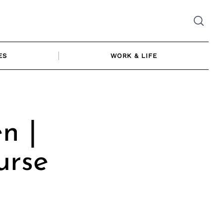
ES
WORK & LIFE
n |
urse