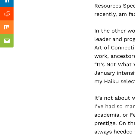
Previous Post
Linkedin
Resources Spec
recently, am fa
Reddit
In the other wo
Mix
leader and prog
Email
Art of Connect
work, ancestors
“It’s Not What 
January intensi
my Haiku select
It’s not about 
I’ve had so man
academia, or Fe
prestige. On th
always heeded t