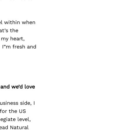
el within when
at’s the
 my heart,
d I”m fresh and
 and we’d love
usiness side, I
 for the US
egiate level,
ead Natural