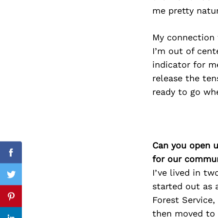
me pretty natur
My connection t
Search
I’m out of cent
for:
indicator for m
release the ten
ready to go whe
Can you open u
Facebook
for our commun
I’ve lived in t
Twitter
started out as 
Forest Service,
Pinterest
then moved to 