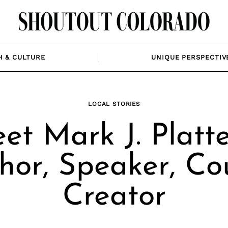
H & CULTURE
UNIQUE PERSPECTIV
LOCAL STORIES
et Mark J. Platte
hor, Speaker, Co
Creator