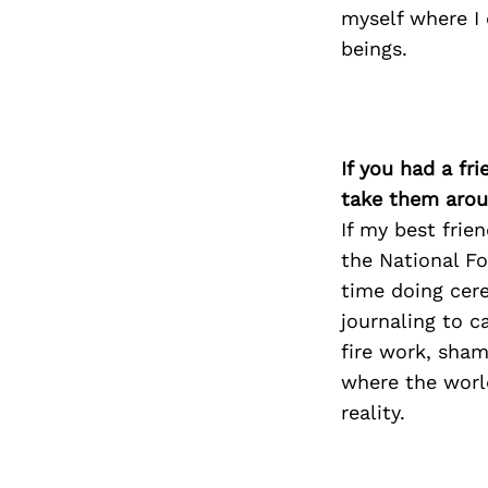
myself where I
beings.
If you had a fr
take them arou
If my best frie
the National Fo
time doing cere
journaling to c
fire work, sha
where the world
reality.