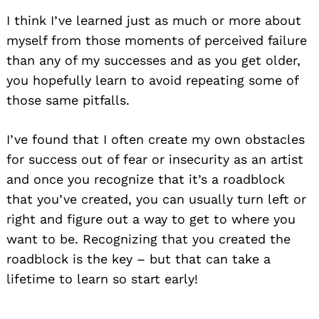
I think I’ve learned just as much or more about
myself from those moments of perceived failure
than any of my successes and as you get older,
you hopefully learn to avoid repeating some of
those same pitfalls.
I’ve found that I often create my own obstacles
for success out of fear or insecurity as an artist
and once you recognize that it’s a roadblock
that you’ve created, you can usually turn left or
right and figure out a way to get to where you
want to be. Recognizing that you created the
roadblock is the key – but that can take a
lifetime to learn so start early!