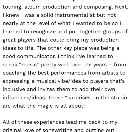
touring, album production and composing. Next,
I knew I was a solid instrumentalist but not
nearly at the level of what I wanted to be so I
learned to recognize and put together groups of
great players that could bring my production
ideas to life. The other key piece was being a
good communicator. I think I’ve learned to
speak “music” pretty well over the years – from
coaching the best performances from artists to
expressing a musical vibe/idea to players that’s
inclusive and invites them to add their own
influences/
ideas. Those “surprises” in the studio
are what the magic is all about!
All of these experiences lead me back to my
original love of songwriting and putting out