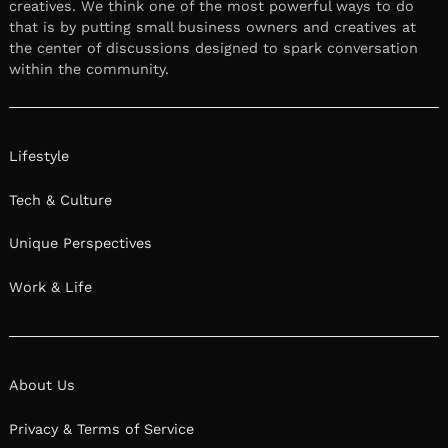
creatives. We think one of the most powerful ways to do
that is by putting small business owners and creatives at
the center of discussions designed to spark conversation
within the community.
Lifestyle
Tech & Culture
Unique Perspectives
Work & Life
About Us
Privacy & Terms of Service