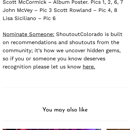
Scott McCormick – Album Poster. Pics 1, 2, 6, 7
John McVey – Pic 3 Scott Rowland – Pic 4, 8
Lisa Siciliano – Pic 6
Nominate Someone:
ShoutoutColorado is built
on recommendations and shoutouts from the
community; it’s how we uncover hidden gems,
so if you or someone you know deserves
recognition please let us know
here.
You may also like