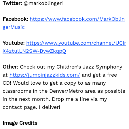
Twitter:
@markoblinger1
Facebook:
https://www.facebook.com/MarkOblin
gerMusic
Youtube:
https://www.youtube.com/channel/UCIr
X4ztulLN2SW-BvwZkqpQ
Other:
Check out my Children’s Jazz Symphony
at
https://jumpinjazzkids.com/
and get a free
CD! Would love to get a copy to as many
classrooms in the Denver/Metro area as possible
in the next month. Drop me a line via my
contact page. I deliver!
Image Credits