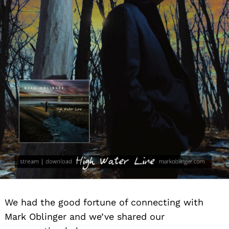
We had the good fortune of connecting with
Mark Oblinger and we’ve shared our