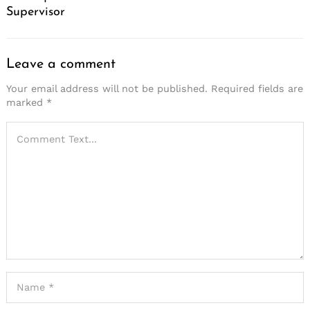
Supervisor
Leave a comment
Your email address will not be published.
Required fields are
marked
*