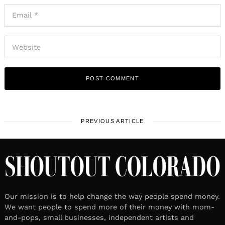
PREVIOUS ARTICLE
Our mission is to help change the way people spend money.
We want people to spend more of their money with mom-
and-pops, small businesses, independent artists and