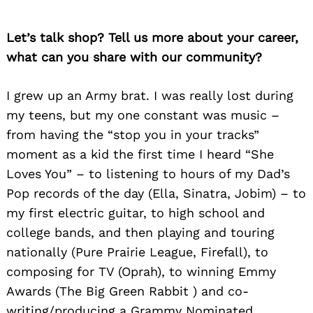
Let’s talk shop? Tell us more about your career,
what can you share with our community?
I grew up an Army brat. I was really lost during
my teens, but my one constant was mus
ic –
from having the “stop you in your tracks”
moment as a kid the first time I heard “She
Loves You” – to listening to hours of my Dad’s
Pop records of the day (Ella, Sinatra, Jobim) – to
my first electric guitar, to high school and
college bands, and then playing and touring
nationally (Pure Prairie League, Firefall), to
composing for TV (Oprah), to winning Emmy
Awards (The Big Green Rabbit ) and co-
writing/producing a Grammy Nominated