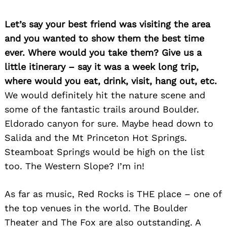
Let’s say your best friend was visiting the area
and you wanted to show them the best time
ever. Where would you take them? Give us a
little itinerary – say it was a week long trip,
where would you eat, drink, visit, hang out, etc.
We would definitely hit the nature scene and
some of the fantastic trails around Boulder.
Eldorado canyon for sure. Maybe head down to
Salida and the Mt Princeton Hot Springs.
Steamboat Springs would be high on the list
too.
The Western Slope? I’m in!
As far as music, Red Rocks is THE place – one of
the top venues in the world. The Boulder
Theater and The Fox are also outstanding. A