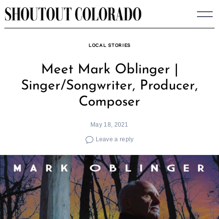
Skip
to
content
LOCAL STORIES
Meet Mark Oblinger |
Singer/Songwriter, Producer,
Composer
May 18, 2021
Leave a reply