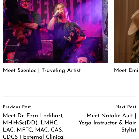
Meet Seenloc | Traveling Artist
Meet Emi
Post
Previous Post
Next Post
Navigation
Meet Dr. Ezra Lockhart,
Meet Natalie Ault |
MHlthSc(DD), LMHC,
Yoga Instructor & Hair
LAC, MFTC, MAC, CAS,
Stylist
CDCS | External Clinical