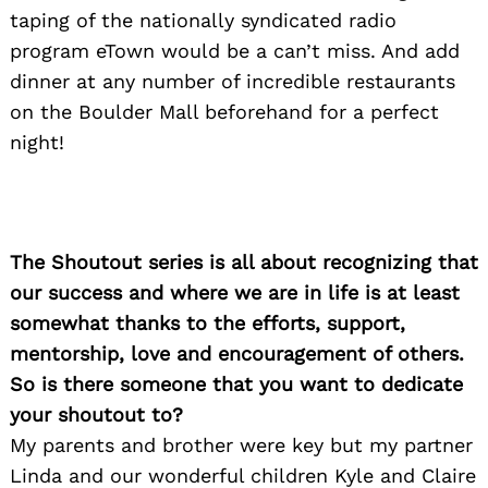
taping of the nationally syndicated radio
program eTown would be a can’t miss. And add
dinner at any number of incredible restaurants
on the Boulder Mall beforehand for a perfect
night!
The Shoutout series is all about recognizing that
our success and where we are in life is at least
somewhat thanks to the efforts, support,
mentorship, love and encouragement of others.
So is there someone that you want to dedicate
your shoutout to?
My parents and brother were key but my partner
Linda and our wonderful children Kyle and Claire