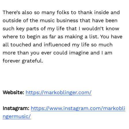
There’s also so many folks to thank inside and
outside of the music business that have been
such key parts of my life that I wouldn’t know
where to begin as far as making a list. You have
all touched and influenced my life so much
more than you ever could imagine and I am
forever grateful.
Website:
https://markoblinger.com/
Instagram:
https://www.instagram.com/markobli
ngermusic/