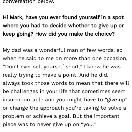
conversation below.
Hi Mark, have you ever found yourself in a spot
where you had to decide whether to give up or
keep going? How did you make the choice?
My dad was a wonderful man of few words, so
when he said to me on more than one occasion,
“Don’t ever sell yourself short,” I knew he was
really trying to make a point. And he did. I
always took those words to mean that there will
be challenges in your life that sometimes seem
insurmountable and you might have to “give up”
or change the approach you’re taking to solve a
problem or achieve a goal. But the important
piece was to never give up on “you.”