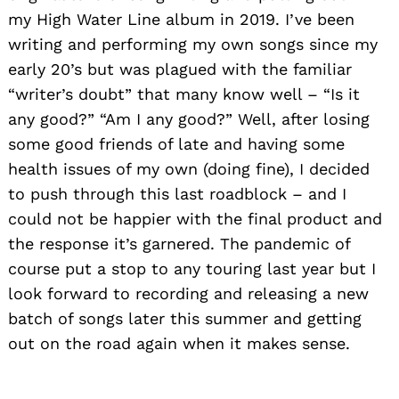
my High Water Line album in 2019. I’ve been
writing and performing my own songs since my
early 20’s but was plagued with the familiar
“writer’s doubt” that many know well – “Is it
any good?” “Am I any good?” Well, after losing
some good friends of late and having some
health issues of my own (doing fine), I decided
to push through this last roadblock – and I
could not be happier with the final product and
the response it’s garnered. The pandemic of
course put a stop to any touring last year
but I
look forward to recording and releasing a new
Search
for:
batch of songs later this summer and getting
out on the road again when it makes sense.