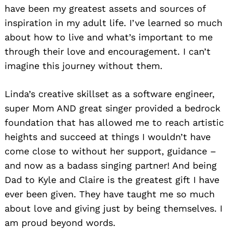
have been my greatest assets and sources of
inspiration in my adult life. I’ve learned so much
about how to live and what’s important to me
through their love and encouragement. I can’t
imagine this journey without them.
Linda’s creative skillset as a software engineer,
super Mom AND great singer provided a bedrock
foundation that has allowed me to reach artistic
heights and succeed at things I wouldn’t have
come close to without her support, guidance –
and now as a badass singing partner! And being
Dad to Kyle and Claire is the greatest gift I have
ever been given. They have taught me so much
about love and giving just by being themselves. I
am proud beyond words.