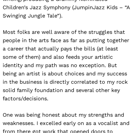
Children’s Jazz Symphony (JumpinJazz Kids – “A
Swinging Jungle Tale”).
Most folks are well aware of the struggles that
people in the arts face as far as putting together
a career that actually pays the bills (at least
some of them) and also feeds your artistic
identity and my path was no exception. But
being an artist is about choices and my success
in the business is directly correlated to my rock
solid family foundation and several other key
factors/decisions.
One was being honest about my strengths and
weaknesses. I excelled early on as a vocalist and
from there got work that opened doors to