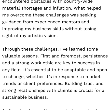
encountered obstacles with country-wide
material shortages and inflation. What helped
me overcome these challenges was seeking
guidance from experienced mentors and
improving my business skills without losing
sight of my artistic vision.
Through these challenges, I’ve learned some
valuable lessons. First and foremost, persistence
and a strong work ethic are key to success in
any field. It’s essential to be adaptable and open
to change, whether it’s in response to market
trends or client preferences. Building trust and
strong relationships with clients is crucial for a
sustainable business.