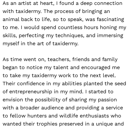
As an artist at heart, I found a deep connection
with taxidermy. The process of bringing an
animal back to life, so to speak, was fascinating
to me. I would spend countless hours honing my
skills, perfecting my techniques, and immersing
myself in the art of taxidermy.
As time went on, teachers, friends and family
began to notice my talent and encouraged me
to take my taxidermy work to the next level.
Their confidence in my abilities planted the seed
of entrepreneurship in my mind. I started to
envision the possibility of sharing my passion
with a broader audience and providing a service
to fellow hunters and wildlife enthusiasts who
wanted their trophies preserved in a unique and