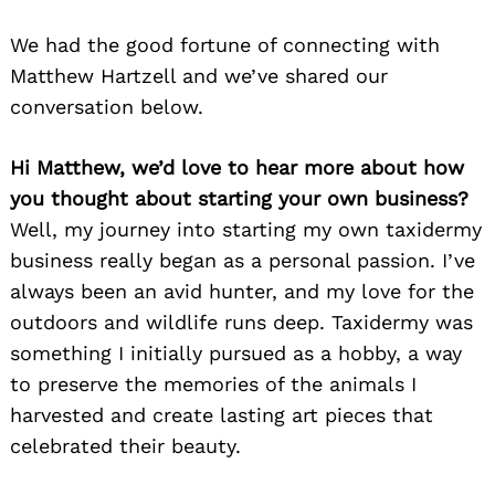
We had the good fortune of connecting with
Matthew Hartzell and we’ve shared our
conversation below.
Hi Matthew, we’d love to hear more about how
you thought about starting your own business?
Well, my journey into starting my own taxidermy
business really began as a personal passion. I’ve
always been an avid hunter, and my love for the
outdoors and wildlife runs deep. Taxidermy was
something I initially pursued as a hobby, a way
to preserve the memories of the animals I
harvested and create lasting art pieces that
celebrated their beauty.