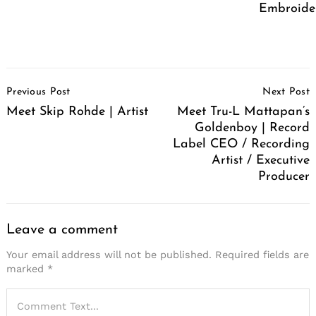
Embroide
Post
Previous Post
Next Post
Navigation
Meet Skip Rohde | Artist
Meet Tru-L Mattapan’s
Goldenboy | Record
Label CEO / Recording
Artist / Executive
Producer
Leave a comment
Your email address will not be published.
Required fields are
marked
*