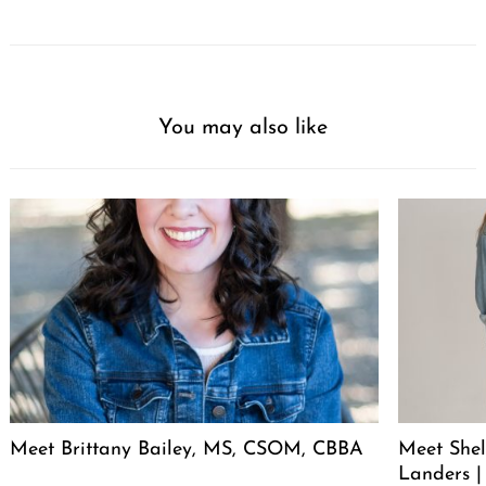
You may also like
Meet Brittany Bailey, MS, CSOM, CBBA
Meet She
Landers |