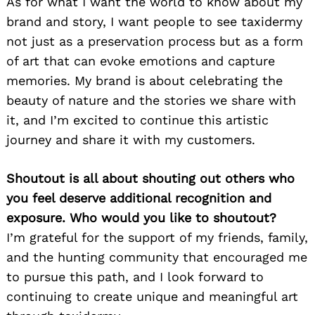
As for what I want the world to know about my
brand and story, I want people to see taxidermy
not just as a preservation process but as a form
of art that can evoke emotions and capture
memories. My brand is about celebrating the
beauty of nature and the stories we share with
it, and I’m excited to continue this artistic
journey and share it with my customers.
Shoutout is all about shouting out others who
you feel deserve additional recognition and
exposure. Who would you like to shoutout?
I’m grateful for the support of my friends, family,
and the hunting community that encouraged me
to pursue this path, and I look forward to
continuing to create unique and meaningful art