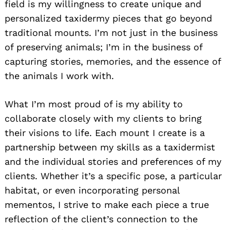
field is my willingness to create unique and
personalized taxidermy pieces that go beyond
traditional mounts. I’m not just in the business
of preserving animals; I’m in the business of
capturing stories, memories, and the essence of
the animals I work with.
What I’m most proud of is my ability to
collaborate closely with my clients to bring
their visions to life. Each mount I create is a
partnership between my skills as a taxidermist
and the individual stories and preferences of my
clients. Whether it’s a specific pose, a particular
habitat, or even incorporating personal
mementos, I strive to make each piece a true
reflection of the client’s connection to the