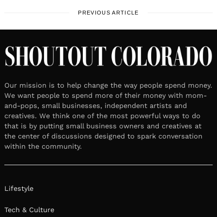
PREVIOUS ARTICLE
Our mission is to help change the way people spend money.
We want people to spend more of their money with mom-
and-pops, small businesses, independent artists and
creatives. We think one of the most powerful ways to do
that is by putting small business owners and creatives at
the center of discussions designed to spark conversation
within the community.
Lifestyle
Tech & Culture