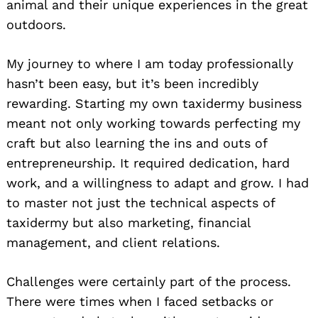
animal and their unique experiences in the great
outdoors.
My journey to where I am today professionally
hasn’t been easy, but it’s been incredibly
Search
for:
rewarding. Starting my own taxidermy business
meant not only working towards perfecting my
craft but also learning the ins and outs of
entrepreneurship. It required dedication, hard
work, and a willingness to adapt and grow. I had
to master not just the technical aspects of
taxidermy but also marketing, financial
management, and client relations.
Challenges were certainly part of the process.
There were times when I faced setbacks or