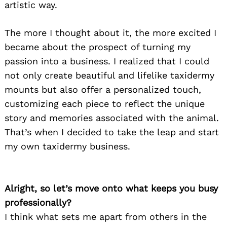
artistic way.
The more I thought about it, the more excited I
became about the prospect of turning my
passion into a business. I realized that I could
not only create beautiful and lifelike taxidermy
mounts but also offer a personalized touch,
customizing each piece to reflect the unique
story and memories associated with the animal.
That’s when I decided to take the leap and start
my own taxidermy business.
Alright, so let’s move onto what keeps you busy
professionally?
I think what sets me apart from others in the