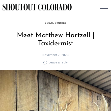
Skip
to
content
LOCAL STORIES
Meet Matthew Hartzell |
Taxidermist
November 7, 2023
Leave a reply