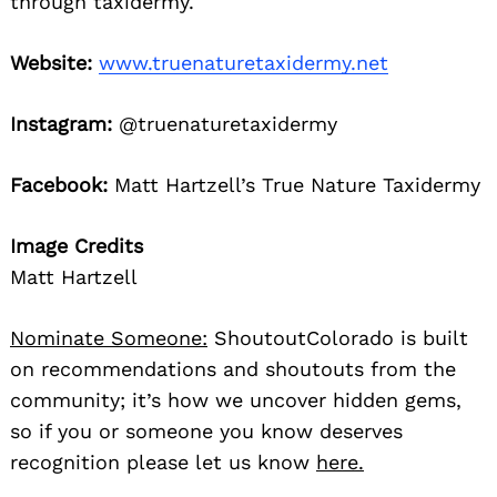
through taxidermy.
Website:
www.truenaturetaxidermy.net
Instagram:
@truenaturetaxidermy
Facebook:
Matt Hartzell’s True Nature Taxidermy
Image Credits
Matt Hartzell
Nominate Someone:
ShoutoutColorado is built
on recommendations and shoutouts from the
community; it’s how we uncover hidden gems,
so if you or someone you know deserves
recognition please let us know
here.