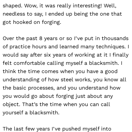
shaped. Wow, it was really interesting! Well,
needless to say, I ended up being the one that
got hooked on forging.
Over the past 8 years or so I’ve put in thousands
of practice hours and learned many techniques. I
would say after six years of working at it I finally
felt comfortable calling myself a blacksmith. I
think the time comes when you have a good
understanding of how steel works, you know all
the basic processes, and you understand how
you would go about forging just about any
object. That’s the time when you can call
yourself a blacksmith.
The last few years I’ve pushed myself into