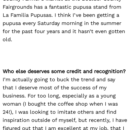
Fairgrounds has a fantastic pupusa stand from
La Familia Pupusas. I think I’ve been getting a
pupusa every Saturday morning in the summer
for the past four years and it hasn’t even gotten
old.
Who else deserves some credit and recognition?
I’m actually going to buck the trend and say
that I deserve most of the success of my
business. For too long, especially as a young
woman (I bought the coffee shop when I was
24!), I was looking to imitate others and find
inspiration outside of myself, but recently, I have
figured out that I am excellent at my job, that I