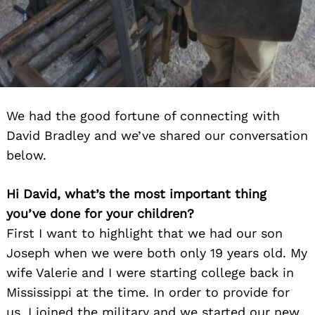
We had the good fortune of connecting with
David Bradley and we’ve shared our conversation
below.
Hi David, what’s the most important thing
you’ve done for your children?
First I want to highlight that we had our son
Joseph when we were both only 19 years old. My
wife Valerie and I were starting college back in
Mississippi at the time. In order to provide for
us, I joined the military and we started our new