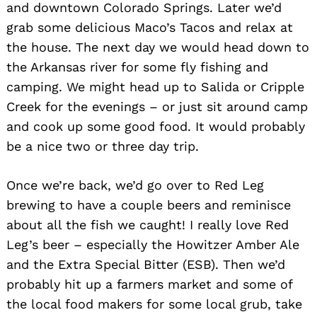
and downtown Colorado Springs. Later we’d
grab some delicious Maco’s Tacos and relax at
the house. The next day we would head down to
the Arkansas river for some fly fishing and
camping. We might head up to Salida or Cripple
Creek for the evenings – or just sit around camp
and cook up some good food. It would probably
be a nice two or three day trip.
Once we’re back, we’d go over to Red Leg
brewing to have a couple beers and reminisce
about all the fish we caught! I really love Red
Leg’s beer – especially the Howitzer Amber Ale
and the Extra Special Bitter (ESB). Then we’d
probably hit up a farmers market and some of
the local food makers for some local grub, take