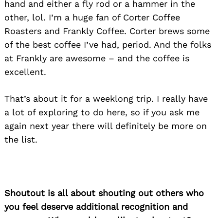
hand and either a fly rod or a hammer in the
other, lol. I’m a huge fan of Corter Coffee
Roasters and Frankly Coffee. Corter brews some
of the best coffee I’ve had, period. And the folks
at Frankly are awesome – and the coffee is
excellent.
That’s about it for a weeklong trip. I really have
a lot of exploring to do here, so if you ask me
again next year there will definitely be more on
the list.
Shoutout is all about shouting out others who
you feel deserve additional recognition and