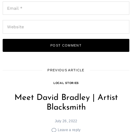
PREVIOUS ARTICLE
LOCAL STORIES
Meet David Bradley | Artist
Blacksmith
July 26, 2022
Leave a reply