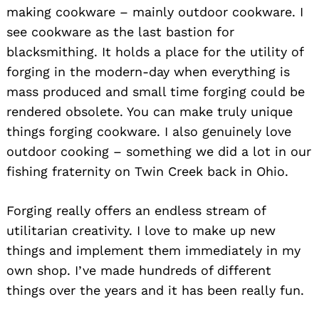
making cookware – mainly outdoor cookware. I
see cookware as the last bastion for
blacksmithing. It holds a place for the utility of
forging in the modern-day when everything is
mass produced and small time forging could be
rendered obsolete. You can make truly unique
things forging cookware. I also genuinely love
outdoor cooking – something we did a lot in our
fishing fraternity on Twin Creek back in Ohio.
Forging really offers an endless stream of
utilitarian creativity. I love to make up new
things and implement them immediately in my
own shop. I’ve made hundreds of different
things over the years and it has been really fun.