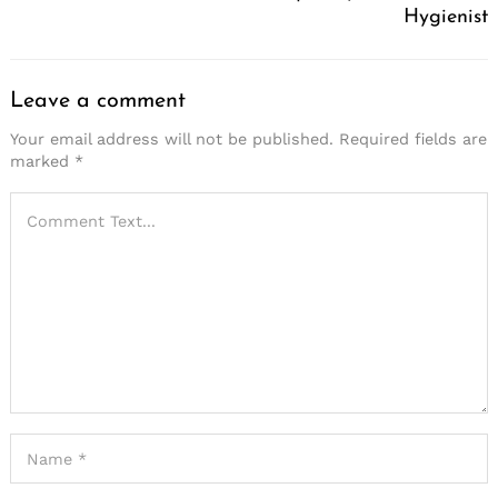
Hygienist
Leave a comment
Your email address will not be published.
Required fields are
marked
*