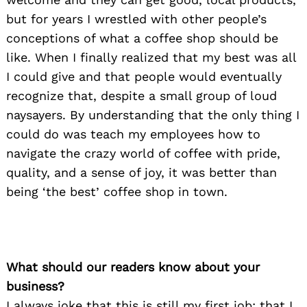
but for years I wrestled with other people’s
conceptions of what a coffee shop should be
like. When I finally realized that my best was all
I could give and that people would eventually
recognize that, despite a small group of loud
naysayers. By understanding that the only thing I
could do was teach my employees how to
navigate the crazy world of coffee with pride,
quality, and a sense of joy, it was better than
being ‘the best’ coffee shop in town.
What should our readers know about your
business?
I always joke that this is still my first job; that I