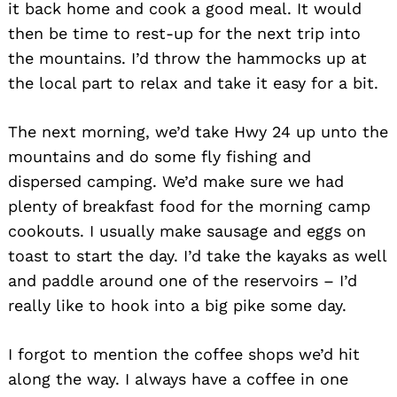
it back home and cook a good meal. It would
then be time to rest-up for the next trip into
the mountains. I’d throw the hammocks up at
the local part to relax and take it easy for a bit.
The next morning, we’d take Hwy 24 up unto the
mountains and do some fly fishing and
dispersed camping. We’d make sure we had
plenty of breakfast food for the morning camp
cookouts. I usually make sausage and eggs on
toast to start the day. I’d take the kayaks as well
and paddle around one of the reservoirs – I’d
really like to hook into a big pike some day.
I forgot to mention the coffee shops we’d hit
along the way. I always have a coffee in one