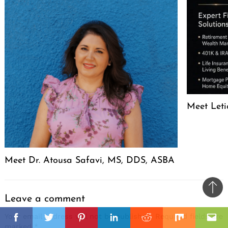
Meet Leti
Meet Dr. Atousa Safavi, MS, DDS, ASBA
Ba
Leave a comment
to
il
Your email address will not be published.
Required fields are
top
Facebook
Twitter
Pinterest
Linkedin
Reddit
Mix
Ema
marked
*