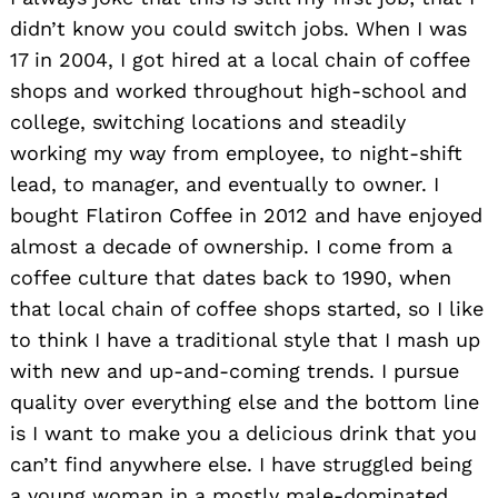
didn’t know you could switch jobs. When I was
17 in 2004, I got hired at a local chain of coffee
shops and worked throughout high-school and
college, switching locations and steadily
working my way from employee, to night-shift
lead, to manager, and eventually to owner. I
bought Flatiron Coffee in 2012 and have enjoyed
almost a decade of ownership. I come from a
coffee culture that dates back to 1990, when
that local chain of coffee shops started, so I like
to think I have a traditional style that I mash up
with new and up-and-coming trends. I pursue
quality over everything else and the bottom line
is I want to make you a delicious drink that you
can’t find anywhere else. I have struggled being
a young woman in a mostly male-dominated