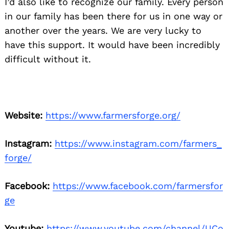
I’d also like to recognize our family. Every person
in our family has been there for us in one way or
another over the years. We are very lucky to
have this support. It would have been incredibly
difficult without it.
Website:
https://www.farmersforge.org/
Instagram:
https://www.instagram.com/farmers_
forge/
Facebook:
https://www.facebook.com/farmersfor
ge
Youtube:
https://www.youtube.com/channel/UCo