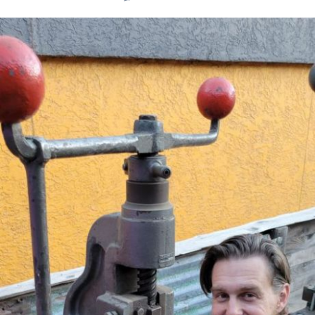
Search
for: