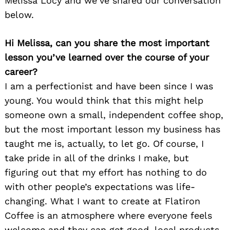
Melissa Locy and we’ve shared our conversation
below.
Hi Melissa, can you share the most important
lesson you’ve learned over the course of your
career?
I am a perfectionist and have been since I was
young. You would think that this might help
someone own a small, independent coffee shop,
but the most important lesson my business has
taught me is, actually, to let go. Of course, I
take pride in all of the drinks I make, but
figuring out that my effort has nothing to do
with other people’s expectations was life-
changing. What I want to create at Flatiron
Coffee is an atmosphere where everyone feels
welcome and they can get good, local products,