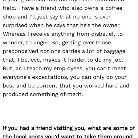
field. I have a friend who also owns a coffee
shop and I’ll just say that no one is ever
surprised when he says that he’s the owner.
Whereas I receive anything from disbelief, to
wonder, to anger. So, getting over those
preconceived notions carries a lot of baggage
that, I believe, makes it harder to do my job.
But, as I teach my employees, you can’t meet
everyone’s expectations, you can only do your
best and be content that you worked hard and
produced something of merit.
If you had a friend visiting you, what are some of
the local spots you’d want to take them around