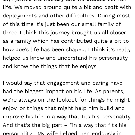
life. We moved around quite a bit and dealt with
deployments and other difficulties. During most
of this time it’s just been our small family of
three. I think this journey brought us all closer
as a family which has contributed quite a bit to
how Joe’s life has been shaped. I think it’s really
helped us know and understand his personality
and know the things that he enjoys.
I would say that engagement and caring have
had the biggest impact on his life. As parents,
we’re always on the lookout for things he might
enjoy, or things that might help him build and
improve his life in a way that fits his personality.
And that’s the big part – “in a way that fits his
personality”. My wife helped tremendously in