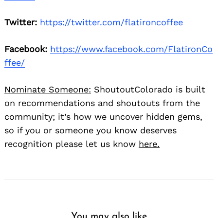
Twitter:
https://twitter.com/flatironcoffee
Facebook:
https://www.facebook.com/FlatironCo
ffee/
Nominate Someone:
ShoutoutColorado is built
on recommendations and shoutouts from the
community; it’s how we uncover hidden gems,
so if you or someone you know deserves
recognition please let us know
here.
You may also like