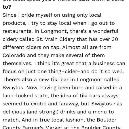
to?
Since I pride myself on using only local
products, I try to stay local when I go out to
restaurants. In Longmont, there’s a wonderful
cidery called St. Vrain Cidery that has over 30
different ciders on tap. Almost all are from
Colorado and they make several of them
themselves. I think it’s great that a business can
focus on just one thing–cider–and do it so well.
There’s also a new tiki bar in Longmont called
Swaylos. Now, having been born and raised in a
land-locked state, the idea of tiki bars always
seemed to exotic and faraway, but Swaylos has
delicious (and strong!) drinks and a menu to
match. And in true local fashion, the Boulder
County Farmer’s Market at the Boulder County