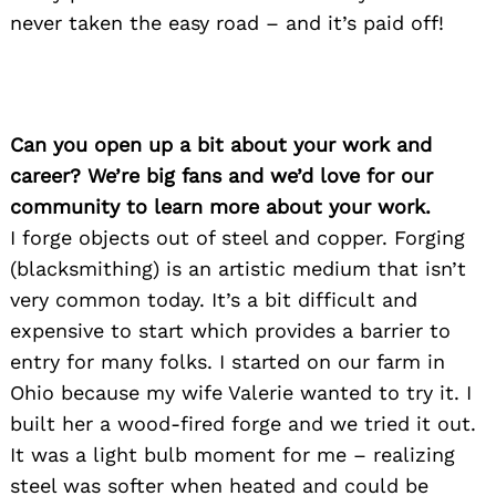
never taken the easy road – and it’s paid off!
Can you open up a bit about your work and
career? We’re big fans and we’d love for our
community to learn more about your work.
I forge objects out of steel and copper. Forging
(blacksmithing) is an artistic medium that isn’t
very common today. It’s a bit difficult and
expensive to start which provides a barrier to
entry for many folks. I started on our farm in
Ohio because my wife Valerie wanted to try it. I
built her a wood-fired forge and we tried it out.
It was a light bulb moment for me – realizing
steel was softer when heated and could be