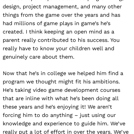
design, project management, and many other
things from the game over the years and has
had millions of game plays in game’s he’s
created. I think keeping an open mind as a
parent really contributed to his success. You
really have to know your children well and
genuinely care about them.
Now that he’s in college we helped him find a
program we thought might fit his ambitions.
He’s taking video game development courses
that are inline with what he’s been doing all
these years and he’s enjoying it! We aren’t
forcing him to do anything – just using our
knowledge and experience to guide him. We’ve
really put a lot of effort in over the years. We’ve