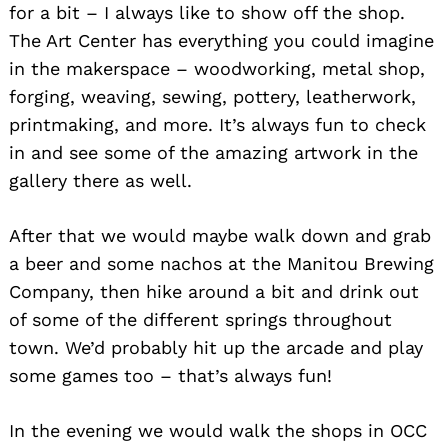
for a bit – I always like to show off the shop.
The Art Center has everything you could imagine
in the makerspace – woodworking, metal shop,
forging, weaving, sewing, pottery, leatherwork,
printmaking, and more. It’s always fun to check
in and see some of the amazing artwork in the
gallery there as well.
After that we would maybe walk down and grab
a beer and some nachos at the Manitou Brewing
Company, then hike around a bit and drink out
of some of the different springs throughout
town. We’d probably hit up the arcade and play
some games too – that’s always fun!
In the evening we would walk the shops in OCC