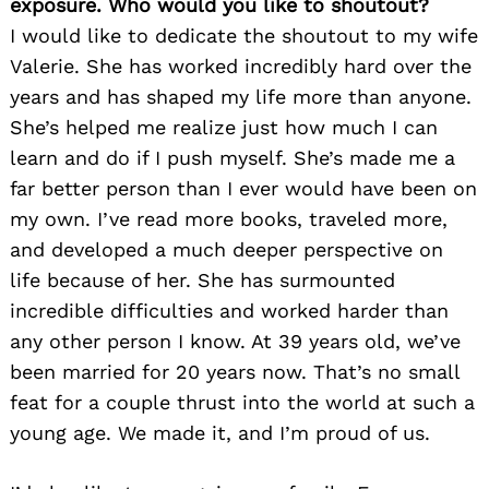
exposure. Who would you like to shoutout?
I would like to dedicate the shoutout to my wife
Valerie. She has worked incredibly hard over the
years and has shaped my life more than anyone.
She’s helped me realize just how much I can
learn and do if I push myself. She’s made me a
far better person than I ever would have been on
my own. I’ve read more books, traveled more,
and developed a much deeper perspective on
life because of her. She has surmounted
incredible difficulties and worked harder than
any other person I know. At 39 years old, we’ve
been married for 20 years now. That’s no small
feat for a couple thrust into the world at such a
young age. We made it, and I’m proud of us.