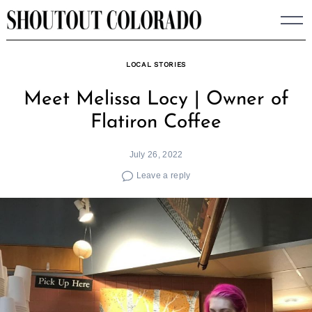
Skip
to
content
LOCAL STORIES
Meet Melissa Locy | Owner of
Flatiron Coffee
July 26, 2022
Leave a reply