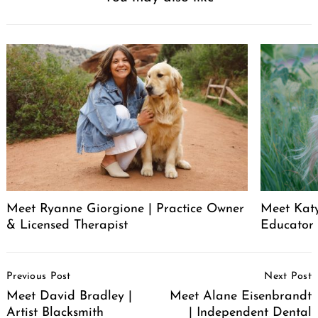
Meet Ryanne Giorgione | Practice Owner
Meet Katy
& Licensed Therapist
Educator
Post
Previous Post
Next Post
Navigation
Meet David Bradley |
Meet Alane Eisenbrandt
Artist Blacksmith
| Independent Dental