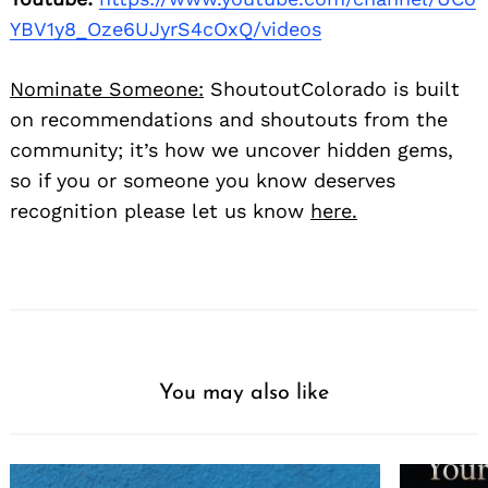
YBV1y8_Oze6UJyrS4cOxQ/videos
Nominate Someone:
ShoutoutColorado is built
on recommendations and shoutouts from the
community; it’s how we uncover hidden gems,
so if you or someone you know deserves
recognition please let us know
here.
You may also like