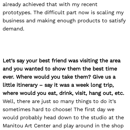
already achieved that with my recent
prototypes. The difficult part now is scaling my
business and making enough products to satisfy
demand.
Let’s say your best friend was visiting the area
and you wanted to show them the best time
ever. Where would you take them? Give us a
little itinerary – say it was a week long trip,
where would you eat, drink, visit, hang out, etc.
Well, there are just so many things to do it’s
sometimes hard to choose! The first day we
would probably head down to the studio at the
Manitou Art Center and play around in the shop