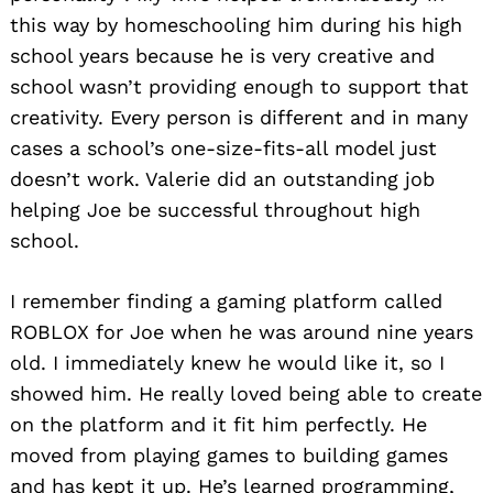
this way by homeschooling him during his high
school years because he is very creative and
school wasn’t providing enough to support that
creativity. Every person is different and in many
cases a school’s one-size-fits-all model just
doesn’t work. Valerie did an outstanding job
helping Joe be successful throughout high
school.
I remember finding a gaming platform called
ROBLOX for Joe when he was around nine years
old. I immediately knew he would like it, so I
showed him. He really loved being able to create
on the platform and it fit him perfectly. He
moved from playing games to building games
and has kept it up. He’s learned programming,