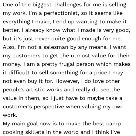
One of the biggest challenges for me is selling
my work. I’m a perfectionist, so it seems like
everything I make, I end up wanting to make it
better. I already know what I made is very good,
but it’s just never quite good enough for me.
Also, I’m not a salesman by any means. I want
my customers to get the utmost value for their
money. I am a pretty frugal person which makes
it difficult to sell something for a price I may
not even buy it for. However, I do love other
people’s artistic works and really do see the
value in them, so I just have to maybe take a
customer’s perspective when valuing my own
work.
My main goal now is to make the best camp
cooking skillets in the world and I think I’ve