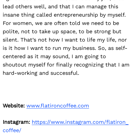
lead others well, and that I can manage this
insane thing called entrepreneurship by myself.
For women, we are often told we need to be
polite, not to take up space, to be strong but
silent. That’s not how I want to life my life, nor
is it how I want to run my business. So, as self-
centered as it may sound, I am going to
shoutout myself for finally recognizing that I am
hard-working and successful.
Website:
www.flatironcoffee.com
Instagram:
https://www.instagram.com/flatiron_
coffee/