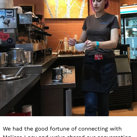
We had the good fortune of connecting with