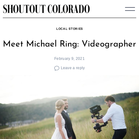
Skip
to
content
LOCAL STORIES
Meet Michael Ring: Videographer
February 9, 2021
Leave a reply