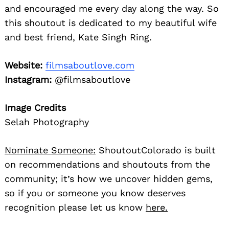
and encouraged me every day along the way. So
this shoutout is dedicated to my beautiful wife
and best friend, Kate Singh Ring.
Website:
filmsaboutlove.com
Instagram:
@filmsaboutlove
Image Credits
Selah Photography
Nominate Someone:
ShoutoutColorado is built
on recommendations and shoutouts from the
community; it’s how we uncover hidden gems,
so if you or someone you know deserves
recognition please let us know
here.