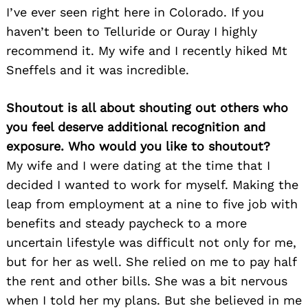
I’ve ever seen right here in Colorado. If you
haven’t been to Telluride or Ouray I highly
recommend it. My wife and I recently hiked Mt
Sneffels and it was incredible.
Shoutout is all about shouting out others who
you feel deserve additional recognition and
exposure. Who would you like to shoutout?
My wife and I were dating at the time that I
decided I wanted to work for myself. Making the
leap from employment at a nine to five job with
benefits and steady paycheck to a more
uncertain lifestyle was difficult not only for me,
but for her as well. She relied on me to pay half
the rent and other bills. She was a bit nervous
when I told her my plans. But she believed in me