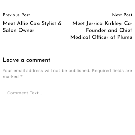
Post
Previous Post
Next Post
Navigation
Meet Allie Cox: Stylist &
Meet Jerrica Kirkley: Co-
Salon Owner
Founder and Chief
Medical Officer of Plume
Leave a comment
Your email address will not be published.
Required fields are
marked
*