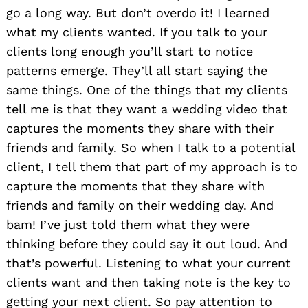
go a long way. But don’t overdo it! I learned
Search
for:
what my clients wanted. If you talk to your
clients long enough you’ll start to notice
patterns emerge. They’ll all start saying the
same things. One of the things that my clients
tell me is that they want a wedding video that
captures the moments they share with their
friends and family. So when I talk to a potential
client, I tell them that part of my approach is to
capture the moments that they share with
friends and family on their wedding day. And
bam! I’ve just told them what they were
thinking before they could say it out loud. And
that’s powerful. Listening to what your current
clients want and then taking note is the key to
getting your next client. So pay attention to