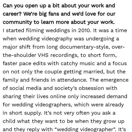
Can you open up a bit about your work and
career? We’re big fans and we’d love for our
community to learn more about your work.
I started filming weddings in 2010. It was a time
when wedding videography was undergoing a
major shift from long documentary-style, over-
the-shoulder VHS recordings, to short form,
faster pace edits with catchy music and a focus
on not only the couple getting married, but the
family and friends in attendance. The emergence
of social media and society’s obsession with
sharing their lives online only increased demand
for wedding videographers, which were already
in short supply. It’s not very often you ask a
child what they want to be when they grow up
and they reply with “wedding videographer”. It’s