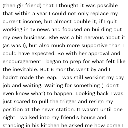
(then girlfriend) that I thought it was possible
that within a year I could not only replace my
current income, but almost double it, if I quit
working in tv news and focused on building out
my own business. She was a bit nervous about it
(as was I), but also much more supportive than I
could have expected. So with her approval and
encouragement I began to prep for what felt like
the inevitable. But 6 months went by and I
hadn’t made the leap. I was still working my day
job and waiting. Waiting for something (I don’t
even know what) to happen. Looking back I was
just scared to pull the trigger and resign my
position at the news station. It wasn’t until one
night I walked into my friend’s house and
standing in his kitchen he asked me how come I