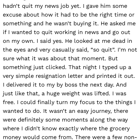
hadn’t quit my news job yet. I gave him some
excuse about how it had to be the right time or
something and he wasn’t buying it. He asked me
if I wanted to quit working in news and go out
on my own. I said yes. He looked at me dead in
the eyes and very casually said, “so quit”. I’m not
sure what it was about that moment. But
something just clicked. That night I typed up a
very simple resignation letter and printed it out.
I delivered it to my by boss the next day. And
just like that, a huge weight was lifted. I was
free. I could finally turn my focus to the things I
wanted to do. It wasn’t an easy journey, there
were definitely some moments along the way
where I didn’t know exactly where the grocery
money would come from. There were a few non-