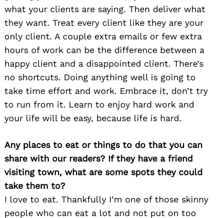
what your clients are saying. Then deliver what
they want. Treat every client like they are your
only client. A couple extra emails or few extra
hours of work can be the difference between a
happy client and a disappointed client. There’s
no shortcuts. Doing anything well is going to
take time effort and work. Embrace it, don’t try
to run from it. Learn to enjoy hard work and
your life will be easy, because life is hard.
Any places to eat or things to do that you can
share with our readers? If they have a friend
visiting town, what are some spots they could
take them to?
I love to eat. Thankfully I’m one of those skinny
people who can eat a lot and not put on too