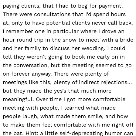
paying clients, that I had to beg for payment.
There were consultations that I’d spend hours
at, only to have potential clients never call back.
I remember one in particular where I drove an
hour round trip in the snow to meet with a bride
and her family to discuss her wedding. I could
tell they weren’t going to book me early on in
the conversation, but the meeting seemed to go
on forever anyway. There were plenty of
meetings like this, plenty of indirect rejections…
but they made the yes’s that much more
meaningful. Over time I got more comfortable
meeting with people. I learned what made
people laugh, what made them smile, and how
to make them feel comfortable with me right off
the bat. Hint: a little self-deprecating humor can