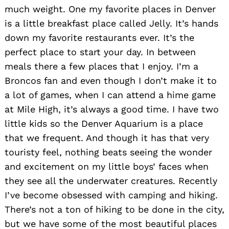
much weight. One my favorite places in Denver
is a little breakfast place called Jelly. It’s hands
down my favorite restaurants ever. It’s the
perfect place to start your day. In between
meals there a few places that I enjoy. I’m a
Broncos fan and even though I don’t make it to
a lot of games, when I can attend a hime game
at Mile High, it’s always a good time. I have two
little kids so the Denver Aquarium is a place
that we frequent. And though it has that very
touristy feel, nothing beats seeing the wonder
and excitement on my little boys’ faces when
they see all the underwater creatures. Recently
I’ve become obsessed with camping and hiking.
There’s not a ton of hiking to be done in the city,
but we have some of the most beautiful places