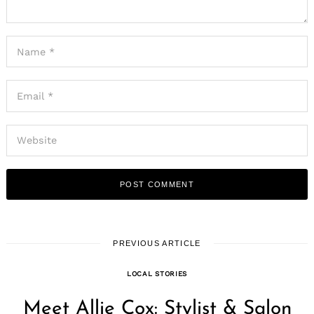
PREVIOUS ARTICLE
LOCAL STORIES
Meet Allie Cox: Stylist & Salon