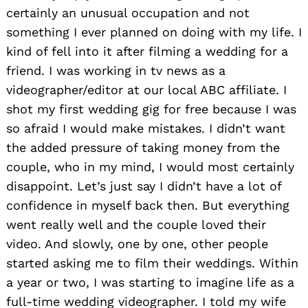
certainly an unusual occupation and not
something I ever planned on doing with my life. I
kind of fell into it after filming a wedding for a
friend. I was working in tv news as a
videographer/editor at our local ABC affiliate. I
shot my first wedding gig for free because I was
so afraid I would make mistakes. I didn’t want
the added pressure of taking money from the
couple, who in my mind, I would most certainly
disappoint. Let’s just say I didn’t have a lot of
confidence in myself back then. But everything
went really well and the couple loved their
video. And slowly, one by one, other people
started asking me to film their weddings. Within
a year or two, I was starting to imagine life as a
full-time wedding videographer. I told my wife