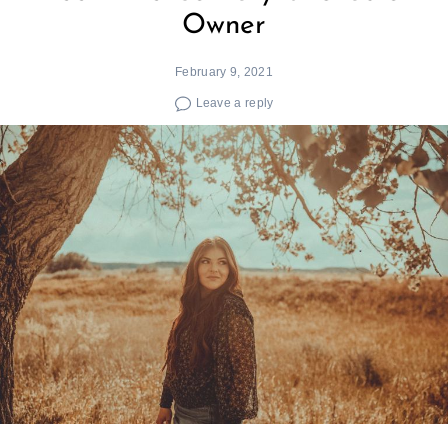
Owner
February 9, 2021
Leave a reply