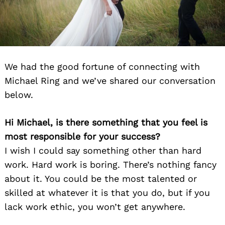
We had the good fortune of connecting with
Michael Ring and we’ve shared our conversation
below.
Hi Michael, is there something that you feel is
most responsible for your success?
I wish I could say something other than hard
work. Hard work is boring. There’s nothing fancy
about it. You could be the most talented or
skilled at whatever it is that you do, but if you
lack work ethic, you won’t get anywhere.