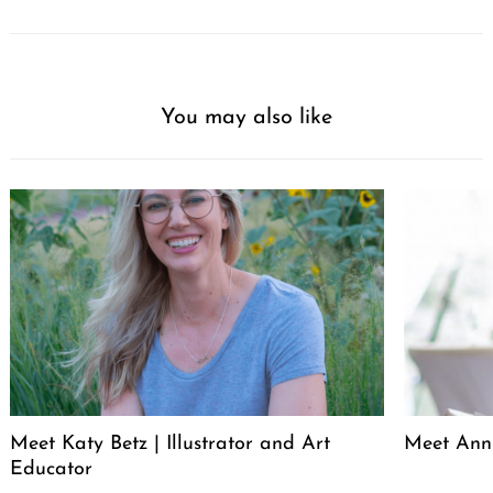
You may also like
Meet Katy Betz | Illustrator and Art
Meet Anni
Educator