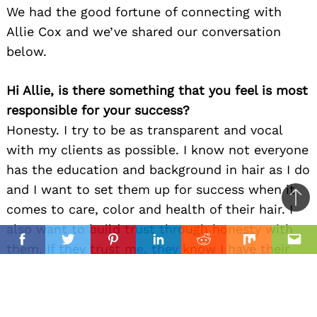
We had the good fortune of connecting with
Allie Cox and we’ve shared our conversation
below.
Hi Allie, is there something that you feel is most
responsible for your success?
Honesty. I try to be as transparent and vocal
with my clients as possible. I know not everyone
has the education and background in hair as I do
and I want to set them up for success when it
Ba
comes to care, color and health of their hair. I
to
also want to build trust through honesty with
il
top
Facebook
Twitter
Pinterest
Linkedin
Reddit
Mix
Ema
them. If they trust me, they know I have their
best interests in mind!
Let’s talk shop? Tell us more about your career,