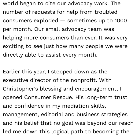
world began to cite our advocacy work. The
number of requests for help from troubled
consumers exploded — sometimes up to 1000
per month. Our small advocacy team was
helping more consumers than ever. It was very
exciting to see just how many people we were
directly able to assist every month.
Earlier this year, I stepped down as the
executive director of the nonprofit. With
Christopher’s blessing and encouragement, I
opened Consumer Rescue. His long-term trust
and confidence in my mediation skills,
management, editorial and business strategies
and his belief that no goal was beyond our reach
led me down this logical path to becoming the