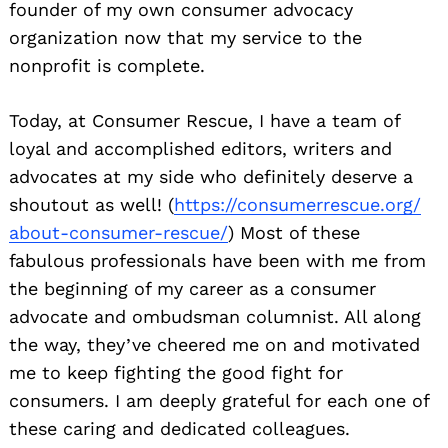
founder of my own consumer advocacy
organization now that my service to the
nonprofit is complete.
Today, at Consumer Rescue, I have a team of
loyal and accomplished editors, writers and
advocates at my side who definitely deserve a
shoutout as well! (
https://consumerrescue.org/
about-consumer-rescue/
) Most of these
fabulous professionals have been with me from
the beginning of my career as a consumer
advocate and ombudsman columnist. All along
the way, they’ve cheered me on and motivated
me to keep fighting the good fight for
consumers. I am deeply grateful for each one of
these caring and dedicated colleagues.