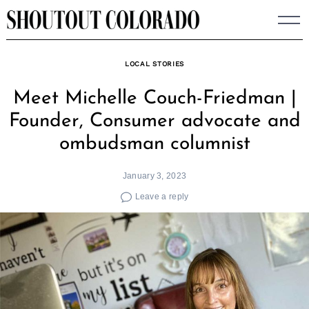
Skip
to
content
LOCAL STORIES
Meet Michelle Couch-Friedman |
Founder, Consumer advocate and
ombudsman columnist
January 3, 2023
Leave a reply