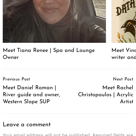
Meet Tiana Renee | Spa and Lounge
Meet Vince
Owner
writer an
Post
Previous Post
Next Post
Navigation
Meet Daniel Roman |
Meet Rachel
River guide and owner,
Christopoulos | Acrylic
Western Slope SUP
Artist
Leave a comment
Your email address will not be published.
Required fields are