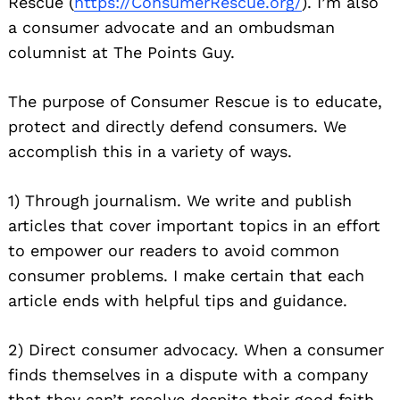
Rescue (
https://ConsumerRescue.org/
). I’
m also
a consumer advocate and an ombudsman
columnist at The Points Guy.
The purpose of Consumer Rescue is to educate,
protect and directly defend consumers. We
accomplish this in a variety of ways.
1) Through journalism. We write and publish
articles that cover important topics in an effort
to empower our readers to avoid common
consumer problems. I make certain that each
article ends with helpful tips and guidance.
2) Direct consumer advocacy. When a consumer
finds themselves in a dispute with a company
that they can’t resolve despite their good faith