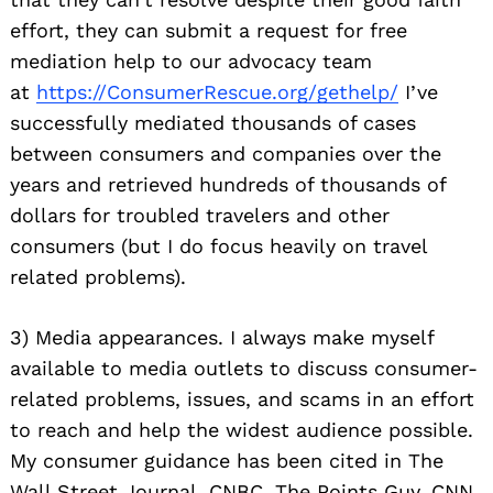
effort, they can submit a request for free
mediation help to our advocacy team
at
https://ConsumerRescue.org/
gethelp/
I’ve
successfully mediated thousands of cases
between consumers and companies over the
years and retrieved hundreds of thousands of
dollars for troubled travelers and other
consumers (but I do focus heavily on travel
related problems).
3) Media appearances. I always make myself
available to media outlets to discuss consumer-
related problems, issues, and scams in an effort
to reach and help the widest audience possible.
My consumer guidance has been cited in The
Wall Street Journal, CNBC, The Points Guy, CNN,