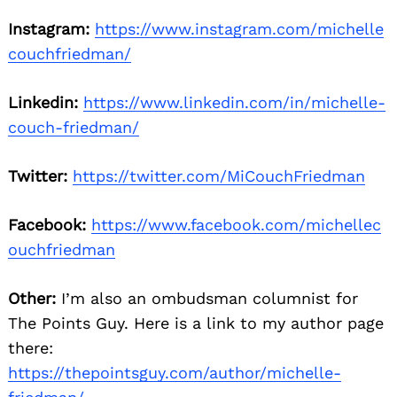
Instagram:
https://www.instagram.com/michelle
couchfriedman/
Linkedin:
https://www.linkedin.com/in/michelle-
couch-friedman/
Twitter:
https://twitter.com/MiCouchFriedman
Facebook:
https://www.facebook.com/michellec
ouchfriedman
Other:
I’m also an ombudsman columnist for
The Points Guy. Here is a link to my author page
there:
https://thepointsguy.com/author/michelle-