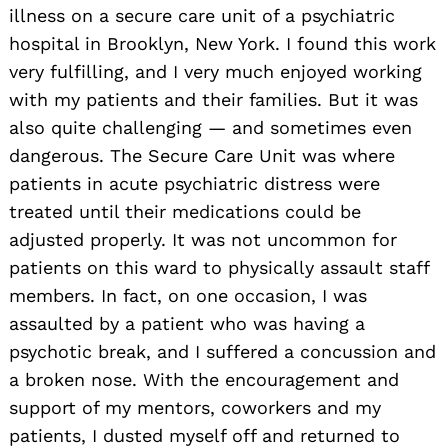
illness on a secure care unit of a psychiatric
hospital in Brooklyn, New York. I found this work
very fulfilling, and I very much enjoyed working
with my patients and their families. But it was
also quite challenging — and sometimes even
dangerous. The Secure Care Unit was where
patients in acute psychiatric distress were
treated until their medications could be
adjusted properly. It was not uncommon for
patients on this ward to physically assault staff
members. In fact, on one occasion, I was
assaulted by a patient who was having a
psychotic break, and I suffered a concussion and
a broken nose. With the encouragement and
support of my mentors, coworkers and my
Search
patients, I dusted myself off and returned to
for: