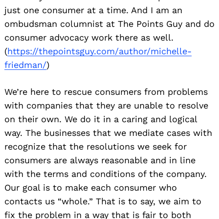
just one consumer at a time. And I am an
ombudsman columnist at The Points Guy and do
consumer advocacy work there as well.
(
https://thepointsguy.com/
author/michelle-
friedman/
)
We’re here to rescue consumers from problems
with companies that they are unable to resolve
on their own. We do it in a caring and logical
way. The businesses that we mediate cases with
recognize that the resolutions we seek for
consumers are always reasonable and in line
with the terms and conditions of the company.
Our goal is to make each consumer who
contacts us “whole.” That is to say, we aim to
fix the problem in a way that is fair to both