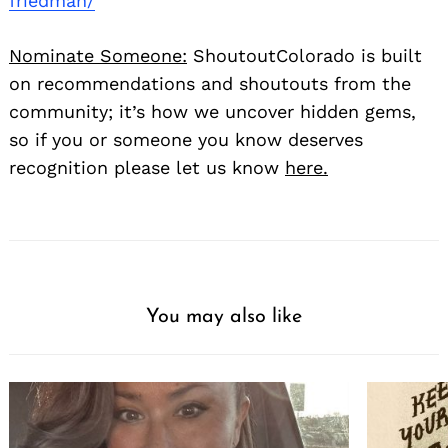
friedman/
Nominate Someone:
ShoutoutColorado is built
on recommendations and shoutouts from the
community; it’s how we uncover hidden gems,
so if you or someone you know deserves
recognition please let us know
here.
You may also like