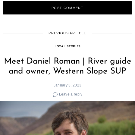
PREVIOUS ARTICLE
LOCAL STORIES
Meet Daniel Roman | River guide
and owner, Western Slope SUP
January 3, 2023
Leave a reply