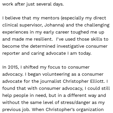
work after just several days.
I believe that my mentors (especially my direct
clinical supervisor, Johanna) and the challenging
experiences in my early career toughed me up
and made me resilient. I’ve used those skills to
become the determined investigative consumer
reporter and caring advocate I am today.
In 2015, I shifted my focus to consumer
advocacy. I began volunteering as a consumer
advocate for the journalist Christopher Elliott. I
found that with consumer advocacy, I could still
help people in need, but in a different way and
without the same level of stress/danger as my
previous job. When Christopher’s organization