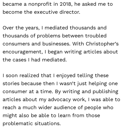
became a nonprofit in 2018, he asked me to
become the executive director.
Over the years, I mediated thousands and
thousands of problems between troubled
consumers and businesses. With Christopher’s
encouragement, I began writing articles about
the cases I had mediated.
I soon realized that I enjoyed telling these
stories because then I wasn’t just helping one
consumer at a time. By writing and publishing
articles about my advocacy work, I was able to
reach a much wider audience of people who
might also be able to learn from those
problematic situations.