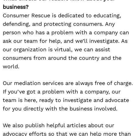
business?
Consumer Rescue is dedicated to educating,
defending, and protecting consumers. Any
person who has a problem with a company can
ask our team for help, and we’ll investigate. As
our organization is virtual, we can assist
consumers from around the country and the
world.
Our mediation services are always free of charge.
If you’ve got a problem with a company, our
team is here, ready to investigate and advocate
for you directly with the business involved.
We also publish helpful articles about our
advocacy efforts so that we can help more than