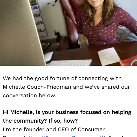
We had the good fortune of connecting with
Michelle Couch-Friedman and we’ve shared our
conversation below.
Hi Michelle, is your business focused on helping
the community? If so, how?
I’m the founder and CEO of Cons
umer