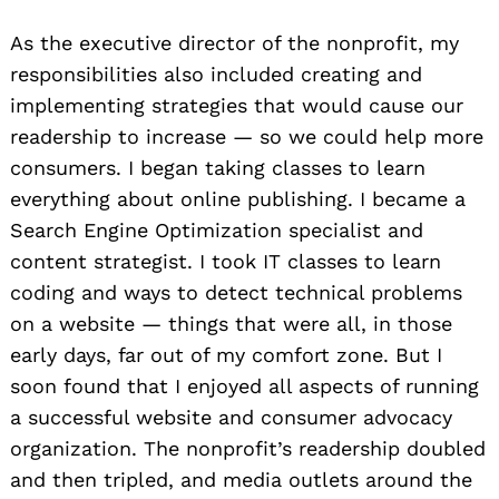
As the executive director of the nonprofit, my
responsibilities also included creating and
implementing strategies that would cause our
readership to increase — so we could help more
consumers. I began taking classes to learn
everything about online publishing. I became a
Search Engine Optimization specialist and
content strategist. I took IT classes to learn
coding and ways to detect technical problems
on a website — things that were all, in those
early days, far out of my comfort zone. But I
soon found that I enjoyed all aspects of running
a successful website and consumer advocacy
organization. The nonprofit’s readership doubled
and then tripled, and media outlets around the