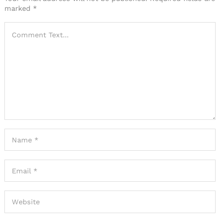
marked
*