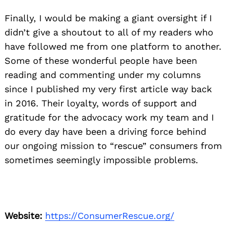
Finally, I would be making a giant oversight if I
didn’t give a shoutout to all of my readers who
have followed me from one platform to another.
Some of these wonderful people have been
reading and commenting under my columns
since I published my very first article way back
in 2016. Their loyalty, words of support and
gratitude for the advocacy work my team and I
do every day have been a driving force behind
our ongoing mission to “rescue” consumers from
sometimes seemingly impossible problems.
Website:
https://ConsumerRescue.org/