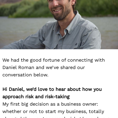
We had the good fortune of connecting with
Daniel Roman and we’ve shared our
conversation below.
Hi Daniel, we’d love to hear about how you
approach risk and risk-taking
My first big decision as a business owner:
whether or not to start my business, totally