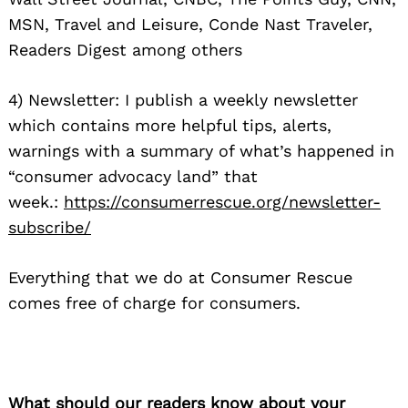
MSN, Travel and Leisure, Conde Nast Traveler,
Readers Digest among others
4) Newsletter: I publish a weekly newsletter
which contains more helpful tips, alerts,
warnings with a summary of what’s happened in
“consumer advocacy land” that
week.:
https://consumerrescue.
org/newsletter-
subscribe/
Everything that we do at Consumer Rescue
comes free of charge for consumers.
What should our readers know about your