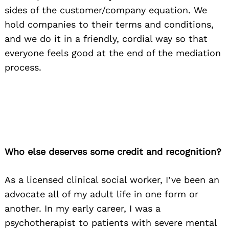
sides of the customer/company equation. We
hold companies to their terms and conditions,
and we do it in a friendly, cordial way so that
everyone feels good at the end of the mediation
process.
Who else deserves some credit and recognition?
As a licensed clinical social worker, I’ve been an
advocate all of my adult life in one form or
another. In my early career, I was a
psychotherapist to patients with severe mental