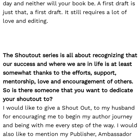
day and neither will your book be. A first draft is
just that, a first draft. It still requires a lot of
love and editing.
The Shoutout series is all about recognizing that
our success and where we are in life is at least
somewhat thanks to the efforts, support,
mentorship, love and encouragement of others.
So is there someone that you want to dedicate
your shoutout to?
I would like to give a Shout Out, to my husband
for encouraging me to begin my author journey
and being with me every step of the way. I would
also like to mention my Publisher, Ambassador