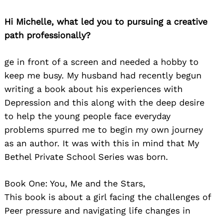
Hi Michelle, what led you to pursuing a creative
path professionally?
ge in front of a screen and needed a hobby to
keep me busy. My husband had recently begun
writing a book about his experiences with
Depression and this along with the deep desire
to help the young people face everyday
problems spurred me to begin my own journey
as an author. It was with this in mind that My
Bethel Private School Series was born.
Book One: You, Me and the Stars,
This book is about a girl facing the challenges of
Peer pressure and navigating life changes in