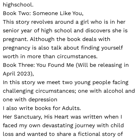
highschool.
Book Two: Someone Like You,
This story revolves around a girl who is in her
senior year of high school and discovers she is
pregnant. Although the book deals with
pregnancy is also talk about finding yourself
worth in more than circumstances.
Book Three: You Found Me (Will be releasing in
April 2023),
In this story we meet two young people facing
challenging circumstances; one with alcohol and
one with depression
I also write books for Adults.
Her Sanctuary, His Heart was written when I
faced my own devastating journey with child
loss and wanted to share a fictional story of