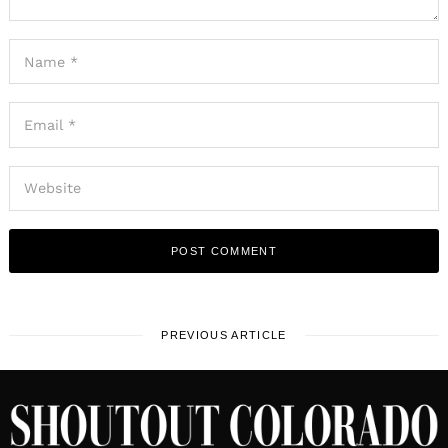
PREVIOUS ARTICLE