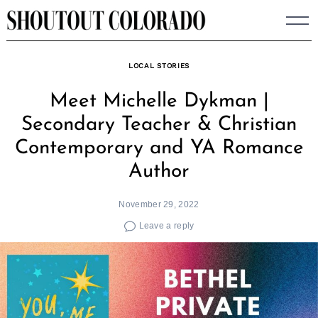
Skip
to
content
LOCAL STORIES
Meet Michelle Dykman |
Secondary Teacher & Christian
Contemporary and YA Romance
Author
November 29, 2022
Leave a reply