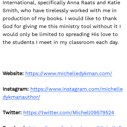
International, specifically Anna Raats and Katie
Smith, who have tirelessly worked with me in
production of my books. I would like to thank
God for giving me this ministry tool without it I
would only be limited to spreading His love to
the students I meet in my classroom each day.
Website:
https://www.michelledykman.com/
Instagram:
https://www.instagram.com/michelle
dykmanauthor/
Twitter:
https://twitter.com/Michell09579524