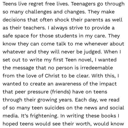
Teens live regret free lives. Teenagers go through
so many challenges and changes. They make
decisions that often shock their parents as well
as their teachers. I always strive to provide a
safe space for those students in my care. They
know they can come talk to me whenever about
whatever and they will never be judged. When I
set out to write my first Teen novel, I wanted
the message that no person is irredeemable
from the love of Christ to be clear. With this, I
wanted to create an awareness of the impact
that peer pressure (friends) have on teens
through their growing years. Each day, we read
of so many teen suicides on the news and social
media. It’s frightening. In writing these books I
hoped teens would see their worth, would know