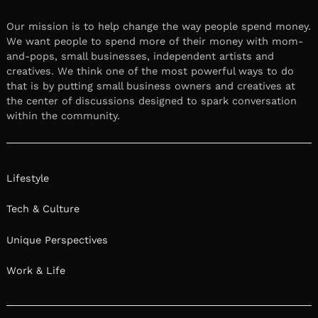
Our mission is to help change the way people spend money.
We want people to spend more of their money with mom-
and-pops, small businesses, independent artists and
creatives. We think one of the most powerful ways to do
that is by putting small business owners and creatives at
the center of discussions designed to spark conversation
within the community.
Lifestyle
Tech & Culture
Unique Perspectives
Work & Life