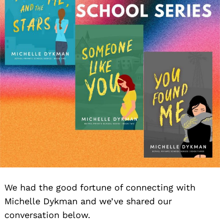
We had the good fortune of connecting with
Michelle Dykman and we’ve shared our
conversation below.