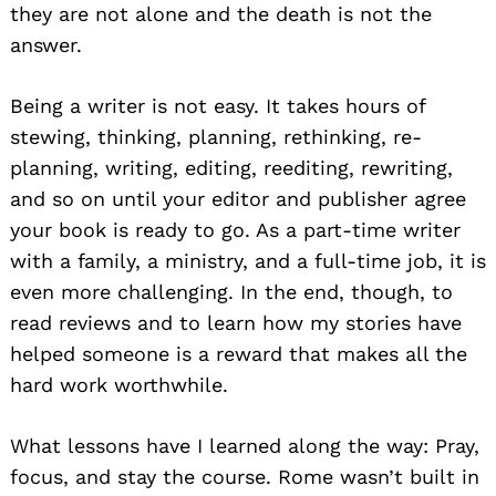
they are not alone and the death is not the
answer.
Search
for:
Being a writer is not easy. It takes hours of
stewing, thinking, planning, rethinking, re-
planning, writing, editing, reediting, rewriting,
and so on until your editor and publisher agree
your book is ready to go. As a part-time writer
with a family, a ministry, and a full-time job, it is
even more challenging. In the end, though, to
read reviews and to learn how my stories have
helped someone is a reward that makes all the
hard work worthwhile.
What lessons have I learned along the way: Pray,
focus, and stay the course. Rome wasn’t built in