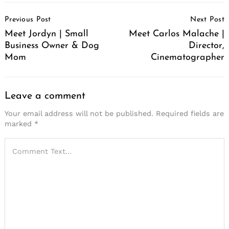
Post
Previous Post
Next Post
Navigation
Meet Jordyn | Small
Meet Carlos Malache |
Business Owner & Dog
Director,
Mom
Cinematographer
Leave a comment
Your email address will not be published.
Required fields are
marked
*