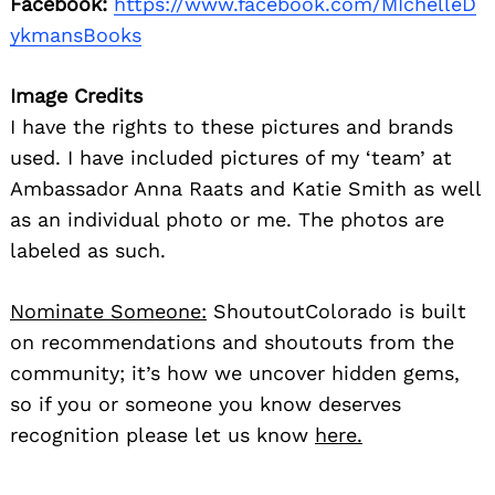
Facebook:
https://www.facebook.com/MIchelleD
ykmansBooks
Image Credits
I have the rights to these pictures and brands
used. I have included pictures of my ‘team’ at
Ambassador Anna Raats and Katie Smith as well
as an individual photo or me. The photos are
labeled as such.
Nominate Someone:
ShoutoutColorado is built
on recommendations and shoutouts from the
community; it’s how we uncover hidden gems,
so if you or someone you know deserves
recognition please let us know
here.