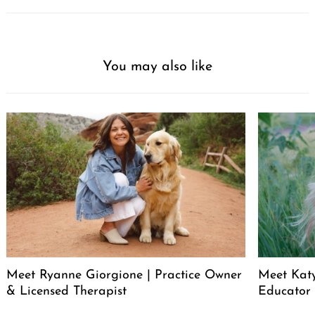
You may also like
Meet Ryanne Giorgione | Practice Owner
Meet Katy
& Licensed Therapist
Educator