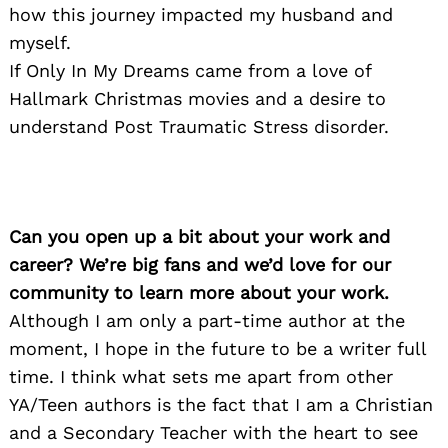
how this journey impacted my husband and
myself.
If Only In My Dreams came from a love of
Hallmark Christmas movies and a desire to
understand Post Traumatic Stress disorder.
Can you open up a bit about your work and
career? We’re big fans and we’d love for our
community to learn more about your work.
Although I am only a part-time author at the
moment, I hope in the future to be a writer full
time. I think what sets me apart from other
YA/Teen authors is the fact that I am a Christian
and a Secondary Teacher with the heart to see