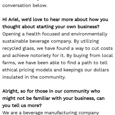
conversation below.
Hi Ariel, we’d love to hear more about how you
thought about starting your own business?
Opening a health focused and environmentally
sustainable beverage company. By utilizing
recycled glass, we have found a way to cut costs
and achieve notoriety for it. By buying from local
farms, we have been able to find a path to tell
ethical pricing models and keepings our dollars
insulated in the community.
Alright, so for those in our community who
might not be familiar with your business, can
you tell us more?
We are a beverage manufacturing company