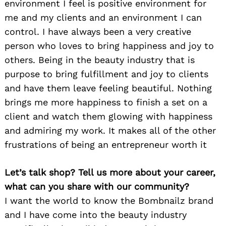
environment I feel is positive environment for
me and my clients and an environment I can
control. I have always been a very creative
person who loves to bring happiness and joy to
others. Being in the beauty industry that is
purpose to bring fulfillment and joy to clients
and have them leave feeling beautiful. Nothing
brings me more happiness to finish a set on a
client and watch them glowing with happiness
and admiring my work. It makes all of the other
frustrations of being an entrepreneur worth it
Let’s talk shop? Tell us more about your career,
what can you share with our community?
I want the world to know the Bombnailz brand
and I have come into the beauty industry