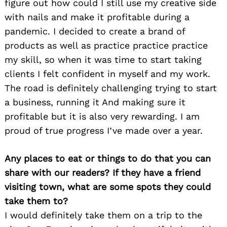
figure out how could I still use my creative side
with nails and make it profitable during a
pandemic. I decided to create a brand of
products as well as practice practice practice
my skill, so when it was time to start taking
clients I felt confident in myself and my work.
The road is definitely challenging trying to start
a business, running it And making sure it
profitable but it is also very rewarding. I am
proud of true progress I’ve made over a year.
Any places to eat or things to do that you can
share with our readers? If they have a friend
visiting town, what are some spots they could
take them to?
I would definitely take them on a trip to the