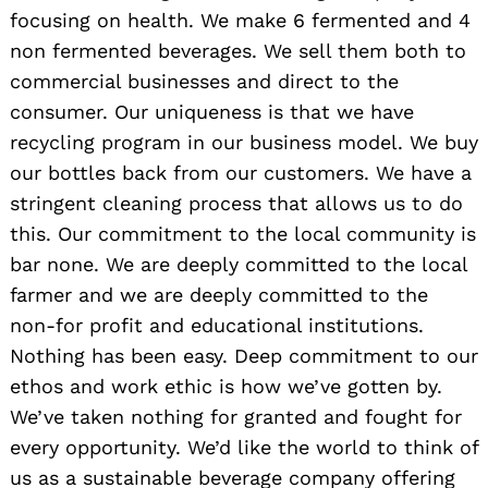
focusing on health. We make 6 fermented and 4
non fermented beverages. We sell them both to
commercial businesses and direct to the
consumer. Our uniqueness is that we have
recycling program in our business model. We buy
our bottles back from our customers. We have a
stringent cleaning process that allows us to do
this. Our commitment to the local community is
bar none. We are deeply committed to the local
farmer and we are deeply committed to the
non-for profit and educational institutions.
Nothing has been easy. Deep commitment to our
ethos and work ethic is how we’ve gotten by.
We’ve taken nothing for granted and fought for
every opportunity. We’d like the world to think of
us as a sustainable beverage company offering