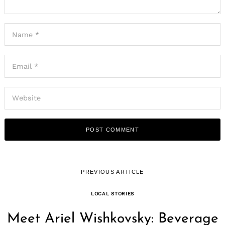
PREVIOUS ARTICLE
LOCAL STORIES
Meet Ariel Wishkovsky: Beverage