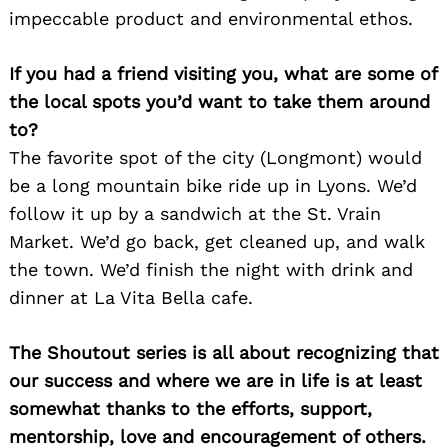
impeccable product and environmental ethos.
If you had a friend visiting you, what are some of
the local spots you’d want to take them around
to?
The favorite spot of the city (Longmont) would
be a long mountain bike ride up in Lyons. We’d
follow it up by a sandwich at the St. Vrain
Market. We’d go back, get cleaned up, and walk
the town. We’d finish the night with drink and
dinner at La Vita Bella cafe.
The Shoutout series is all about recognizing that
our success and where we are in life is at least
somewhat thanks to the efforts, support,
mentorship, love and encouragement of others.