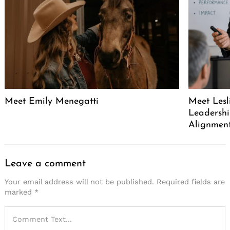
Meet Emily Menegatti
Meet Lesl
Leadershi
Alignment
Leave a comment
Your email address will not be published.
Required fields are
marked
*