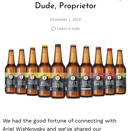
Dude, Proprietor
December 1, 2020
Leave a reply
We had the good fortune of connecting with
Ariel Wishkovsky and we’ve shared our