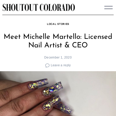
Skip
to
content
LOCAL STORIES
Meet Michelle Martello: Licensed
Nail Artist & CEO
December 1, 2020
Leave a reply