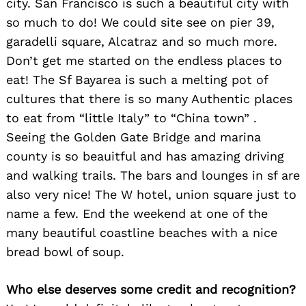
city. San Francisco is such a beautiful city with
so much to do! We could site see on pier 39,
garadelli square, Alcatraz and so much more.
Don’t get me started on the endless places to
eat! The Sf Bayarea is such a melting pot of
cultures that there is so many Authentic places
to eat from “little Italy” to “China town” .
Seeing the Golden Gate Bridge and marina
county is so beauitful and has amazing driving
and walking trails. The bars and lounges in sf are
also very nice! The W hotel, union square just to
name a few. End the weekend at one of the
many beautiful coastline beaches with a nice
bread bowl of soup.
Who else deserves some credit and recognition?