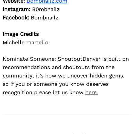
Website:
Bombnailz.com
Instagram:
B0mbnailz
Facebook:
Bombnailz
Image Credits
Michelle martello
Nominate Someone:
ShoutoutDenver is built on
recommendations and shoutouts from the
community; it’s how we uncover hidden gems,
so if you or someone you know deserves
recognition please let us know
here.