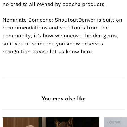
no credits all owned by boocha products.
Nominate Someone:
ShoutoutDenver is built on
recommendations and shoutouts from the
community; it’s how we uncover hidden gems,
so if you or someone you know deserves
recognition please let us know
here.
You may also like