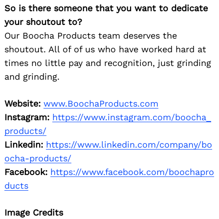
So is there someone that you want to dedicate
your shoutout to?
Our Boocha Products team deserves the
shoutout. All of of us who have worked hard at
times no little pay and recognition, just grinding
and grinding.
Website:
www.BoochaProducts.com
Instagram:
https://www.instagram.com/boocha_
products/
Linkedin:
https://www.linkedin.com/company/bo
ocha-products/
Facebook:
https://www.facebook.com/boochapro
ducts
Image Credits