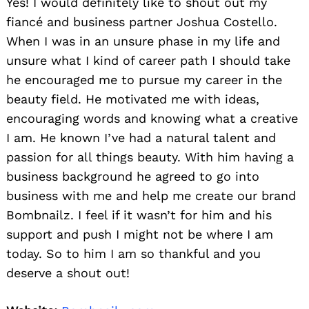
Yes! I would definitely like to shout out my
fiancé and business partner Joshua Costello.
When I was in an unsure phase in my life and
unsure what I kind of career path I should take
he encouraged me to pursue my career in the
beauty field. He motivated me with ideas,
encouraging words and knowing what a creative
I am. He known I’ve had a natural talent and
passion for all things beauty. With him having a
business background he agreed to go into
business with me and help me create our brand
Bombnailz. I feel if it wasn’t for him and his
support and push I might not be where I am
today. So to him I am so thankful and you
deserve a shout out!