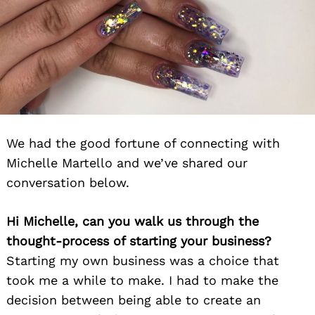
We had the good fortune of connecting with
Michelle Martello and we’ve shared our
conversation below.
Hi Michelle, can you walk us through the
thought-process of starting your business?
Starting my own business was a choice that
took me a while to make. I had to make the
decision between being able to create an