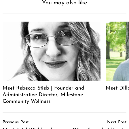
You may also like
Meet Rebecca Stieb | Founder and
Meet Dil
Administrative Director, Milestone
Community Wellness
Search
for:
Post
Previous Post
Next Post
Navigation