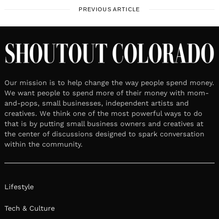
PREVIOUS ARTICLE
Our mission is to help change the way people spend money.
We want people to spend more of their money with mom-
and-pops, small businesses, independent artists and
creatives. We think one of the most powerful ways to do
that is by putting small business owners and creatives at
the center of discussions designed to spark conversation
within the community.
Lifestyle
Tech & Culture