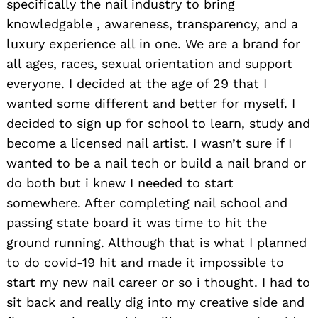
specifically the nail industry to bring
knowledgable , awareness, transparency, and a
luxury experience all in one. We are a brand for
all ages, races, sexual orientation and support
everyone. I decided at the age of 29 that I
wanted some different and better for myself. I
decided to sign up for school to learn, study and
become a licensed nail artist. I wasn’t sure if I
wanted to be a nail tech or build a nail brand or
do both but i knew I needed to start
somewhere. After completing nail school and
passing state board it was time to hit the
ground running. Although that is what I planned
to do covid-19 hit and made it impossible to
start my new nail career or so i thought. I had to
sit back and really dig into my creative side and