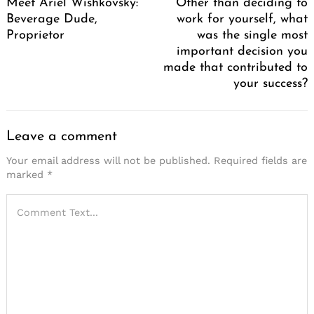
Meet Ariel Wishkovsky:
Other than deciding to
Beverage Dude,
work for yourself, what
Proprietor
was the single most
important decision you
made that contributed to
your success?
Leave a comment
Your email address will not be published.
Required fields are
marked
*