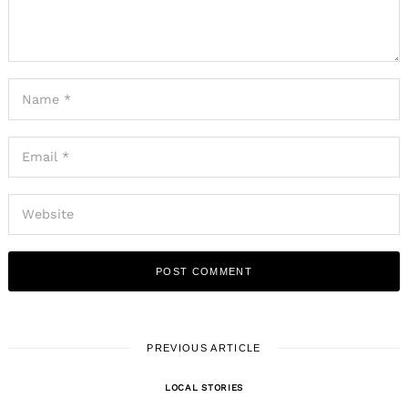
PREVIOUS ARTICLE
LOCAL STORIES