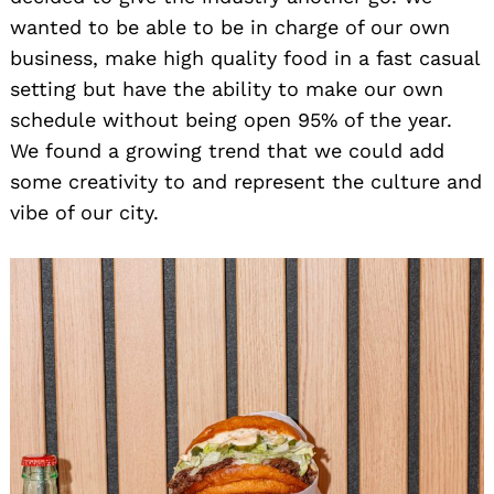
wanted to be able to be in charge of our own
business, make high quality food in a fast casual
setting but have the ability to make our own
schedule without being open 95% of the year.
We found a growing trend that we could add
some creativity to and represent the culture and
vibe of our city.