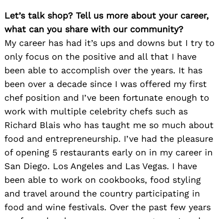
Let’s talk shop? Tell us more about your career,
what can you share with our community?
My career has had it’s ups and downs but I try to
only focus on the positive and all that I have
been able to accomplish over the years. It has
been over a decade since I was offered my first
chef position and I’ve been fortunate enough to
work with multiple celebrity chefs such as
Richard Blais who has taught me so much about
food and entrepreneurship. I’ve had the pleasure
of opening 5 restaurants early on in my career in
San Diego. Los Angeles and Las Vegas. I have
been able to work on cookbooks, food styling
and travel around the country participating in
food and wine festivals. Over the past few years