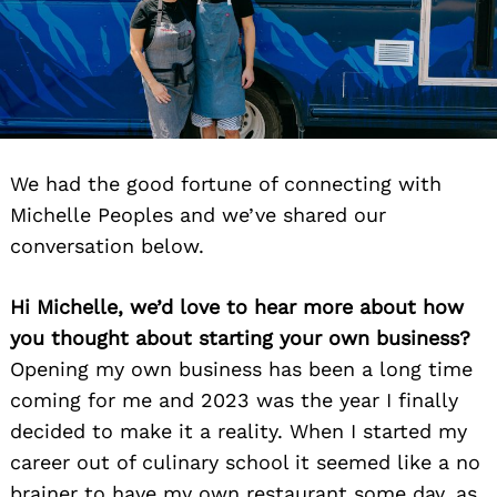
We had the good fortune of connecting with
Michelle Peoples and we’ve shared our
conversation below.
Hi Michelle, we’d love to hear more about how
you thought about starting your own business?
Opening my own business has been a long time
coming for me and 2023 was the year I finally
decided to make it a reality. When I started my
career out of culinary school it seemed like a no
brainer to have my own restaurant some day, as