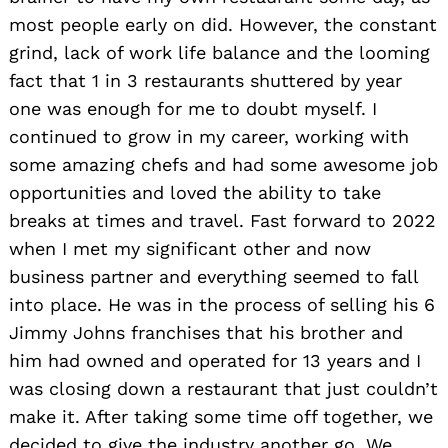
most people early on did. However, the constant
grind, lack of work life balance and the looming
fact that 1 in 3 restaurants shuttered by year
one was enough for me to doubt myself. I
continued to grow in my career, working with
some amazing chefs and had some awesome job
opportunities and loved the ability to take
breaks at times and travel. Fast forward to 2022
when I met my significant other and now
business partner and everything seemed to fall
into place. He was in the process of selling his 6
Jimmy Johns franchises that his brother and
him had owned and operated for 13 years and I
was closing down a restaurant that just couldn’t
make it. After taking some time off together, we
decided to give the industry another go. We