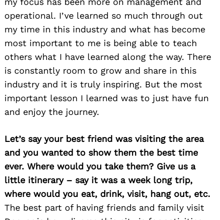
my focus has been more on management and
operational. I’ve learned so much through out
my time in this industry and what has become
most important to me is being able to teach
others what I have learned along the way. There
is constantly room to grow and share in this
industry and it is truly inspiring. But the most
important lesson I learned was to just have fun
and enjoy the journey.
Let’s say your best friend was visiting the area
and you wanted to show them the best time
ever. Where would you take them? Give us a
little itinerary – say it was a week long trip,
where would you eat, drink, visit, hang out, etc.
The best part of having friends and family visit