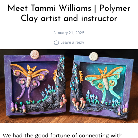
Meet Tammi Williams | Polymer
Clay artist and instructor
January 21, 2025
Leave a reply
We had the good fortune of connecting with