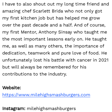
I have to also shout out my long time friend and
amazing chef Scarlett Brida who not only got
my first kitchen job but has helped me grow
over the past decade and a half. And of course,
my first Mentor, Anthony Sinsay who taught me
the most important lessons early on. He taught
me, as well as many others, the importance of
dedication, teamwork and pure love of food. He
unfortunately lost his battle with cancer in 2021
but will always be remembered for his
contributions to the industry.
Website:
https://www.milehighsmashburgers.com
Instagram:
milehighsmashburgers