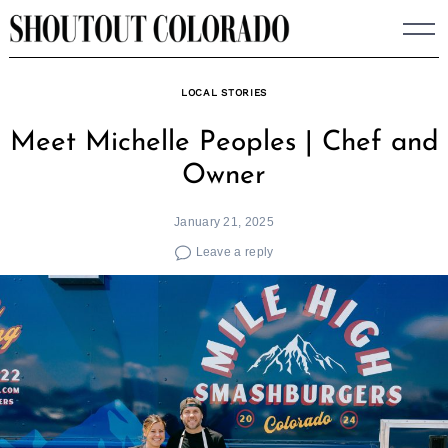
Skip
to
content
LOCAL STORIES
Meet Michelle Peoples | Chef and
Owner
January 21, 2025
Leave a reply