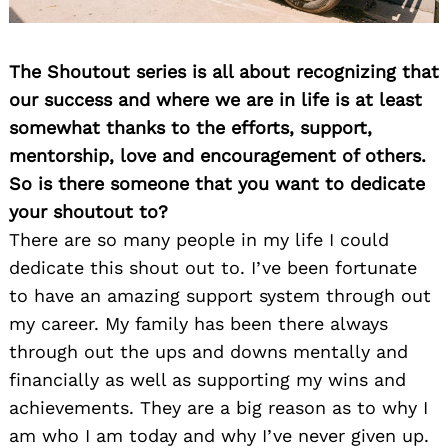
The Shoutout series is all about recognizing that
our success and where we are in life is at least
somewhat thanks to the efforts, support,
mentorship, love and encouragement of others.
So is there someone that you want to dedicate
your shoutout to?
There are so many people in my life I could
dedicate this shout out to. I’ve been fortunate
to have an amazing support system through out
my career. My family has been there always
through out the ups and downs mentally and
financially as well as supporting my wins and
achievements. They are a big reason as to why I
am who I am today and why I’ve never given up.