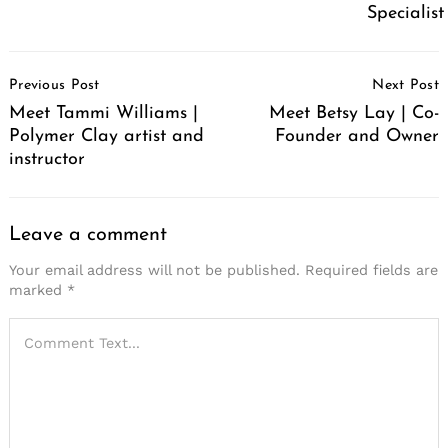
Specialist
Post
Previous Post
Next Post
Navigation
Meet Tammi Williams |
Meet Betsy Lay | Co-
Polymer Clay artist and
Founder and Owner
instructor
Leave a comment
Your email address will not be published.
Required fields are
marked
*