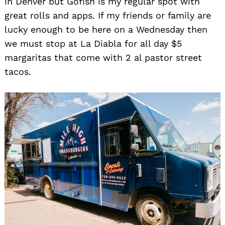
in Denver but Gofish is my regular spot with
great rolls and apps. If my friends or family are
lucky enough to be here on a Wednesday then
we must stop at La Diabla for all day $5
margaritas that come with 2 al pastor street
tacos.