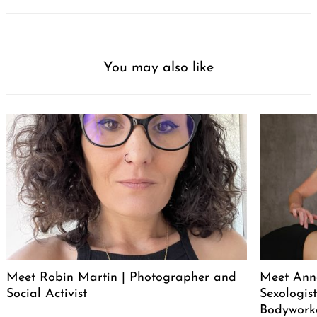
You may also like
Meet Robin Martin | Photographer and
Meet Ann
Social Activist
Sexologist
Bodywork