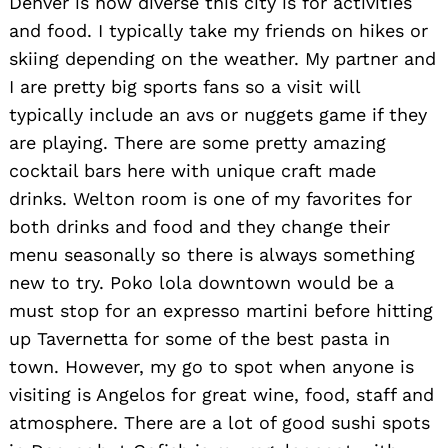
Denver is how diverse this city is for activities
and food. I typically take my friends on hikes or
skiing depending on the weather. My partner and
I are pretty big sports fans so a visit will
typically include an avs or nuggets game if they
are playing. There are some pretty amazing
cocktail bars here with unique craft made
drinks. Welton room is one of my favorites for
both drinks and food and they change their
Search
for:
menu seasonally so there is always something
new to try. Poko lola downtown would be a
must stop for an expresso martini before hitting
up Tavernetta for some of the best pasta in
town. However, my go to spot when anyone is
visiting is Angelos for great wine, food, staff and
atmosphere. There are a lot of good sushi spots