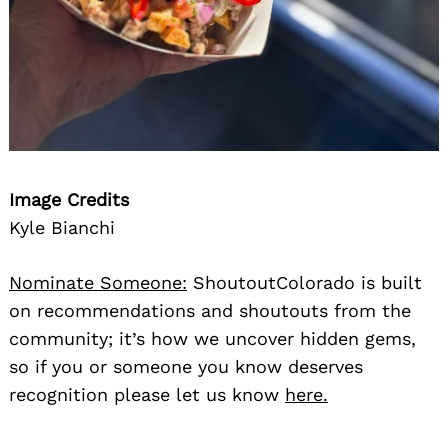
Image Credits
Kyle Bianchi
Nominate Someone:
ShoutoutColorado is built
on recommendations and shoutouts from the
community; it’s how we uncover hidden gems,
so if you or someone you know deserves
recognition please let us know
here.