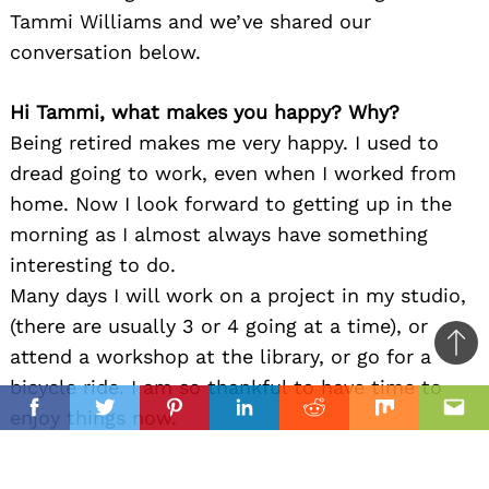
Tammi Williams and we’ve shared our
conversation below.
Hi Tammi, what makes you happy? Why?
Being retired makes me very happy. I used to
dread going to work, even when I worked from
home. Now I look forward to getting up in the
morning as I almost always have something
interesting to do.
Many days I will work on a project in my studio,
(there are usually 3 or 4 going at a time), or
Ba
attend a workshop at the library, or go for a
to
bicycle ride. I am so thankful to have time to
il
top
enjoy things now.
Facebook
Twitter
Pinterest
Linkedin
Reddit
Mix
Ema