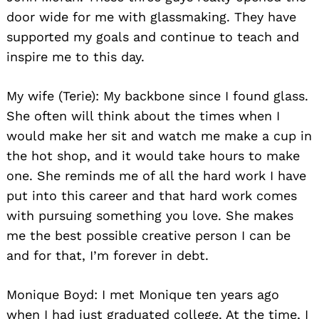
door wide for me with glassmaking. They have
supported my goals and continue to teach and
inspire me to this day.
My wife (Terie): My backbone since I found glass.
She often will think about the times when I
would make her sit and watch me make a cup in
the hot shop, and it would take hours to make
one. She reminds me of all the hard work I have
put into this career and that hard work comes
with pursuing something you love. She makes
me the best possible creative person I can be
and for that, I’m forever in debt.
Monique Boyd: I met Monique ten years ago
when I had just graduated college. At the time, I