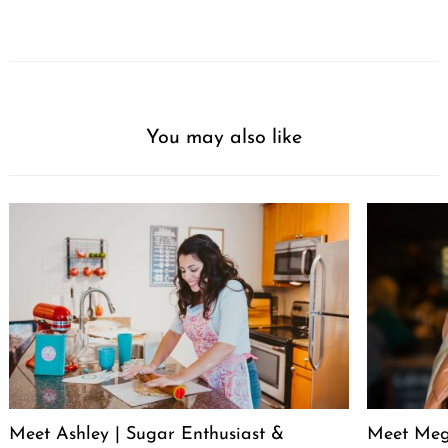
You may also like
Meet Ashley | Sugar Enthusiast &
Meet Meg