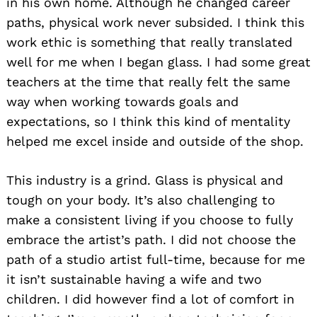
in his own home. Although he changed career
paths, physical work never subsided. I think this
work ethic is something that really translated
well for me when I began glass. I had some great
teachers at the time that really felt the same
way when working towards goals and
expectations, so I think this kind of mentality
helped me excel inside and outside of the shop.
This industry is a grind. Glass is physical and
tough on your body. It’s also challenging to
make a consistent living if you choose to fully
embrace the artist’s path. I did not choose the
path of a studio artist full-time, because for me
it isn’t sustainable having a wife and two
children. I did however find a lot of comfort in