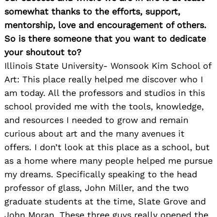
somewhat thanks to the efforts, support,
mentorship, love and encouragement of others.
So is there someone that you want to dedicate
your shoutout to?
Illinois State University- Wonsook Kim School of
Art: This place really helped me discover who I
am today. All the professors and studios in this
school provided me with the tools, knowledge,
and resources I needed to grow and remain
curious about art and the many avenues it
offers. I don’t look at this place as a school, but
as a home where many people helped me pursue
my dreams. Specifically speaking to the head
professor of glass, John Miller, and the two
graduate students at the time, Slate Grove and
John Moran. These three guys really opened the