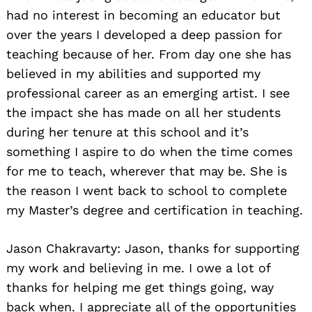
had no interest in becoming an educator but
over the years I developed a deep passion for
teaching because of her. From day one she has
believed in my abilities and supported my
professional career as an emerging artist. I see
the impact she has made on all her students
during her tenure at this school and it’s
something I aspire to do when the time comes
for me to teach, wherever that may be. She is
the reason I went back to school to complete
my Master’s degree and certification in teaching.
Jason Chakravarty: Jason, thanks for supporting
my work and believing in me. I owe a lot of
thanks for helping me get things going, way
back when. I appreciate all of the opportunities