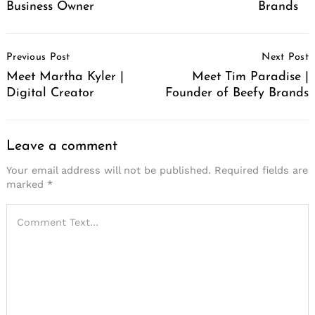
Business Owner
Brands
Post
Previous Post
Next Post
Navigation
Meet Martha Kyler |
Meet Tim Paradise |
Digital Creator
Founder of Beefy Brands
Leave a comment
Your email address will not be published.
Required fields are
marked
*