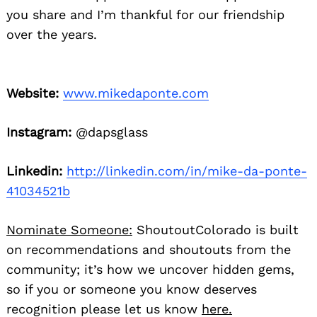
you share and I’m thankful for our friendship
over the years.
Website:
www.mikedaponte.com
Instagram:
@dapsglass
Linkedin:
http://linkedin.com/in/mike-da-ponte-
41034521b
Nominate Someone:
ShoutoutColorado is built
on recommendations and shoutouts from the
community; it’s how we uncover hidden gems,
so if you or someone you know deserves
recognition please let us know
here.