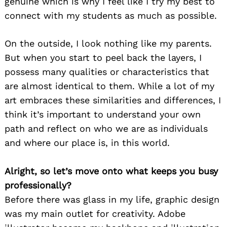
genuine which is why I feel like I try my best to
connect with my students as much as possible.
On the outside, I look nothing like my parents.
But when you start to peel back the layers, I
possess many qualities or characteristics that
are almost identical to them. While a lot of my
art embraces these similarities and differences, I
think it’s important to understand your own
path and reflect on who we are as individuals
and where our place is, in this world.
Alright, so let’s move onto what keeps you busy
professionally?
Before there was glass in my life, graphic design
was my main outlet for creativity. Adobe