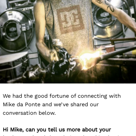
We had the good fortune of connecting with
Mike da Ponte and we’ve shared our
conversation below.
Hi Mike, can you tell us more about your