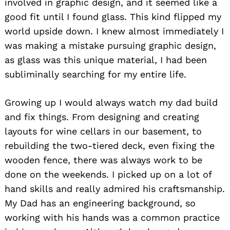
involved in graphic design, and it seemed like a
good fit until I found glass. This kind flipped my
world upside down. I knew almost immediately I
was making a mistake pursuing graphic design,
as glass was this unique material, I had been
subliminally searching for my entire life.
Growing up I would always watch my dad build
and fix things. From designing and creating
layouts for wine cellars in our basement, to
rebuilding the two-tiered deck, even fixing the
wooden fence, there was always work to be
done on the weekends. I picked up on a lot of
hand skills and really admired his craftsmanship.
My Dad has an engineering background, so
working with his hands was a common practice