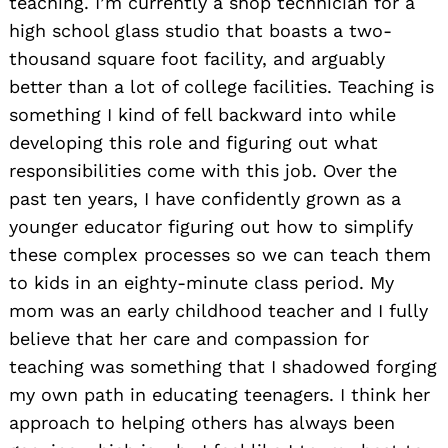
teaching. I’m currently a shop technician for a
high school glass studio that boasts a two-
thousand square foot facility, and arguably
better than a lot of college facilities. Teaching is
something I kind of fell backward into while
developing this role and figuring out what
responsibilities come with this job. Over the
past ten years, I have confidently grown as a
younger educator figuring out how to simplify
these complex processes so we can teach them
to kids in an eighty-minute class period. My
mom was an early childhood teacher and I fully
believe that her care and compassion for
teaching was something that I shadowed forging
my own path in educating teenagers. I think her
approach to helping others has always been