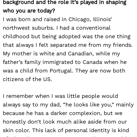
background and the role it’s played in shaping
who you are today?
I was born and raised in Chicago, Illinois’
northwest suburbs. I had a conventional
childhood but being adopted was the one thing
that always I felt separated me from my friends.
My mother is white and Canadian, while my
father’s family immigrated to Canada when he
was a child from Portugal. They are now both
citizens of the US.
I remember when I was little people would
always say to my dad, “he looks like you,” mainly
because he has a darker complexion, but we
honestly don’t look much alike aside from our
skin color. This lack of personal identity is kind