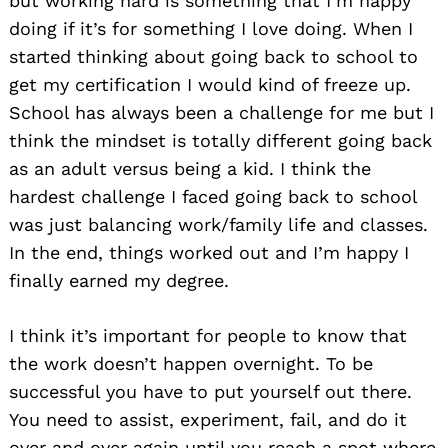
but working hard is something that I’m happy
doing if it’s for something I love doing. When I
started thinking about going back to school to
get my certification I would kind of freeze up.
School has always been a challenge for me but I
think the mindset is totally different going back
as an adult versus being a kid. I think the
hardest challenge I faced going back to school
was just balancing work/family life and classes.
In the end, things worked out and I’m happy I
finally earned my degree.
I think it’s important for people to know that
the work doesn’t happen overnight. To be
successful you have to put yourself out there.
You need to assist, experiment, fail, and do it
over and over again until you reach a spot where