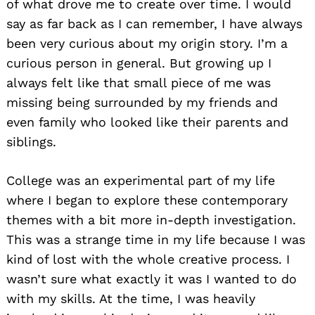
of what drove me to create over time. I would
say as far back as I can remember, I have always
been very curious about my origin story. I’m a
curious person in general. But growing up I
always felt like that small piece of me was
missing being surrounded by my friends and
even family who looked like their parents and
siblings.
College was an experimental part of my life
where I began to explore these contemporary
themes with a bit more in-depth investigation.
This was a strange time in my life because I was
kind of lost with the whole creative process. I
wasn’t sure what exactly it was I wanted to do
with my skills. At the time, I was heavily