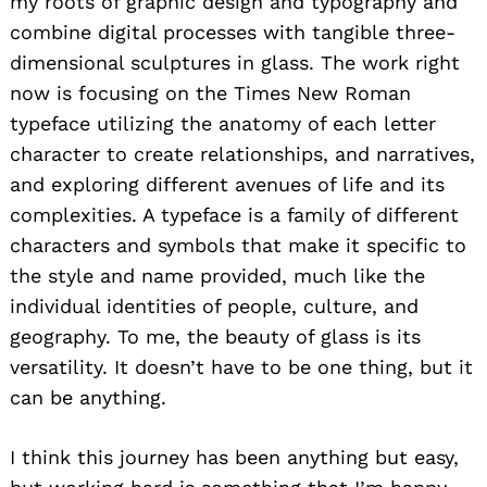
my roots of graphic design and typography and
combine digital processes with tangible three-
dimensional sculptures in glass. The work right
now is focusing on the Times New Roman
typeface utilizing the anatomy of each letter
character to create relationships, and narratives,
and exploring different avenues of life and its
complexities. A typeface is a family of different
characters and symbols that make it specific to
Search
the style and name provided, much like the
for:
individual identities of people, culture, and
geography. To me, the beauty of glass is its
versatility. It doesn’t have to be one thing, but it
can be anything.
I think this journey has been anything but easy,