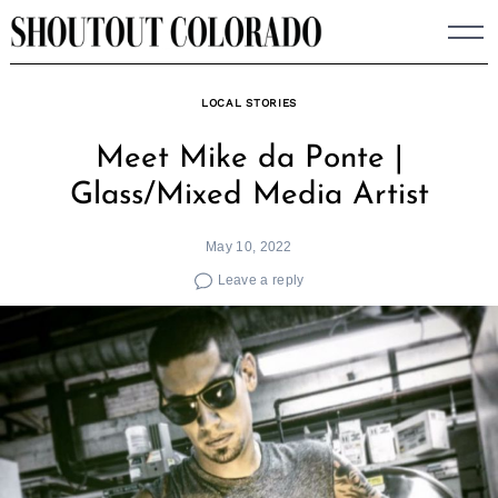
Skip
to
content
LOCAL STORIES
Meet Mike da Ponte |
Glass/Mixed Media Artist
May 10, 2022
Leave a reply