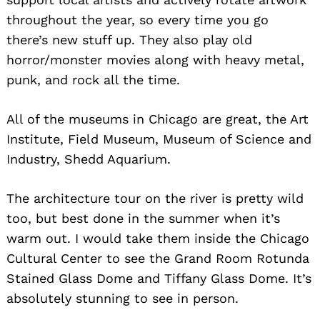
throughout the year, so every time you go
there’s new stuff up. They also play old
horror/monster movies along with heavy metal,
punk, and rock all the time.
All of the museums in Chicago are great, the Art
Institute, Field Museum, Museum of Science and
Industry, Shedd Aquarium.
The architecture tour on the river is pretty wild
too, but best done in the summer when it’s
warm out. I would take them inside the Chicago
Cultural Center to see the Grand Room Rotunda
Stained Glass Dome and Tiffany Glass Dome. It’s
absolutely stunning to see in person.