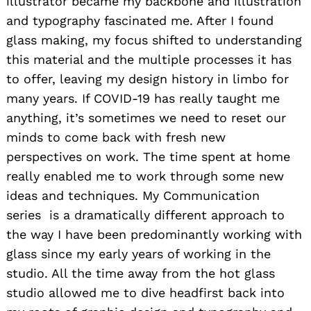
illustrator became my backbone and illustration
and typography fascinated me. After I found
glass making, my focus shifted to understanding
this material and the multiple processes it has
to offer, leaving my design history in limbo for
many years. If COVID-19 has really taught me
anything, it’s sometimes we need to reset our
minds to come back with fresh new
perspectives on work. The time spent at home
really enabled me to work through some new
ideas and techniques. My Communication
series is a dramatically different approach to
the way I have been predominantly working with
glass since my early years of working in the
studio. All the time away from the hot glass
studio allowed me to dive headfirst back into