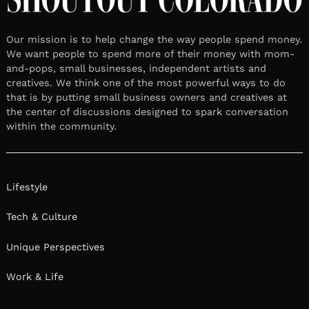
Our mission is to help change the way people spend money.
We want people to spend more of their money with mom-
and-pops, small businesses, independent artists and
creatives. We think one of the most powerful ways to do
that is by putting small business owners and creatives at
the center of discussions designed to spark conversation
within the community.
Lifestyle
Tech & Culture
Unique Perspectives
Work & Life