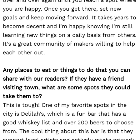
you are happy. Once you get there, set new
goals and keep moving forward. It takes years to
become decent and I’m happy knowing I’m still
learning new things on a daily basis from others.
It’s a great community of makers willing to help
each other out.
Any places to eat or things to do that you can
share with our readers? If they have a friend
visiting town, what are some spots they could
take them to?
This is tough! One of my favorite spots in the
city is Delilah’s, which is a fun bar that has a
good whiskey list and over 200 beers to choose
from. The cool thing about this bar is that they
support local artists and actively rotate artwork