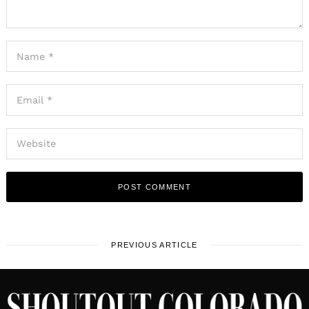
PREVIOUS ARTICLE