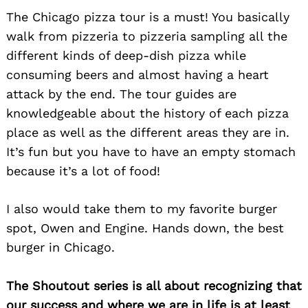
The Chicago pizza tour is a must! You basically
walk from pizzeria to pizzeria sampling all the
different kinds of deep-dish pizza while
consuming beers and almost having a heart
attack by the end. The tour guides are
knowledgeable about the history of each pizza
place as well as the different areas they are in.
It’s fun but you have to have an empty stomach
because it’s a lot of food!
I also would take them to my favorite burger
spot, Owen and Engine. Hands down, the best
burger in Chicago.
The Shoutout series is all about recognizing that
our success and where we are in life is at least