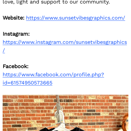
love, light and support to our community.
Website:
https://www.sunsetvibesgraphics.com/
Instagram:
https://www.instagram.com/sunsetvibesgraphics
/
Facebook:
https://www.facebook.com/profile.php?
id=61574950573665