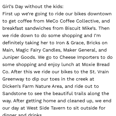
Girl’s Day without the kids:
First up we’re going to ride our bikes downtown
to get coffee from MeCo Coffee Collective, and
breakfast sandwiches from Biscuit Mike’s. Then
we ride down to do some shopping and I’m
definitely taking her to Iron & Grace, Bricks on
Main, Magic Fairy Candles, Maker General, and
Juniper Goods. We go to Cheese Importers to do
some shopping and enjoy lunch at Moxie Bread
Co. After this we ride our bikes to the St. Vrain
Greenway to dip our toes in the creek at
Dicken’s Farm Nature Area, and ride out to
Sandstone to see the beautiful trails along the
way. After getting home and cleaned up, we end
our day at West Side Tavern to sit outside for
dinner and drinks.