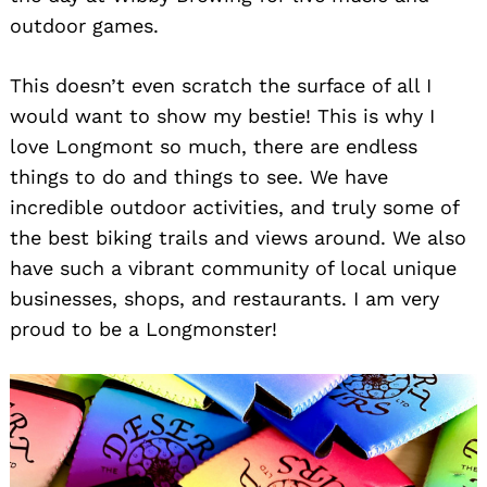
outdoor games.
This doesn’t even scratch the surface of all I
would want to show my bestie! This is why I
love Longmont so much, there are endless
things to do and things to see. We have
incredible outdoor activities, and truly some of
the best biking trails and views around. We also
have such a vibrant community of local unique
businesses, shops, and restaurants. I am very
proud to be a Longmonster!