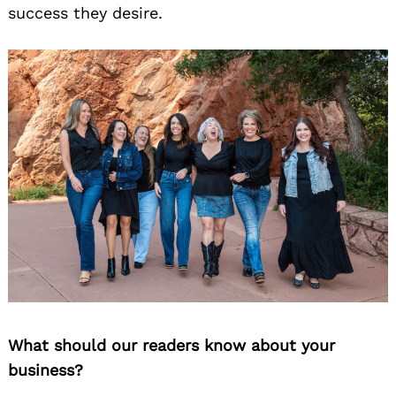
success they desire.
What should our readers know about your
business?