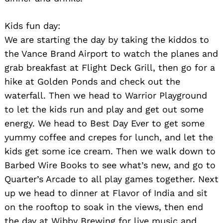
Kids fun day:
We are starting the day by taking the kiddos to
the Vance Brand Airport to watch the planes and
grab breakfast at Flight Deck Grill, then go for a
hike at Golden Ponds and check out the
waterfall. Then we head to Warrior Playground
to let the kids run and play and get out some
energy. We head to Best Day Ever to get some
yummy coffee and crepes for lunch, and let the
kids get some ice cream. Then we walk down to
Barbed Wire Books to see what’s new, and go to
Quarter’s Arcade to all play games together. Next
up we head to dinner at Flavor of India and sit
on the rooftop to soak in the views, then end
the day at Wibby Brewing for live music and