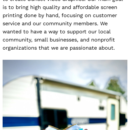
is to bring high quality and affordable screen
printing done by hand, focusing on customer
service and our community members. We
wanted to have a way to support our local
community, small businesses, and nonprofit
organizations that we are passionate about.