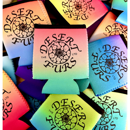
Search
for: