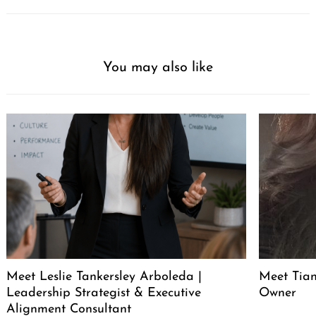
You may also like
Meet Leslie Tankersley Arboleda |
Meet Tia
Leadership Strategist & Executive
Owner
Alignment Consultant