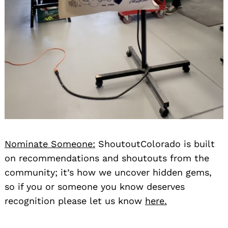
Nominate Someone:
ShoutoutColorado is built
on recommendations and shoutouts from the
community; it’s how we uncover hidden gems,
so if you or someone you know deserves
recognition please let us know
here.