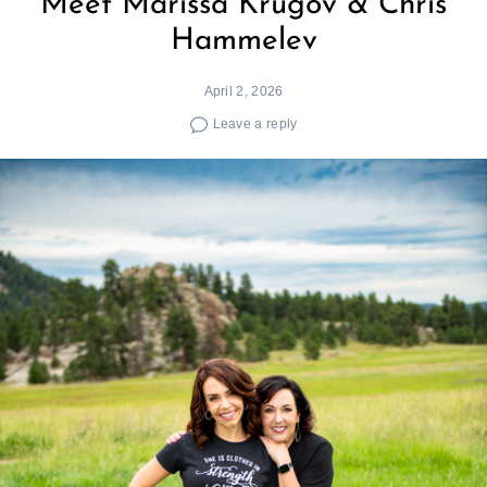
Meet Marissa Krugov & Chris
Hammelev
April 2, 2026
Leave a reply