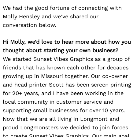
We had the good fortune of connecting with
Molly Hensley and we’ve shared our
conversation below.
Hi Molly, we’d love to hear more about how you
thought about starting your own business?
We started Sunset Vibes Graphics as a group of
friends that has known each other for decades
growing up in Missouri together. Our co-owner
and head printer Scott has been screen printing
for 20+ years, and I have been working in the
local community in customer service and
supporting small businesses for over 10 years.
Now that we are all living in Longmont and
proud Longmonsters we decided to join forces
to create Sunset Vibes Graphics. Our main goal