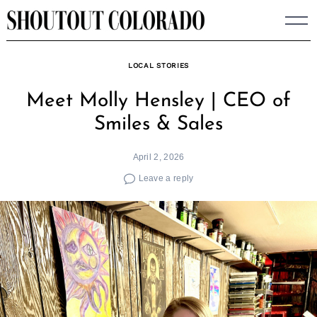
Skip
to
content
LOCAL STORIES
Meet Molly Hensley | CEO of
Smiles & Sales
April 2, 2026
Leave a reply