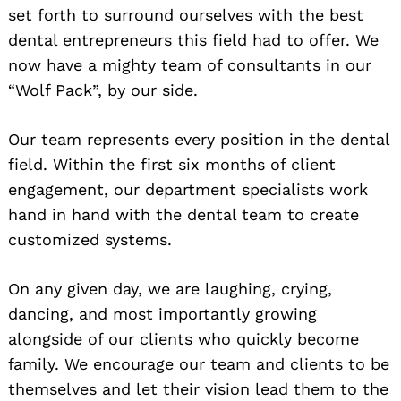
set forth to surround ourselves with the best
dental entrepreneurs this field had to offer. We
now have a mighty team of consultants in our
“Wolf Pack”, by our side.
Our team represents every position in the dental
field. Within the first six months of client
engagement, our department specialists work
hand in hand with the dental team to create
customized systems.
On any given day, we are laughing, crying,
dancing, and most importantly growing
alongside of our clients who quickly become
family. We encourage our team and clients to be
themselves and let their vision lead them to the