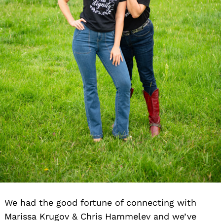
We had the good fortune of connecting with
Marissa Krugov & Chris Hammelev and we’ve