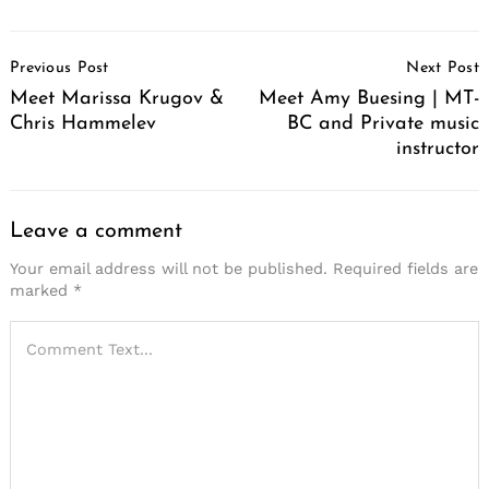
Post
Previous Post
Next Post
Navigation
Meet Marissa Krugov &
Meet Amy Buesing | MT-
Chris Hammelev
BC and Private music
instructor
Leave a comment
Your email address will not be published.
Required fields are
marked
*