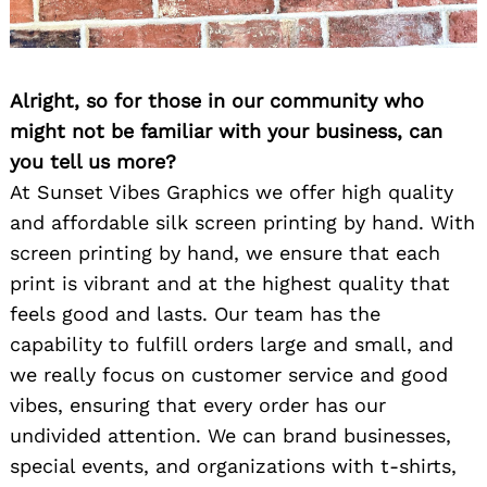
Alright, so for those in our community who
might not be familiar with your business, can
you tell us more?
At Sunset Vibes Graphics we offer high quality
and affordable silk screen printing by hand. With
screen printing by hand, we ensure that each
print is vibrant and at the highest quality that
feels good and lasts. Our team has the
capability to fulfill orders large and small, and
we really focus on customer service and good
vibes, ensuring that every order has our
undivided attention. We can brand businesses,
special events, and organizations with t-shirts,