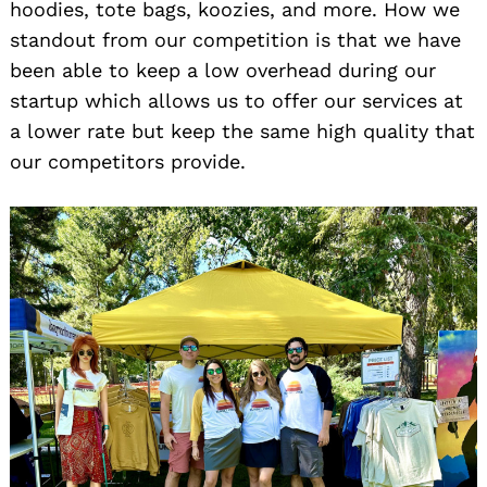
hoodies, tote bags, koozies, and more. How we
standout from our competition is that we have
been able to keep a low overhead during our
startup which allows us to offer our services at
a lower rate but keep the same high quality that
our competitors provide.