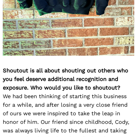
Shoutout is all about shouting out others who
you feel deserve additional recognition and
exposure. Who would you like to shoutout?
We had been thinking of starting this business
for a while, and after losing a very close friend
of ours we were inspired to take the leap in
honor of him. Our friend since childhood, Cody,
was always living life to the fullest and taking