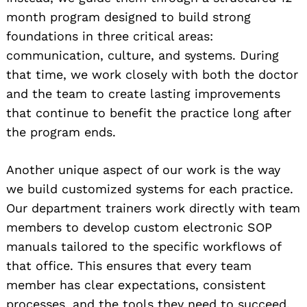
month program designed to build strong
foundations in three critical areas:
communication, culture, and systems. During
that time, we work closely with both the doctor
and the team to create lasting improvements
that continue to benefit the practice long after
the program ends.
Another unique aspect of our work is the way
we build customized systems for each practice.
Our department trainers work directly with team
members to develop custom electronic SOP
manuals tailored to the specific workflows of
that office. This ensures that every team
member has clear expectations, consistent
processes, and the tools they need to succeed.