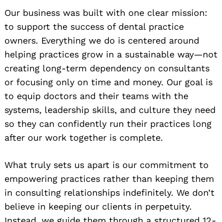
Our business was built with one clear mission:
to support the success of dental practice
owners. Everything we do is centered around
helping practices grow in a sustainable way—not
creating long-term dependency on consultants
or focusing only on time and money. Our goal is
to equip doctors and their teams with the
systems, leadership skills, and culture they need
so they can confidently run their practices long
after our work together is complete.
What truly sets us apart is our commitment to
empowering practices rather than keeping them
in consulting relationships indefinitely. We don’t
believe in keeping our clients in perpetuity.
Instead, we guide them through a structured 12-