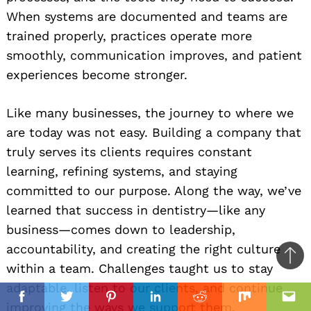
When systems are documented and teams are
trained properly, practices operate more
smoothly, communication improves, and patient
experiences become stronger.
Like many businesses, the journey to where we
are today was not easy. Building a company that
truly serves its clients requires constant
learning, refining systems, and staying
committed to our purpose. Along the way, we’ve
learned that success in dentistry—like any
business—comes down to leadership,
accountability, and creating the right culture
Ba
within a team. Challenges taught us to stay
to
adaptable, listen to our clients, and continue
il
top
Facebook
Twitter
Pinterest
Linkedin
Reddit
Mix
Ema
improving the ways we support them.