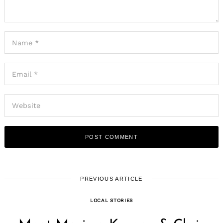
PREVIOUS ARTICLE
LOCAL STORIES