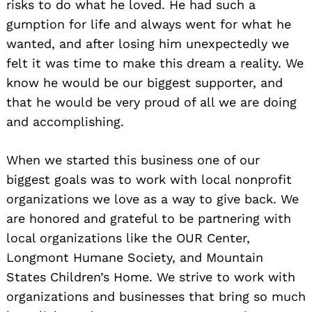
risks to do what he loved. He had such a
gumption for life and always went for what he
wanted, and after losing him unexpectedly we
felt it was time to make this dream a reality. We
know he would be our biggest supporter, and
that he would be very proud of all we are doing
and accomplishing.
When we started this business one of our
biggest goals was to work with local nonprofit
organizations we love as a way to give back. We
are honored and grateful to be partnering with
local organizations like the OUR Center,
Longmont Humane Society, and Mountain
States Children’s Home. We strive to work with
organizations and businesses that bring so much