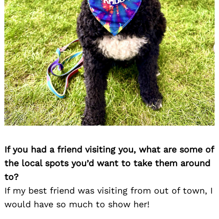
If you had a friend visiting you, what are some of
the local spots you’d want to take them around
to?
If my best friend was visiting from out of town, I
would have so much to show her!