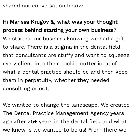
shared our conversation below.
Hi Marissa Krugov &, what was your thought
process behind starting your own business?
We started our business knowing we had a gift
to share. There is a stigma in the dental field
that consultants are stuffy and want to squeeze
every client into their cookie-cutter ideal of
what a dental practice should be and then keep
them in perpetuity, whether they needed
consulting or not.
We wanted to change the landscape. We created
The Dental Practice Management Agency years
ago after 25+ years in the dental field and what
we knew is we wanted to be us! From there we