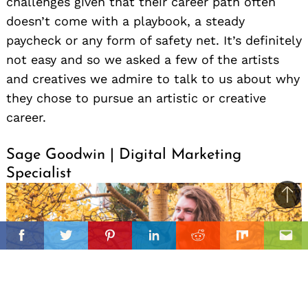
challenges given that their career path often
doesn’t come with a playbook, a steady
paycheck or any form of safety net. It’s definitely
not easy and so we asked a few of the artists
and creatives we admire to talk to us about why
they chose to pursue an artistic or creative
career.
Sage Goodwin | Digital Marketing
Specialist
Ba
to
il
top
Facebook
Twitter
Pinterest
Linkedin
Reddit
Mix
Ema