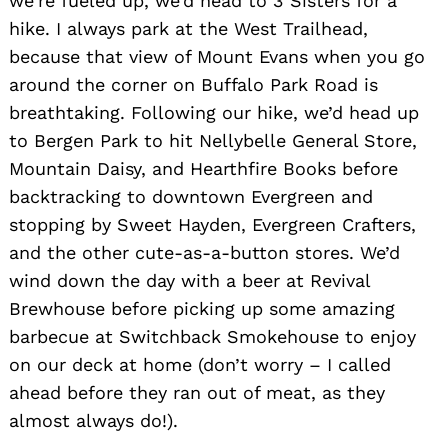
we’re fueled up, we’d head to 3 Sisters for a
hike. I always park at the West Trailhead,
because that view of Mount Evans when you go
around the corner on Buffalo Park Road is
breathtaking. Following our hike, we’d head up
to Bergen Park to hit Nellybelle General Store,
Mountain Daisy, and Hearthfire Books before
Search
for:
backtracking to downtown Evergreen and
stopping by Sweet Hayden, Evergreen Crafters,
and the other cute-as-a-button stores. We’d
wind down the day with a beer at Revival
Brewhouse before picking up some amazing
barbecue at Switchback Smokehouse to enjoy
on our deck at home (don’t worry – I called
ahead before they ran out of meat, as they
almost always do!).