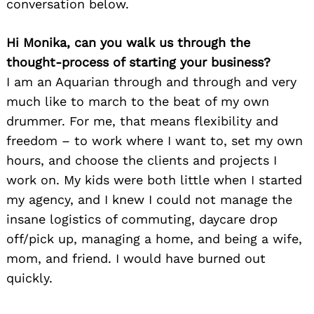
conversation below.
Hi Monika, can you walk us through the
thought-process of starting your business?
I am an Aquarian through and through and very
much like to march to the beat of my own
drummer. For me, that means flexibility and
freedom – to work where I want to, set my own
hours, and choose the clients and projects I
work on. My kids were both little when I started
my agency, and I knew I could not manage the
insane logistics of commuting, daycare drop
off/pick up, managing a home, and being a wife,
mom, and friend. I would have burned out
quickly.