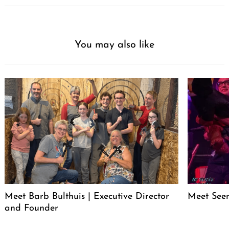
You may also like
Meet Barb Bulthuis | Executive Director
Meet Seen
and Founder