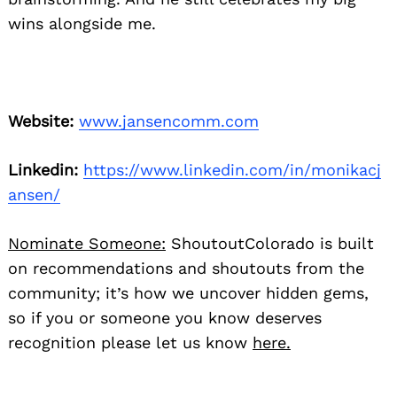
wins alongside me.
Website:
www.jansencomm.com
Linkedin:
https://www.linkedin.com/in/monikacj
ansen/
Nominate Someone:
ShoutoutColorado is built
on recommendations and shoutouts from the
community; it’s how we uncover hidden gems,
so if you or someone you know deserves
recognition please let us know
here.