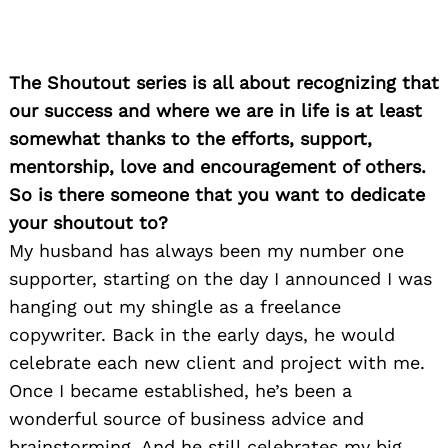
The Shoutout series is all about recognizing that
our success and where we are in life is at least
somewhat thanks to the efforts, support,
mentorship, love and encouragement of others.
So is there someone that you want to dedicate
your shoutout to?
My husband has always been my number one
supporter, starting on the day I announced I was
hanging out my shingle as a freelance
copywriter. Back in the early days, he would
celebrate each new client and project with me.
Once I became established, he’s been a
wonderful source of business advice and
brainstorming. And he still celebrates my big