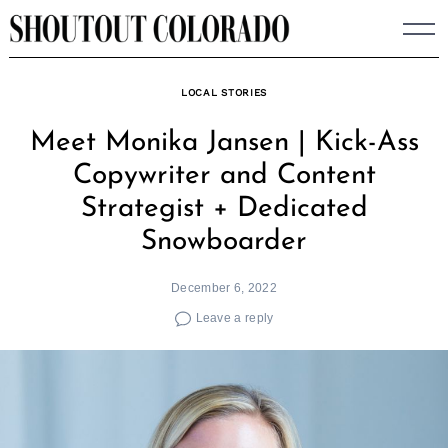
Skip
to
content
LOCAL STORIES
Meet Monika Jansen | Kick-Ass
Copywriter and Content
Strategist + Dedicated
Snowboarder
December 6, 2022
Leave a reply