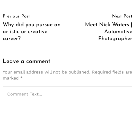
Post
Previous Post
Next Post
Navigation
Why did you pursue an
Meet Nick Waters |
artistic or creative
Automotive
career?
Photographer
Leave a comment
Your email address will not be published.
Required fields are
marked
*