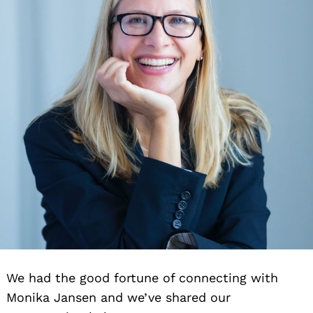
We had the good fortune of connecting with
Monika Jansen and we’ve shared our