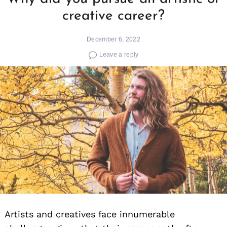
creative career?
December 6, 2022
Leave a reply
Artists and creatives face innumerable