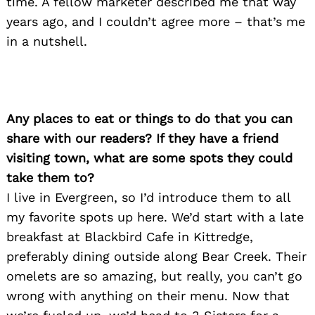
time. A fellow marketer described me that way
years ago, and I couldn’t agree more – that’s me
in a nutshell.
Any places to eat or things to do that you can
share with our readers? If they have a friend
visiting town, what are some spots they could
take them to?
I live in Evergreen, so I’d introduce them to all
my favorite spots up here. We’d start with a late
breakfast at Blackbird Cafe in Kittredge,
preferably dining outside along Bear Creek. Their
omelets are so amazing, but really, you can’t go
wrong with anything on their menu. Now that