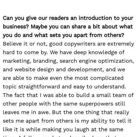
Can you give our readers an introduction to your
business? Maybe you can share a bit about what
you do and what sets you apart from others?
Believe it or not, good copywriters are extremely
hard to come by. We have deep knowledge of
marketing, branding, search engine optimization,
and website design and development, and we
are able to make even the most complicated
topic straightforward and easy to understand.
The fact that I was able to build a small team of
other people with the same superpowers still
leaves me in awe. But the one thing that really
sets me apart from others is my ability to tell it
like it is while making you laugh at the same