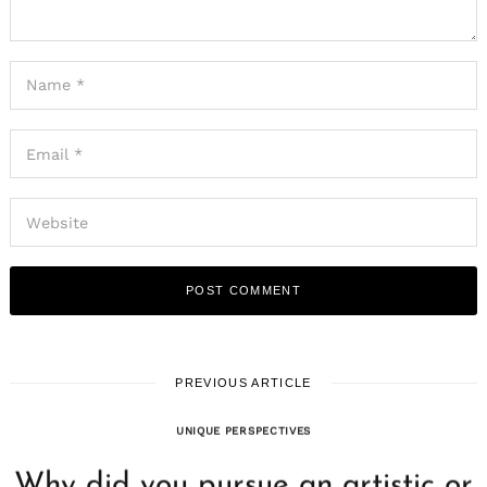
PREVIOUS ARTICLE
UNIQUE PERSPECTIVES
Why did you pursue an artistic or