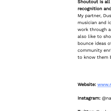
Shoutout is all
recognition an
My partner, Dus
musician and i
work through a 
also like to sh
bounce ideas o
community enri
to know them 
Website:
www.n
Instagram:
@nal