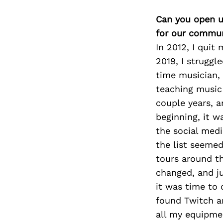
Can you open u
for our commun
In 2012, I quit
2019, I struggl
time musician, 
teaching music 
couple years, a
beginning, it w
the social medi
the list seemed
tours around th
changed, and ju
it was time to 
found Twitch a
all my equipme