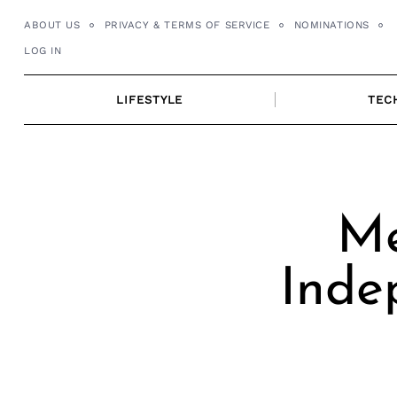
Skip
ABOUT US
PRIVACY & TERMS OF SERVICE
NOMINATIONS
to
LOG IN
content
LIFESTYLE
TEC
Me
Inde