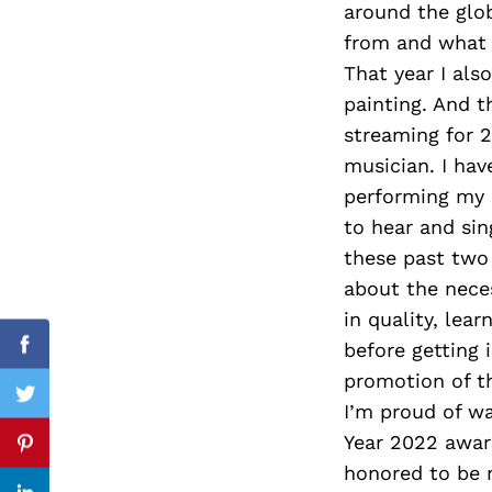
around the glo
from and what 
That year I als
painting. And t
Search
for:
streaming for 2 
musician. I have
performing my 
to hear and sin
these past two 
about the nece
in quality, lea
before getting 
Facebook
promotion of t
Twitter
I’m proud of w
Year 2022 award
Pinterest
honored to be 