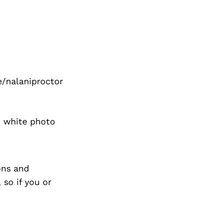
e/nalaniproctor
d white photo
ons and
so if you or