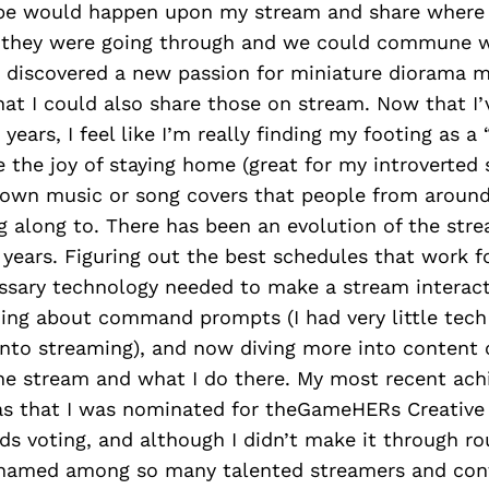
be would happen upon my stream and share where
they were going through and we could commune w
o discovered a new passion for miniature diorama 
hat I could also share those on stream. Now that I
years, I feel like I’m really finding my footing as a 
 the joy of staying home (great for my introverted se
own music or song covers that people from around
g along to. There has been an evolution of the str
years. Figuring out the best schedules that work f
ssary technology needed to make a stream interacti
rning about command prompts (I had very little tech
into streaming), and now diving more into content 
he stream and what I do there. My most recent ac
as that I was nominated for theGameHERs Creative
s voting, and although I didn’t make it through roun
named among so many talented streamers and cont