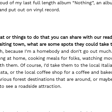
roud of my last full length album “Nothing”, an alb
nd put out on vinyl record.
at or things to do that you can share with our read
isiting town, what are some spots they could take
ugh, because I’m a homebody and don’t go out much.
ing at home, cooking meals for folks, watching mov
h them. Of course, I’d take them to the local Itali
sta, or the local coffee shop for a coffee and bake
various forest destinations that are around, or may
 to see a roadside attraction.