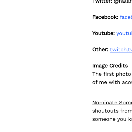
Twitter:
@nalan
Facebook:
face
Youtube:
youtu
Other:
twitch.t
Image Credits
The first photo
of me with aco
Nominate Som
shoutouts from
someone you kn