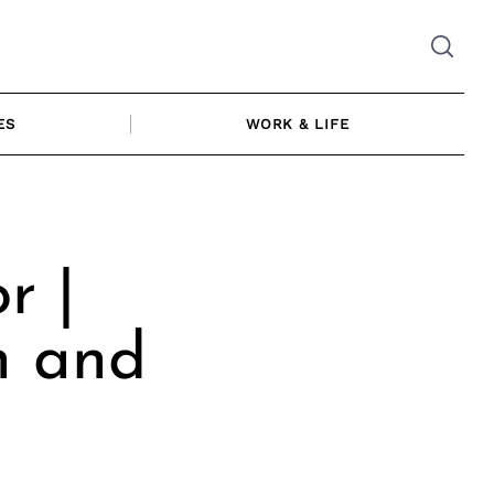
ES
WORK & LIFE
r |
n and