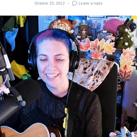
October 25, 2022
Leave a reply