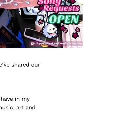
e’ve shared our
 have in my
music, art and