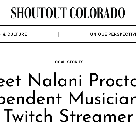
H & CULTURE
UNIQUE PERSPECTIV
LOCAL STORIES
et Nalani Procto
pendent Musicia
Twitch Streamer