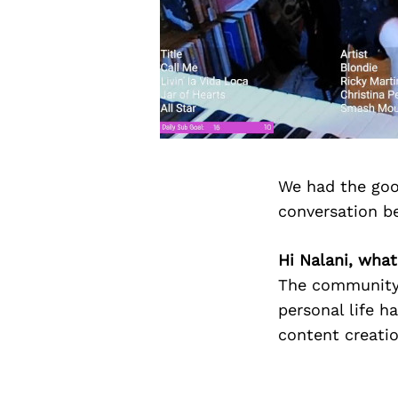
We had the goo
conversation b
Hi Nalani, what
The community 
personal life h
content creatio