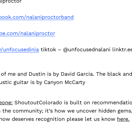
iproctor
book.com/nalaniproctorband
be.com/nalaniproctor
v/unfocusedinia
tiktok – @unfocusednalani linktr.e
 of me and Dustin is by David Garcia. The black an
ustic guitar is by Canyon McCarty
eone:
ShoutoutColorado is built on recommendati
 the community; it’s how we uncover hidden gems, 
ow deserves recognition please let us know
here.