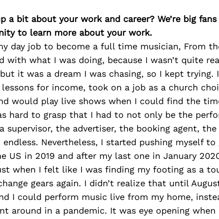
p a bit about your work and career? We’re big fans
ity to learn more about your work.
 my day job to become a full time musician, From th
ed with what I was doing, because I wasn’t quite rea
but it was a dream I was chasing, so I kept trying. I
lessons for income, took on a job as a church choir
nd would play live shows when I could find the time
as hard to grasp that I had to not only be the perfo
a supervisor, the advertiser, the booking agent, th
 endless. Nevertheless, I started pushing myself to
e US in 2019 and after my last one in January 2020
st when I felt like I was finding my footing as a to
change gears again. I didn’t realize that until Augu
nd I could perform music live from my home, instea
nt around in a pandemic. It was eye opening when