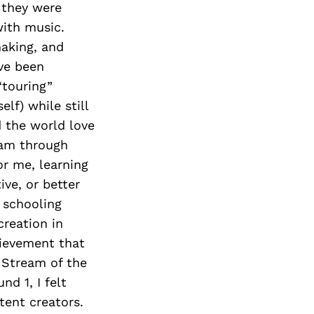
 they were
ith music.
making, and
’ve been
“touring”
lf) while still
 the world love
eam through
or me, learning
ve, or better
 schooling
creation in
hievement that
 Stream of the
d 1, I felt
ent creators.