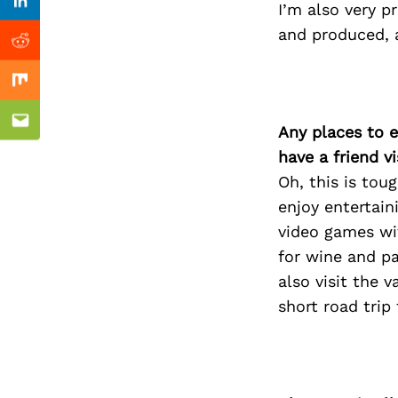
Previous Post
I’m also very p
Linkedin
and produced, a
Reddit
Mix
Email
Any places to e
have a friend v
Oh, this is to
enjoy entertain
video games wit
for wine and pa
also visit the 
short road trip