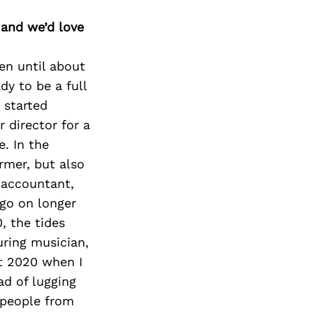
 and we’d love
en until about
dy to be a full
 started
 director for a
. In the
rmer, but also
e accountant,
 go on longer
, the tides
uring musician,
st 2020 when I
d of lugging
 people from