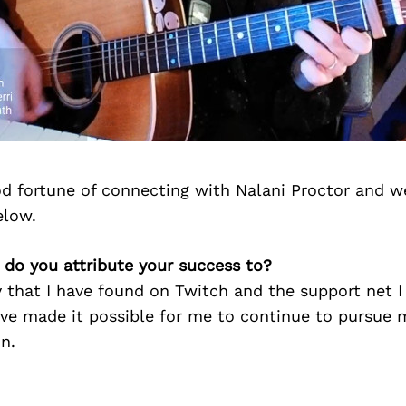
d fortune of connecting with Nalani Proctor and w
elow.
 do you attribute your success to?
that I have found on Twitch and the support net I
ave made it possible for me to continue to pursue 
n.