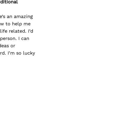
ditional
He’s an amazing
ow to help me
fe related. I’d
person. I can
deas or
d. I’m so lucky