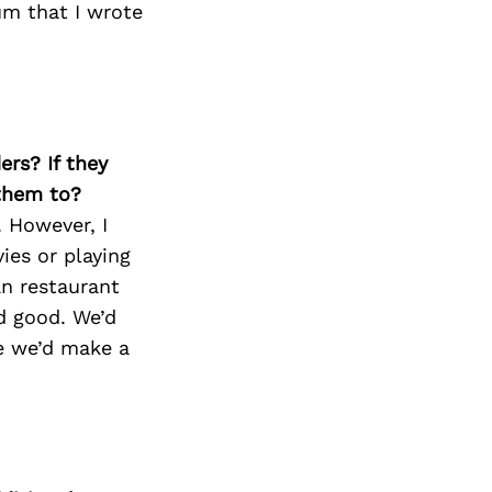
Next Post
um that I wrote
ers? If they
 them to?
 However, I
ies or playing
an restaurant
d good. We’d
be we’d make a