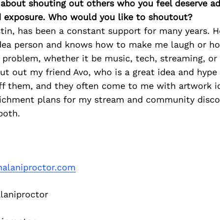
 about shouting out others who you feel deserve ad
d exposure. Who would you like to shoutout?
tin, has been a constant support for many years. 
dea person and knows how to make me laugh or h
problem, whether it be music, tech, streaming, or li
out out my friend Avo, who is a great idea and hype 
ff them, and they often come to me with artwork i
chment plans for my stream and community discor
both.
alaniproctor.com
aniproctor