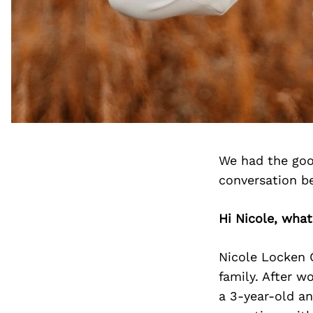
We had the goo
conversation b
Hi Nicole, wha
Nicole Locken C
family. After w
a 3-year-old an