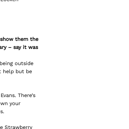
o show them the
ary – say it was
 being outside
t help but be
 Evans. There’s
own your
s.
he Strawberry