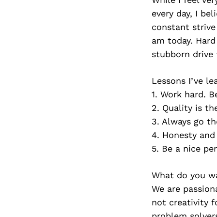
every day, I bel
constant strive
am today. Hard 
stubborn drive 
Lessons I’ve le
1. Work hard. B
2. Quality is t
3. Always go th
4. Honesty and 
5. Be a nice pe
What do you wa
We are passiona
not creativity f
problem solvers