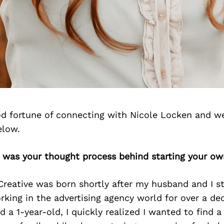
d fortune of connecting with Nicole Locken and we
elow.
t was your thought process behind starting your ow
reative was born shortly after my husband and I s
orking in the advertising agency world for over a d
d a 1-year-old, I quickly realized I wanted to find 