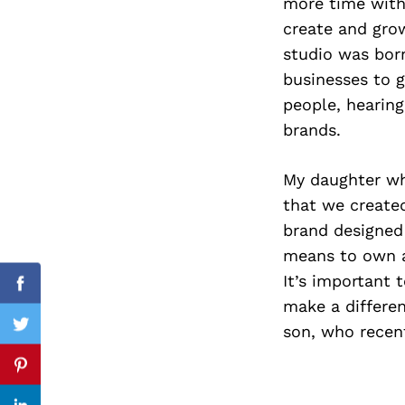
more time with 
create and grow
studio was born
businesses to g
Search
for:
people, hearing
brands.
My daughter wh
that we create
brand designed
means to own a
It’s important 
Facebook
make a differen
son, who recent
Twitter
Pinterest