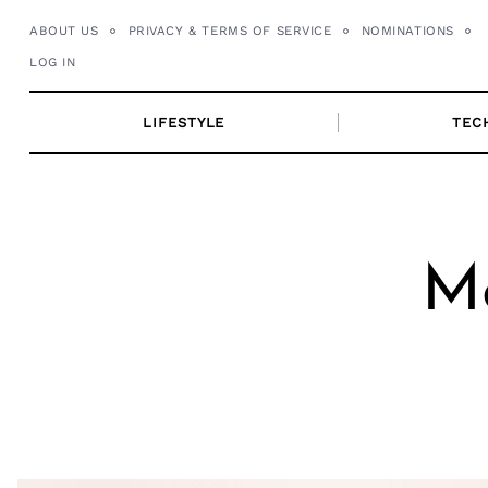
Skip
ABOUT US
PRIVACY & TERMS OF SERVICE
NOMINATIONS
to
LOG IN
content
LIFESTYLE
TEC
Me