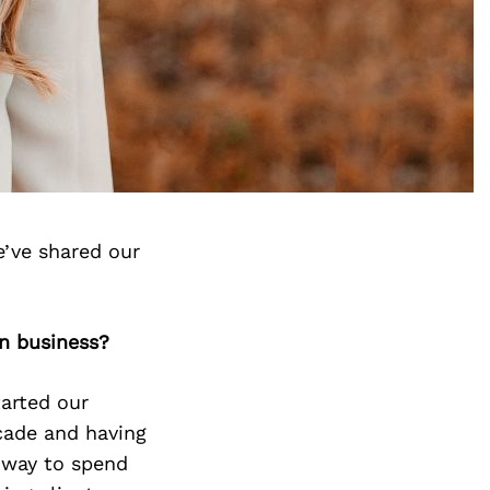
’ve shared our
n business?
tarted our
ecade and having
a way to spend