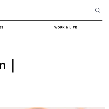
ES
WORK & LIFE
n |