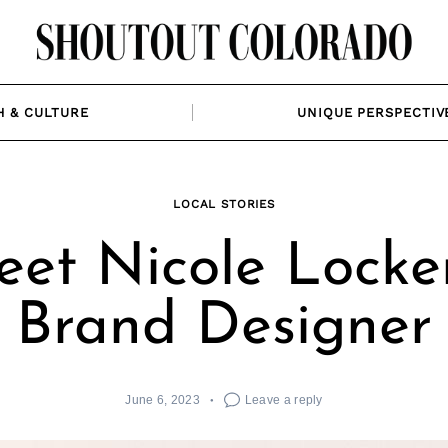
H & CULTURE
UNIQUE PERSPECTIV
LOCAL STORIES
et Nicole Locke
Brand Designer
June 6, 2023
Leave a reply