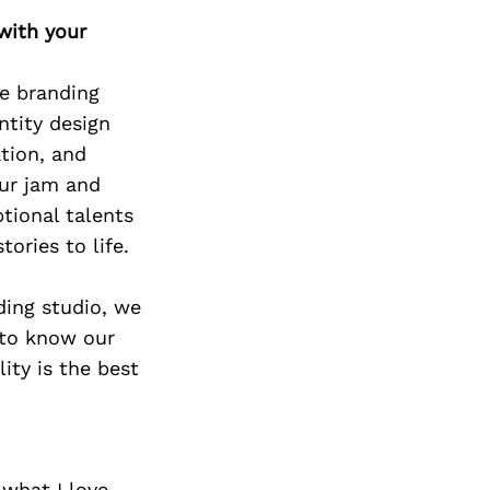
Next Post
with your
ue branding
ntity design
tion, and
our jam and
tional talents
ories to life.
ding studio, we
 to know our
ity is the best
 what I love