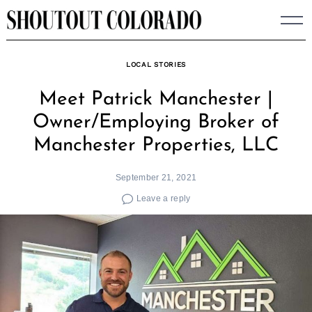
Skip
to
content
LOCAL STORIES
Meet Patrick Manchester |
Owner/Employing Broker of
Manchester Properties, LLC
September 21, 2021
Leave a reply