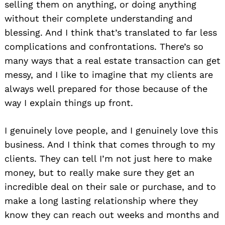
selling them on anything, or doing anything
without their complete understanding and
blessing. And I think that’s translated to far less
complications and confrontations. There’s so
many ways that a real estate transaction can get
messy, and I like to imagine that my clients are
always well prepared for those because of the
way I explain things up front.
I genuinely love people, and I genuinely love this
business. And I think that comes through to my
Search
clients. They can tell I’m not just here to make
for:
money, but to really make sure they get an
incredible deal on their sale or purchase, and to
make a long lasting relationship where they
know they can reach out weeks and months and