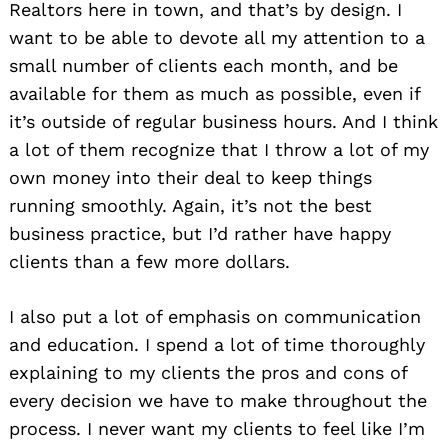
Realtors here in town, and that’s by design. I
want to be able to devote all my attention to a
small number of clients each month, and be
available for them as much as possible, even if
it’s outside of regular business hours. And I think
a lot of them recognize that I throw a lot of my
own money into their deal to keep things
running smoothly. Again, it’s not the best
business practice, but I’d rather have happy
clients than a few more dollars.
I also put a lot of emphasis on communication
and education. I spend a lot of time thoroughly
explaining to my clients the pros and cons of
every decision we have to make throughout the
process. I never want my clients to feel like I’m