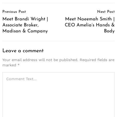
Post
Previous Post
Next Post
Navigation
Meet Brandi Wright |
Meet Naeemah Smith |
Associate Broker,
CEO Amelia’s Hands &
Madison & Company
Body
Leave a comment
Your email address will not be published.
Required fields are
marked
*