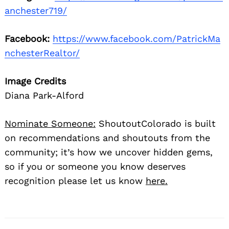
anchester719/
Facebook:
https://www.facebook.com/PatrickMa
nchesterRealtor/
Image Credits
Diana Park-Alford
Nominate Someone:
ShoutoutColorado is built
on recommendations and shoutouts from the
community; it’s how we uncover hidden gems,
so if you or someone you know deserves
recognition please let us know
here.