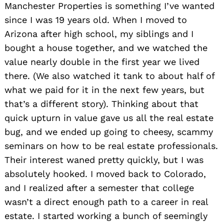
Manchester Properties is something I’ve wanted
since I was 19 years old. When I moved to
Arizona after high school, my siblings and I
bought a house together, and we watched the
value nearly double in the first year we lived
there. (We also watched it tank to about half of
what we paid for it in the next few years, but
that’s a different story). Thinking about that
quick upturn in value gave us all the real estate
bug, and we ended up going to cheesy, scammy
seminars on how to be real estate professionals.
Their interest waned pretty quickly, but I was
absolutely hooked. I moved back to Colorado,
and I realized after a semester that college
wasn’t a direct enough path to a career in real
estate. I started working a bunch of seemingly