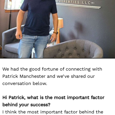
We had the good fortune of connecting with
Patrick Manchester and we’ve shared our
conversation below.
Hi Patrick, what is the most important factor
behind your success?
I think the most important factor behind the