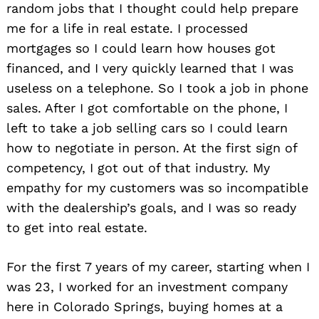
random jobs that I thought could help prepare
me for a life in real estate. I processed
mortgages so I could learn how houses got
financed, and I very quickly learned that I was
useless on a telephone. So I took a job in phone
sales. After I got comfortable on the phone, I
left to take a job selling cars so I could learn
how to negotiate in person. At the first sign of
competency, I got out of that industry. My
empathy for my customers was so incompatible
with the dealership’s goals, and I was so ready
to get into real estate.
For the first 7 years of my career, starting when I
was 23, I worked for an investment company
here in Colorado Springs, buying homes at a