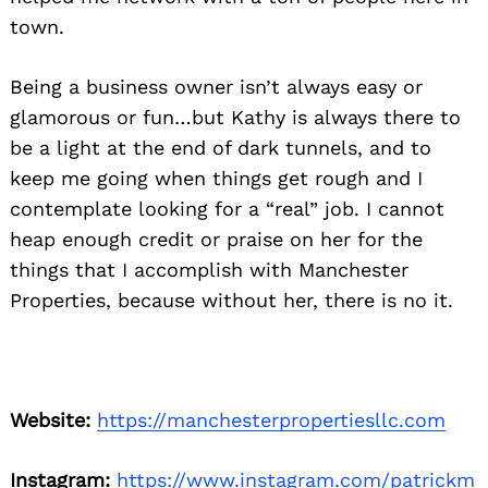
town.
Being a business owner isn’t always easy or
glamorous or fun…but Kathy is always there to
be a light at the end of dark tunnels, and to
keep me going when things get rough and I
contemplate looking for a “real” job. I cannot
heap enough credit or praise on her for the
things that I accomplish with Manchester
Properties, because without her, there is no it.
Website:
https://manchesterpropertiesllc.com
Instagram:
https://www.instagram.com/patrickm