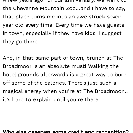
the Cheyenne Mountain Zoo…and I have to say,
that place turns me into an awe struck seven
year old every time! Every time we have guests
in town, especially if they have kids, I suggest
they go there.
And, in that same part of town, brunch at The
Broadmoor is an absolute must! Walking the
hotel grounds afterwards is a great way to burn
off some of the calories. There’s just such a
magical energy when you’re at The Broadmoor…
it’s hard to explain until you’re there.
Who else deserves some credit and recognition?