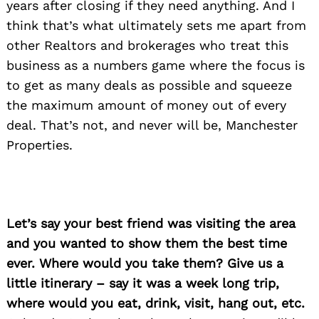
years after closing if they need anything. And I
think that’s what ultimately sets me apart from
other Realtors and brokerages who treat this
business as a numbers game where the focus is
to get as many deals as possible and squeeze
the maximum amount of money out of every
deal. That’s not, and never will be, Manchester
Properties.
Let’s say your best friend was visiting the area
and you wanted to show them the best time
ever. Where would you take them? Give us a
little itinerary – say it was a week long trip,
where would you eat, drink, visit, hang out, etc.