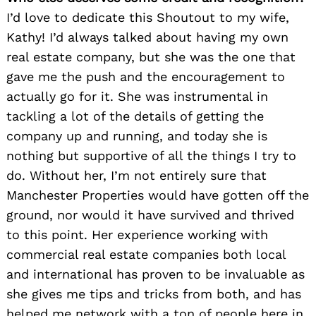
I’d love to dedicate this Shoutout to my wife,
Kathy! I’d always talked about having my own
real estate company, but she was the one that
gave me the push and the encouragement to
actually go for it. She was instrumental in
tackling a lot of the details of getting the
company up and running, and today she is
nothing but supportive of all the things I try to
do. Without her, I’m not entirely sure that
Manchester Properties would have gotten off the
ground, nor would it have survived and thrived
to this point. Her experience working with
commercial real estate companies both local
and international has proven to be invaluable as
she gives me tips and tricks from both, and has
helped me network with a ton of people here in