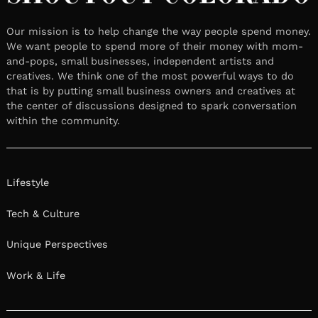
Our mission is to help change the way people spend money.
We want people to spend more of their money with mom-
and-pops, small businesses, independent artists and
creatives. We think one of the most powerful ways to do
that is by putting small business owners and creatives at
the center of discussions designed to spark conversation
within the community.
Lifestyle
Tech & Culture
Unique Perspectives
Work & Life