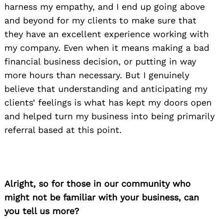
harness my empathy, and I end up going above
and beyond for my clients to make sure that
they have an excellent experience working with
my company. Even when it means making a bad
financial business decision, or putting in way
more hours than necessary. But I genuinely
believe that understanding and anticipating my
clients’ feelings is what has kept my doors open
and helped turn my business into being primarily
referral based at this point.
Alright, so for those in our community who
might not be familiar with your business, can
you tell us more?