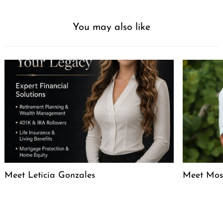
You may also like
Meet Leticia Gonzales
Meet Mose