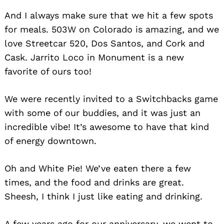
And I always make sure that we hit a few spots
for meals. 503W on Colorado is amazing, and we
love Streetcar 520, Dos Santos, and Cork and
Cask. Jarrito Loco in Monument is a new
favorite of ours too!
We were recently invited to a Switchbacks game
with some of our buddies, and it was just an
incredible vibe! It’s awesome to have that kind
of energy downtown.
Oh and White Pie! We’ve eaten there a few
times, and the food and drinks are great.
Sheesh, I think I just like eating and drinking.
A few years ago for our anniversary, we went to