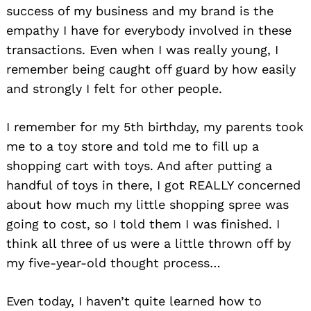
success of my business and my brand is the
empathy I have for everybody involved in these
transactions. Even when I was really young, I
remember being caught off guard by how easily
and strongly I felt for other people.
I remember for my 5th birthday, my parents took
me to a toy store and told me to fill up a
shopping cart with toys. And after putting a
handful of toys in there, I got REALLY concerned
about how much my little shopping spree was
going to cost, so I told them I was finished. I
think all three of us were a little thrown off by
my five-year-old thought process…
Even today, I haven’t quite learned how to