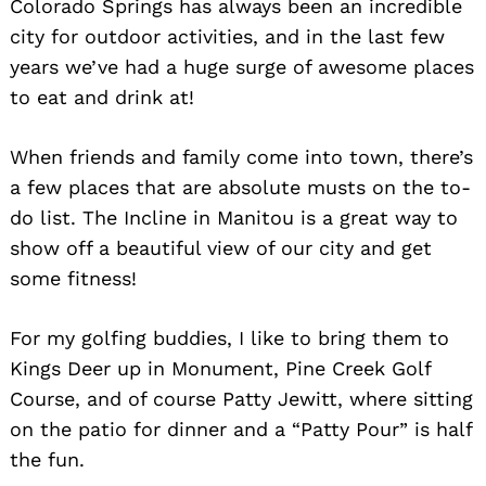
Colorado Springs has always been an incredible
city for outdoor activities, and in the last few
years we’ve had a huge surge of awesome places
to eat and drink at!
When friends and family come into town, there’s
a few places that are absolute musts on the to-
do list. The Incline in Manitou is a great way to
show off a beautiful view of our city and get
some fitness!
For my golfing buddies, I like to bring them to
Kings Deer up in Monument, Pine Creek Golf
Course, and of course Patty Jewitt, where sitting
on the patio for dinner and a “Patty Pour” is half
the fun.