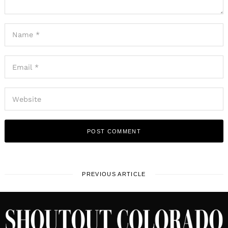
PREVIOUS ARTICLE