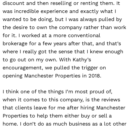
discount and then reselling or renting them. It
was incredible experience and exactly what I
wanted to be doing, but I was always pulled by
the desire to own the company rather than work
for it. I worked at a more conventional
brokerage for a few years after that, and that’s
where I really got the sense that I knew enough
to go out on my own. With Kathy’s
encouragement, we pulled the trigger on
opening Manchester Properties in 2018.
I think one of the things I’m most proud of,
when it comes to this company, is the reviews
that clients leave for me after hiring Manchester
Properties to help them either buy or sell a
home. I don’t do as much business as a lot other