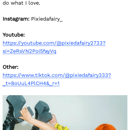
do what I love.
Instagram:
Pixiedafairy_
Youtube:
https://youtube.com/@pixiedafairy2733?
si=ZeRsVN2Poi5fayVq
Other:
https://www.tiktok.com/@pixiedafairy333?
_t=8oUuL4PlCH4&_r=1