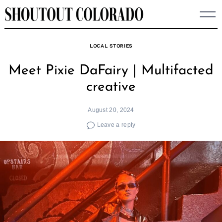
Skip
to
content
LOCAL STORIES
Meet Pixie DaFairy | Multifacted
creative
August 20, 2024
Leave a reply