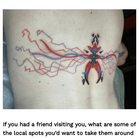
If you had a friend visiting you, what are some of
the local spots you’d want to take them around