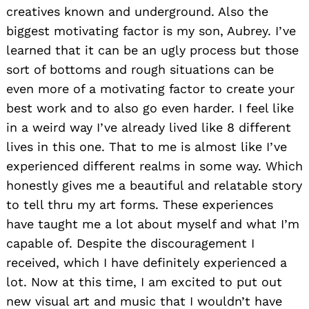
creatives known and underground. Also the
biggest motivating factor is my son, Aubrey. I’ve
learned that it can be an ugly process but those
sort of bottoms and rough situations can be
even more of a motivating factor to create your
best work and to also go even harder. I feel like
in a weird way I’ve already lived like 8 different
lives in this one. That to me is almost like I’ve
experienced different realms in some way. Which
honestly gives me a beautiful and relatable story
to tell thru my art forms. These experiences
have taught me a lot about myself and what I’m
capable of. Despite the discouragement I
received, which I have definitely experienced a
lot. Now at this time, I am excited to put out
new visual art and music that I wouldn’t have