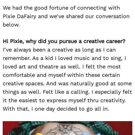
We had the good fortune of connecting with
Pixie DaFairy and we’ve shared our conversation
below.
Hi Pixie, why did you pursue a creative career?
I’ve always been a creative as long as I can
remember. As a kid I loved music and to sing, I
loved art and theatre as well. I felt the most
comfortable and myself within these certain
creative spaces. And was naturally good at some
things as well. Felt like a calling. I especially felt
it the easiest to express myself thru creativity.
With that, I one day decided to go all in.