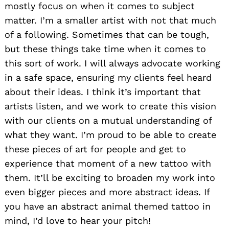
mostly focus on when it comes to subject
matter. I’m a smaller artist with not that much
of a following. Sometimes that can be tough,
but these things take time when it comes to
this sort of work. I will always advocate working
in a safe space, ensuring my clients feel heard
about their ideas. I think it’s important that
artists listen, and we work to create this vision
with our clients on a mutual understanding of
what they want. I’m proud to be able to create
these pieces of art for people and get to
experience that moment of a new tattoo with
them. It’ll be exciting to broaden my work into
even bigger pieces and more abstract ideas. If
you have an abstract animal themed tattoo in
mind, I’d love to hear your pitch!