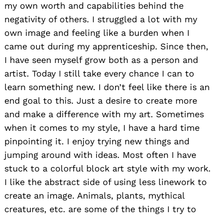
my own worth and capabilities behind the
negativity of others. I struggled a lot with my
own image and feeling like a burden when I
came out during my apprenticeship. Since then,
I have seen myself grow both as a person and
artist. Today I still take every chance I can to
learn something new. I don’t feel like there is an
end goal to this. Just a desire to create more
and make a difference with my art. Sometimes
when it comes to my style, I have a hard time
pinpointing it. I enjoy trying new things and
jumping around with ideas. Most often I have
stuck to a colorful block art style with my work.
I like the abstract side of using less linework to
create an image. Animals, plants, mythical
creatures, etc. are some of the things I try to