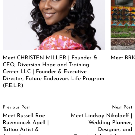
Meet CHRISTEN MILLER | Founder &
Meet BRIC
CEO, Diversion Hope and Training
Center LLC | Founder & Executive
Director, Future Endeavors Life Program
(F.E.L.P.)
Post
Previous Post
Next Post
Navigation
Meet Russell Rae-
Meet Lindsay Nikolaeff |
Ruemancek Apell |
Wedding Planner,
Tattoo Artist &
Designer, and