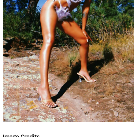
Image Credits