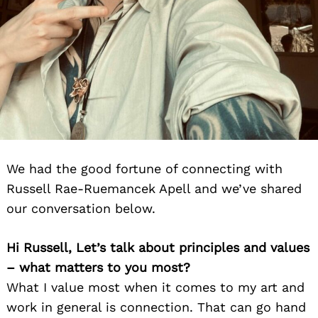
We had the good fortune of connecting with
Russell Rae-Ruemancek Apell and we’ve shared
our conversation below.
Hi Russell, Let’s talk about principles and values
– what matters to you most?
What I value most when it comes to my art and
work in general is connection. That can go hand