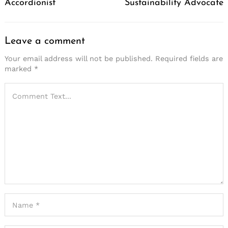
Accordionist
Sustainability Advocate
Leave a comment
Your email address will not be published.
Required fields are
marked
*