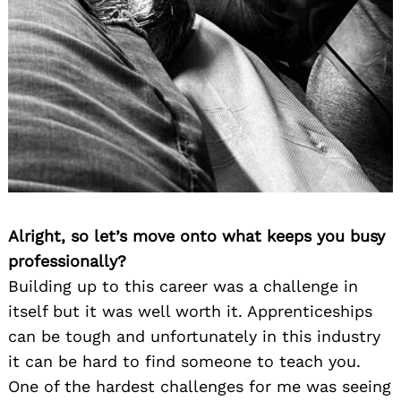
Alright, so let’s move onto what keeps you busy
professionally?
Building up to this career was a challenge in
itself but it was well worth it. Apprenticeships
can be tough and unfortunately in this industry
it can be hard to find someone to teach you.
One of the hardest challenges for me was seeing