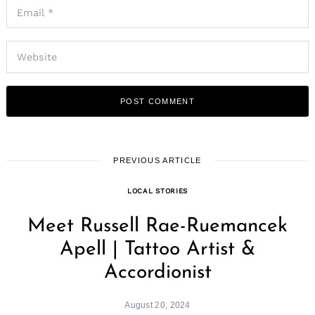
PREVIOUS ARTICLE
LOCAL STORIES
Meet Russell Rae-Ruemancek
Apell | Tattoo Artist &
Accordionist
August 20, 2024