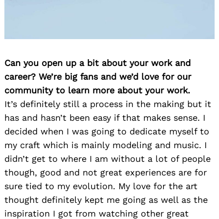
Can you open up a bit about your work and
career? We’re big fans and we’d love for our
community to learn more about your work.
It’s definitely still a process in the making but it
has and hasn’t been easy if that makes sense. I
decided when I was going to dedicate myself to
my craft which is mainly modeling and music. I
didn’t get to where I am without a lot of people
though, good and not great experiences are for
sure tied to my evolution. My love for the art
thought definitely kept me going as well as the
inspiration I got from watching other great