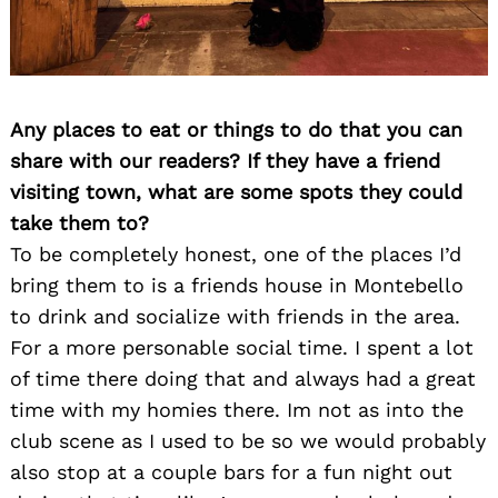
Any places to eat or things to do that you can
share with our readers? If they have a friend
visiting town, what are some spots they could
take them to?
To be completely honest, one of the places I’d
bring them to is a friends house in Montebello
to drink and socialize with friends in the area.
For a more personable social time. I spent a lot
of time there doing that and always had a great
time with my homies there. Im not as into the
club scene as I used to be so we would probably
also stop at a couple bars for a fun night out