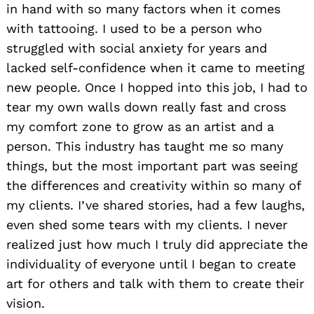
in hand with so many factors when it comes
with tattooing. I used to be a person who
struggled with social anxiety for years and
lacked self-confidence when it came to meeting
new people. Once I hopped into this job, I had to
tear my own walls down really fast and cross
my comfort zone to grow as an artist and a
person. This industry has taught me so many
things, but the most important part was seeing
the differences and creativity within so many of
my clients. I’ve shared stories, had a few laughs,
even shed some tears with my clients. I never
realized just how much I truly did appreciate the
individuality of everyone until I began to create
art for others and talk with them to create their
vision.