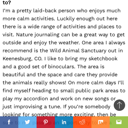
to?
I’m a pretty laid-back person who enjoys much
more calm activities. Luckily enough out here
there is a wide range of activities and places to
visit. Nature journaling can be a great way to get
outside and enjoy the weather. One area I always
recommend is the Wild Animal Sanctuary out in
Keenesburg, CO. I like to bring my sketchbook
and a good set of binoculars. The area is
beautiful and the space and care they provide
the animals really shows! On more calm days I’ll
find myself heading to small public park areas to
play my accordion and work on new songs or
just improvising a tune. If you’re somebody
Ba
looking for something more exciting, then be
to
il
sure to not pass up an opportunity to see a
top
Facebook
Twitter
Pinterest
Linkedin
Reddit
Mix
Ema