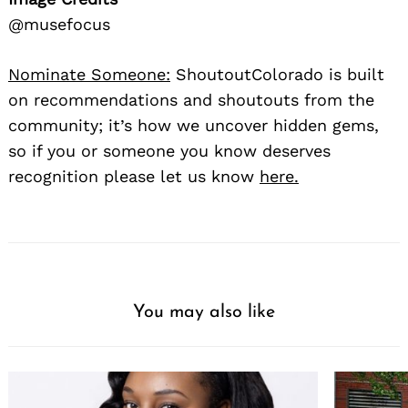
@musefocus
Nominate Someone:
ShoutoutColorado is built
on recommendations and shoutouts from the
community; it’s how we uncover hidden gems,
so if you or someone you know deserves
recognition please let us know
here.
You may also like