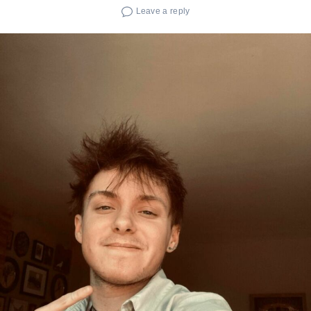
Leave a reply