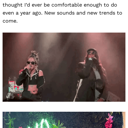
thought I’d ever be comfortable enough to do
even a year ago. New sounds and new trends to
come.