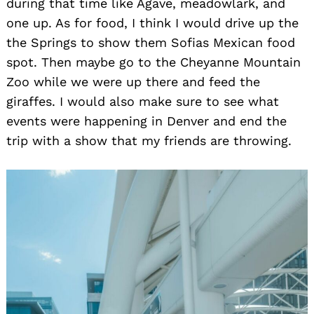
during that time like Agave, meadowlark, and
one up. As for food, I think I would drive up the
the Springs to show them Sofias Mexican food
spot. Then maybe go to the Cheyanne Mountain
Zoo while we were up there and feed the
giraffes. I would also make sure to see what
events were happening in Denver and end the
trip with a show that my friends are throwing.