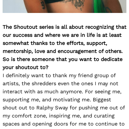
The Shoutout series is all about recognizing that
our success and where we are in life is at least
somewhat thanks to the efforts, support,
mentorship, love and encouragement of others.
So is there someone that you want to dedicate
Search
for:
your shoutout to?
I definitely want to thank my friend group of
artists, the shredders even the ones I may not
interact with as much anymore. For seeing me,
supporting me, and motivating me. Biggest
shout out to Ralphy Sway for pushing me out of
my comfort zone, inspiring me, and curating
spaces and opening doors for me to continue to