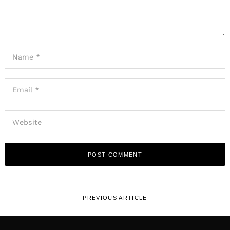
PREVIOUS ARTICLE