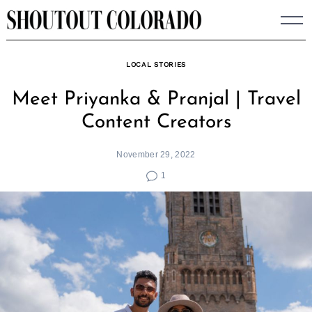
Skip
to
content
LOCAL STORIES
Meet Priyanka & Pranjal | Travel
Content Creators
November 29, 2022
1