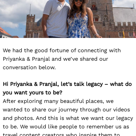
We had the good fortune of connecting with
Priyanka & Pranjal and we’ve shared our
conversation below.
Hi Priyanka & Pranjal, let’s talk legacy – what do
you want yours to be?
After exploring many beautiful places, we
wanted to share our journey through our videos
and photos. And this is what we want our legacy
to be. We would like people to remember us as
travel content creators who inspire them to