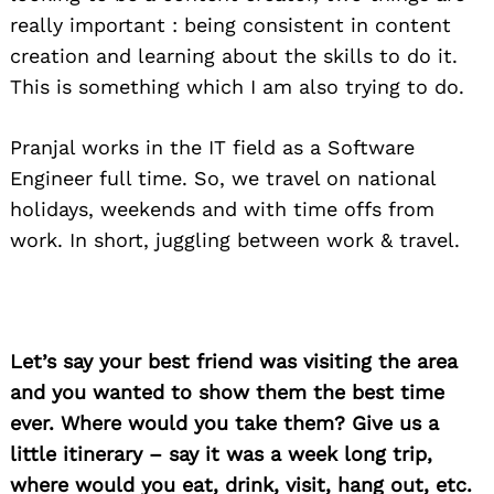
really important : being consistent in content
creation and learning about the skills to do it.
This is something which I am also trying to do.
Pranjal works in the IT field as a Software
Engineer full time. So, we travel on national
holidays, weekends and with time offs from
work. In short, juggling between work & travel.
Let’s say your best friend was visiting the area
and you wanted to show them the best time
ever. Where would you take them? Give us a
little itinerary – say it was a week long trip,
where would you eat, drink, visit, hang out, etc.