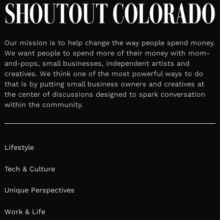
Our mission is to help change the way people spend money.
We want people to spend more of their money with mom-
and-pops, small businesses, independent artists and
creatives. We think one of the most powerful ways to do
that is by putting small business owners and creatives at
the center of discussions designed to spark conversation
within the community.
Lifestyle
Tech & Culture
Unique Perspectives
Work & Life