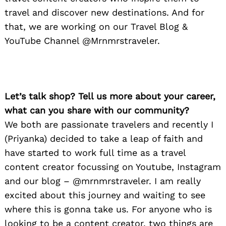
travel and discover new destinations. And for
that, we are working on our Travel Blog &
YouTube Channel @Mrnmrstraveler.
Let’s talk shop? Tell us more about your career,
what can you share with our community?
We both are passionate travelers and recently I
(Priyanka) decided to take a leap of faith and
have started to work full time as a travel
content creator focussing on Youtube, Instagram
and our blog – @mrnmrstraveler. I am really
excited about this journey and waiting to see
where this is gonna take us. For anyone who is
looking to be a content creator, two things are