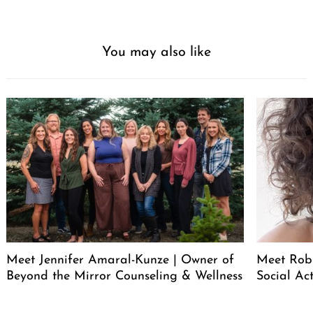
You may also like
Meet Jennifer Amaral-Kunze | Owner of
Meet Rob
Beyond the Mirror Counseling & Wellness
Social Act