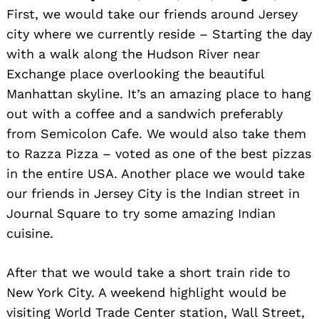
First, we would take our friends around Jersey
city where we currently reside – Starting the day
with a walk along the Hudson River near
Exchange place overlooking the beautiful
Manhattan skyline. It’s an amazing place to hang
out with a coffee and a sandwich preferably
from Semicolon Cafe. We would also take them
to Razza Pizza – voted as one of the best pizzas
in the entire USA. Another place we would take
our friends in Jersey City is the Indian street in
Journal Square to try some amazing Indian
cuisine.
After that we would take a short train ride to
New York City. A weekend highlight would be
visiting World Trade Center station, Wall Street,