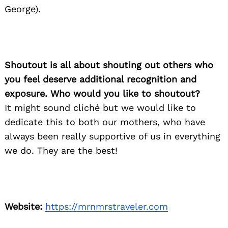
George).
Shoutout is all about shouting out others who
you feel deserve additional recognition and
exposure. Who would you like to shoutout?
It might sound cliché but we would like to
dedicate this to both our mothers, who have
always been really supportive of us in everything
we do. They are the best!
Website:
https://mrnmrstraveler.com