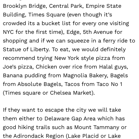
Brooklyn Bridge, Central Park, Empire State
Building, Times Square (even though it’s
crowded its a bucket list for every one visiting
NYC for the first time), Edge, 5th Avenue for
shopping and if we can squeeze in a ferry ride to
Statue of Liberty. To eat, we would definitely
Search
for:
recommend trying New York style pizza from
Joe’s pizza, Chicken over rice from Halal guys,
Banana pudding from Magnolia Bakery, Bagels
from Absolute Bagels, Tacos from Taco No 1
(Times square or Chelsea Market).
If they want to escape the city we will take
them either to Delaware Gap Area which has
good hiking trails such as Mount Tammany or
the Adirondack Region (Lake Placid or Lake