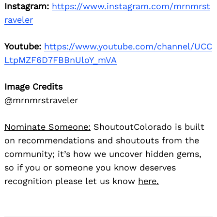
Instagram:
https://www.instagram.com/mrnmrst
raveler
Youtube:
https://www.youtube.com/channel/UCC
LtpMZF6D7FBBnUloY_mVA
Image Credits
@mrnmrstraveler
Nominate Someone:
ShoutoutColorado is built
on recommendations and shoutouts from the
community; it’s how we uncover hidden gems,
so if you or someone you know deserves
recognition please let us know
here.