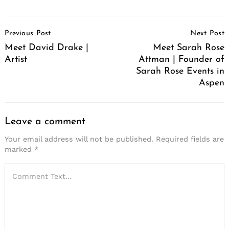
Post
Previous Post
Next Post
Navigation
Meet David Drake |
Meet Sarah Rose
Artist
Attman | Founder of
Sarah Rose Events in
Aspen
Leave a comment
Your email address will not be published.
Required fields are
marked
*