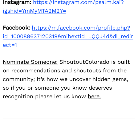
Instagram:
https://instagram.com/psalm.kai?
igshid=YmMyMTA2M2Y=
Facebook:
https://m.facebook.com/profile.php?
id=100088637120319&mibextid=LQQJ4d&dl_redir
ect=1
Nominate Someone:
ShoutoutColorado is built
on recommendations and shoutouts from the
community; it’s how we uncover hidden gems,
so if you or someone you know deserves
recognition please let us know
here.