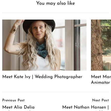
You may also like
Meet Kate Ivy | Wedding Photographer
Meet Manu
Animator
Post
Previous Post
Next Post
Navigation
Meet Alia Delia
Meet Nathan Hansen |