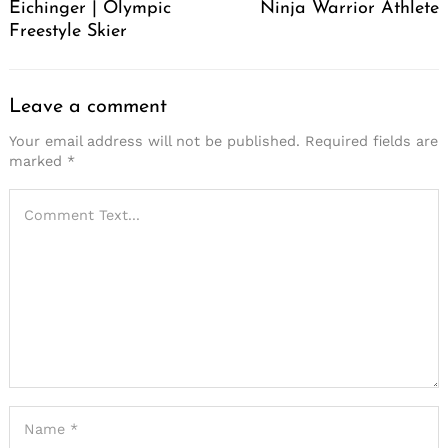
Eichinger | Olympic
Ninja Warrior Athlete
Freestyle Skier
Leave a comment
Your email address will not be published.
Required fields are
marked
*