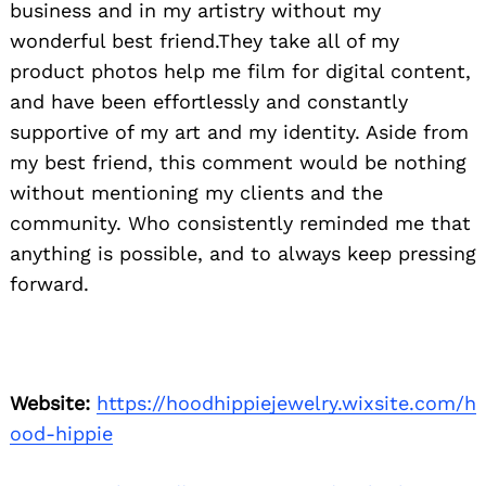
business and in my artistry without my
wonderful best friend.They take all of my
product photos help me film for digital content,
and have been effortlessly and constantly
supportive of my art and my identity. Aside from
my best friend, this comment would be nothing
without mentioning my clients and the
community. Who consistently reminded me that
anything is possible, and to always keep pressing
forward.
Website:
https://hoodhippiejewelry.wixsite.com/h
ood-hippie