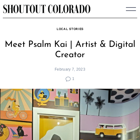
Skip
to
content
LOCAL STORIES
Meet Psalm Kai | Artist & Digital
Creator
February 7, 2023
1