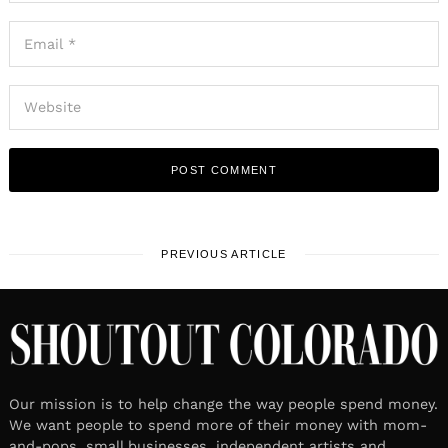
PREVIOUS ARTICLE
Our mission is to help change the way people spend money.
We want people to spend more of their money with mom-
and-pops, small businesses, independent artists and