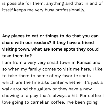
is possible for them, anything and that in and of
Search
itself keeps me very busy professionally.
for:
Any places to eat or things to do that you can
share with our readers? If they have a friend
visiting town, what are some spots they could
take them to?
I am from a very very small town in Kansas and
so when my family comes to visit me here, I like
to take them to some of my favorite spots
which are the fine arts center whether it’s just a
walk around the gallery or they have a new
showing of a play that’s always a hit. For coffee I
love going to carnelian coffee. I’ve been going