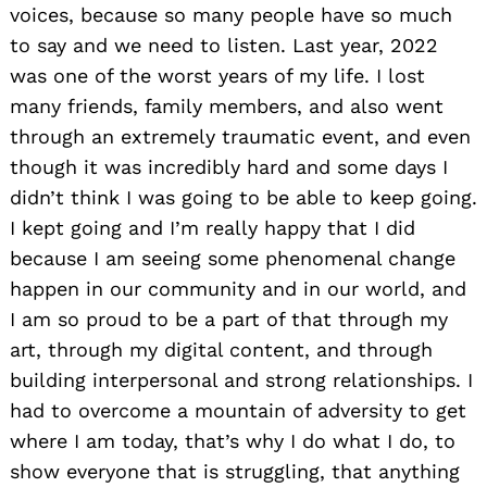
voices, because so many people have so much
to say and we need to listen. Last year, 2022
was one of the worst years of my life. I lost
many friends, family members, and also went
through an extremely traumatic event, and even
though it was incredibly hard and some days I
didn’t think I was going to be able to keep going.
I kept going and I’m really happy that I did
because I am seeing some phenomenal change
happen in our community and in our world, and
I am so proud to be a part of that through my
art, through my digital content, and through
building interpersonal and strong relationships. I
had to overcome a mountain of adversity to get
where I am today, that’s why I do what I do, to
show everyone that is struggling, that anything