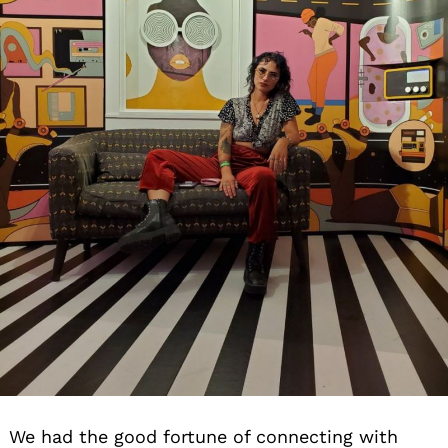
We had the good fortune of connecting with