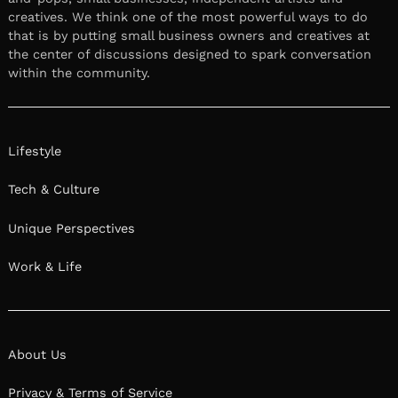
creatives. We think one of the most powerful ways to do
that is by putting small business owners and creatives at
the center of discussions designed to spark conversation
within the community.
Lifestyle
Tech & Culture
Unique Perspectives
Work & Life
About Us
Privacy & Terms of Service