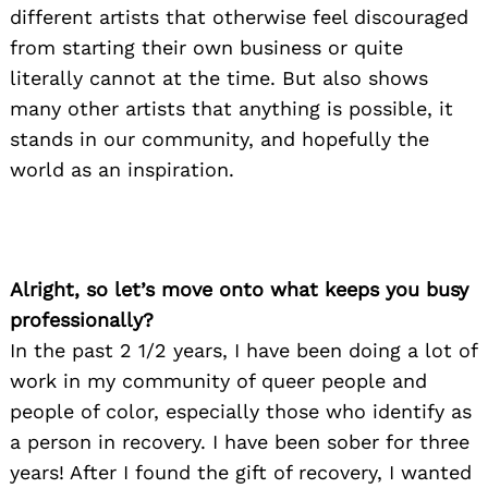
different artists that otherwise feel discouraged
from starting their own business or quite
literally cannot at the time. But also shows
many other artists that anything is possible, it
stands in our community, and hopefully the
world as an inspiration.
Alright, so let’s move onto what keeps you busy
professionally?
In the past 2 1/2 years, I have been doing a lot of
work in my community of queer people and
people of color, especially those who identify as
a person in recovery. I have been sober for three
years! After I found the gift of recovery, I wanted