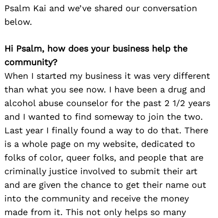
Psalm Kai and we’ve shared our conversation
below.
Hi Psalm, how does your business help the
community?
When I started my business it was very different
than what you see now. I have been a drug and
alcohol abuse counselor for the past 2 1/2 years
and I wanted to find someway to join the two.
Last year I finally found a way to do that. There
is a whole page on my website, dedicated to
folks of color, queer folks, and people that are
criminally justice involved to submit their art
and are given the chance to get their name out
into the community and receive the money
made from it. This not only helps so many