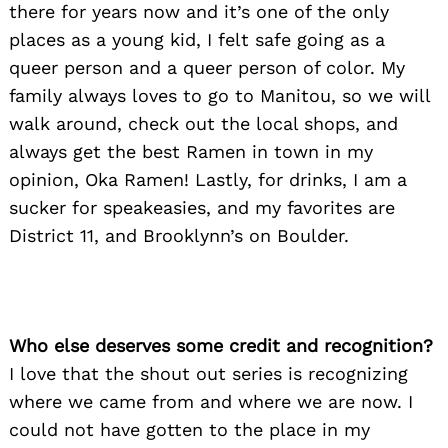
there for years now and it’s one of the only
places as a young kid, I felt safe going as a
queer person and a queer person of color. My
family always loves to go to Manitou, so we will
walk around, check out the local shops, and
always get the best Ramen in town in my
opinion, Oka Ramen! Lastly, for drinks, I am a
sucker for speakeasies, and my favorites are
District 11, and Brooklynn’s on Boulder.
Who else deserves some credit and recognition?
I love that the shout out series is recognizing
where we came from and where we are now. I
could not have gotten to the place in my