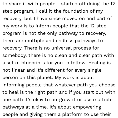
to share it with people. I started off doing the 12
step program, I call it the foundation of my
recovery, but I have since moved on and part of
my work is to inform people that the 12 step
program is not the only pathway to recovery,
there are multiple and endless pathways to
recovery. There is no universal process for
somebody, there is no clean and clear path with
a set of blueprints for you to follow. Healing is
not linear and it’s different for every single
person on this planet. My work is about
informing people that whatever path you choose
to heal is the right path and if you start out with
one path it’s okay to outgrow it or use multiple
pathways at a time. It’s about empowering
people and giving them a platform to use their