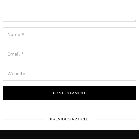
PREVIOUS ARTICLE