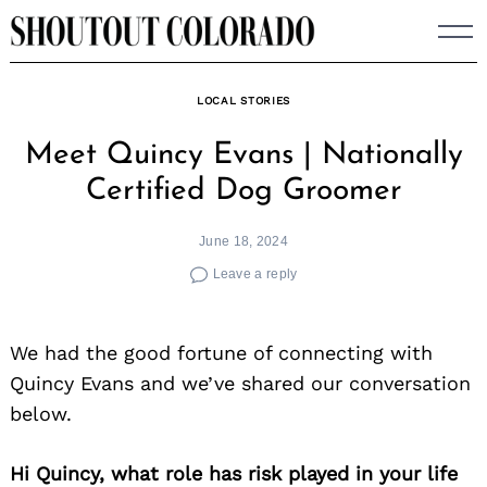
Skip
to
content
LOCAL STORIES
Meet Quincy Evans | Nationally
Certified Dog Groomer
June 18, 2024
Leave a reply
We had the good fortune of connecting with
Quincy Evans and we’ve shared our conversation
below.
Hi Quincy, what role has risk played in your life