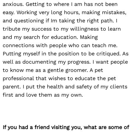
anxious. Getting to where I am has not been
easy. Working very long hours, making mistakes,
and questioning if Im taking the right path. I
tribute my success to my willingness to learn
and my search for education. Making
connections with people who can teach me.
Putting myself in the position to be critiqued. As
well as documenting my progress. I want people
to know me as a gentle groomer. A pet
professional that wishes to educate the pet
parent. I put the health and safety of my clients
first and love them as my own.
Search
If you had a friend visiting you, what are some of
for: