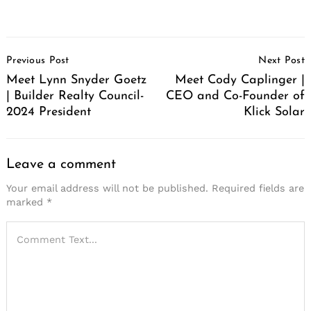
Post
Previous Post
Next Post
Navigation
Meet Lynn Snyder Goetz
Meet Cody Caplinger |
| Builder Realty Council-
CEO and Co-Founder of
2024 President
Klick Solar
Leave a comment
Your email address will not be published.
Required fields are
marked
*