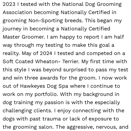
2023 I tested with the National Dog Grooming
Association becoming Nationally Certified in
grooming Non-Sporting breeds. This began my
journey in becoming a Nationally Certified
Master Groomer. I am happy to report I am half
way through my testing to make this goal a
reality. May of 2024 I tested and competed on a
Soft Coated Wheaton- Terrier. My first time with
this style I was beyond surprised to pass my test
and win three awards for the groom. I now work
out of Hawkeyes Dog Spa where I continue to
work on my portfolio. With my background in
dog training my passion is with the especially
challenging clients. I enjoy connecting with the
dogs with past trauma or lack of exposure to
the grooming salon. The aggressive, nervous, and