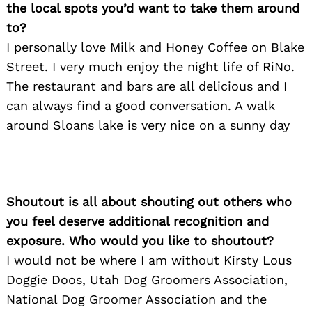
the local spots you’d want to take them around
to?
I personally love Milk and Honey Coffee on Blake
Street. I very much enjoy the night life of RiNo.
The restaurant and bars are all delicious and I
can always find a good conversation. A walk
around Sloans lake is very nice on a sunny day
Shoutout is all about shouting out others who
you feel deserve additional recognition and
exposure. Who would you like to shoutout?
I would not be where I am without Kirsty Lous
Doggie Doos, Utah Dog Groomers Association,
National Dog Groomer Association and the