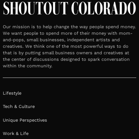
Our mission is to help change the way people spend money.
We want people to spend more of their money with mom-
and-pops, small businesses, independent artists and
creatives. We think one of the most powerful ways to do
that is by putting small business owners and creatives at
the center of discussions designed to spark conversation
within the community.
Lifestyle
Tech & Culture
Unique Perspectives
Work & Life