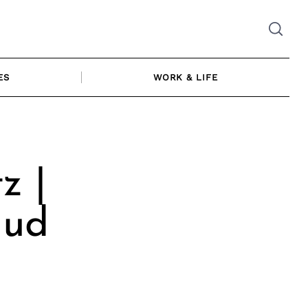
ES
WORK & LIFE
z |
Mud