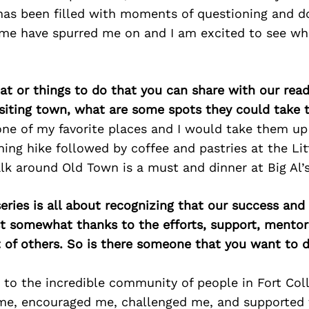
has been filled with moments of questioning and d
me have spurred me on and I am excited to see wh
at or things to do that you can share with our read
isiting town, what are some spots they could take
 one of my favorite places and I would take them u
ing hike followed by coffee and pastries at the Lit
k around Old Town is a must and dinner at Big Al’s
ries is all about recognizing that our success an
east somewhat thanks to the efforts, support, mentor
of others. So is there someone that you want to d
 to the incredible community of people in Fort Col
 me, encouraged me, challenged me, and supported 