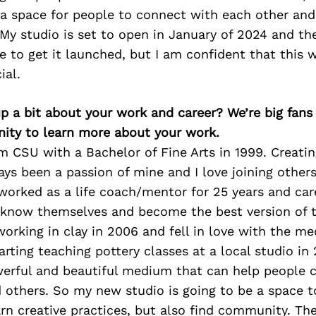
a space for people to connect with each other and 
 My studio is set to open in January of 2024 and ther
 to get it launched, but I am confident that this w
ial.
p a bit about your work and career? We’re big fans
ity to learn more about your work.
m CSU with a Bachelor of Fine Arts in 1999. Creati
ys been a passion of mine and I love joining others
 worked as a life coach/mentor for 25 years and ca
 know themselves and become the best version of 
 working in clay in 2006 and fell in love with the 
rting teaching pottery classes at a local studio in 2
owerful and beautiful medium that can help people 
others. So my new studio is going to be a space t
rn creative practices, but also find community. The