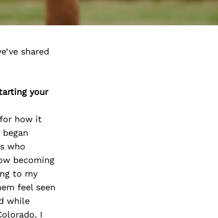
e’ve shared
arting your
for how it
I began
ts who
now becoming
ing to my
hem feel seen
d while
Colorado, I