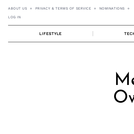
Skip
ABOUT US
PRIVACY & TERMS OF SERVICE
NOMINATIONS
to
LOG IN
content
LIFESTYLE
TEC
Me
Ow