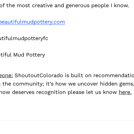
of the most creative and generous people I know.
eautifulmudpottery.com
tifulmudpotteryfc
iful Mud Pottery
eone:
ShoutoutColorado is built on recommendati
 the community; it’s how we uncover hidden gems, 
ow deserves recognition please let us know
here.