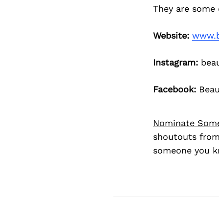
They are some 
Website:
www.b
Instagram:
beau
Facebook:
Beaut
Nominate Som
shoutouts from
someone you kn