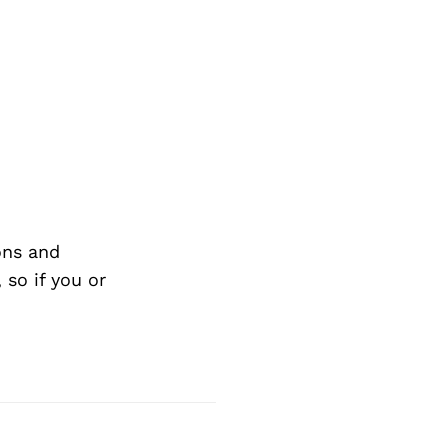
ons and
so if you or