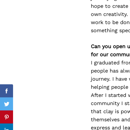
hope to create 
own creativity.
work to be done
Search
something spec
for:
Can you open u
for our commun
I graduated fro
people has alwa
journey. I have
helping people
cebook
Facebook
After I started
community I sta
itter
Twitter
that clay is p
themselves and 
nterest
Pinterest
express and lea