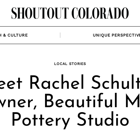
H & CULTURE
UNIQUE PERSPECTIV
LOCAL STORIES
et Rachel Schult
ner, Beautiful 
Pottery Studio