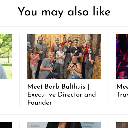
You may also like
|
Meet Barb Bulthuis |
Mee
Executive Director and
Trav
Founder