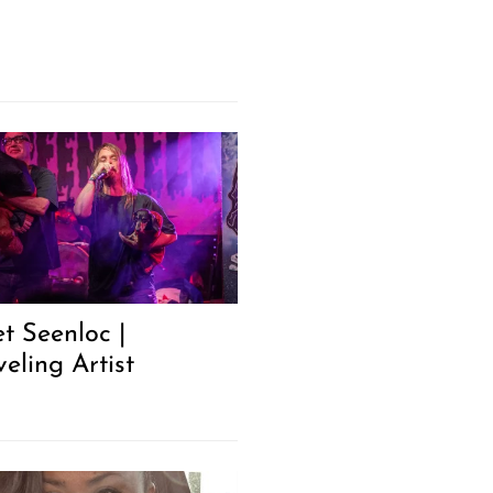
t Seenloc |
eling Artist