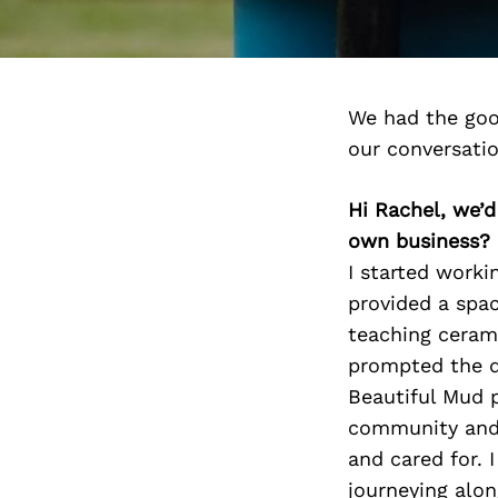
We had the goo
our conversati
Hi Rachel, we’
own business?
I started worki
provided a spac
teaching cerami
prompted the d
Beautiful Mud p
community and 
and cared for. 
journeying alon