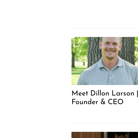
Meet Dillon Larson 
Founder & CEO