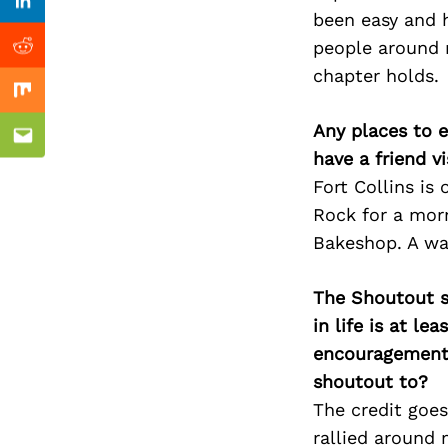
Previous Post
nkedin
Linkedin
been easy and 
people around 
ddit
Reddit
chapter holds.
x
Mix
Any places to e
ail
Email
have a friend v
Fort Collins is
Rock for a morn
Bakeshop. A wal
The Shoutout se
in life is at l
encouragement 
shoutout to?
The credit goes
rallied around