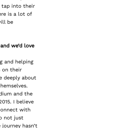
tap into their
e is a lot of
ill be
 and we’d love
ng and helping
 on their
re deeply about
themselves.
medium and the
015. I believe
connect with
o not just
 journey hasn’t