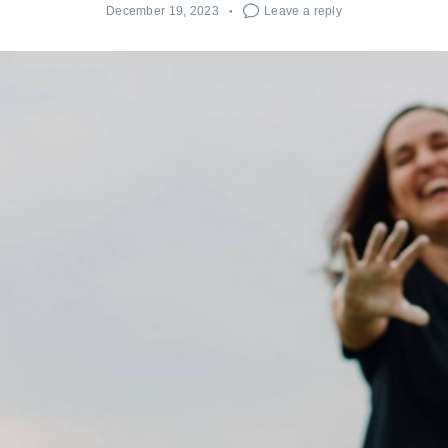
December 19, 2023
Leave a reply