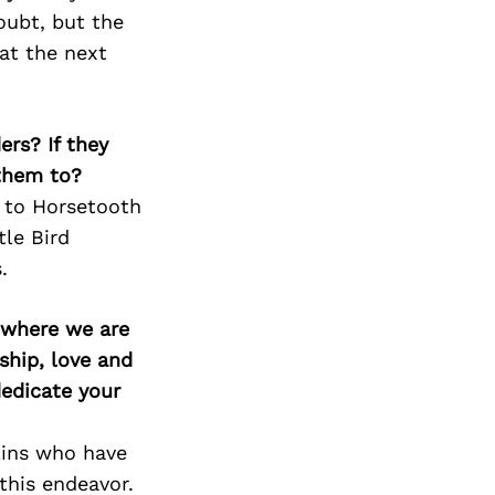
Next Post
oubt, but the
at the next
ers? If they
 them to?
p to Horsetooth
tle Bird
.
d where we are
ship, love and
edicate your
lins who have
this endeavor.