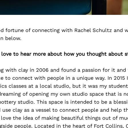
d fortune of connecting with Rachel Schultz and w
on below.
d love to hear more about how you thought about st
ng with clay in 2006 and found a passion for it and 
e to connect with people in a unique way. In 2015 
cs classes at a local studio, but it was my studen
reaming of opening my own studio space that is 
ottery studio. This space is intended to be a bless
use clay as a vessel to connect people and help t
I love the idea of making beautiful things out of mu
gside people. Located in the heart of Fort Collins, 