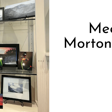
Me
Morton