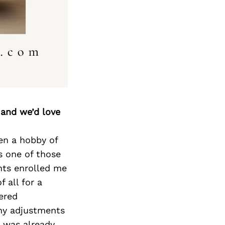
Next Post
 and we’d love
en a hobby of
s one of those
ents enrolled me
 all for a
vered
any adjustments
t was already