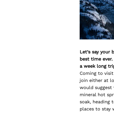
Let’s say your 
best time ever.
a week long tri
Coming to visit
join either at l
would suggest v
mineral hot spri
soak, heading t
places to stay 