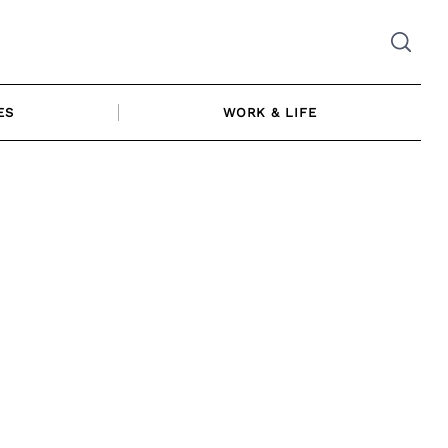
ES
WORK & LIFE