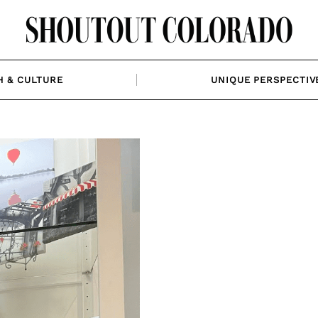
H & CULTURE
UNIQUE PERSPECTIV