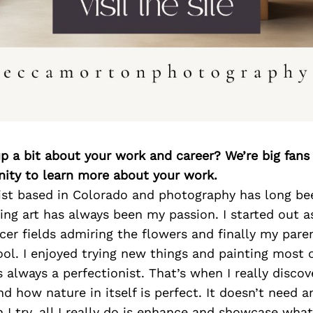
p a bit about your work and career? We’re big fans
ity to learn more about your work.
tist based in Colorado and photography has long be
ing art has always been my passion. I started out a
cer fields admiring the flowers and finally my par
ool. I enjoyed trying new things and painting most of
s always a perfectionist. That’s when I really disco
d how nature in itself is perfect. It doesn’t need 
h I try, all I really do is enhance and showcase wha