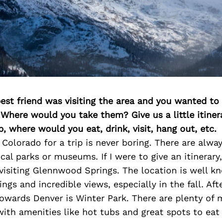
best friend was visiting the area and you wanted t
 Where would you take them? Give us a little itiner
p, where would you eat, drink, visit, hang out, etc.
 Colorado for a trip is never boring. There are alwa
ocal parks or museums. If I were to give an itinerary
isiting Glennwood Springs. The location is well kn
ngs and incredible views, especially in the fall. Aft
owards Denver is Winter Park. There are plenty of 
with amenities like hot tubs and great spots to eat