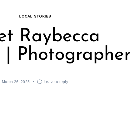
LOCAL STORIES
et Raybecca
 | Photographer
March 26, 2025
Leave a reply