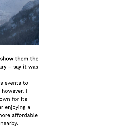
o show them the
ary – say it was
ys events to
, however, I
own for its
er enjoying a
more affordable
 nearby.