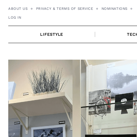
Skip
ABOUT US
PRIVACY & TERMS OF SERVICE
NOMINATIONS
to
LOG IN
content
LIFESTYLE
TEC