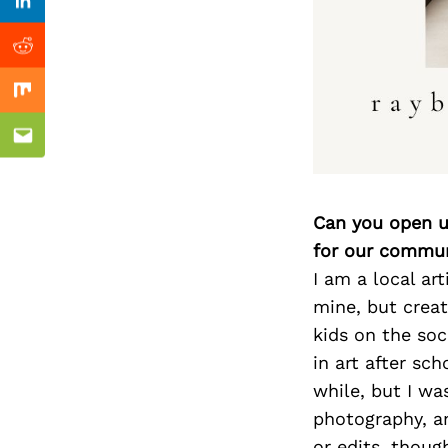
Previous Post
Linkedin
Reddit
Mix
Email
Can you open u
for our commun
I am a local ar
mine, but creat
kids on the soc
in art after sch
while, but I wa
photography, an
or edits, thoug