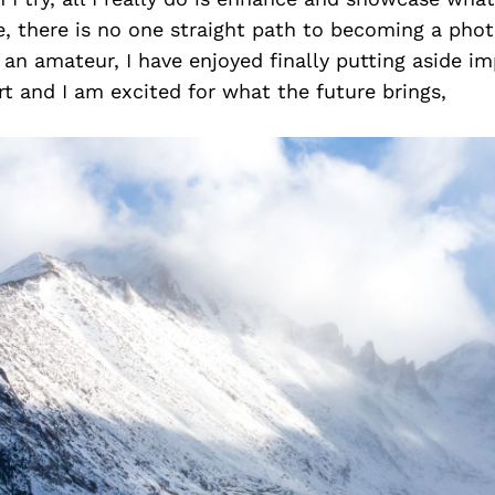
e, there is no one straight path to becoming a pho
lf an amateur, I have enjoyed finally putting aside i
 and I am excited for what the future brings,