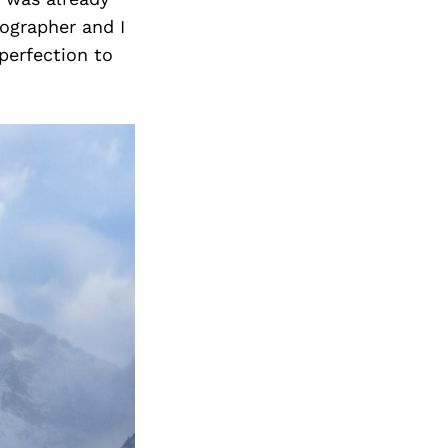
tographer and I
mperfection to