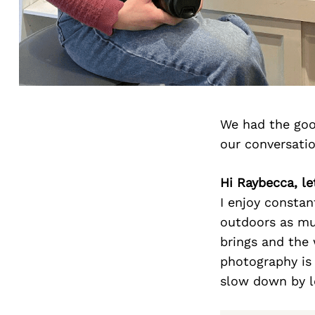
We had the goo
our conversati
Hi Raybecca, le
I enjoy constan
outdoors as muc
brings and the 
photography is
slow down by lo