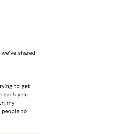
 we’ve shared
rying to get
h each year
ith my
 people to