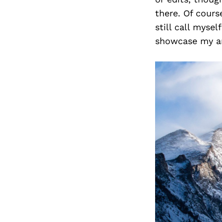
there. Of cours
still call myse
showcase my art