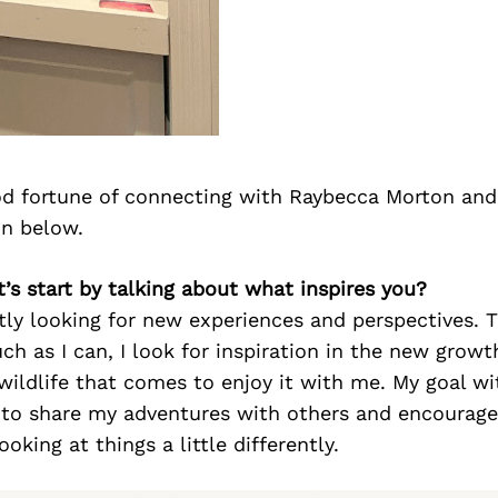
d fortune of connecting with Raybecca Morton and
on below.
t’s start by talking about what inspires you?
tly looking for new experiences and perspectives. T
h as I can, I look for inspiration in the new growt
wildlife that comes to enjoy it with me. My goal w
 to share my adventures with others and encourage
oking at things a little differently.