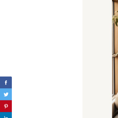
Search
for:
Facebook
Twitter
Pinterest