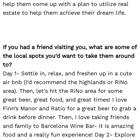
help them come up with a plan to utilize real
estate to help them achieve their dream life.
If you had a friend visiting you, what are some of
Search
the local spots you’d want to take them around
for:
to?
Day 1- Settle in, relax, and freshen up in a cute
air bnb (I’d recommend the highlands or RiNo
area). Then, let’s hit the RiNo area for some
great beer, great food, and great times! I love
Finn’s Manor and Ratio for a great beer to grab a
drink before dinner. Then, I love taking friends
and family to Barcelona Wine Bar- it is amazing
food and a really fun experience! Day 2- Explore