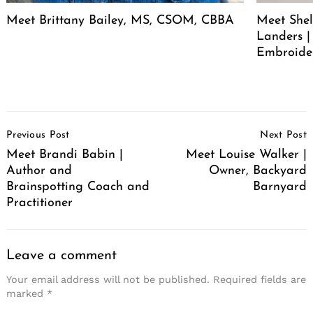
Meet Brittany Bailey, MS, CSOM, CBBA
Meet She
Landers |
Embroide
Post
Previous Post
Next Post
Navigation
Meet Brandi Babin |
Meet Louise Walker |
Author and
Owner, Backyard
Brainspotting Coach and
Barnyard
Practitioner
Leave a comment
Your email address will not be published.
Required fields are
marked
*