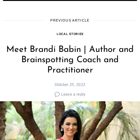
PREVIOUS ARTICLE
LOCAL STORIES
Meet Brandi Babin | Author and
Brainspotting Coach and
Practitioner
October 25, 2022
Leave a reply