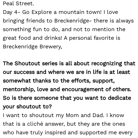
Peal Street.
Day 4- Go Explore a mountain town! I love
bringing friends to Breckenridge- there is always
something fun to do, and not to mention the
great food and drinks! A personal favorite is
Breckenridge Brewery,
The Shoutout series is all about recognizing that
our success and where we are in life is at least
somewhat thanks to the efforts, support,
mentorship, love and encouragement of others.
So is there someone that you want to dedicate
your shoutout to?
I want to shoutout my Mom and Dad. I know
that is a cliché answer, but they are the ones
who have truly inspired and supported me every