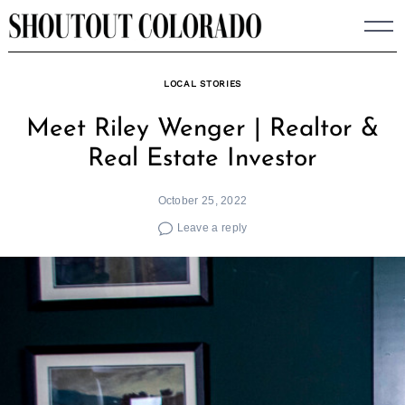
Skip
to
content
LOCAL STORIES
Meet Riley Wenger | Realtor &
Real Estate Investor
October 25, 2022
Leave a reply