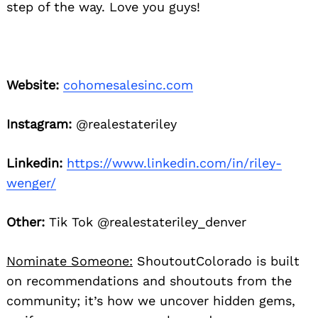
step of the way. Love you guys!
Website:
cohomesalesinc.com
Instagram:
@realestateriley
Linkedin:
https://www.linkedin.com/in/riley-
wenger/
Other:
Tik Tok @realestateriley_denver
Nominate Someone:
ShoutoutColorado is built
on recommendations and shoutouts from the
community; it’s how we uncover hidden gems,