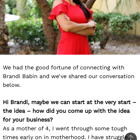
We had the good fortune of connecting with
Brandi Babin and we’ve shared our conversation
below.
Hi Brandi, maybe we can start at the very start –
the idea – how did you come up with the idea
for your business?
As a mother of 4, I went through some tough
times early on in motherhood. I have struggled