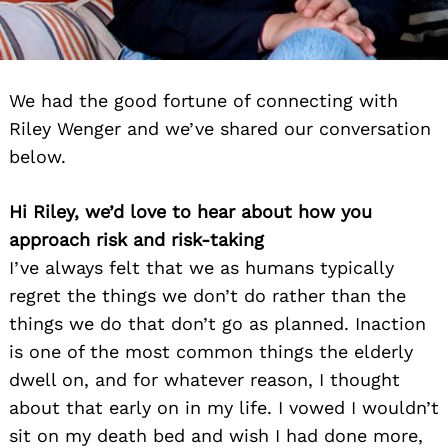
We had the good fortune of connecting with
Riley Wenger and we’ve shared our conversation
below.
Hi Riley, we’d love to hear about how you
approach risk and risk-taking
I’ve always felt that we as humans typically
regret the things we don’t do rather than the
things we do that don’t go as planned. Inaction
is one of the most common things the elderly
dwell on, and for whatever reason, I thought
about that early on in my life. I vowed I wouldn’t
sit on my death bed and wish I had done more,