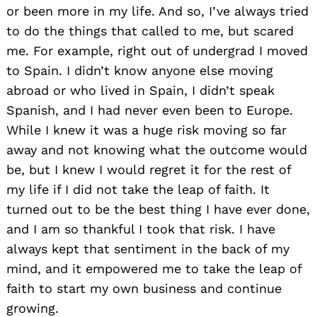
or been more in my life. And so, I’ve always tried
to do the things that called to me, but scared
me. For example, right out of undergrad I moved
to Spain. I didn’t know anyone else moving
abroad or who lived in Spain, I didn’t speak
Spanish, and I had never even been to Europe.
While I knew it was a huge risk moving so far
away and not knowing what the outcome would
be, but I knew I would regret it for the rest of
my life if I did not take the leap of faith. It
turned out to be the best thing I have ever done,
and I am so thankful I took that risk. I have
always kept that sentiment in the back of my
mind, and it empowered me to take the leap of
faith to start my own business and continue
growing.