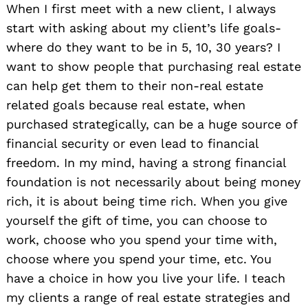
When I first meet with a new client, I always
start with asking about my client’s life goals-
where do they want to be in 5, 10, 30 years? I
want to show people that purchasing real estate
can help get them to their non-real estate
related goals because real estate, when
purchased strategically, can be a huge source of
financial security or even lead to financial
freedom. In my mind, having a strong financial
foundation is not necessarily about being money
rich, it is about being time rich. When you give
yourself the gift of time, you can choose to
work, choose who you spend your time with,
choose where you spend your time, etc. You
have a choice in how you live your life. I teach
my clients a range of real estate strategies and