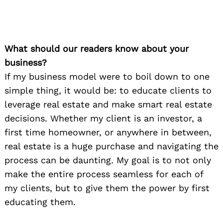
What should our readers know about your
business?
If my business model were to boil down to one
simple thing, it would be: to educate clients to
leverage real estate and make smart real estate
decisions. Whether my client is an investor, a
first time homeowner, or anywhere in between,
real estate is a huge purchase and navigating the
process can be daunting. My goal is to not only
make the entire process seamless for each of
my clients, but to give them the power by first
educating them.