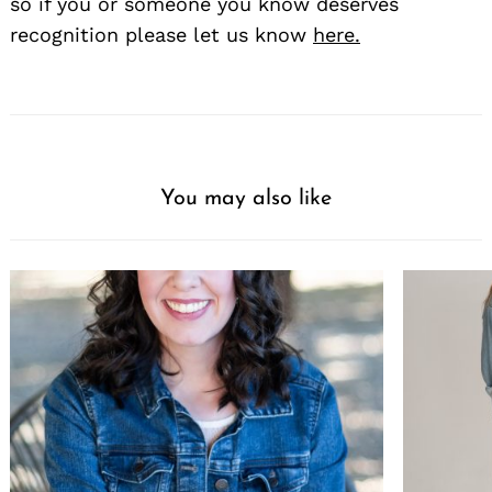
so if you or someone you know deserves
recognition please let us know
here.
You may also like