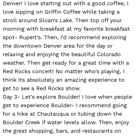
Denver! I love starting out with a good coffee, I
love sipping on Griffin Coffee while taking a
stroll around Sloan’s Lake. Then top off your
morning with breakfast at my favorite breakfast
spot- Rupert’s. Then, I’d recommend exploring
the downtown Denver area for the day or
relaxing and enjoying the beautiful Colorado
weather. Then get ready for a great time with a
Red Rocks concert! No matter who’s playing, I
think its absolutely an amazing experience to
get to see a Red Rocks show.
Day 3- Let’s explore Boulder! I love when people
get to experience Boulder- I recommend going
for a hike at Chautauqua or tubing down the
Boulder Creek if water levels allow. Then, enjoy
the great shopping, bars, and restaurants on