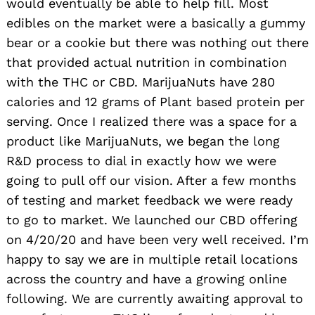
would eventually be able to help fill. Most
edibles on the market were a basically a gummy
bear or a cookie but there was nothing out there
that provided actual nutrition in combination
with the THC or CBD. MarijuaNuts have 280
calories and 12 grams of Plant based protein per
serving. Once I realized there was a space for a
product like MarijuaNuts, we began the long
R&D process to dial in exactly how we were
going to pull off our vision. After a few months
of testing and market feedback we were ready
to go to market. We launched our CBD offering
on 4/20/20 and have been very well received. I’m
happy to say we are in multiple retail locations
across the country and have a growing online
following. We are currently awaiting approval to