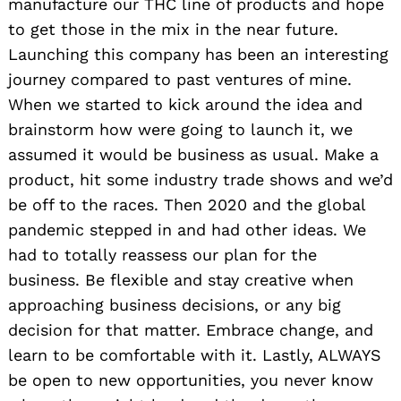
manufacture our THC line of products and hope
to get those in the mix in the near future.
Launching this company has been an interesting
journey compared to past ventures of mine.
When we started to kick around the idea and
brainstorm how were going to launch it, we
assumed it would be business as usual. Make a
product, hit some industry trade shows and we’d
be off to the races. Then 2020 and the global
pandemic stepped in and had other ideas. We
had to totally reassess our plan for the
business. Be flexible and stay creative when
approaching business decisions, or any big
decision for that matter. Embrace change, and
learn to be comfortable with it. Lastly, ALWAYS
Search
for:
be open to new opportunities, you never know