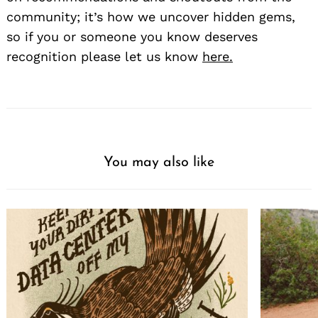
community; it’s how we uncover hidden gems,
so if you or someone you know deserves
recognition please let us know
here.
You may also like