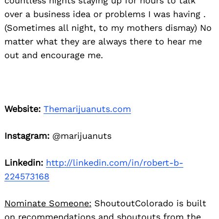
countless nights staying up for hours to talk
over a business idea or problems I was having .
(Sometimes all night, to my mothers dismay) No
matter what they are always there to hear me
out and encourage me.
Website:
Themarijuanuts.com
Instagram:
@marijuanuts
Linkedin:
http://linkedin.com/in/robert-b-
224573168
Nominate Someone:
ShoutoutColorado is built
on recommendations and shoutouts from the