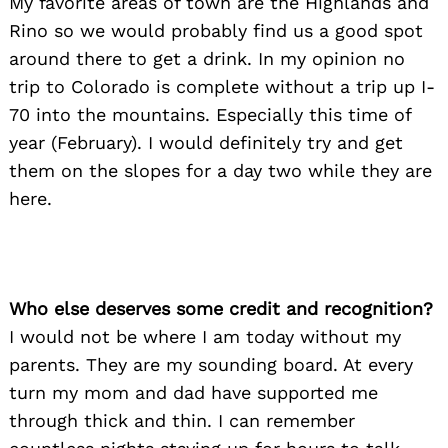
My favorite areas of town are the Highlands and
Rino so we would probably find us a good spot
around there to get a drink. In my opinion no
trip to Colorado is complete without a trip up I-
70 into the mountains. Especially this time of
year (February). I would definitely try and get
them on the slopes for a day two while they are
here.
Who else deserves some credit and recognition?
I would not be where I am today without my
parents. They are my sounding board. At every
turn my mom and dad have supported me
through thick and thin. I can remember