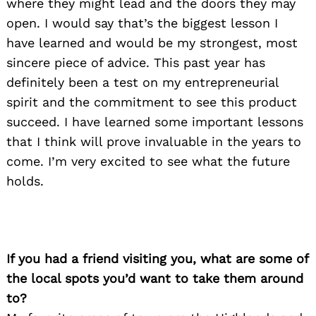
where they might lead and the doors they may
open. I would say that’s the biggest lesson I
have learned and would be my strongest, most
sincere piece of advice. This past year has
definitely been a test on my entrepreneurial
spirit and the commitment to see this product
succeed. I have learned some important lessons
that I think will prove invaluable in the years to
come. I’m very excited to see what the future
holds.
If you had a friend visiting you, what are some of
the local spots you’d want to take them around
to?