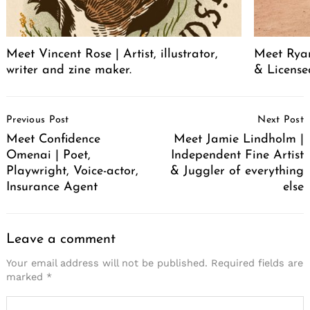
Meet Vincent Rose | Artist, illustrator,
Meet Ryan
writer and zine maker.
& License
Post
Previous Post
Next Post
Navigation
Meet Confidence
Meet Jamie Lindholm |
Omenai | Poet,
Independent Fine Artist
Playwright, Voice-actor,
& Juggler of everything
Insurance Agent
else
Leave a comment
Your email address will not be published.
Required fields are
marked
*