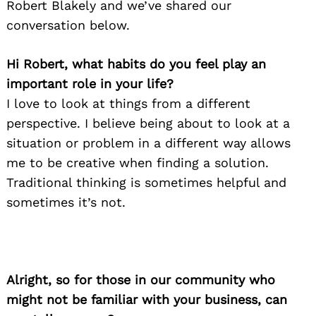
Robert Blakely and we’ve shared our
conversation below.
Hi Robert, what habits do you feel play an
important role in your life?
I love to look at things from a different
perspective. I believe being about to look at a
situation or problem in a different way allows
me to be creative when finding a solution.
Traditional thinking is sometimes helpful and
sometimes it’s not.
Alright, so for those in our community who
might not be familiar with your business, can