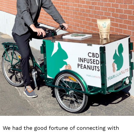
We had the good fortune of connecting with