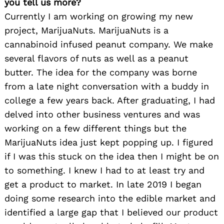
you tell us more?
Currently I am working on growing my new
project, MarijuaNuts. MarijuaNuts is a
cannabinoid infused peanut company. We make
several flavors of nuts as well as a peanut
butter. The idea for the company was borne
from a late night conversation with a buddy in
college a few years back. After graduating, I had
delved into other business ventures and was
working on a few different things but the
MarijuaNuts idea just kept popping up. I figured
if I was this stuck on the idea then I might be on
to something. I knew I had to at least try and
get a product to market. In late 2019 I began
doing some research into the edible market and
identified a large gap that I believed our product