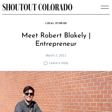
Skip
to
content
LOCAL STORIES
Meet Robert Blakely |
Entrepreneur
March 2, 2021
Leave a reply