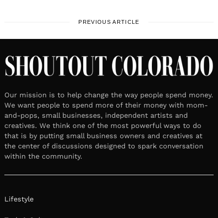
PREVIOUS ARTICLE
Our mission is to help change the way people spend money.
We want people to spend more of their money with mom-
and-pops, small businesses, independent artists and
creatives. We think one of the most powerful ways to do
that is by putting small business owners and creatives at
the center of discussions designed to spark conversation
within the community.
Lifestyle