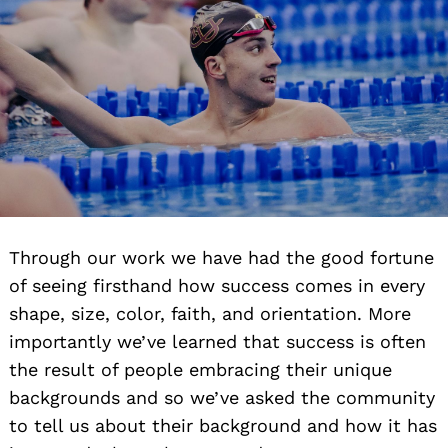
Through our work we have had the good fortune
of seeing firsthand how success comes in every
shape, size, color, faith, and orientation. More
importantly we’ve learned that success is often
the result of people embracing their unique
backgrounds and so we’ve asked the community
to tell us about their background and how it has