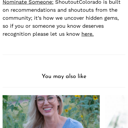
Nominate Someone:
ShoutoutColorado is built
on recommendations and shoutouts from the
community; it’s how we uncover hidden gems,
so if you or someone you know deserves
recognition please let us know
here.
You may also like