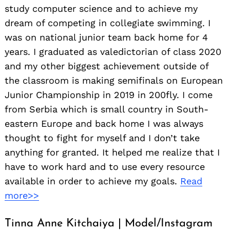
study computer science and to achieve my
dream of competing in collegiate swimming. I
was on national junior team back home for 4
years. I graduated as valedictorian of class 2020
and my other biggest achievement outside of
the classroom is making semifinals on European
Junior Championship in 2019 in 200fly. I come
from Serbia which is small country in South-
eastern Europe and back home I was always
thought to fight for myself and I don’t take
anything for granted. It helped me realize that I
have to work hard and to use every resource
available in order to achieve my goals.
Read
more>>
Tinna Anne Kitchaiya | Model/Instagram