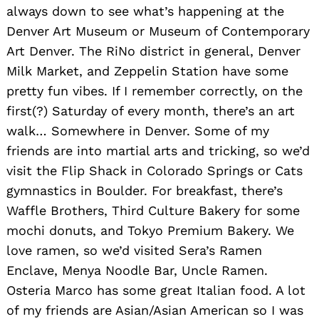
always down to see what’s happening at the
Denver Art Museum or Museum of Contemporary
Art Denver. The RiNo district in general, Denver
Milk Market, and Zeppelin Station have some
pretty fun vibes. If I remember correctly, on the
first(?) Saturday of every month, there’s an art
walk… Somewhere in Denver. Some of my
friends are into martial arts and tricking, so we’d
visit the Flip Shack in Colorado Springs or Cats
gymnastics in Boulder. For breakfast, there’s
Waffle Brothers, Third Culture Bakery for some
mochi donuts, and Tokyo Premium Bakery. We
love ramen, so we’d visited Sera’s Ramen
Enclave, Menya Noodle Bar, Uncle Ramen.
Osteria Marco has some great Italian food. A lot
of my friends are Asian/Asian American so I was