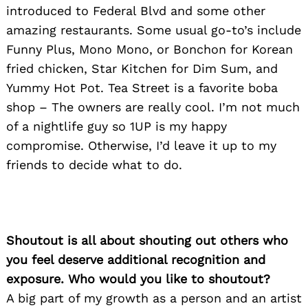
introduced to Federal Blvd and some other
amazing restaurants. Some usual go-to’s include
Funny Plus, Mono Mono, or Bonchon for Korean
fried chicken, Star Kitchen for Dim Sum, and
Yummy Hot Pot. Tea Street is a favorite boba
shop – The owners are really cool. I’m not much
of a nightlife guy so 1UP is my happy
compromise. Otherwise, I’d leave it up to my
friends to decide what to do.
Shoutout is all about shouting out others who
you feel deserve additional recognition and
exposure. Who would you like to shoutout?
A big part of my growth as a person and an artist