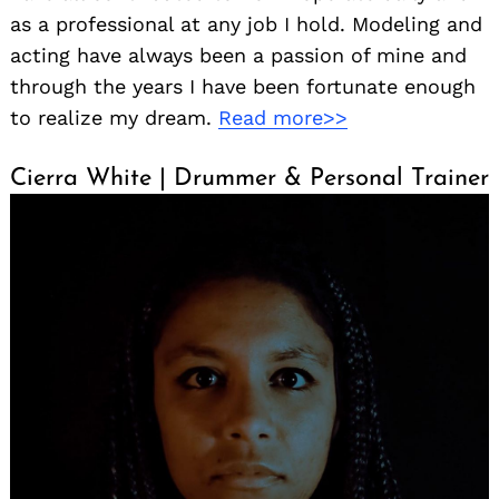
as a professional at any job I hold. Modeling and
acting have always been a passion of mine and
through the years I have been fortunate enough
to realize my dream.
Read more>>
Cierra White | Drummer & Personal Trainer