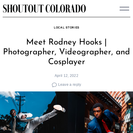
Skip
to
content
LOCAL STORIES
Meet Rodney Hooks |
Photographer, Videographer, and
Cosplayer
April 12, 2022
Leave a reply