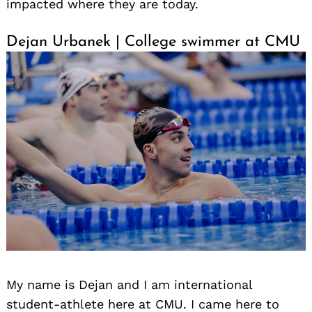
impacted where they are today.
Dejan Urbanek | College swimmer at CMU
My name is Dejan and I am international
student-athlete here at CMU. I came here to