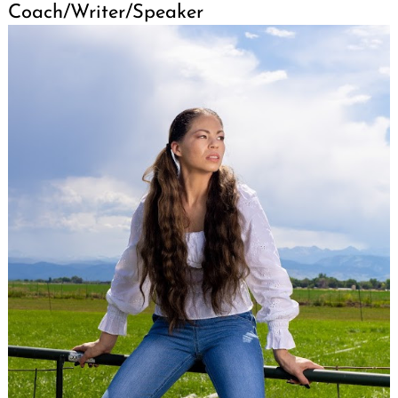
Coach/Writer/Speaker