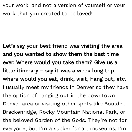
your work, and not a version of yourself or your
work that you created to be loved!
Let’s say your best friend was visiting the area
and you wanted to show them the best time
ever. Where would you take them? Give us a
little itinerary – say it was a week long trip,
where would you eat, drink, visit, hang out, etc.
I usually meet my friends in Denver so they have
the option of hanging out in the downtown
Denver area or visiting other spots like Boulder,
Breckenridge, Rocky Mountain National Park, or
the beloved Garden of the Gods. They’re not for
everyone, but I’m a sucker for art museums. I’m