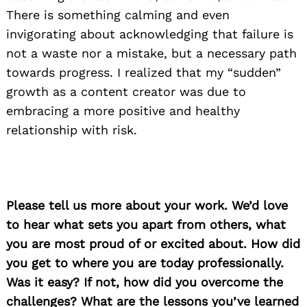
There is something calming and even
invigorating about acknowledging that failure is
not a waste nor a mistake, but a necessary path
towards progress. I realized that my “sudden”
growth as a content creator was due to
embracing a more positive and healthy
relationship with risk.
Please tell us more about your work. We’d love
to hear what sets you apart from others, what
you are most proud of or excited about. How did
you get to where you are today professionally.
Was it easy? If not, how did you overcome the
challenges? What are the lessons you’ve learned