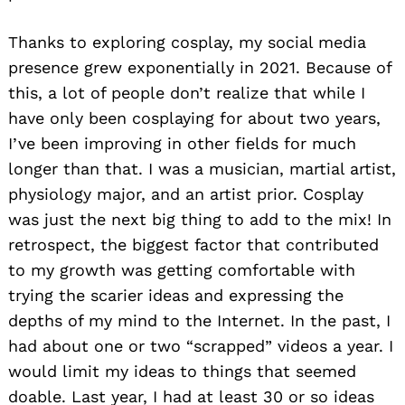
Thanks to exploring cosplay, my social media
presence grew exponentially in 2021. Because of
this, a lot of people don’t realize that while I
have only been cosplaying for about two years,
I’ve been improving in other fields for much
longer than that. I was a musician, martial artist,
physiology major, and an artist prior. Cosplay
was just the next big thing to add to the mix! In
retrospect, the biggest factor that contributed
to my growth was getting comfortable with
trying the scarier ideas and expressing the
depths of my mind to the Internet. In the past, I
had about one or two “scrapped” videos a year. I
would limit my ideas to things that seemed
doable. Last year, I had at least 30 or so ideas