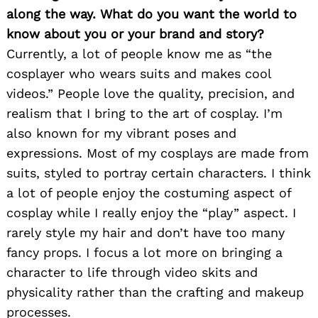
along the way. What do you want the world to
know about you or your brand and story?
Currently, a lot of people know me as “the
cosplayer who wears suits and makes cool
videos.” People love the quality, precision, and
realism that I bring to the art of cosplay. I’m
also known for my vibrant poses and
expressions. Most of my cosplays are made from
suits, styled to portray certain characters. I think
a lot of people enjoy the costuming aspect of
cosplay while I really enjoy the “play” aspect. I
rarely style my hair and don’t have too many
fancy props. I focus a lot more on bringing a
character to life through video skits and
physicality rather than the crafting and makeup
processes.