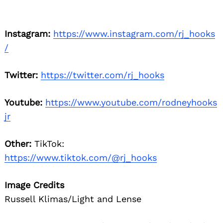
Instagram:
https://www.instagram.com/rj_hooks
/
Twitter:
https://twitter.com/rj_hooks
Youtube:
https://www.youtube.com/rodneyhooks
jr
Other:
TikTok:
https://www.tiktok.com/@rj_hooks
Image Credits
Russell Klimas/Light and Lense