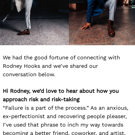
We had the good fortune of connecting with
Rodney Hooks and we’ve shared our
conversation below.
Hi Rodney, we’d love to hear about how you
approach risk and risk-taking
“Failure is a part of the process.” As an anxious,
ex-perfectionist and recovering people pleaser,
I’ve used that phrase to inch my way towards
becoming a better friend, coworker, and artist.