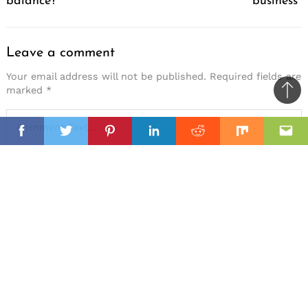
balance?
business
Leave a comment
Your email address will not be published.
Required fields are
marked
*
Ba
to
il
top
Facebook
Twitter
Pinterest
Linkedin
Reddit
Mix
Ema