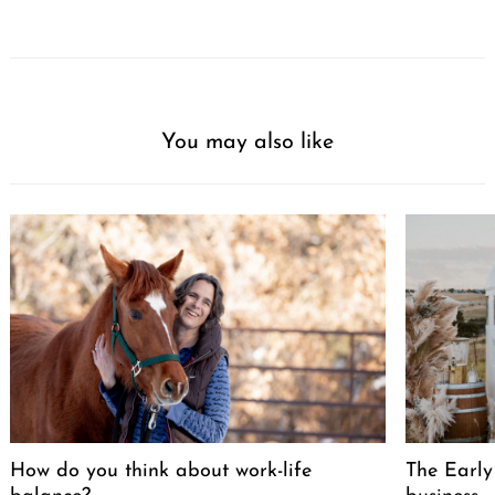
You may also like
How do you think about work-life
The Early