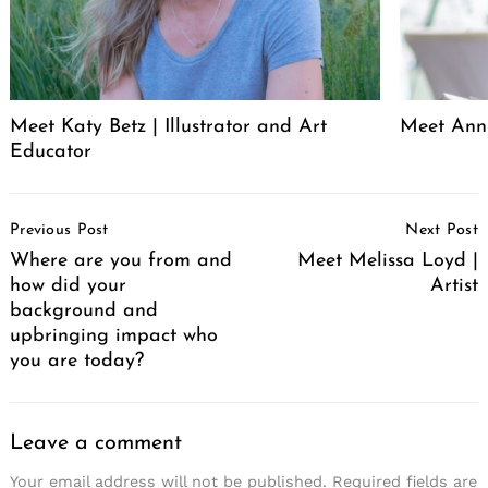
Meet Katy Betz | Illustrator and Art
Meet Anni
Educator
Post
Previous Post
Next Post
Navigation
Where are you from and
Meet Melissa Loyd |
how did your
Artist
background and
upbringing impact who
you are today?
Leave a comment
Your email address will not be published.
Required fields are