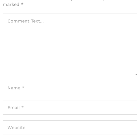
marked
*