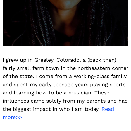
I grew up in Greeley, Colorado, a (back then)
fairly small farm town in the northeastern corner
of the state. I come from a working-class family
and spent my early teenage years playing sports
and learning how to be a musician. These
influences came solely from my parents and had
the biggest impact in who I am today.
Read
more>>