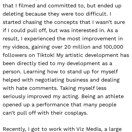
that I filmed and committed to, but ended up
deleting because they were too difficult. I
started chasing the concepts that I wasn’t sure
if I could pull off, but was interested in. As a
result, I experienced the most improvement in
my videos, gaining over 20 million and 100,000
followers on Tiktok! My artistic development has
been directly tied to my development as a
person. Learning how to stand up for myself
helped with negotiating business and dealing
with hate comments. Taking myself less
seriously improved my acting. Being an athlete
opened up a performance that many people
can’t pull off with their cosplays.
Recently, I got to work with Viz Media, a large