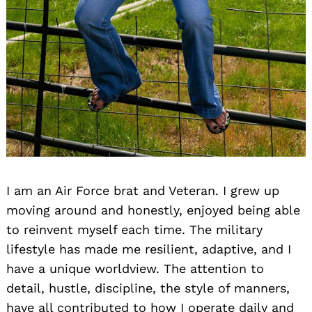
I am an Air Force brat and Veteran. I grew up
moving around and honestly, enjoyed being able
to reinvent myself each time. The military
lifestyle has made me resilient, adaptive, and I
have a unique worldview. The attention to
detail, hustle, discipline, the style of manners,
have all contributed to how I operate daily and