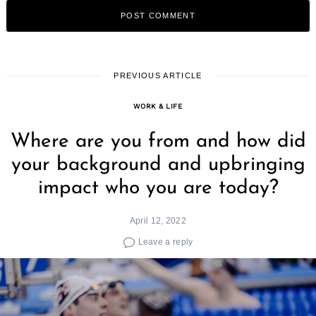
PREVIOUS ARTICLE
WORK & LIFE
Where are you from and how did
your background and upbringing
impact who you are today?
April 12, 2022
Leave a reply