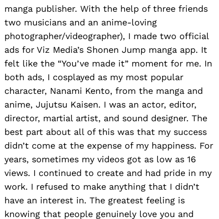
manga publisher. With the help of three friends
two musicians and an anime-loving
photographer/videographer), I made two official
ads for Viz Media’s Shonen Jump manga app. It
felt like the “You’ve made it” moment for me. In
both ads, I cosplayed as my most popular
character, Nanami Kento, from the manga and
anime, Jujutsu Kaisen. I was an actor, editor,
director, martial artist, and sound designer. The
best part about all of this was that my success
didn’t come at the expense of my happiness. For
years, sometimes my videos got as low as 16
views. I continued to create and had pride in my
work. I refused to make anything that I didn’t
have an interest in. The greatest feeling is
knowing that people genuinely love you and