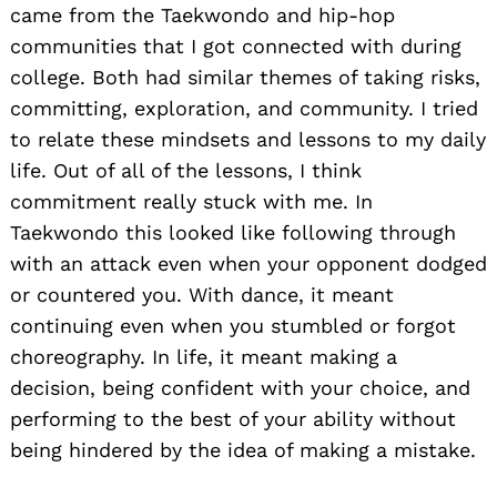
came from the Taekwondo and hip-hop
communities that I got connected with during
college. Both had similar themes of taking risks,
committing, exploration, and community. I tried
to relate these mindsets and lessons to my daily
Search
for:
life. Out of all of the lessons, I think
commitment really stuck with me. In
Taekwondo this looked like following through
with an attack even when your opponent dodged
or countered you. With dance, it meant
continuing even when you stumbled or forgot
choreography. In life, it meant making a
decision, being confident with your choice, and
performing to the best of your ability without
being hindered by the idea of making a mistake.