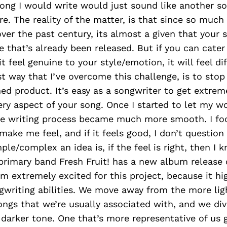
 song I would write would just sound like another so
re. The reality of the matter, is that since so muc
ver the past century, its almost a given that your 
e that’s already been released. But if you can cater
t feel genuine to your style/emotion, it will feel di
t way that I’ve overcome this challenge, is to stop
ed product. It’s easy as a songwriter to get extrem
ery aspect of your song. Once I started to let my w
the writing process became much more smooth. I f
make me feel, and if it feels good, I don’t question
le/complex an idea is, if the feel is right, then I 
primary band Fresh Fruit! has a new album release 
’m extremely excited for this project, because it hi
gwriting abilities. We move away from the more lig
ongs that we’re usually associated with, and we di
darker tone. One that’s more representative of us g