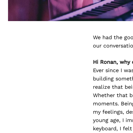
We had the goo
our conversati
Hi Ronan, why d
Ever since I wa
building someth
realize that be
Whether that be
moments. Being 
my feelings, de
young age, I im
keyboard, I felt