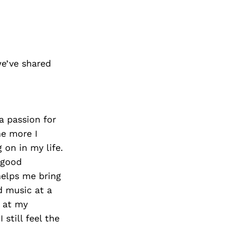
e’ve shared
a passion for
he more I
 on in my life.
 good
helps me bring
d music at a
n at my
 still feel the