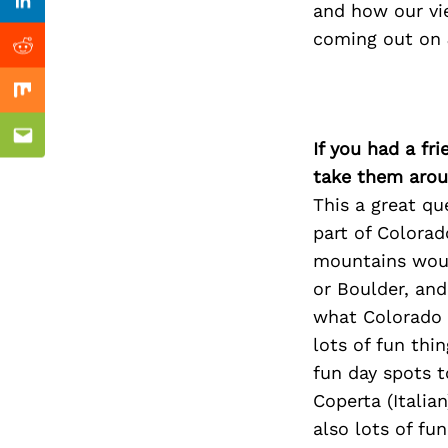
Previous Post
and how our vi
Linkedin
coming out on J
Reddit
Mix
Email
If you had a fr
take them arou
This a great qu
part of Colorad
mountains would
or Boulder, and
what Colorado h
lots of fun thi
fun day spots 
Coperta (Italian
also lots of fu