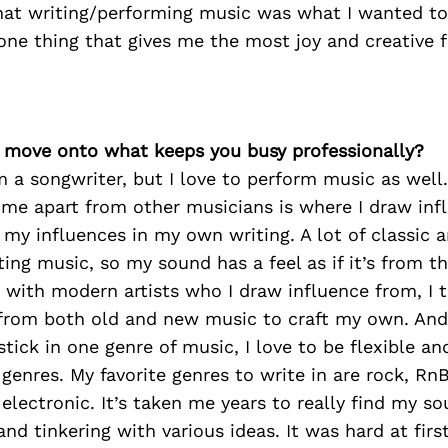
hat writing/performing music was what I wanted to
e one thing that gives me the most joy and creative
’s move onto what keeps you busy professionally?
’m a songwriter, but I love to perform music as well.
 me apart from other musicians is where I draw inf
 my influences in my own writing. A lot of classic ar
ting music, so my sound has a feel as if it’s from t
 with modern artists who I draw influence from, I t
from both old and new music to craft my own. An
 stick in one genre of music, I love to be flexible a
enres. My favorite genres to write in are rock, RnB
 electronic. It’s taken me years to really find my so
nd tinkering with various ideas. It was hard at firs