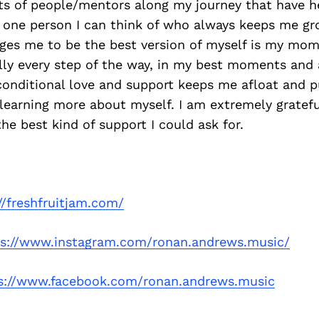
ots of people/mentors along my journey that have h
 one person I can think of who always keeps me g
ges me to be the best version of myself is my mom
lly every step of the way, in my best moments and 
conditional love and support keeps me afloat and 
earning more about myself. I am extremely gratefu
the best kind of support I could ask for.
//freshfruitjam.com/
ps://www.instagram.com/ronan.andrews.music/
s://www.facebook.com/ronan.andrews.music