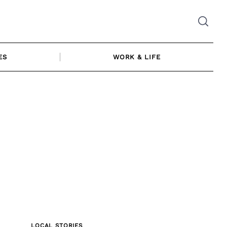
ES
WORK & LIFE
LOCAL STORIES