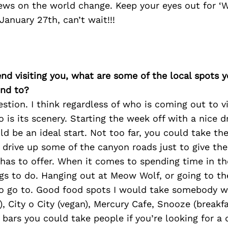
ews on the world change. Keep your eyes out for ‘
anuary 27th, can’t wait!!!
iend visiting you, what are some of the local spots 
nd to?
estion. I think regardless of who is coming out to vi
o is its scenery. Starting the week off with a nice d
 be an ideal start. Not too far, you could take t
 drive up some of the canyon roads just to give the
as to offer. When it comes to spending time in the 
ngs to do. Hanging out at Meow Wolf, or going to t
to go to. Good food spots I would take somebody 
), City o City (vegan), Mercury Cafe, Snooze (breakfa
n bars you could take people if you’re looking for a 