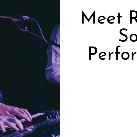
Meet R
So
Perfo