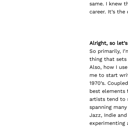
same. I knew t
career. It’s th
Alright, so let
So primarily, I
thing that sets
Also, how I use
me to start wri
1970’s. Coupled
best elements 
artists tend to
spanning many g
Jazz, Indie and
experimenting a