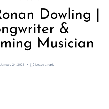
onan Dowling |
ngwriter &
rming Musician
January 24, 2023
Leave a reply