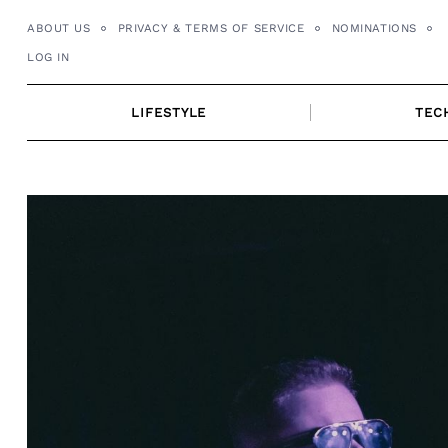
Skip
ABOUT US
PRIVACY & TERMS OF SERVICE
NOMINATIONS
to
LOG IN
content
LIFESTYLE
TEC