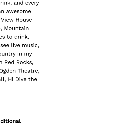
rink, and every
s an awesome
, View House
), Mountain
s to drink,
 see live music,
ountry in my
in Red Rocks,
 Ogden Theatre,
l, Hi Dive the
ditional