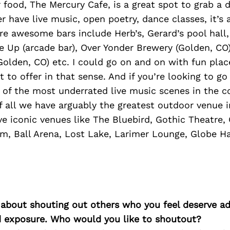
 food, The Mercury Cafe, is a great spot to grab a d
er have live music, open poetry, dance classes, it’
e awesome bars include Herb’s, Gerard’s pool hall
ne Up (arcade bar), Over Yonder Brewery (Golden, CO
olden, CO) etc. I could go on and on with fun place
t to offer in that sense. And if you’re looking to go
 of the most underrated live music scenes in the c
of all we have arguably the greatest outdoor venue 
e iconic venues like The Bluebird, Gothic Theatre,
m, Ball Arena, Lost Lake, Larimer Lounge, Globe Hal
 about shouting out others who you feel deserve ad
d exposure. Who would you like to shoutout?