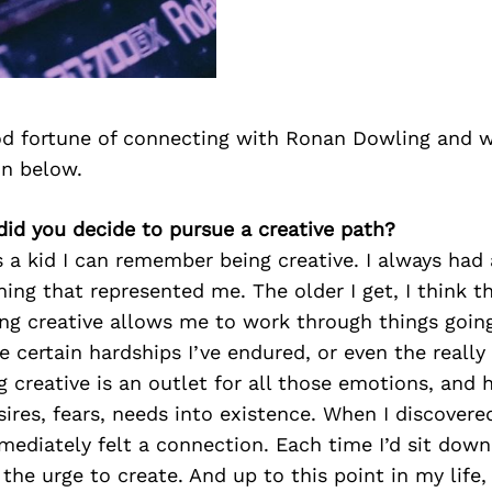
d fortune of connecting with Ronan Dowling and w
on below.
id you decide to pursue a creative path?
s a kid I can remember being creative. I always had 
ing that represented me. The older I get, I think t
ing creative allows me to work through things going
 certain hardships I’ve endured, or even the really
creative is an outlet for all those emotions, and 
sires, fears, needs into existence. When I discovere
mediately felt a connection. Each time I’d sit dow
 the urge to create. And up to this point in my life, I