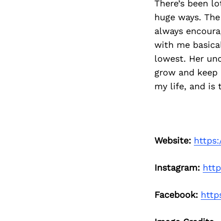
There’s been l
huge ways. The
always encoura
with me basica
lowest. Her un
grow and keep l
my life, and is 
Website:
https:
Instagram:
htt
Facebook:
http