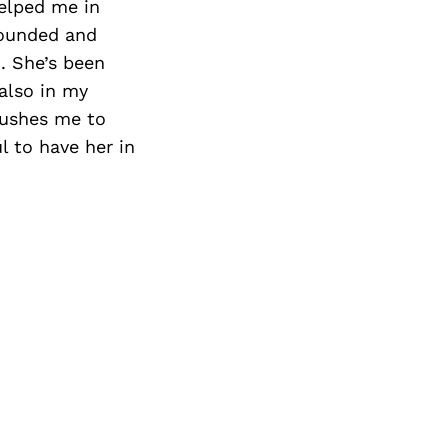
elped me in
rounded and
. She’s been
also in my
pushes me to
l to have her in