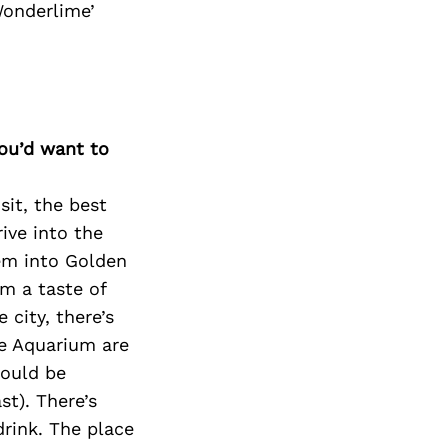
Next Post
Wonderlime’
you’d want to
sit, the best
rive into the
hem into Golden
m a taste of
city, there’s
he Aquarium are
would be
st). There’s
drink. The place