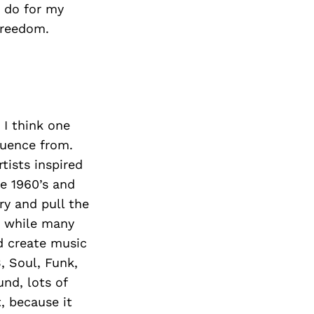
 do for my
 freedom.
 I think one
luence from.
tists inspired
he 1960’s and
ry and pull the
d while many
nd create music
, Soul, Funk,
und, lots of
t, because it