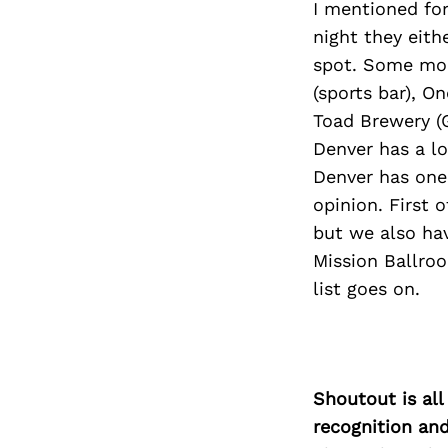
I mentioned for
night they eith
spot. Some mor
(sports bar), O
Toad Brewery (G
Denver has a lo
Denver has one
opinion. First 
but we also hav
Mission Ballroo
list goes on.
Shoutout is all
recognition an