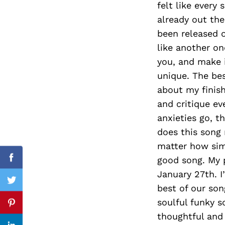
felt like every
already out the
been released o
like another on
Search
for:
you, and make i
unique. The bes
about my finish
and critique ev
anxieties go, 
does this song 
matter how simp
good song. My 
Facebook
January 27th. I
Twitter
best of our son
soulful funky s
Pinterest
thoughtful and 