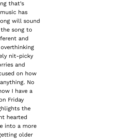
ng that’s
h music has
song will sound
 the song to
fferent and
 overthinking
ely nit-picky
orries and
ocused on how
 anything. No
know I have a
on Friday
ghlights the
ht hearted
ve into a more
etting older