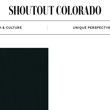
H & CULTURE
UNIQUE PERSPECTIV