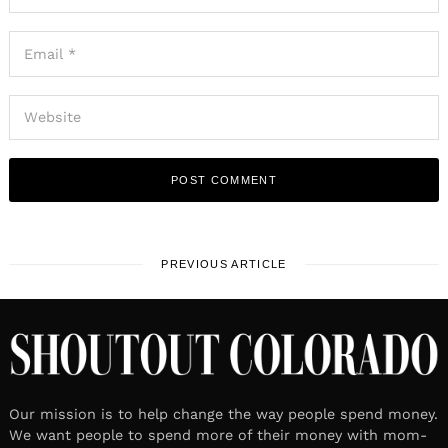
PREVIOUS ARTICLE
Our mission is to help change the way people spend money.
We want people to spend more of their money with mom-