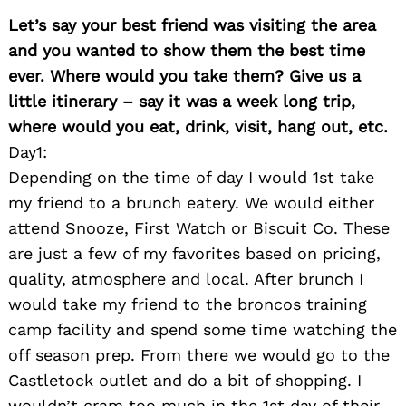
Let’s say your best friend was visiting the area
and you wanted to show them the best time
ever. Where would you take them? Give us a
little itinerary – say it was a week long trip,
where would you eat, drink, visit, hang out, etc.
Day1:
Depending on the time of day I would 1st take
my friend to a brunch eatery. We would either
attend Snooze, First Watch or Biscuit Co. These
are just a few of my favorites based on pricing,
quality, atmosphere and local. After brunch I
would take my friend to the broncos training
Search
for:
camp facility and spend some time watching the
off season prep. From there we would go to the
Castletock outlet and do a bit of shopping. I
wouldn’t cram too much in the 1st day of their