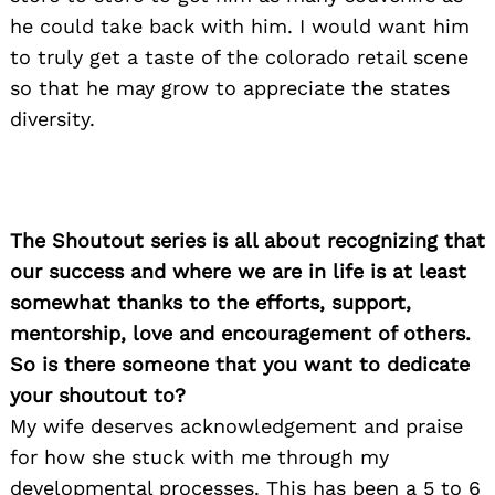
he could take back with him. I would want him
to truly get a taste of the colorado retail scene
so that he may grow to appreciate the states
diversity.
The Shoutout series is all about recognizing that
our success and where we are in life is at least
somewhat thanks to the efforts, support,
mentorship, love and encouragement of others.
So is there someone that you want to dedicate
your shoutout to?
My wife deserves acknowledgement and praise
for how she stuck with me through my
developmental processes. This has been a 5 to 6