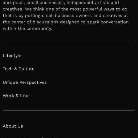
and-pops, small businesses, independent artists and
creatives. We think one of the most powerful ways to do
that is by putting small business owners and creatives at
the center of discussions designed to spark conversation
within the community.
Lifestyle
Tech & Culture
Unique Perspectives
Work & Life
About Us