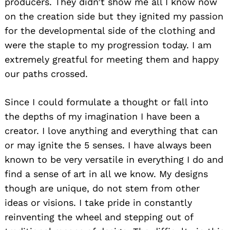
producers. They didn’t show me all I know now
on the creation side but they ignited my passion
for the developmental side of the clothing and
were the staple to my progression today. I am
extremely greatful for meeting them and happy
our paths crossed.
Since I could formulate a thought or fall into
the depths of my imagination I have been a
creator. I love anything and everything that can
or may ignite the 5 senses. I have always been
known to be very versatile in everything I do and
find a sense of art in all we know. My designs
though are unique, do not stem from other
ideas or visions. I take pride in constantly
reinventing the wheel and stepping out of