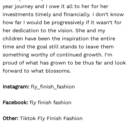
year journey and I owe it all to her for her
investments timely and financially. I don’t know
how far I would be progressively if it wasn’t for
her dedication to the vision. She and my
children have been the inspiration the entire
time and the goal still stands to leave them
something worthy of continued growth. I’m
proud of what has grown to be thus far and look
forward to what blossoms.
Instagram:
fly_finish_fashion
Facebook:
fly finish fashion
Other:
Tiktok Fly Finish Fashion