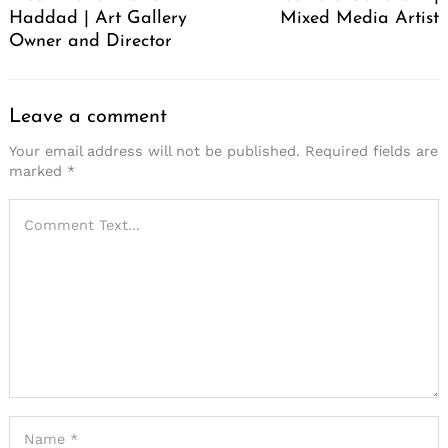
Haddad | Art Gallery
Mixed Media Artist
Owner and Director
Leave a comment
Your email address will not be published.
Required fields are
marked
*