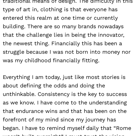
traditional means of design. The difficulty in this
type of art in, clothing is that everyone has
entered this realm at one time or currently
building. There are so many brands nowadays
that the challenge lies in being the innovator,
the newest thing. Financially this has been a
struggle because I was not born into money nor
was my childhood financially fitting.
Everything I am today, just like most stories is
about defining the odds and doing the
unthinkable. Consistency is the key to success
as we know. I have come to the understanding
that endurance wins and that has been on the
forefront of my mind since my journey has
began. I have to remind myself daily that “Rome