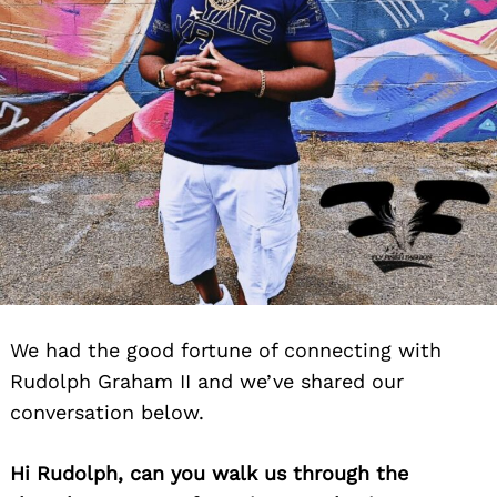
We had the good fortune of connecting with
Rudolph Graham II and we’ve shared our
conversation below.
Hi Rudolph, can you walk us through the