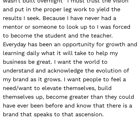
wasn’t built overnight” I must trust the vision
and put in the proper leg work to yield the
results I seek. Because I have never had a
mentor or someone to look up to I was forced
to become the student and the teacher.
Everyday has been an opportunity for growth and
learning daily what it will take to help my
business be great. I want the world to
understand and acknowledge the evolution of
my brand as it grows. I want people to feel a
need/want to elevate themselves, build
themselves up, become greater than they could
have ever been before and know that there is a
brand that speaks to that ascension.