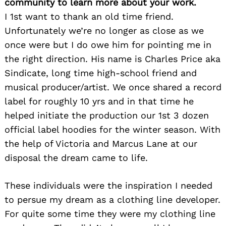
community to learn more about your work.
I 1st want to thank an old time friend.
Unfortunately we’re no longer as close as we
once were but I do owe him for pointing me in
the right direction. His name is Charles Price aka
Sindicate, long time high-school friend and
musical producer/artist. We once shared a record
label for roughly 10 yrs and in that time he
helped initiate the production our 1st 3 dozen
official label hoodies for the winter season. With
the help of Victoria and Marcus Lane at our
disposal the dream came to life.
These individuals were the inspiration I needed
to persue my dream as a clothing line developer.
For quite some time they were my clothing line