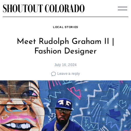
Skip
to
content
LOCAL STORIES
Meet Rudolph Graham II |
Fashion Designer
July 16, 2024
Leave a reply