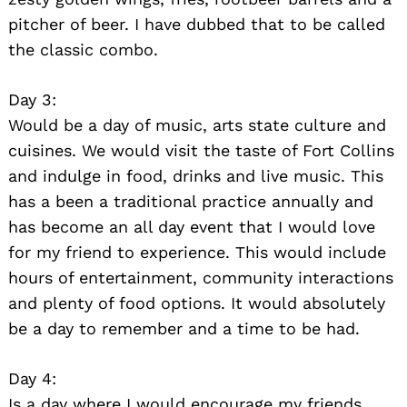
pitcher of beer. I have dubbed that to be called
the classic combo.
Day 3:
Would be a day of music, arts state culture and
cuisines. We would visit the taste of Fort Collins
and indulge in food, drinks and live music. This
has a been a traditional practice annually and
has become an all day event that I would love
for my friend to experience. This would include
hours of entertainment, community interactions
and plenty of food options. It would absolutely
be a day to remember and a time to be had.
Day 4:
Is a day where I would encourage my friends