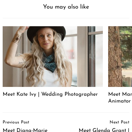
You may also like
Meet Kate Ivy | Wedding Photographer
Meet Manu
Animator
Post
Previous Post
Next Post
Navigation
Meet Diana-Marie
Meet Glenda Grant |