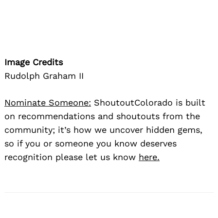
Image Credits
Rudolph Graham II
Nominate Someone:
ShoutoutColorado is built
on recommendations and shoutouts from the
community; it’s how we uncover hidden gems,
so if you or someone you know deserves
recognition please let us know
here.