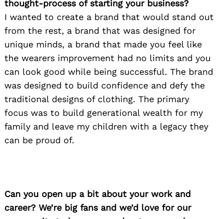
thought-process of starting your business?
I wanted to create a brand that would stand out
from the rest, a brand that was designed for
unique minds, a brand that made you feel like
the wearers improvement had no limits and you
can look good while being successful. The brand
was designed to build confidence and defy the
traditional designs of clothing. The primary
focus was to build generational wealth for my
family and leave my children with a legacy they
can be proud of.
Can you open up a bit about your work and
career? We’re big fans and we’d love for our