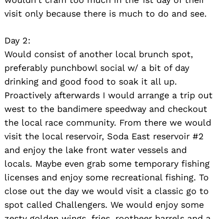
visit only because there is much to do and see.
Day 2:
Would consist of another local brunch spot,
preferably punchbowl social w/ a bit of day
drinking and good food to soak it all up.
Proactively afterwards I would arrange a trip out
west to the bandimere speedway and checkout
the local race community. From there we would
visit the local reservoir, Soda East reservoir #2
and enjoy the lake front water vessels and
locals. Maybe even grab some temporary fishing
licenses and enjoy some recreational fishing. To
close out the day we would visit a classic go to
spot called Challengers. We would enjoy some
zesty golden wings, fries, rootbeer barrels and a