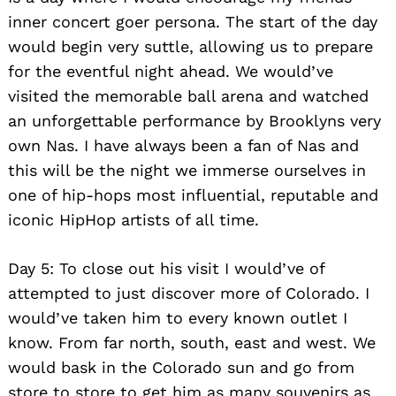
inner concert goer persona. The start of the day
would begin very suttle, allowing us to prepare
for the eventful night ahead. We would’ve
visited the memorable ball arena and watched
an unforgettable performance by Brooklyns very
own Nas. I have always been a fan of Nas and
this will be the night we immerse ourselves in
one of hip-hops most influential, reputable and
iconic HipHop artists of all time.
Day 5: To close out his visit I would’ve of
attempted to just discover more of Colorado. I
would’ve taken him to every known outlet I
know. From far north, south, east and west. We
would bask in the Colorado sun and go from
store to store to get him as many souvenirs as