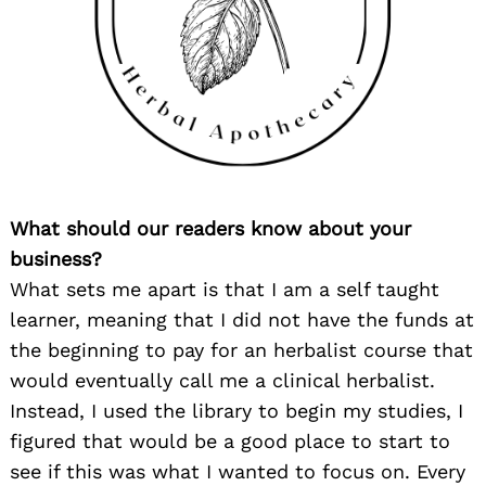
What should our readers know about your
business?
What sets me apart is that I am a self taught
learner, meaning that I did not have the funds at
the beginning to pay for an herbalist course that
would eventually call me a clinical herbalist.
Instead, I used the library to begin my studies, I
figured that would be a good place to start to
see if this was what I wanted to focus on. Every