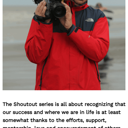
The Shoutout series is all about recognizing that
our success and where we are in life is at least
somewhat thanks to the efforts, support,