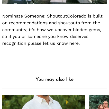
Nominate Someone:
ShoutoutColorado is built
on recommendations and shoutouts from the
community; it’s how we uncover hidden gems,
so if you or someone you know deserves
recognition please let us know
here.
Search
for:
You may also like