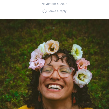
November 5, 2024
Leave a reply