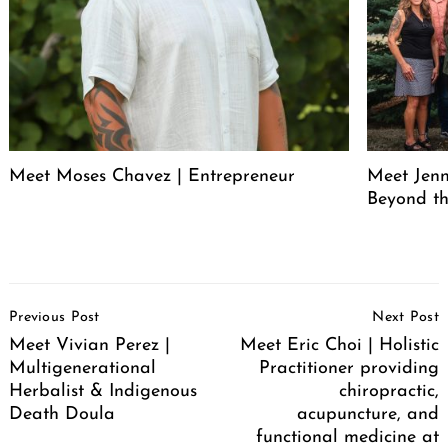
Meet Moses Chavez | Entrepreneur
Meet Jenn
Beyond th
Post
Previous Post
Next Post
Navigation
Meet Vivian Perez |
Meet Eric Choi | Holistic
Multigenerational
Practitioner providing
Herbalist & Indigenous
chiropractic,
Death Doula
acupuncture, and
functional medicine at