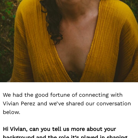
We had the good fortune of connecting with
Vivian Perez and we’ve shared our conversation
below.
Hi Vivian, can you tell us more about your
background and the role it’s played in shaping