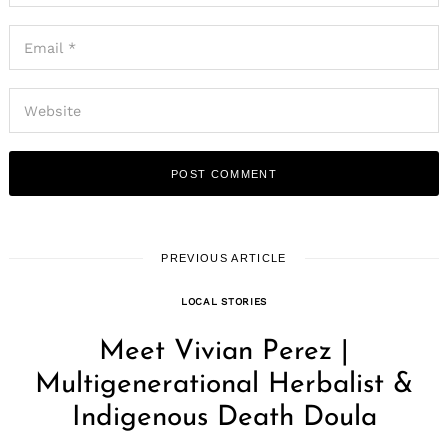
PREVIOUS ARTICLE
LOCAL STORIES
Meet Vivian Perez |
Multigenerational Herbalist &
Indigenous Death Doula