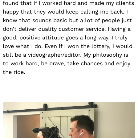
found that if I worked hard and made my clients
happy that they would keep calling me back. I
know that sounds basic but a lot of people just
don’t deliver quality customer service. Having a
good, positive attitude goes a long way. I truly
love what I do. Even if I won the lottery, I would
still be a videographer/editor. My philosophy is
to work hard, be brave, take chances and enjoy
the ride.