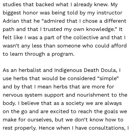
studies that backed what I already knew. My
biggest honor was being told by my instructor
Adrian that he “admired that I chose a different
path and that I trusted my own knowledge.” It
felt like I was a part of the collective and that I
wasn’t any less than someone who could afford
to learn through a program.
As an herbalist and Indigenous Death Doula, I
use herbs that would be considered “simple”
and by that I mean herbs that are more for
nervous system support and nourishment to the
body. I believe that as a society we are always
on the go and are excited to reach the goals we
make for ourselves, but we don’t know how to
rest properly. Hence when I have consultations, I