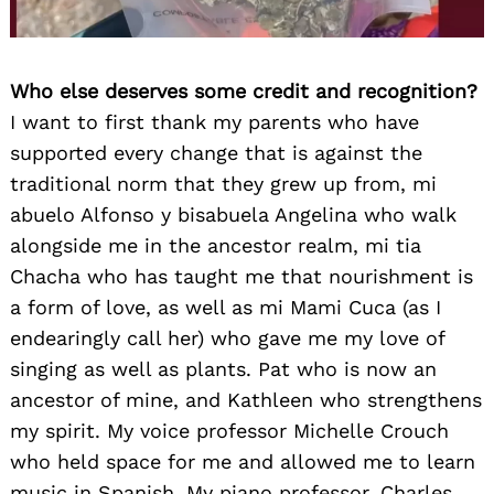
Who else deserves some credit and recognition?
I want to first thank my parents who have
supported every change that is against the
traditional norm that they grew up from, mi
abuelo Alfonso y bisabuela Angelina who walk
alongside me in the ancestor realm, mi tia
Chacha who has taught me that nourishment is
a form of love, as well as mi Mami Cuca (as I
endearingly call her) who gave me my love of
singing as well as plants. Pat who is now an
ancestor of mine, and Kathleen who strengthens
my spirit. My voice professor Michelle Crouch
who held space for me and allowed me to learn
music in Spanish. My piano professor, Charles