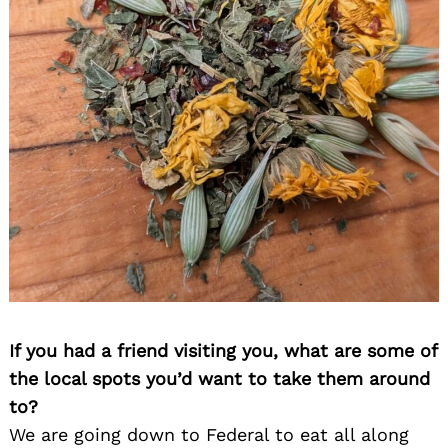
If you had a friend visiting you, what are some of
the local spots you’d want to take them around
to?
We are going down to Federal to eat all along