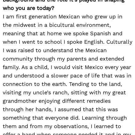
who you are today?
I am first generation Mexican who grew up in
the midwest in a bicultural environment,
meaning that at home we spoke Spanish and
when I went to school I spoke English. Culturally
I was raised to understand the Mexican
community through my parents and extended
family. As a child, I would visit Mexico every year
and understood a slower pace of life that was in
connection to the earth. Tending to the land,
visiting my uncle’s ranch, sitting with my great
grandmother enjoying different remedies
through her hands, I assumed that this was
something that everyone did. Learning through
them and from my observations, I learned to
offer a hand when someone needed it and in my