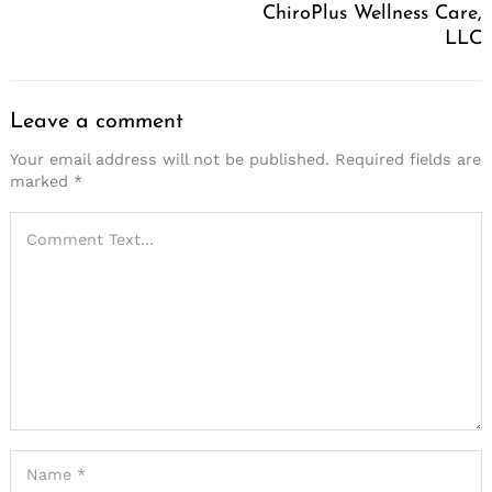
ChiroPlus Wellness Care,
LLC
Leave a comment
Your email address will not be published.
Required fields are
marked
*