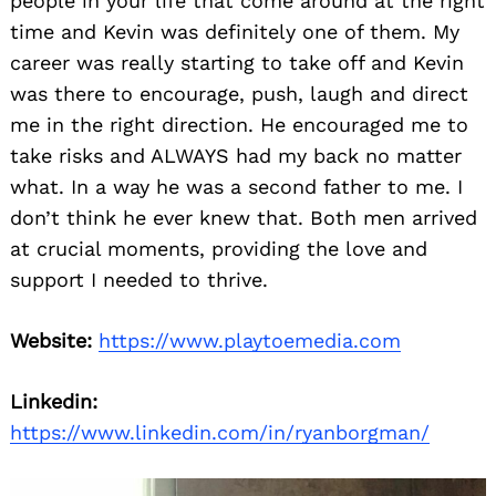
people in your life that come around at the right
time and Kevin was definitely one of them. My
career was really starting to take off and Kevin
was there to encourage, push, laugh and direct
me in the right direction. He encouraged me to
take risks and ALWAYS had my back no matter
what. In a way he was a second father to me. I
don’t think he ever knew that. Both men arrived
at crucial moments, providing the love and
support I needed to thrive.
Website:
https://www.playtoemedia.com
Linkedin:
https://www.linkedin.com/in/ryanborgman/