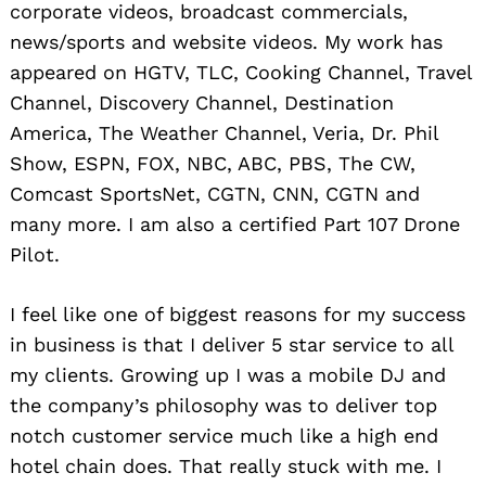
corporate videos, broadcast commercials,
news/sports and website videos. My work has
appeared on HGTV, TLC, Cooking Channel, Travel
Channel, Discovery Channel, Destination
America, The Weather Channel, Veria, Dr. Phil
Show, ESPN, FOX, NBC, ABC, PBS, The CW,
Comcast SportsNet, CGTN, CNN, CGTN and
many more. I am also a certified Part 107 Drone
Pilot.
I feel like one of biggest reasons for my success
in business is that I deliver 5 star service to all
my clients. Growing up I was a mobile DJ and
the company’s philosophy was to deliver top
notch customer service much like a high end
hotel chain does. That really stuck with me. I