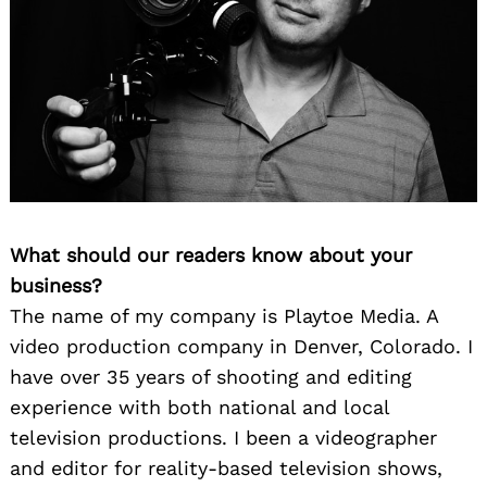
What should our readers know about your
business?
The name of my company is Playtoe Media. A
video production company in Denver, Colorado. I
have over 35 years of shooting and editing
experience with both national and local
television productions. I been a videographer
and editor for reality-based television shows,