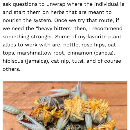
ask questions to unwrap where the individual is
and start them on herbs that are meant to
nourish the system. Once we try that route, if
we need the “heavy hitters” then, I recommend
something stronger. Some of my favorite plant
allies to work with are: nettle, rose hips, oat
tops, marshmallow root, cinnamon (canela),
hibiscus (jamaica), cat nip, tulsi, and of course
others.