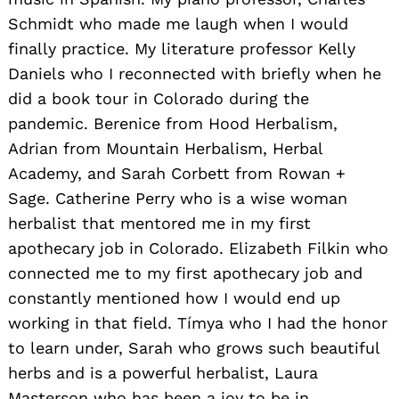
Schmidt who made me laugh when I would
finally practice. My literature professor Kelly
Daniels who I reconnected with briefly when he
did a book tour in Colorado during the
pandemic. Berenice from Hood Herbalism,
Adrian from Mountain Herbalism, Herbal
Academy, and Sarah Corbett from Rowan +
Sage. Catherine Perry who is a wise woman
herbalist that mentored me in my first
apothecary job in Colorado. Elizabeth Filkin who
connected me to my first apothecary job and
constantly mentioned how I would end up
working in that field. Tímya who I had the honor
to learn under, Sarah who grows such beautiful
herbs and is a powerful herbalist, Laura
Masterson who has been a joy to be in