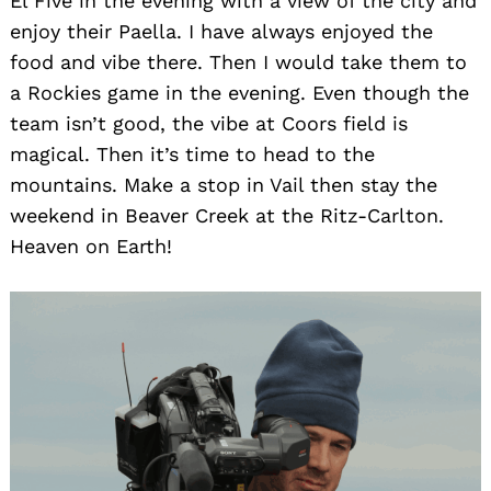
El Five in the evening with a view of the city and
enjoy their Paella. I have always enjoyed the
food and vibe there. Then I would take them to
a Rockies game in the evening. Even though the
team isn’t good, the vibe at Coors field is
magical. Then it’s time to head to the
mountains. Make a stop in Vail then stay the
weekend in Beaver Creek at the Ritz-Carlton.
Heaven on Earth!