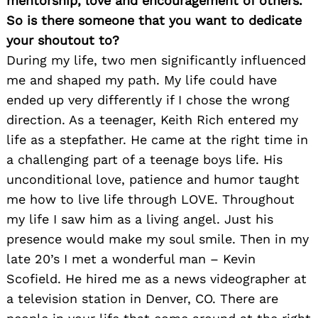
mentorship, love and encouragement of others.
So is there someone that you want to dedicate
your shoutout to?
During my life, two men significantly influenced
me and shaped my path. My life could have
ended up very differently if I chose the wrong
direction. As a teenager, Keith Rich entered my
life as a stepfather. He came at the right time in
a challenging part of a teenage boys life. His
unconditional love, patience and humor taught
me how to live life through LOVE. Throughout
my life I saw him as a living angel. Just his
presence would make my soul smile. Then in my
late 20’s I met a wonderful man – Kevin
Scofield. He hired me as a news videographer at
a television station in Denver, CO. There are