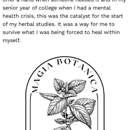
senior year of college when I had a mental
health crisis, this was the catalyst for the start
of my herbal studies. It was a way for me to
survive what I was being forced to heal within
myself.