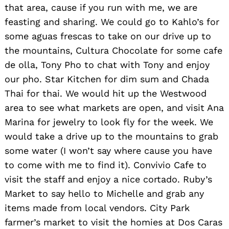
that area, cause if you run with me, we are
feasting and sharing. We could go to Kahlo’s for
some aguas frescas to take on our drive up to
the mountains, Cultura Chocolate for some cafe
de olla, Tony Pho to chat with Tony and enjoy
our pho. Star Kitchen for dim sum and Chada
Thai for thai. We would hit up the Westwood
area to see what markets are open, and visit Ana
Marina for jewelry to look fly for the week. We
would take a drive up to the mountains to grab
some water (I won’t say where cause you have
to come with me to find it). Convivio Cafe to
visit the staff and enjoy a nice cortado. Ruby’s
Market to say hello to Michelle and grab any
items made from local vendors. City Park
farmer’s market to visit the homies at Dos Caras