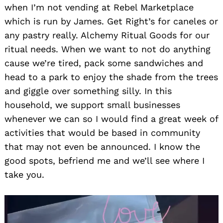
when I’m not vending at Rebel Marketplace
which is run by James. Get Right’s for caneles or
any pastry really. Alchemy Ritual Goods for our
ritual needs. When we want to not do anything
cause we’re tired, pack some sandwiches and
head to a park to enjoy the shade from the trees
and giggle over something silly. In this
household, we support small businesses
whenever we can so I would find a great week of
activities that would be based in community
that may not even be announced. I know the
good spots, befriend me and we’ll see where I
take you.