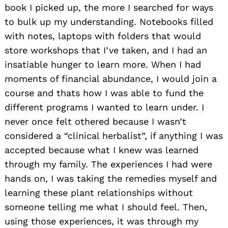
book I picked up, the more I searched for ways
to bulk up my understanding. Notebooks filled
with notes, laptops with folders that would
store workshops that I’ve taken, and I had an
insatiable hunger to learn more. When I had
moments of financial abundance, I would join a
course and thats how I was able to fund the
different programs I wanted to learn under. I
never once felt othered because I wasn’t
considered a “clinical herbalist”, if anything I was
accepted because what I knew was learned
through my family. The experiences I had were
hands on, I was taking the remedies myself and
learning these plant relationships without
someone telling me what I should feel. Then,
using those experiences, it was through my