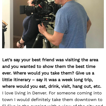
Let’s say your best friend was visiting the area
and you wanted to show them the best time
ever. Where would you take them? Give us a
little itinerary – say it was a week long trip,
where would you eat, drink, visit, hang out, etc.
I love living in Denver. For someone coming into
town I would definitely take them downtown to