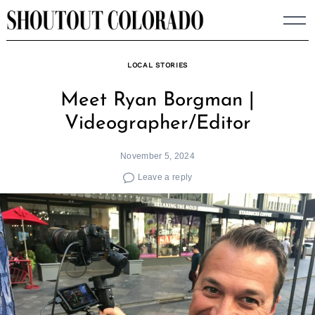
Skip
to
content
LOCAL STORIES
Meet Ryan Borgman |
Videographer/Editor
November 5, 2024
Leave a reply