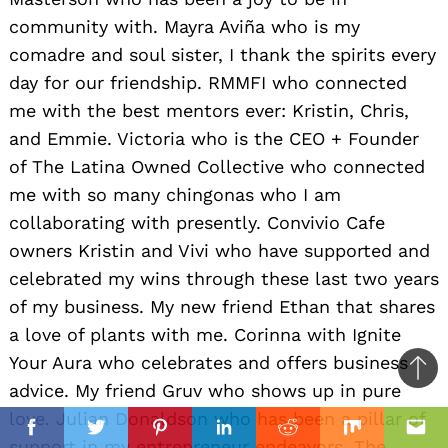
community with. Mayra Aviña who is my
comadre and soul sister, I thank the spirits every
day for our friendship. RMMFI who connected
me with the best mentors ever: Kristin, Chris,
and Emmie. Victoria who is the CEO + Founder
of The Latina Owned Collective who connected
me with so many chingonas who I am
collaborating with presently. Convivio Cafe
owners Kristin and Vivi who have supported and
celebrated my wins through these last two years
of my business. My new friend Ethan that shares
a love of plants with me. Corinna with Ignite
Your Aura who celebrates and offers business
Ba
advice. My friend Gruv who shows up in pure
to
love. Julian Donaldson who has been a pillar of
il
top
Facebook
Twitter
Pinterest
Linkedin
Reddit
Mix
Ema
support in my entrepreneur endeavors. The