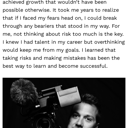
achieved growth that wouldn’t have been
possible otherwise. It took me years to realize
that if I faced my fears head on, I could break
through any beariers that stood in my way. For
me, not thinking about risk too much is the key.
I knew I had talent in my career but overthinking
would keep me from my goals. I learned that
taking risks and making mistakes has been the
best way to learn and become successful.