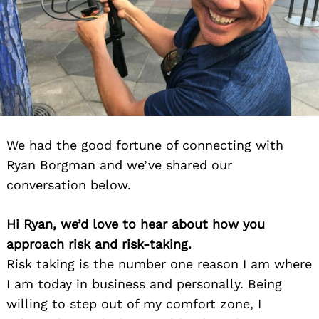
We had the good fortune of connecting with
Ryan Borgman and we’ve shared our
conversation below.
Hi Ryan, we’d love to hear about how you
approach risk and risk-taking.
Risk taking is the number one reason I am where
I am today in business and personally. Being
willing to step out of my comfort zone, I