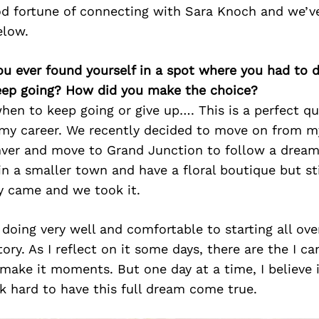
d fortune of connecting with Sara Knoch and we’v
elow.
ou ever found yourself in a spot where you had to 
keep going? How did you make the choice?
en to keep going or give up…. This is a perfect qu
f my career. We recently decided to move on from m
nver and move to Grand Junction to follow a dream.
in a smaller town and have a floral boutique but st
y came and we took it.
doing very well and comfortable to starting all ove
tory. As I reflect on it some days, there are the I ca
 make it moments. But one day at a time, I believe 
k hard to have this full dream come true.