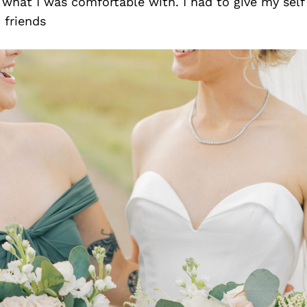
what I was comfortable with. I had to give my self 
 friends