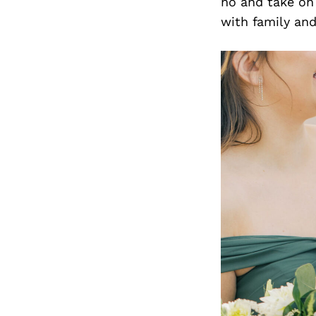
no and take on 
with family and