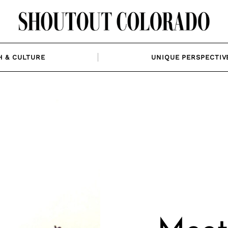
H & CULTURE
UNIQUE PERSPECTIV