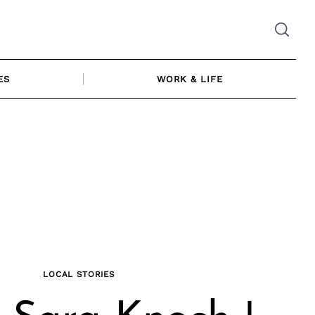
ES
WORK & LIFE
LOCAL STORIES