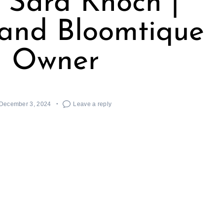
 Sara Knoch |
t and Bloomtique
Owner
December 3, 2024
Leave a reply