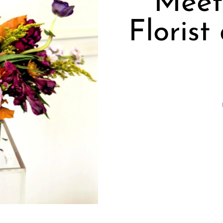
Meet
Floris