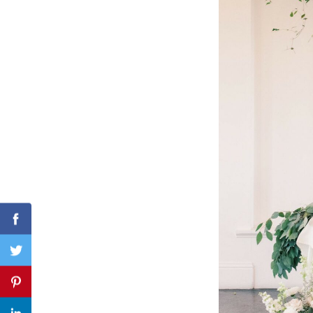
Search
for:
Facebook
Twitter
Pinterest