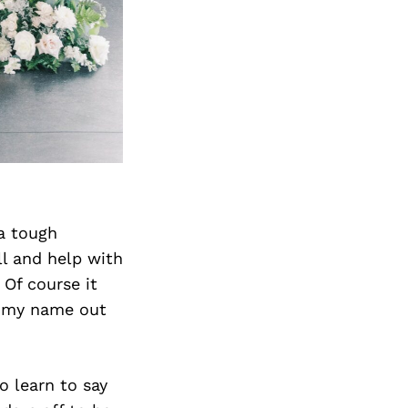
Next Post
 a tough
ll and help with
 Of course it
t my name out
o learn to say