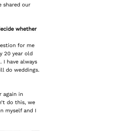
e shared our
decide whether
estion for me
y 20 year old
 I have always
ill do weddings.
r again in
n’t do this, we
in myself and I