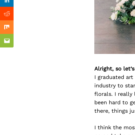
Previous Post
Linkedin
Reddit
Mix
Email
Alright, so let
I graduated art
industry to sta
florals. I real
been hard to g
there, things ju
I think the mos