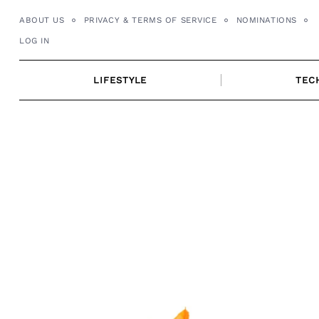
Skip
ABOUT US
PRIVACY & TERMS OF SERVICE
NOMINATIONS
to
LOG IN
content
LIFESTYLE
TEC