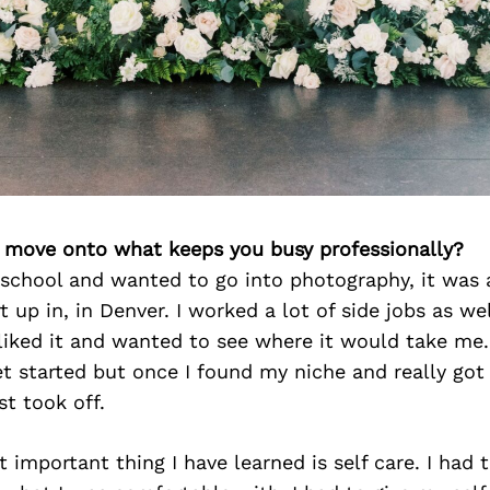
’s move onto what keeps you busy professionally?
 school and wanted to go into photography, it was
rt up in, in Denver. I worked a lot of side jobs as we
ly liked it and wanted to see where it would take me.
et started but once I found my niche and really go
st took off.
t important thing I have learned is self care. I had t