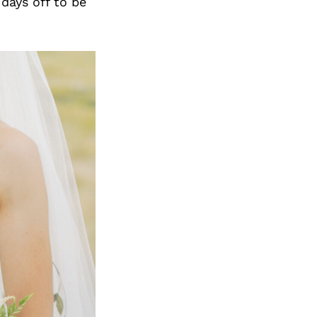
days off to be