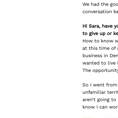
We had the goo
conversation b
Hi Sara, have y
to give up or 
How to know wh
at this time o
business in De
wanted to live 
The opportunit
So I went from 
unfamiliar terri
aren’t going to
know I can wor