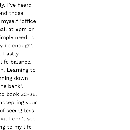
Next Post
y. I’ve heard
ond those
 myself “office
mail at 9pm or
 simply need to
ay be enough”.
 Lastly,
life balance.
n. Learning to
urning down
the bank”.
 to book 22-25.
 accepting your
of seeing less
at I don’t see
ng to my life