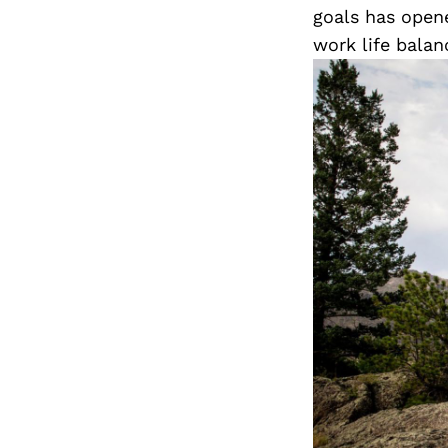
goals has open
work life balan