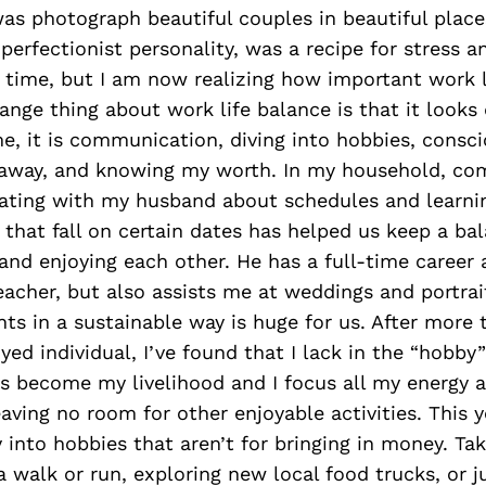
s photograph beautiful couples in beautiful places
erfectionist personality, was a recipe for stress a
 time, but I am now realizing how important work l
range thing about work life balance is that it looks 
e, it is communication, diving into hobbies, consci
 away, and knowing my worth. In my household, co
ting with my husband about schedules and learnin
 that fall on certain dates has helped us keep a b
nd enjoying each other. He has a full-time career 
acher, but also assists me at weddings and portrai
nts in a sustainable way is huge for us. After more 
yed individual, I’ve found that I lack in the “hobby
ns become my livelihood and I focus all my energy a
eaving no room for other enjoyable activities. This y
 into hobbies that aren’t for bringing in money. Ta
 a walk or run, exploring new local food trucks, or j