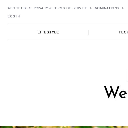
Skip
ABOUT US
PRIVACY & TERMS OF SERVICE
NOMINATIONS
to
LOG IN
content
LIFESTYLE
TEC
We