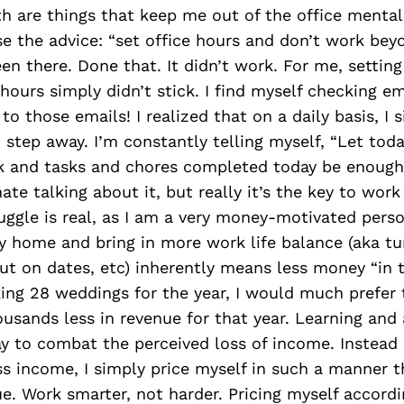
h are things that keep me out of the office mentall
e the advice: “set office hours and don’t work bey
een there. Done that. It didn’t work. For me, setting
hours simply didn’t stick. I find myself checking e
 to those emails! I realized that on a daily basis, I
 step away. I’m constantly telling myself, “Let tod
rk and tasks and chores completed today be enough.
te talking about it, but really it’s the key to work 
uggle is real, as I am a very money-motivated perso
hy home and bring in more work life balance (aka t
out on dates, etc) inherently means less money “in 
ing 28 weddings for the year, I would much prefer
sands less in revenue for that year. Learning and
y to combat the perceived loss of income. Instead 
s income, I simply price myself in such a manner th
ue. Work smarter, not harder. Pricing myself accordi