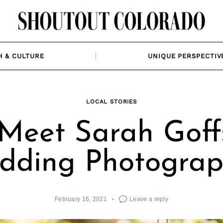
H & CULTURE
UNIQUE PERSPECTIV
LOCAL STORIES
Meet Sarah Goff
dding Photograp
February 16, 2021
Leave a reply