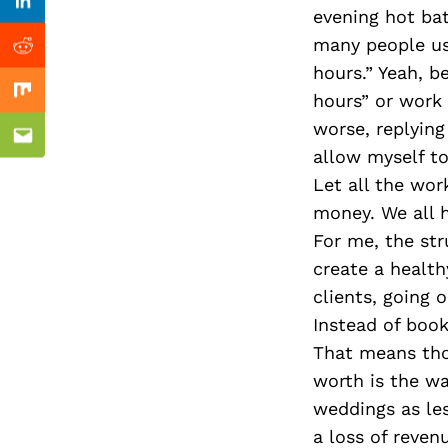
Previous Post
Linkedin
evening hot bat
many people us
Reddit
hours.” Yeah, b
hours” or work 
Mix
worse, replying
Email
allow myself to
Let all the wo
money. We all ha
For me, the str
create a healt
clients, going 
Instead of book
That means thou
worth is the wa
weddings as les
a loss of reven