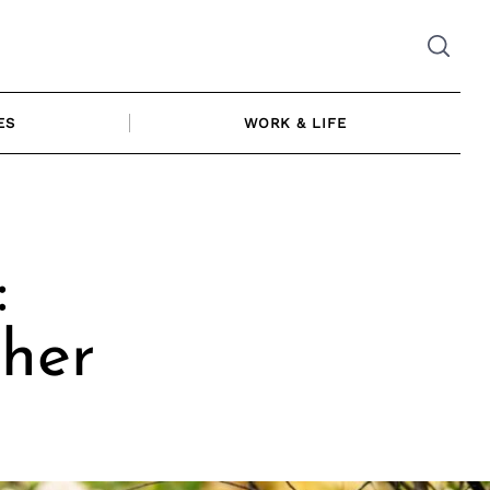
ES
WORK & LIFE
:
her