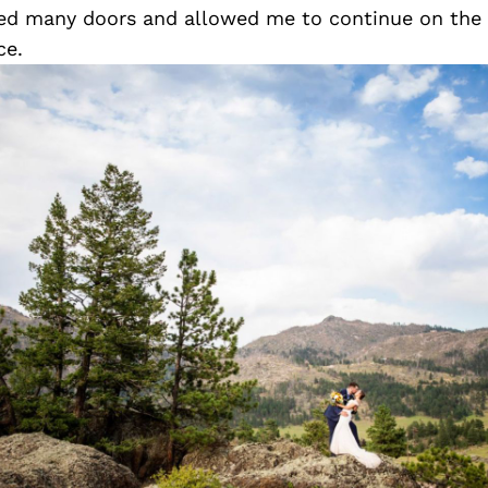
ed many doors and allowed me to continue on the 
ce.