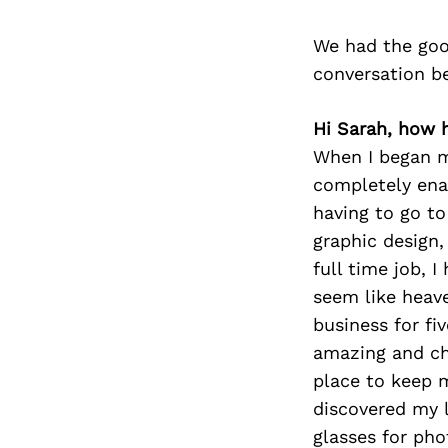
We had the goo
conversation b
Hi Sarah, how 
When I began my
completely ena
having to go to
graphic design,
full time job, 
seem like heave
business for fi
amazing and ch
place to keep m
discovered my 
glasses for pho