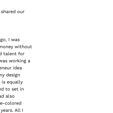
 shared our
go, I was
 money without
d talent for
 was working a
eneur idea
 my design
 is equally
d to set in
ad also
se-colored
ears. All I