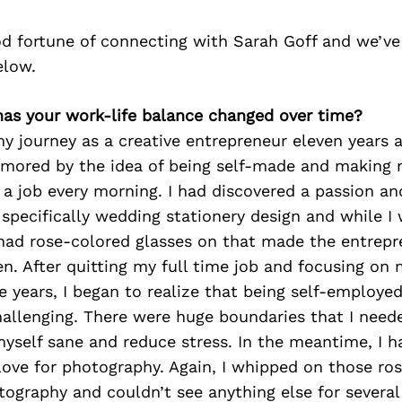
d fortune of connecting with Sarah Goff and we’ve
elow.
has your work-life balance changed over time?
 journey as a creative entrepreneur eleven years a
mored by the idea of being self-made and making
 a job every morning. I had discovered a passion an
 specifically wedding stationery design and while I
I had rose-colored glasses on that made the entrepr
n. After quitting my full time job and focusing on
ve years, I began to realize that being self-employed
allenging. There were huge boundaries that I neede
yself sane and reduce stress. In the meantime, I h
love for photography. Again, I whipped on those ro
tography and couldn’t see anything else for several y