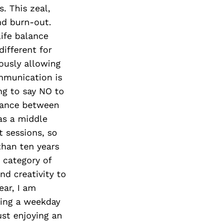
. This zeal,
nd burn-out.
ife balance
different for
ously allowing
mmunication is
g to say NO to
alance between
as a middle
t sessions, so
than ten years
” category of
nd creativity to
ear, I am
king a weekday
ust enjoying an