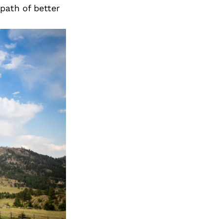
path of better