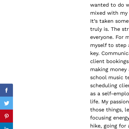
wanted to do wa
mixed with my p
It’s taken some
Search
truly is. The st
for:
everyone. For m
myself to step
key. Communica
client bookings
making money a
school music te
scheduling clie
as a self-emplo
Facebook
life. My passio
Twitter
those things, l
focusing energy
Pinterest
hike, going for