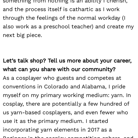
something from nothing is an ability I cherish,
and the process itself is cathartic as I work
through the feelings of the normal workday (I
also work as a preschool teacher) and create my
next big piece.
Let’s talk shop? Tell us more about your career,
what can you share with our community?
As a cosplayer who guests and competes at
conventions in Colorado and Alabama, I pride
myself on my primary working medium: yarn. In
cosplay, there are potentially a few hundred of
us yarn-based cosplayers, and even fewer who
use it as the primary medium. I started
incorporating yarn elements in 2017 as a