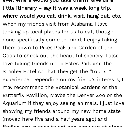
little itinerary – say it was a week long trip,
where would you eat, drink, visit, hang out, etc.
When my friends visit from Alabama I love
looking up local places for us to eat, though
none specifically come to mind. I enjoy taking
them down to Pikes Peak and Garden of the
Gods to check out the beautiful scenery. I also
love taking friends up to Estes Park and the
Stanley Hotel so that they get the “tourist”
experience. Depending on my friend’s interests, I
may recommend the Botanical Gardens or the
Butterfly Pavillion, Maybe the Denver Zoo or the
Aquarium if they enjoy seeing animals. I just love
showing my friends around my new home state
(moved here five and a half years ago) and
finding new places to eat and hang out at along