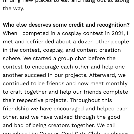
the way.
Who else deserves some credit and recognition?
When I competed in a cosplay contest in 2021, I
met and befriended about a dozen other people
Search
for:
in the contest, cosplay, and content creation
sphere. We started a group chat before the
contest to encourage each other and help one
another succeed in our projects. Afterward, we
continued to be friends and now meet monthly
to craft together and help our friends complete
their respective projects. Throughout this
friendship we have encouraged and helped each
other, and we have walked through the good
and bad of being creators together. We call
ourselves the Cosplay Cool Cats Club, as cheesy