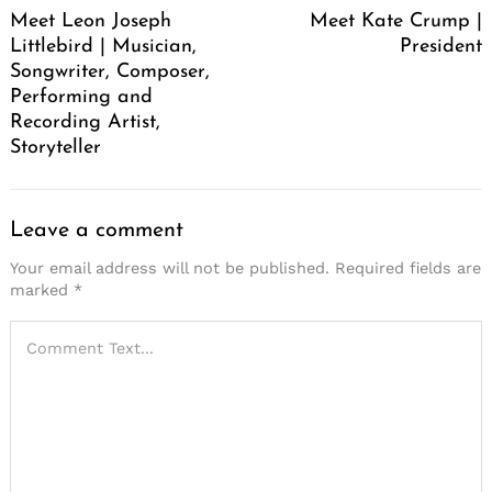
Meet Leon Joseph
Meet Kate Crump |
Littlebird | Musician,
President
Songwriter, Composer,
Performing and
Recording Artist,
Storyteller
Leave a comment
Your email address will not be published.
Required fields are
marked
*