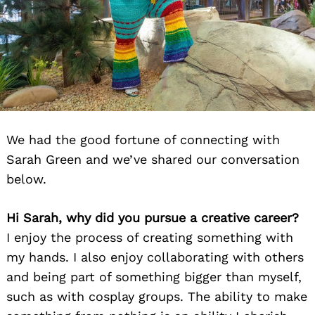
We had the good fortune of connecting with
Sarah Green and we’ve shared our conversation
below.
Hi Sarah, why did you pursue a creative career?
I enjoy the process of creating something with
my hands. I also enjoy collaborating with others
and being part of something bigger than myself,
such as with cosplay groups. The ability to make