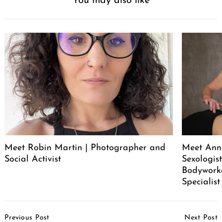
You may also like
Meet Robin Martin | Photographer and
Meet Ann
Social Activist
Sexologist
Bodywork
Specialist
Post
Previous Post
Next Post
Navigation