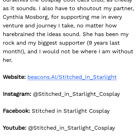
as it sounds. I also have to shoutout my partner,
Cynthia Mosborg, for supporting me in every
venture and journey I take, no matter how
harebrained the ideas sound. She has been my
rock and my biggest supporter (9 years last
month!), and I would not be where I am without
her.
Website:
beacons.AI/Stitched_in_Starlight
Instagram:
@Stitched_in_Starlight_Cosplay
Facebook:
Stitched in Starlight Cosplay
Youtube:
@Stitched_in_Starlight_Cosplay