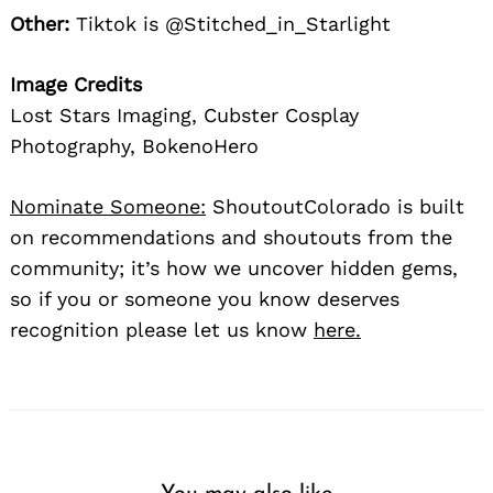
Other:
Tiktok is @Stitched_in_Starlight
Image Credits
Lost Stars Imaging, Cubster Cosplay
Photography, BokenoHero
Nominate Someone:
ShoutoutColorado is built
on recommendations and shoutouts from the
community; it’s how we uncover hidden gems,
so if you or someone you know deserves
recognition please let us know
here.