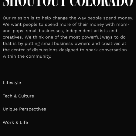
Our mission is to help change the way people spend money.
We want people to spend more of their money with mom-
and-pops, small businesses, independent artists and
creatives. We think one of the most powerful ways to do
that is by putting small business owners and creatives at
the center of discussions designed to spark conversation
within the community.
Lifestyle
Tech & Culture
Unique Perspectives
Work & Life