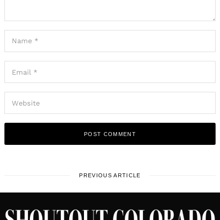
PREVIOUS ARTICLE