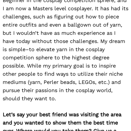
Beginner in the cosplay competition sphere, and
I am now a Masters level cosplayer. It has had its
challenges, such as figuring out how to piece
entire outfits and even a ballgown out of yarn,
but I wouldn’t have as much experience as I
have today without those challenges. My dream
is simple–to elevate yarn in the cosplay
competition sphere to the highest degree
possible. While my primary goal is to inspire
other people to find ways to utilize their niche
mediums (yarn, Perler beads, LEGOs, etc.) and
pursue their passions in the cosplay world,
should they want to.
Let’s say your best friend was visiting the area
and you wanted to show them the best time
ever. Where would you take them? Give us a