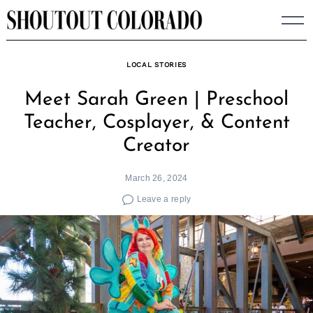
Skip
to
content
LOCAL STORIES
Meet Sarah Green | Preschool
Teacher, Cosplayer, & Content
Creator
March 26, 2024
Leave a reply