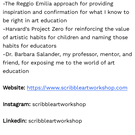
-The Reggio Emilia approach for providing
inspiration and confirmation for what I know to
be right in art education
-Harvard’s Project Zero for reinforcing the value
of artistic habits for children and naming those
habits for educators
-Dr. Barbara Salander, my professor, mentor, and
friend, for exposing me to the world of art
education
Website:
https://www.scribbleartworkshop.com
Instagram:
scribbleartworkshop
Linkedin:
scribbleartworkshop