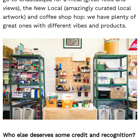
views), the New Local (amazingly curated local
artwork) and coffee shop hop: we have plenty of
great ones with different vibes and products.
Who else deserves some credit and recognition?