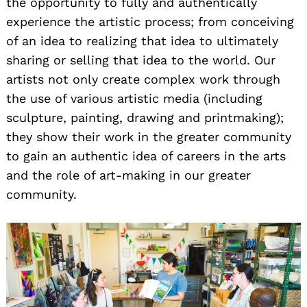
the opportunity to fully and authentically
experience the artistic process; from conceiving
of an idea to realizing that idea to ultimately
sharing or selling that idea to the world. Our
artists not only create complex work through
the use of various artistic media (including
sculpture, painting, drawing and printmaking);
they show their work in the greater community
to gain an authentic idea of careers in the arts
and the role of art-making in our greater
community.