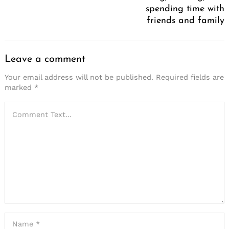
spending time with
friends and family
Leave a comment
Your email address will not be published.
Required fields are
marked
*