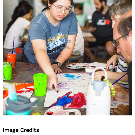
Image Credits