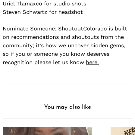
Uriel Tlamaxco for studio shots
Steven Schwartz for headshot
Nominate Someone:
ShoutoutColorado is built
on recommendations and shoutouts from the
community; it’s how we uncover hidden gems,
so if you or someone you know deserves
recognition please let us know
here.
You may also like