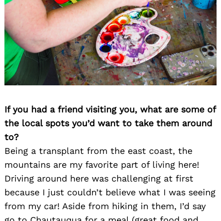
Search
for:
If you had a friend visiting you, what are some of
the local spots you’d want to take them around
to?
Being a transplant from the east coast, the
mountains are my favorite part of living here!
Driving around here was challenging at first
because I just couldn’t believe what I was seeing
from my car! Aside from hiking in them, I’d say
go to Chautauqua for a meal (great food and