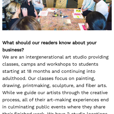
What should our readers know about your
business?
We are an intergenerational art studio providing
classes, camps and workshops to students
starting at 18 months and continuing into
adulthood. Our classes focus on painting,
drawing, printmaking, sculpture, and fiber arts.
While we guide our artists through the creative
process, all of their art-making experiences end
in culminating public events where they share
their finished work. We have 2 studio locations