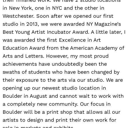
in New York, one in NYC and the other in
Westchester. Soon after we opened our first
studio in 2013, we were awarded NY Magazine’s
Best Young Artist Incubator Award. A little later, I
was awarded the first Excellence in Art
Education Award from the American Academy of
Arts and Letters. However, my most proud
achievements have undoubtedly been the
swaths of students who have been changed by
their exposure to the arts via our studio. We are
opening up our newest studio location in
Boulder in August and cannot wait to work with
a completely new community. Our focus in
Boulder will be a print shop that allows all our
artists to design and print their own work for
sale in markets and exhibits.