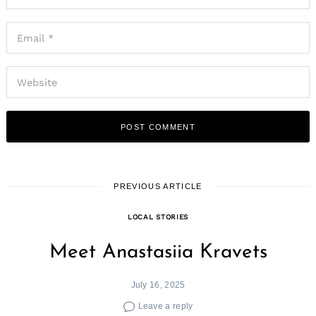
PREVIOUS ARTICLE
LOCAL STORIES
Meet Anastasiia Kravets
July 16, 2025
Leave a reply