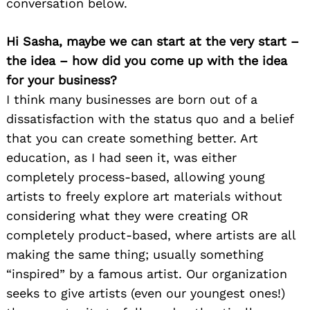
conversation below.
Hi Sasha, maybe we can start at the very start –
the idea – how did you come up with the idea
for your business?
I think many businesses are born out of a
dissatisfaction with the status quo and a belief
that you can create something better. Art
education, as I had seen it, was either
completely process-based, allowing young
artists to freely explore art materials without
considering what they were creating OR
completely product-based, where artists are all
making the same thing; usually something
“inspired” by a famous artist. Our organization
seeks to give artists (even our youngest ones!)