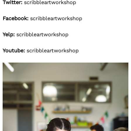
Twitter:
scribbleartworkshop
Facebook:
scribbleartworkshop
Yelp:
scribbleartworkshop
Youtube:
scribbleartworkshop