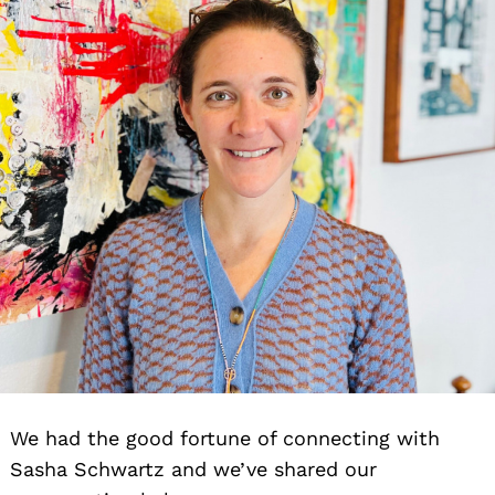
We had the good fortune of connecting with
Sasha Schwartz and we’ve shared our