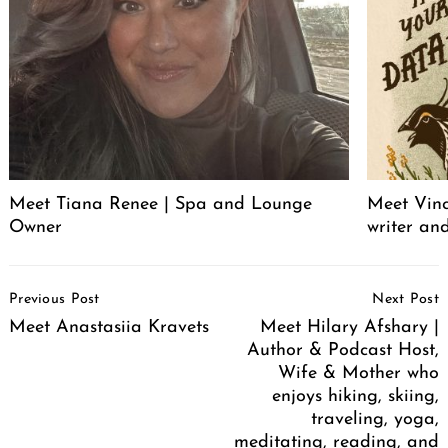
Meet Tiana Renee | Spa and Lounge
Meet Vince
Owner
writer an
Post
Previous Post
Next Post
Navigation
Meet Anastasiia Kravets
Meet Hilary Afshary |
Author & Podcast Host,
Wife & Mother who
enjoys hiking, skiing,
traveling, yoga,
meditating, reading, and