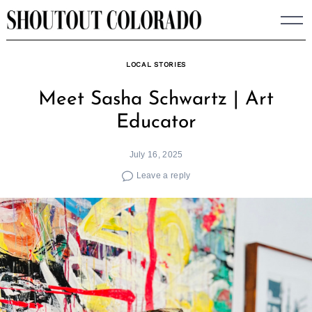
Skip
to
content
LOCAL STORIES
Meet Sasha Schwartz | Art
Educator
July 16, 2025
Leave a reply