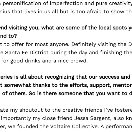
a personification of imperfection and pure creativit
ius that lives in us all but is too afraid to show th
iend visiting you, what are some of the local spots 
nd to?
t to offer for most anyone. Definitely visiting the 
Santa Fe District during the day and finishing the
 for good drinks and a nice crowd.
ries is all about recognizing that our success an
east somewhat thanks to the efforts, support, mentor
of others. So is there someone that you want to d
icate my shoutout to the creative friends I’ve foster
 importantly my close friend Jessa Sargent, also k
er, we founded the Voltaire Collective. A performan