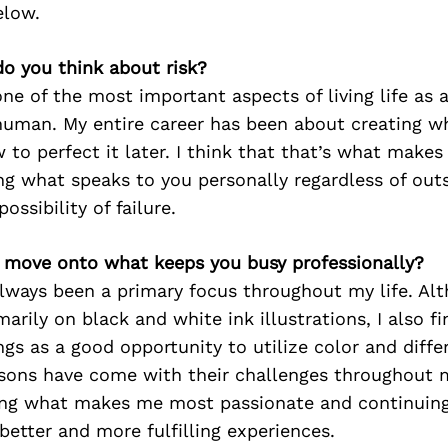
elow.
o you think about risk?
 one of the most important aspects of living life as 
a human. My entire career has been about creating wh
 to perfect it later. I think that that’s what make
ng what speaks to you personally regardless of out
ossibility of failure.
’s move onto what keeps you busy professionally?
always been a primary focus throughout my life. A
arily on black and white ink illustrations, I also fi
gs as a good opportunity to utilize color and diffe
ssons have come with their challenges throughout m
ing what makes me most passionate and continuing
better and more fulfilling experiences.