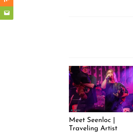
Mix
Email
Meet Seenloc |
Traveling Artist