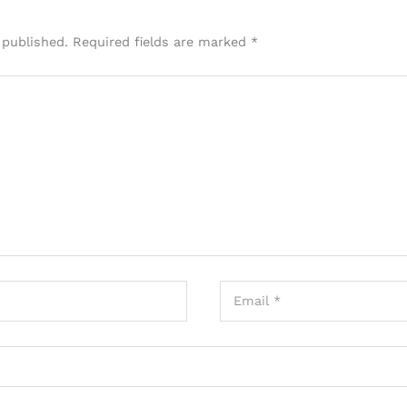
 published.
Required fields are marked
*