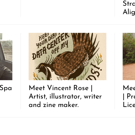
Str
Ali
 Spa
Meet Vincent Rose |
Mee
Artist, illustrator, writer
| P
and zine maker.
Lic