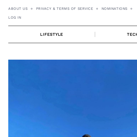
Skip
ABOUT US
PRIVACY & TERMS OF SERVICE
NOMINATIONS
to
LOG IN
content
LIFESTYLE
TEC