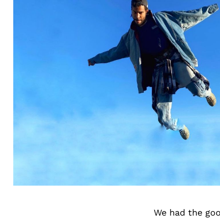
We had the goo