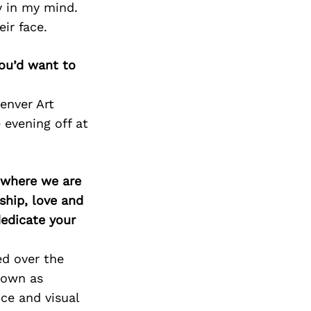
y in my mind.
eir face.
you’d want to
Denver Art
 evening off at
d where we are
ship, love and
edicate your
ed over the
nown as
ce and visual