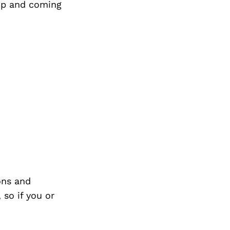
up and coming
Next Post
ons and
so if you or