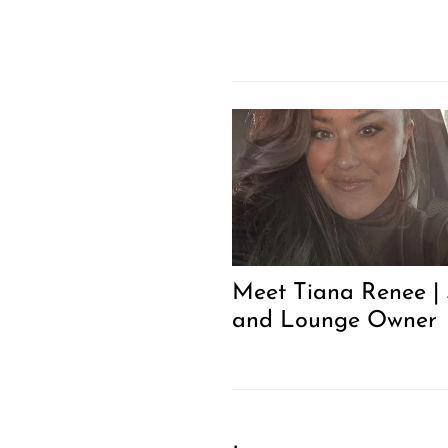
Meet Tiana Renee |
and Lounge Owner