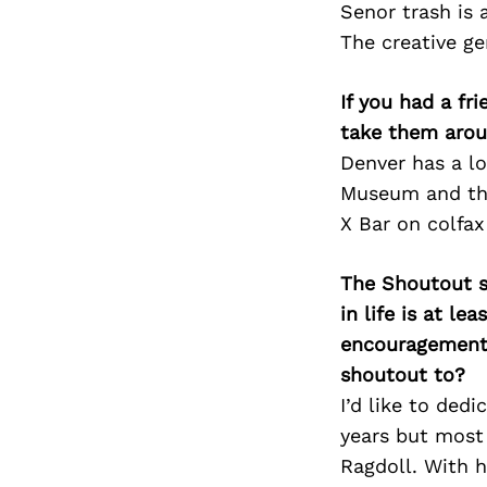
Senor trash is 
The creative gen
If you had a fr
take them arou
Denver has a lo
Museum and the 
X Bar on colfax
The Shoutout se
in life is at l
encouragement 
shoutout to?
I’d like to ded
years but most
Ragdoll. With h