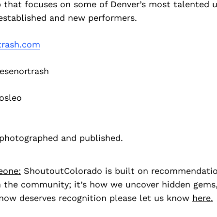
p that focuses on some of Denver’s most talented 
s established and new performers.
trash.com
senortrash
osleo
f photographed and published.
eone:
ShoutoutColorado is built on recommendati
 the community; it’s how we uncover hidden gems, 
ow deserves recognition please let us know
here.