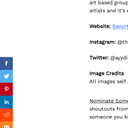
art based grou
Search
for:
artists and it’
Website:
Senor
Instagram:
@the
Twitter:
@ayydi
Facebook
Image Credits
Twitter
All images sel
Previous Post
Pinterest
Nominate Som
Linkedin
shoutouts from
someone you kn
Reddit