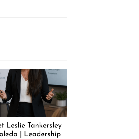
t Leslie Tankersley
oleda | Leadership