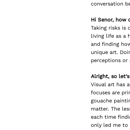
conversation b
Hi Senor, how d
Taking risks is
living life as 
and finding how
unique art. Doi
perceptions or p
Alright, so let
Visual art has 
focuses are prim
gouache paintin
matter. The le
each time find
only led me to 