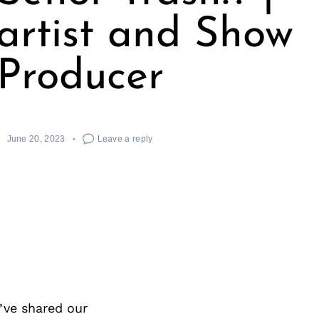
 artist and Show
Producer
June 20, 2023
Leave a reply
’ve shared our