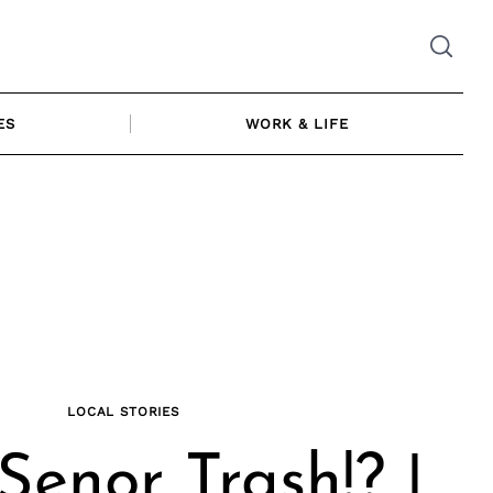
ES
WORK & LIFE
LOCAL STORIES
Senor Trash!? |