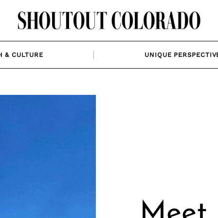
H & CULTURE
UNIQUE PERSPECTIV
Meet 