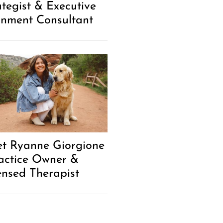
ategist & Executive
gnment Consultant
t Ryanne Giorgione
ractice Owner &
ensed Therapist