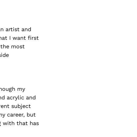
an artist and
at I want first
s the most
side
lthough my
nd acrylic and
rent subject
y career, but
 with that has