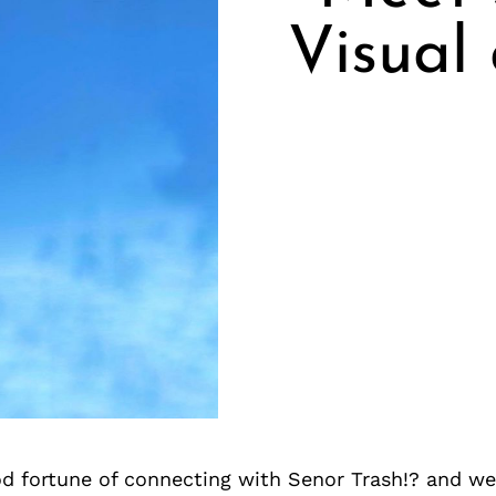
Visual
d fortune of connecting with Senor Trash!? and we