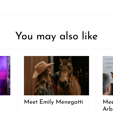
You may also like
Meet Emily Menegatti
Mee
Arb