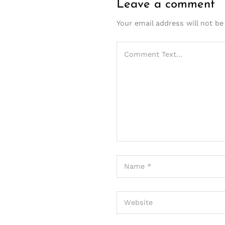
Leave a comment
Your email address will not be