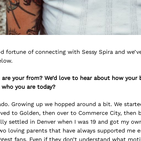
d fortune of connecting with Sessy Spira and we’v
elow.
e are your from? We’d love to hear about how your
n who you are today?
ado. Growing up we hopped around a bit. We starte
ved to Golden, then over to Commerce City, then 
ally settled in Denver when I was 19 and got my ow
wo loving parents that have always supported me e
ggest fans. Even if they don’t understand what mot