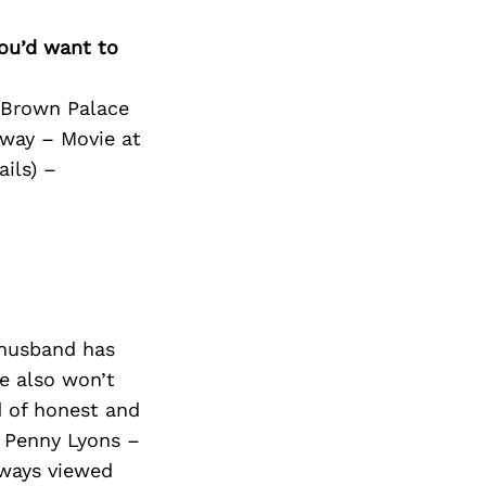
you’d want to
e Brown Palace
dway – Movie at
ils) –
 husband has
e also won’t
d of honest and
 Penny Lyons –
lways viewed