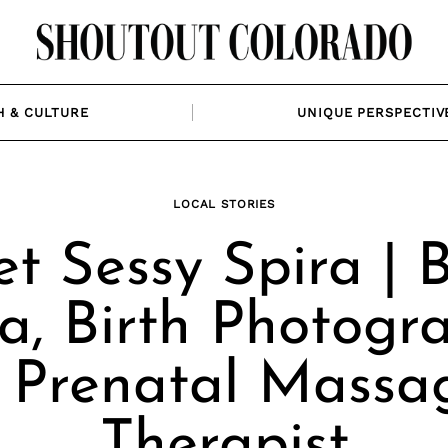
H & CULTURE
UNIQUE PERSPECTIV
LOCAL STORIES
t Sessy Spira | B
a, Birth Photogr
 Prenatal Massa
Therapist