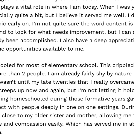
s plays a vital role in where I am today. When I was
ially quite a bit, but I believe it served me well. I
ic early on. I’m not quite sure the word content is
end to look for what needs improvement, but I can 
dy been accomplished. I also have a deep appreciat
e opportunities available to me.
oled for most of elementary school. This crippled 
re than 2 people. I am already fairly shy by nature
t wasn’t until my late twenties that I really overcam
ll creeps up now and again, but I’m not letting it ho
 being homeschooled during those formative years g
ect with people deeply in one on one settings. Duri
 close to my older sister and mother, allowing me 
ve and compassion easily. Which has served me in 
.