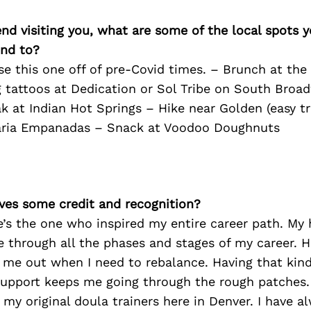
iend visiting you, what are some of the local spots 
nd to?
se this one off of pre-Covid times. – Brunch at th
 tattoos at Dedication or Sol Tribe on South Broa
 at Indian Hot Springs – Hike near Golden (easy tra
aria Empanadas – Snack at Voodoo Doughnuts
ves some credit and recognition?
e’s the one who inspired my entire career path. My
 through all the phases and stages of my career. H
l me out when I need to rebalance. Having that kin
support keeps me going through the rough patches.
my original doula trainers here in Denver. I have a