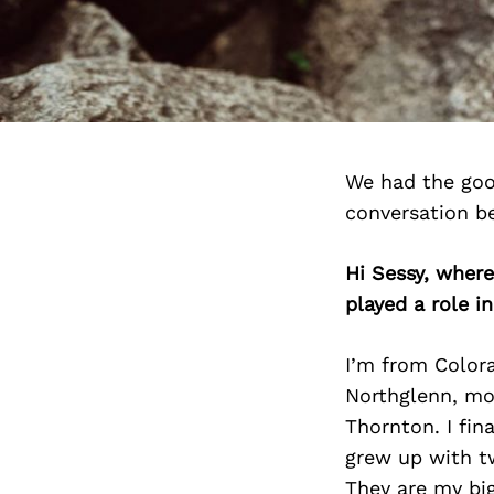
We had the goo
conversation b
Hi Sessy, wher
played a role i
I’m from Color
Northglenn, mo
Thornton. I fin
grew up with t
They are my bi