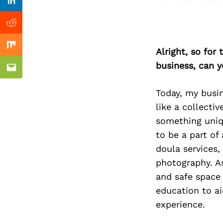
Previous Post
Linkedin
Reddit
Mix
Alright, so for
business, can y
Email
Today, my busi
like a collecti
something uniqu
to be a part of
doula services,
photography. As
and safe space 
education to ai
experience.