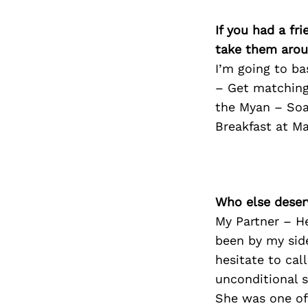
If you had a fr
take them arou
I’m going to ba
– Get matching
the Myan – Soak
Breakfast at M
Who else deser
My Partner – H
been by my side
hesitate to cal
unconditional 
She was one of 