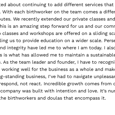
ed about continuing to add different services that
 With each birthworker on the team comes a differ
ibutes. We recently extended our private classes a
his is an amazing step forward for us and our comm
p classes and workshops are offered on a sliding s
ling us to provide education on a wider scale. Pers
 integrity have led me to where I am today. I als
s is what has allowed me to maintain a sustainable
. As the team leader and founder, I have to recog
t working well for the business as a whole and mak
g-standing business, I’ve had to navigate unpleasan
 respond, not react. Incredible growth comes from 
company was built with intention and love. It’s nu
the birthworkers and doulas that encompass it.