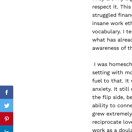
respect it. Thi
struggled financ
insane work eth
Search
vocabulary. I t
for:
what has alrea
awareness of th
I was homescho
setting with mo
fuel to that. I
anxiety. It sti
Facebook
the flip side,
ability to conn
Twitter
grew extremely
reciprocate lo
Pinterest
work as a doula