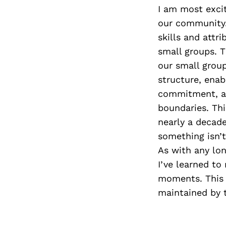
I am most excit
our community.
skills and attr
small groups. T
our small grou
structure, enab
commitment, and
boundaries. Thi
nearly a decade
something isn’
As with any lon
I’ve learned to
moments. This 
maintained by 