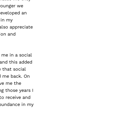
 younger we
 developed an
 in my
also appreciate
ion and
me in a social
 and this added
e that social
ld me back. On
ave me the
ng those years I
to receive and
abundance in my