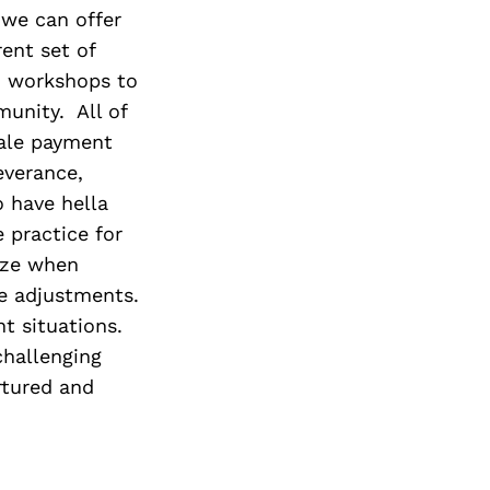
 we can offer
ent set of
nd workshops to
unity. All of
cale payment
everance,
o have hella
 practice for
nize when
e adjustments.
t situations.
challenging
rtured and