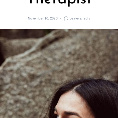
November 10, 2020
Leave a reply