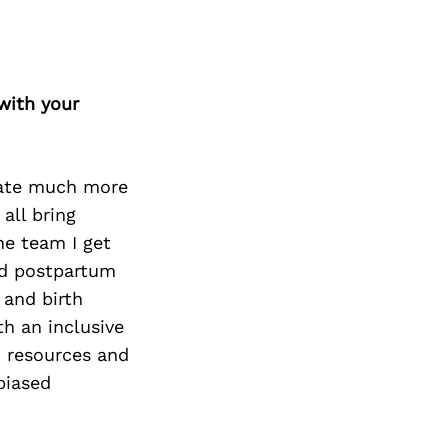
Next Post
with your
erate much more
all bring
he team I get
and postpartum
 and birth
th an inclusive
d resources and
biased