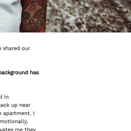
e shared our
 background has
d in
back up near
n apartment. I
motionally.
ivates me they