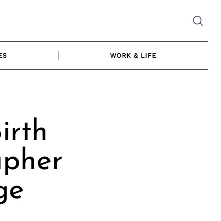
ES
WORK & LIFE
irth
apher
ge