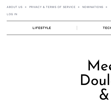
Skip
ABOUT US
PRIVACY & TERMS OF SERVICE
NOMINATIONS
to
LOG IN
content
LIFESTYLE
TEC
Mee
Doul
&