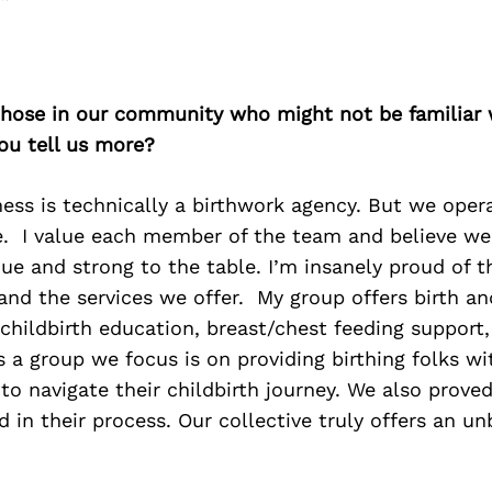
 those in our community who might not be familiar 
ou tell us more?
ness is technically a birthwork agency. But we op
ve. I value each member of the team and believe we 
e and strong to the table. I’m insanely proud of t
 and the services we offer. My group offers birth 
 childbirth education, breast/chest feeding support,
 a group we focus is on providing birthing folks wi
to navigate their childbirth journey. We also prove
d in their process. Our collective truly offers an un