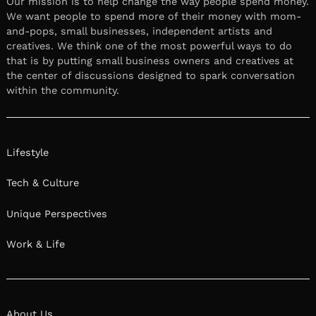
Our mission is to help change the way people spend money.
We want people to spend more of their money with mom-
and-pops, small businesses, independent artists and
creatives. We think one of the most powerful ways to do
that is by putting small business owners and creatives at
the center of discussions designed to spark conversation
within the community.
Lifestyle
Tech & Culture
Unique Perspectives
Work & Life
About Us