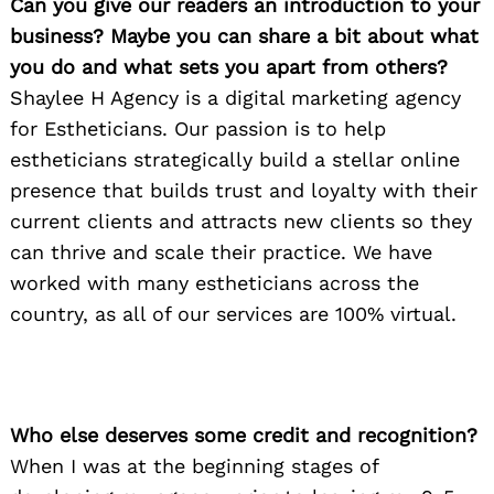
Can you give our readers an introduction to your
business? Maybe you can share a bit about what
you do and what sets you apart from others?
Shaylee H Agency is a digital marketing agency
for Estheticians. Our passion is to help
estheticians strategically build a stellar online
presence that builds trust and loyalty with their
current clients and attracts new clients so they
can thrive and scale their practice. We have
worked with many estheticians across the
country, as all of our services are 100% virtual.
Who else deserves some credit and recognition?
When I was at the beginning stages of