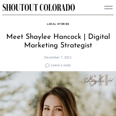
Skip
to
content
LOCAL STORIES
Meet Shaylee Hancock | Digital
Marketing Strategist
December 7, 2021
Leave a reply