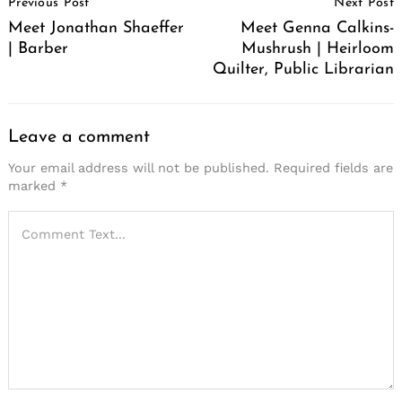
Previous Post
Next Post
Navigation
Meet Jonathan Shaeffer
Meet Genna Calkins-
| Barber
Mushrush | Heirloom
Quilter, Public Librarian
Leave a comment
Your email address will not be published.
Required fields are
marked
*