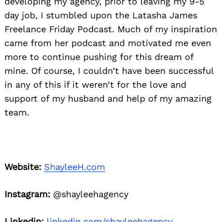
developing my agency, prior to leaving my 9-5
day job, I stumbled upon the Latasha James
Freelance Friday Podcast. Much of my inspiration
came from her podcast and motivated me even
more to continue pushing for this dream of
mine. Of course, I couldn’t have been successful
in any of this if it weren’t for the love and
support of my husband and help of my amazing
Search
for:
team.
Website:
ShayleeH.com
Instagram:
@shayleehagency
Linkedin:
linkedin.com/shayleehagency