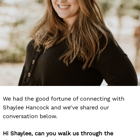
We had the good fortune of connecting with
Shaylee Hancock and we’ve shared our
conversation below.
Hi Shaylee, can you walk us through the