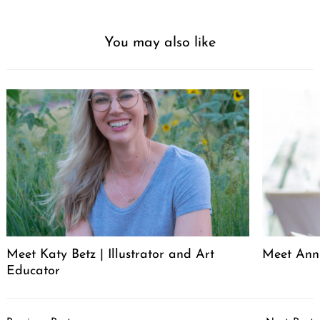
You may also like
Meet Katy Betz | Illustrator and Art
Meet Anni
Educator
Post