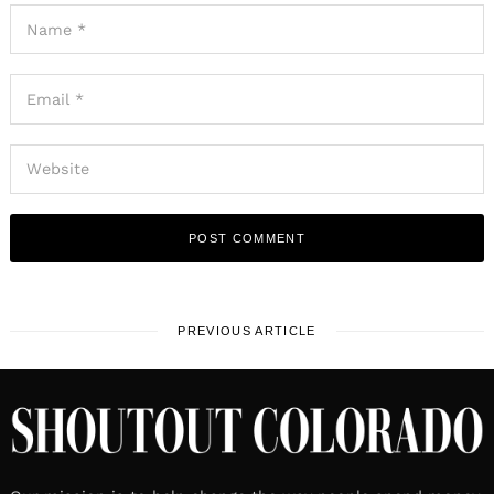
PREVIOUS ARTICLE