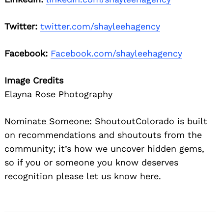
Twitter:
twitter.com/shayleehagency
Facebook:
Facebook.com/shayleehagency
Image Credits
Elayna Rose Photography
Nominate Someone:
ShoutoutColorado is built
on recommendations and shoutouts from the
community; it’s how we uncover hidden gems,
so if you or someone you know deserves
recognition please let us know
here.