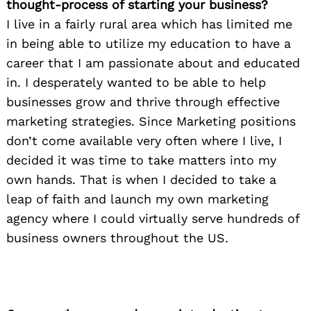
thought-process of starting your business?
I live in a fairly rural area which has limited me
in being able to utilize my education to have a
career that I am passionate about and educated
in. I desperately wanted to be able to help
businesses grow and thrive through effective
marketing strategies. Since Marketing positions
don’t come available very often where I live, I
decided it was time to take matters into my
own hands. That is when I decided to take a
leap of faith and launch my own marketing
agency where I could virtually serve hundreds of
business owners throughout the US.