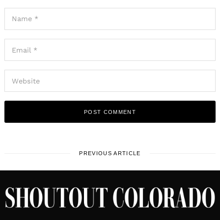
PREVIOUS ARTICLE