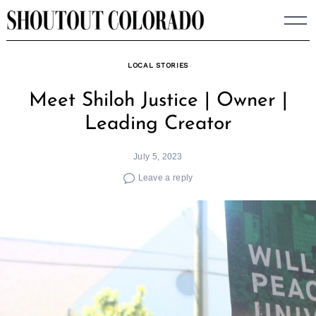
Skip
to
content
LOCAL STORIES
Meet Shiloh Justice | Owner |
Leading Creator
July 5, 2023
Leave a reply