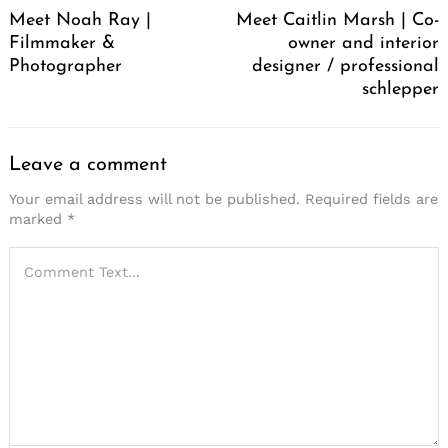
Meet Noah Ray |
Meet Caitlin Marsh | Co-
Filmmaker &
owner and interior
Photographer
designer / professional
schlepper
Leave a comment
Your email address will not be published.
Required fields are
marked
*