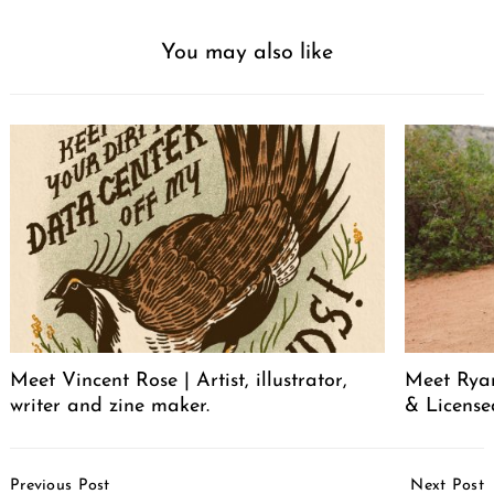
You may also like
Meet Vincent Rose | Artist, illustrator,
Meet Ryan
writer and zine maker.
& License
Post
Previous Post
Next Post
Navigation