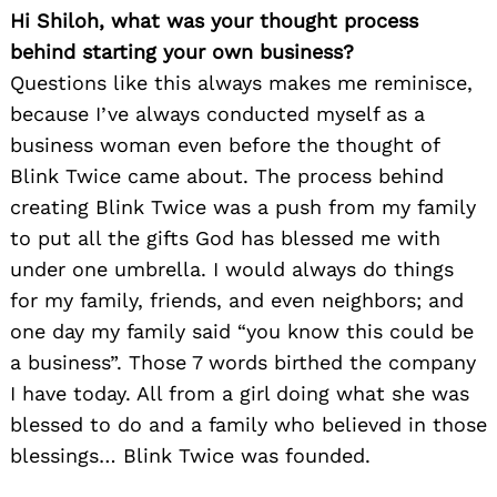
Hi Shiloh, what was your thought process
behind starting your own business?
Questions like this always makes me reminisce,
because I’ve always conducted myself as a
business woman even before the thought of
Blink Twice came about. The process behind
creating Blink Twice was a push from my family
to put all the gifts God has blessed me with
under one umbrella. I would always do things
for my family, friends, and even neighbors; and
one day my family said “you know this could be
a business”. Those 7 words birthed the company
I have today. All from a girl doing what she was
blessed to do and a family who believed in those
blessings… Blink Twice was founded.