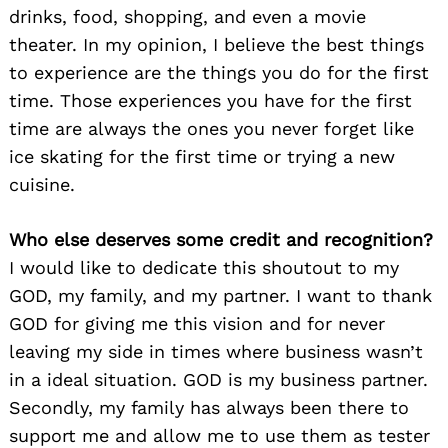
drinks, food, shopping, and even a movie
theater. In my opinion, I believe the best things
to experience are the things you do for the first
time. Those experiences you have for the first
time are always the ones you never forget like
Search
for:
ice skating for the first time or trying a new
cuisine.
Who else deserves some credit and recognition?
I would like to dedicate this shoutout to my
GOD, my family, and my partner. I want to thank
GOD for giving me this vision and for never
leaving my side in times where business wasn’t
in a ideal situation. GOD is my business partner.
Secondly, my family has always been there to
support me and allow me to use them as tester