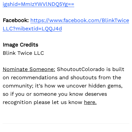
igshid=MmIzYWVlNDQ5Yg==
Facebook:
https://www.facebook.com/BlinkTwice
LLC?mibextid=LQQJ4d
Image Credits
Blink Twice LLC
Nominate Someone:
ShoutoutColorado is built
on recommendations and shoutouts from the
community; it’s how we uncover hidden gems,
so if you or someone you know deserves
recognition please let us know
here.