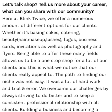
Let’s talk shop? Tell us more about your career,
what can you share with our community?
Here at Blink Twice, we offer a numerous
amount of different options for our clients.
Whether it’s baking cakes, catering,
beauty(hair,makeup,lashes), logos, business
cards, invitations as well as photography and
flyers. Being able to offer these many fields
allows us to be a one stop shop for a lot of our
clients and this is what we notice that our
clients really appeal to. The path to finding our
niche was not easy. It was a lot of hard work
and trial & error. We overcame our challenges by
always striving to do better and to keep a
consistent professional relationship with all
clients. Building a business and becoming a