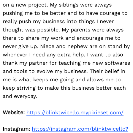
on a new project. My siblings were always
pushing me to be better and to have courage to
really push my business into things I never
thought was possible. My parents were always
there to share my work and encourage me to
never give up. Niece and nephew are on stand by
whenever I need any extra help. I want to also
thank my partner for teaching me new softwares
and tools to evolve my business. Their belief in
me is what keeps me going and allows me to
keep striving to make this business better each
and everyday.
Website:
https://blinktwicellc.mypixieset.com/
Instagram:
https://instagram.com/blinktwicellc?