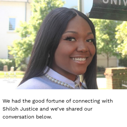
We had the good fortune of connecting with
Shiloh Justice and we’ve shared our
conversation below.