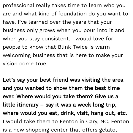
professional really takes time to learn who you
are and what kind of foundation do you want to
have. I’ve learned over the years that your
business only grows when you pour into it and
when you stay consistent. I would love for
people to know that Blink Twice is warm
welcoming business that is here to make your
vision come true.
Let’s say your best friend was visiting the area
and you wanted to show them the best time
ever. Where would you take them? Give us a
little itinerary – say it was a week long trip,
where would you eat, drink, visit, hang out, etc.
I would take them to Fenton in Cary, NC. Fenton
is a new shopping center that offers gelato,