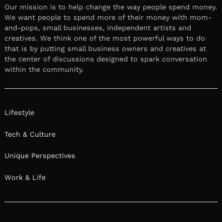
Our mission is to help change the way people spend money.
We want people to spend more of their money with mom-
and-pops, small businesses, independent artists and
creatives. We think one of the most powerful ways to do
that is by putting small business owners and creatives at
the center of discussions designed to spark conversation
within the community.
Lifestyle
Tech & Culture
Unique Perspectives
Work & Life