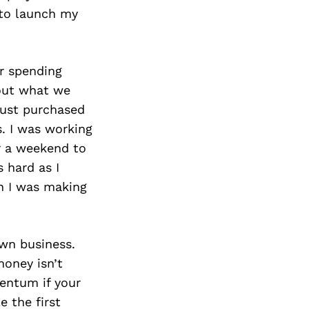
 to launch my
r spending
bout what we
just purchased
s. I was working
r a weekend to
s hard as I
ch I was making
own business.
money isn’t
mentum if your
e the first