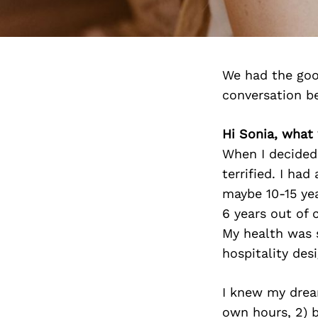
We had the goo
conversation b
Hi Sonia, what
When I decided 
terrified. I ha
maybe 10-15 yea
6 years out of c
My health was 
hospitality des
I knew my drea
own hours, 2) b