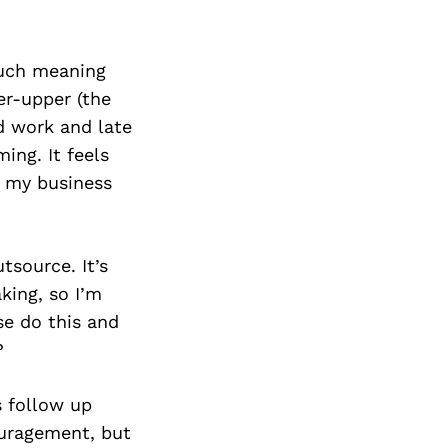
much meaning
r-upper (the
d work and late
ing. It feels
ed my business
tsource. It’s
king, so I’m
se do this and
?
s follow up
ouragement, but