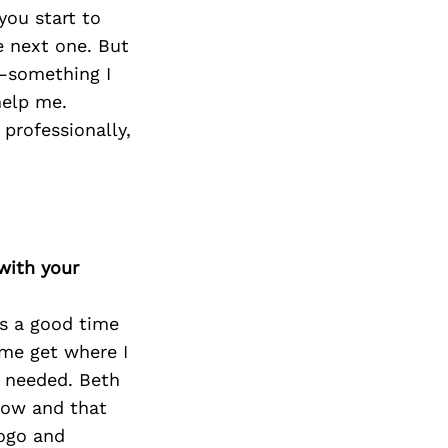
Next Post
you start to
e next one. But
d–something I
help me.
professionally,
with your
as a good time
 me get where I
I needed. Beth
how and that
logo and