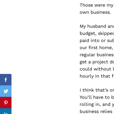
Those were my 
own business.
Search
My husband and
for:
budget, skippe
paid into or s
our first home,
regular busine
get a project d
could without l
hourly in that f
Facebook
I think that’s 
Twitter
You’ll have to 
rolling in, and
Pinterest
business relies 