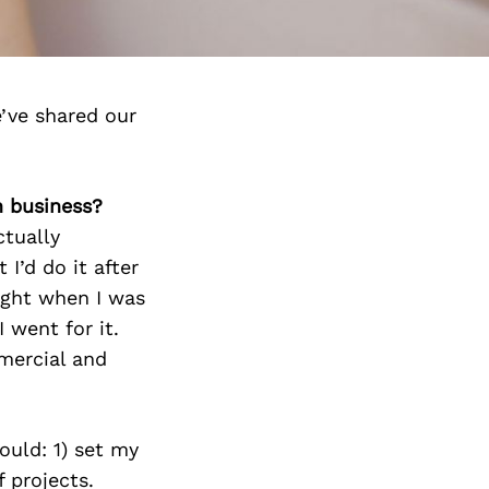
’ve shared our
n business?
ctually
 I’d do it after
right when I was
I went for it.
mercial and
uld: 1) set my
f projects.