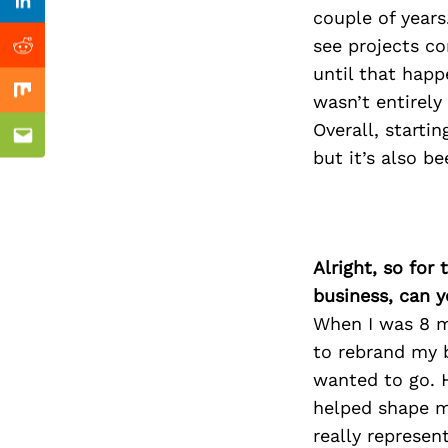
Previous Post
Linkedin
couple of years
see projects c
Reddit
until that happ
wasn’t entirely
Mix
Overall, starti
Email
but it’s also b
Alright, so for
business, can y
When I was 8 mo
to rebrand my b
wanted to go. 
helped shape m
really represe