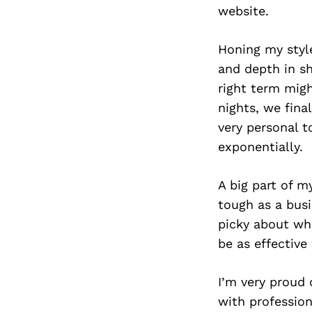
website.
Honing my styl
and depth in s
right term migh
nights, we fina
very personal t
exponentially.
A big part of m
tough as a busi
picky about wha
be as effective
I’m very proud 
with profession