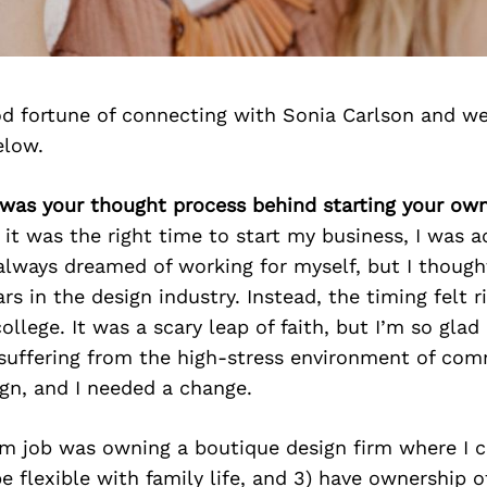
d fortune of connecting with Sonia Carlson and we
elow.
 was your thought process behind starting your ow
it was the right time to start my business, I was a
d always dreamed of working for myself, but I thought
rs in the design industry. Instead, the timing felt 
ollege. It was a scary leap of faith, but I’m so glad 
suffering from the high-stress environment of com
ign, and I needed a change.
m job was owning a boutique design firm where I co
e flexible with family life, and 3) have ownership o