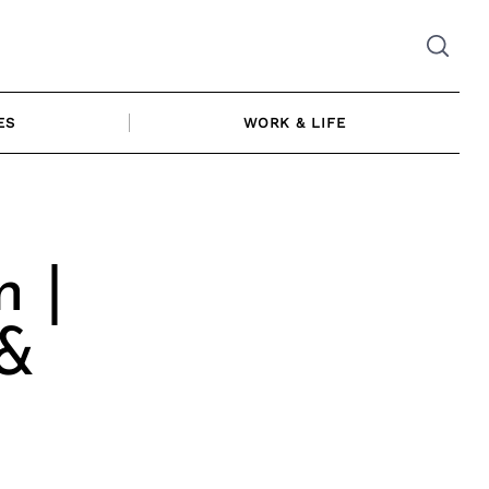
ES
WORK & LIFE
n |
 &