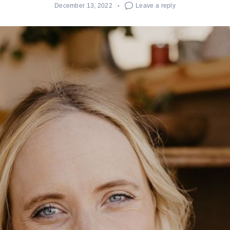
December 13, 2022
Leave a reply