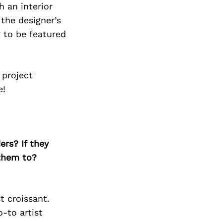
h an interior
the designer’s
g to be featured
 project
e!
ers? If they
 them to?
t croissant.
o-to artist