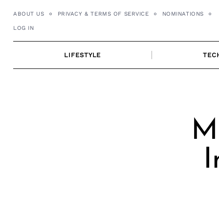
Skip
ABOUT US
PRIVACY & TERMS OF SERVICE
NOMINATIONS
to
LOG IN
content
LIFESTYLE
TEC
Me
I