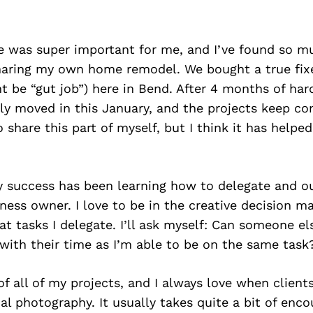
e was super important for me, and I’ve found so 
haring my own home remodel. We bought a true fixe
t be “gut job”) here in Bend. After 4 months of har
lly moved in this January, and the projects keep com
o share this part of myself, but I think it has help
y success has been learning how to delegate and ou
ness owner. I love to be in the creative decision ma
t tasks I delegate. I’ll ask myself: Can someone el
 with their time as I’m able to be on the same task
of all of my projects, and I always love when client
al photography. It usually takes quite a bit of enc