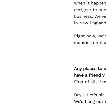
when it happens
designer to con
business. We’ve
in New England
Right now, we’r
inquiries until 
Any places to e
have a friend v
First of all, I
Day 1: Let’s hi
We’d hang out i