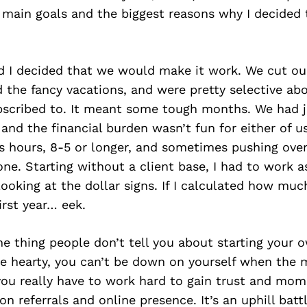
main goals and the biggest reasons why I decided
 I decided that we would make it work. We cut ou
d the fancy vacations, and were pretty selective a
ubscribed to. It meant some tough months. We had 
 and the financial burden wasn’t fun for either of u
ss hours, 8-5 or longer, and sometimes pushing ove
one. Starting without a client base, I had to work a
ooking at the dollar signs. If I calculated how mu
irst year… eek.
one thing people don’t tell you about starting your 
be hearty, you can’t be down on yourself when the 
 you really have to work hard to gain trust and mo
on referrals and online presence. It’s an uphill battl