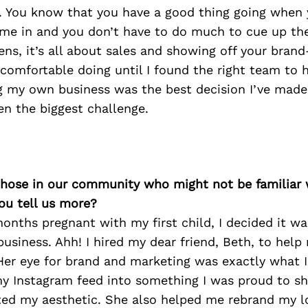
. You know that you have a good thing going when 
ome in and you don’t have to do much to cue up th
ens, it’s all about sales and showing off your bran
 comfortable doing until I found the right team to 
ng my own business was the best decision I’ve made 
een the biggest challenge.
 those in our community who might not be familiar 
ou tell us more?
nths pregnant with my first child, I decided it w
usiness. Ahh! I hired my dear friend, Beth, to help
Her eye for brand and marketing was exactly what 
y Instagram feed into something I was proud to s
nted my aesthetic. She also helped me rebrand my 