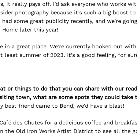
, it really pays off. I’d ask everyone who works wit
sider photography because it’s such a big boost to 
 had some great publicity recently, and we’re goin
 Home later this year!
e in a great place. We’re currently booked out with
at least summer of 2023. It’s a good feeling, for sur
at or things to do that you can share with our read
isiting town, what are some spots they could take
f my best friend came to Bend, we’d have a blast!
t Café des Chutes for a delicious coffee and breakfas
n the Old Iron Works Artist District to see all the g