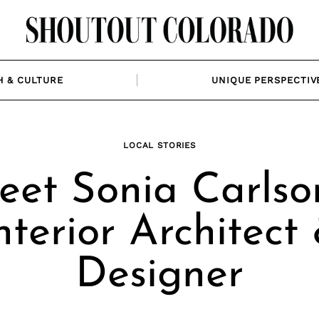
H & CULTURE
UNIQUE PERSPECTIV
LOCAL STORIES
et Sonia Carlso
nterior Architect
Designer