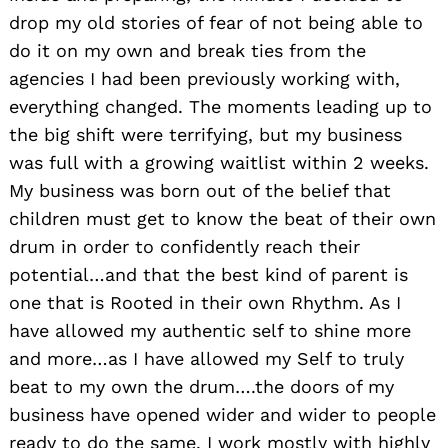
drop my old stories of fear of not being able to
do it on my own and break ties from the
agencies I had been previously working with,
everything changed. The moments leading up to
the big shift were terrifying, but my business
was full with a growing waitlist within 2 weeks.
My business was born out of the belief that
children must get to know the beat of their own
drum in order to confidently reach their
potential…and that the best kind of parent is
one that is Rooted in their own Rhythm. As I
have allowed my authentic self to shine more
and more…as I have allowed my Self to truly
beat to my own the drum….the doors of my
business have opened wider and wider to people
ready to do the same. I work mostly with highly