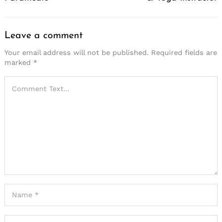
Leave a comment
Your email address will not be published.
Required fields are
marked
*