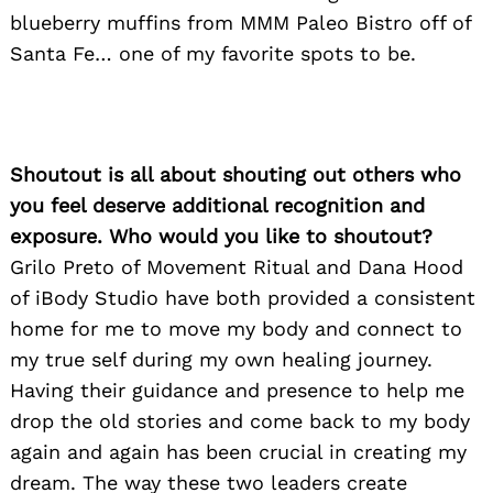
blueberry muffins from MMM Paleo Bistro off of
Santa Fe… one of my favorite spots to be.
Shoutout is all about shouting out others who
you feel deserve additional recognition and
exposure. Who would you like to shoutout?
Grilo Preto of Movement Ritual and Dana Hood
of iBody Studio have both provided a consistent
home for me to move my body and connect to
my true self during my own healing journey.
Having their guidance and presence to help me
drop the old stories and come back to my body
again and again has been crucial in creating my
dream. The way these two leaders create