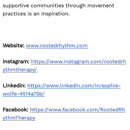
supportive communities through movement
practices is an inspiration.
Website:
www.rootedrhythm.com
Instagram:
https://www.instagram.com/rootedrh
ythmtherapy/
Linkedin:
https://www.linkedin.com/in/sophie-
wolfe-4514a75b/
Facebook:
https://www.facebook.com/RootedRh
ythmTherapy