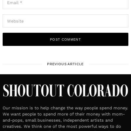
PREVIOUS ARTICLE
Our mission is to help change the way people spend money.
We want people to spend more of their money with mom-
and-pops, small businesses, independent artists and
creatives. We think one of the most powerful ways to do