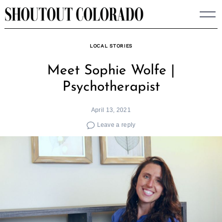
Skip
to
content
LOCAL STORIES
Meet Sophie Wolfe |
Psychotherapist
April 13, 2021
Leave a reply