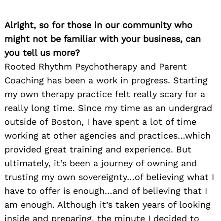
Alright, so for those in our community who
might not be familiar with your business, can
you tell us more?
Rooted Rhythm Psychotherapy and Parent
Coaching has been a work in progress. Starting
my own therapy practice felt really scary for a
really long time. Since my time as an undergrad
outside of Boston, I have spent a lot of time
working at other agencies and practices…which
provided great training and experience. But
ultimately, it’s been a journey of owning and
trusting my own sovereignty…of believing what I
have to offer is enough…and of believing that I
am enough. Although it’s taken years of looking
inside and preparing, the minute I decided to