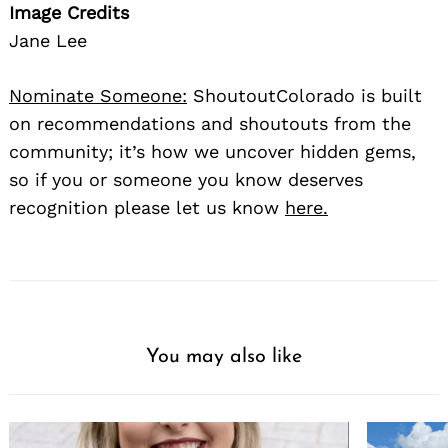
Image Credits
Jane Lee
Nominate Someone:
ShoutoutColorado is built
on recommendations and shoutouts from the
community; it’s how we uncover hidden gems,
so if you or someone you know deserves
recognition please let us know
here.
You may also like