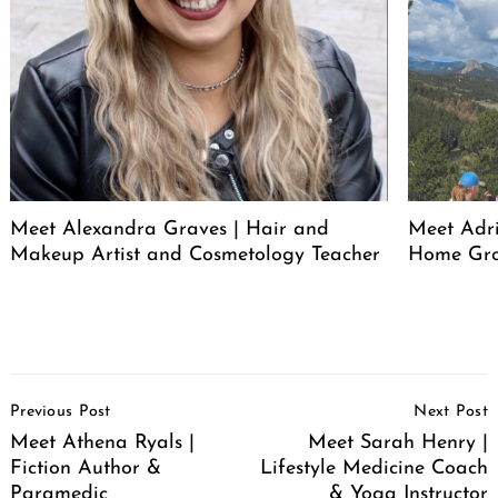
Meet Alexandra Graves | Hair and
Meet Adri
Makeup Artist and Cosmetology Teacher
Home Gro
Post
Previous Post
Next Post
Navigation
Meet Athena Ryals |
Meet Sarah Henry |
Fiction Author &
Lifestyle Medicine Coach
Paramedic
& Yoga Instructor