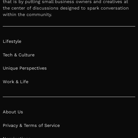
that is by putting small business owners and creatives at
the center of discussions designed to spark conversation
within the community.
Lifestyle
Tech & Culture
Unique Perspectives
Work & Life
About Us
Privacy & Terms of Service