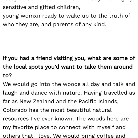
sensitive and gifted children,
young womxn ready to wake up to the truth of
who they are, and parents of any kind.
If you had a friend visiting you, what are some of
the local spots you’d want to take them around
to?
We would go into the woods all day and talk and
Search
for:
laugh and dance with nature. Having travelled as
far as New Zealand and the Pacific Islands,
Colorado has the most beautiful natural
resources I’ve ever known. The woods here are
my favorite place to connect with myself and
others that I love. We would bring coffee and