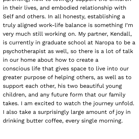
in their lives, and embodied relationship with
Self and others. In all honesty, establishing a
truly aligned work-life balance is something I’m
very much still working on. My partner, Kendall,
is currently in graduate school at Naropa to be a
psychotherapist as well, so there is a lot of talk
in our home about how to create a
conscious life that gives space to live into our
greater purpose of helping others, as well as to
support each other, his two beautiful young
children, and any future form that our family
takes. I am excited to watch the journey unfold.
I also take a surprisingly large amount of joy in
drinking butter coffee, every single morning.