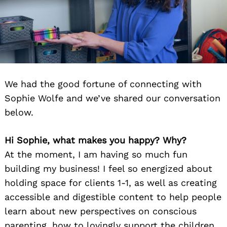
We had the good fortune of connecting with
Sophie Wolfe and we’ve shared our conversation
below.
Hi Sophie, what makes you happy? Why?
At the moment, I am having so much fun
building my business! I feel so energized about
holding space for clients 1-1, as well as creating
accessible and digestible content to help people
learn about new perspectives on conscious
parenting, how to lovingly support the children