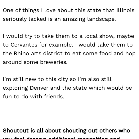
One of things I love about this state that Illinois
seriously lacked is an amazing landscape.
I would try to take them to a local show, maybe
to Cervantes for example. I would take them to
the Rhino arts district to eat some food and hop
around some breweries.
I’m still new to this city so I’m also still
exploring Denver and the state which would be
fun to do with friends.
Shoutout is all about shouting out others who