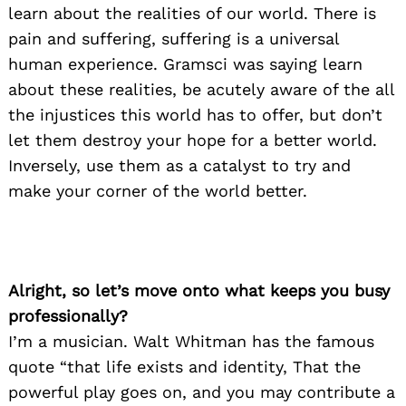
learn about the realities of our world. There is
pain and suffering, suffering is a universal
human experience. Gramsci was saying learn
about these realities, be acutely aware of the all
the injustices this world has to offer, but don’t
let them destroy your hope for a better world.
Inversely, use them as a catalyst to try and
make your corner of the world better.
Alright, so let’s move onto what keeps you busy
professionally?
I’m a musician. Walt Whitman has the famous
quote “that life exists and identity, That the
powerful play goes on, and you may contribute a