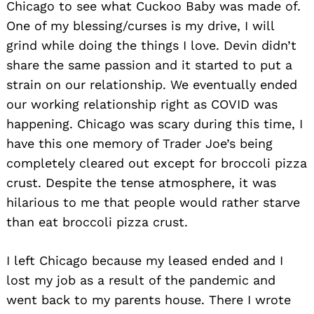
Chicago to see what Cuckoo Baby was made of.
One of my blessing/curses is my drive, I will
grind while doing the things I love. Devin didn’t
share the same passion and it started to put a
strain on our relationship. We eventually ended
our working relationship right as COVID was
happening. Chicago was scary during this time, I
Search
for:
have this one memory of Trader Joe’s being
completely cleared out except for broccoli pizza
crust. Despite the tense atmosphere, it was
hilarious to me that people would rather starve
than eat broccoli pizza crust.
I left Chicago because my leased ended and I
lost my job as a result of the pandemic and
went back to my parents house. There I wrote