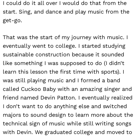
I could do it all over I would do that from the
start. Sing, and dance and play music from the
get-go.
That was the start of my journey with music. I
eventually went to college. I started studying
sustainable construction because it sounded
like something I was supposed to do (I didn’t
learn this lesson the first time with sports). I
was still playing music and I formed a band
called Cuckoo Baby with an amazing singer and
friend named Devin Patton. I eventually realized
I don’t want to do anything else and switched
majors to sound design to learn more about the
technical sign of music while still writing songs
with Devin. We graduated college and moved to