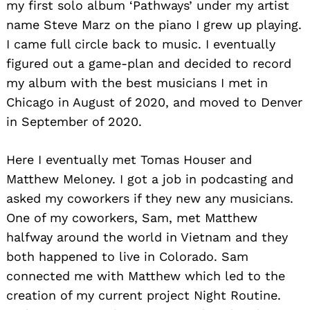
my first solo album ‘Pathways’ under my artist
name Steve Marz on the piano I grew up playing.
I came full circle back to music. I eventually
figured out a game-plan and decided to record
my album with the best musicians I met in
Chicago in August of 2020, and moved to Denver
in September of 2020.
Here I eventually met Tomas Houser and
Matthew Meloney. I got a job in podcasting and
asked my coworkers if they new any musicians.
One of my coworkers, Sam, met Matthew
halfway around the world in Vietnam and they
both happened to live in Colorado. Sam
connected me with Matthew which led to the
creation of my current project Night Routine.