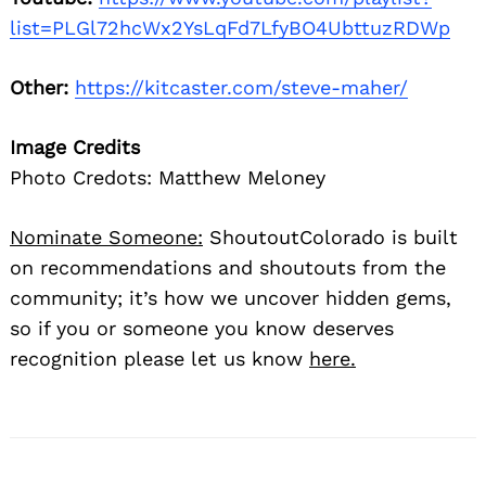
list=PLGl72hcWx2YsLqFd7LfyBO4UbttuzRDWp
Other:
https://kitcaster.com/steve-maher/
Image Credits
Photo Credots: Matthew Meloney
Nominate Someone:
ShoutoutColorado is built
on recommendations and shoutouts from the
community; it’s how we uncover hidden gems,
so if you or someone you know deserves
recognition please let us know
here.