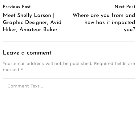
Post
Previous Post
Next Post
Navigation
Meet Shelly Larson |
Where are you from and
Graphic Designer, Avid
how has it impacted
Hiker, Amateur Baker
you?
Leave a comment
Your email address will not be published.
Required fields are
marked
*