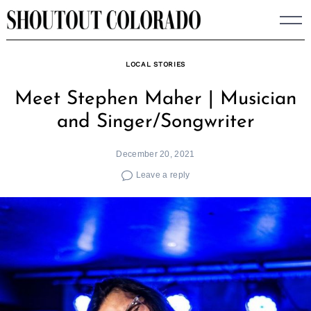
Skip
to
content
LOCAL STORIES
Meet Stephen Maher | Musician
and Singer/Songwriter
December 20, 2021
Leave a reply