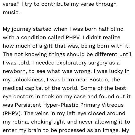
verse.” I try to contribute my verse through
music.
My journey started when I was born half blind
with a condition called PHPV. I didn’t realize
how much of a gift that was, being born with it.
The not knowing things should be different until
I was told. I needed exploratory surgery as a
newborn, to see what was wrong. I was lucky in
my unluckiness, I was born near Boston, the
medical capital of the world. Some of the best
eye doctors in took on my case and found out it
was Persistent Hyper-Plastic Primary Vitreous
(PHPV). The veins in my left eye closed around
my retina, choking light and never allowing it to
enter my brain to be processed as an image. My