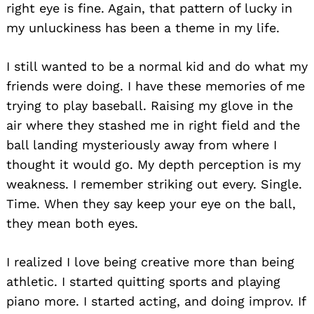
right eye is fine. Again, that pattern of lucky in
my unluckiness has been a theme in my life.
I still wanted to be a normal kid and do what my
friends were doing. I have these memories of me
trying to play baseball. Raising my glove in the
air where they stashed me in right field and the
ball landing mysteriously away from where I
thought it would go. My depth perception is my
weakness. I remember striking out every. Single.
Time. When they say keep your eye on the ball,
they mean both eyes.
I realized I love being creative more than being
athletic. I started quitting sports and playing
piano more. I started acting, and doing improv. If