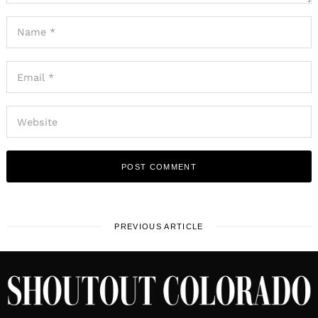
PREVIOUS ARTICLE