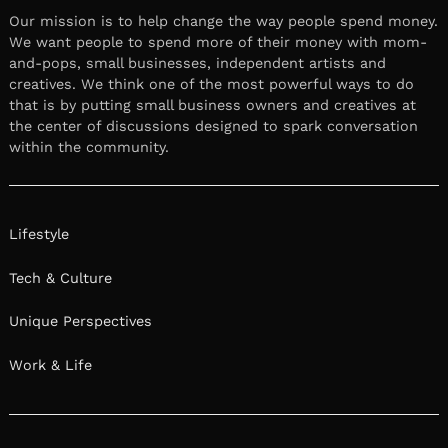
Our mission is to help change the way people spend money.
We want people to spend more of their money with mom-
and-pops, small businesses, independent artists and
creatives. We think one of the most powerful ways to do
that is by putting small business owners and creatives at
the center of discussions designed to spark conversation
within the community.
Lifestyle
Tech & Culture
Unique Perspectives
Work & Life