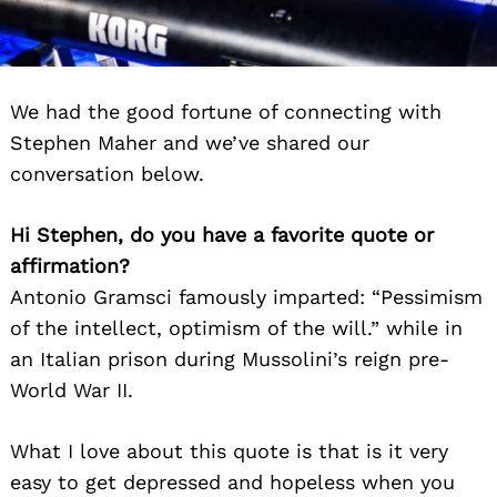
We had the good fortune of connecting with
Stephen Maher and we’ve shared our
conversation below.
Hi Stephen, do you have a favorite quote or
affirmation?
Antonio Gramsci famously imparted: “Pessimism
of the intellect, optimism of the will.” while in
an Italian prison during Mussolini’s reign pre-
World War II.
What I love about this quote is that is it very
easy to get depressed and hopeless when you