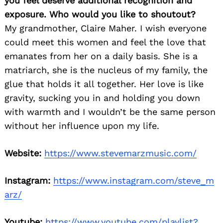
you feel deserve additional recognition and
exposure. Who would you like to shoutout?
My grandmother, Claire Maher. I wish everyone
could meet this women and feel the love that
emanates from her on a daily basis. She is a
matriarch, she is the nucleus of my family, the
glue that holds it all together. Her love is like
gravity, sucking you in and holding you down
with warmth and I wouldn’t be the same person
without her influence upon my life.
Website:
https://www.stevemarzmusic.com/
Instagram:
https://www.instagram.com/steve_m
arz/
Youtube:
https://www.youtube.com/playlist?