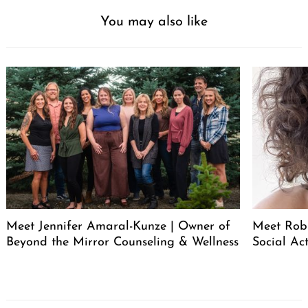
You may also like
Meet Jennifer Amaral-Kunze | Owner of
Meet Rob
Beyond the Mirror Counseling & Wellness
Social Act