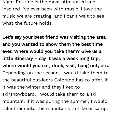
Night Routine is the most stimulated and
inspired I’ve ever been with music. I love the
music we are creating, and I can’t wait to see
what the future holds.
Let’s say your best friend was visiting the area
and you wanted to show them the best time
ever. Where would you take them? Give us a
little itinerary – say it was a week long trip,
where would you eat, drink, visit, hang out, etc.
Depending on the season, I would take them to
the beautiful outdoors Colorado has to offer. If
it was the winter and they liked to
ski/snowboard, I would take them to a ski
mountain. If it was during the summer, I would
take them into the mountains to hike or camp.