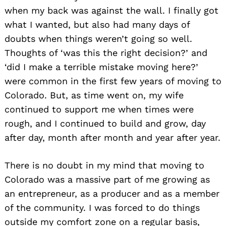
when my back was against the wall. I finally got
what I wanted, but also had many days of
doubts when things weren’t going so well.
Thoughts of ‘was this the right decision?’ and
‘did I make a terrible mistake moving here?’
were common in the first few years of moving to
Colorado. But, as time went on, my wife
continued to support me when times were
rough, and I continued to build and grow, day
after day, month after month and year after year.
There is no doubt in my mind that moving to
Colorado was a massive part of me growing as
an entrepreneur, as a producer and as a member
of the community. I was forced to do things
outside my comfort zone on a regular basis,