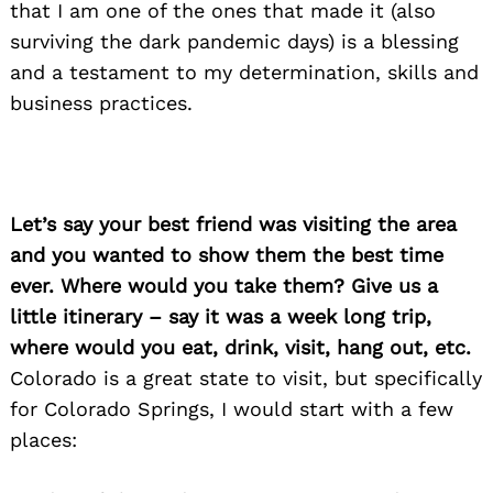
that I am one of the ones that made it (also
surviving the dark pandemic days) is a blessing
and a testament to my determination, skills and
business practices.
Let’s say your best friend was visiting the area
and you wanted to show them the best time
ever. Where would you take them? Give us a
little itinerary – say it was a week long trip,
where would you eat, drink, visit, hang out, etc.
Colorado is a great state to visit, but specifically
for Colorado Springs, I would start with a few
places: