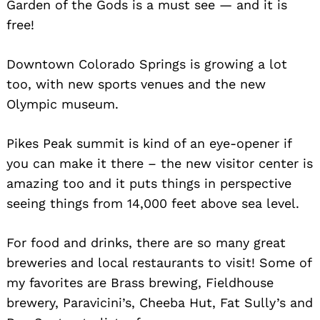
Garden of the Gods is a must see — and it is
free!
Downtown Colorado Springs is growing a lot
too, with new sports venues and the new
Olympic museum.
Pikes Peak summit is kind of an eye-opener if
you can make it there – the new visitor center is
amazing too and it puts things in perspective
seeing things from 14,000 feet above sea level.
For food and drinks, there are so many great
breweries and local restaurants to visit! Some of
my favorites are Brass brewing, Fieldhouse
brewery, Paravicini’s, Cheeba Hut, Fat Sully’s and