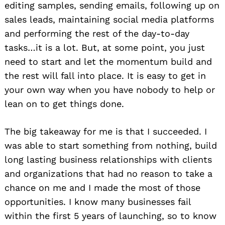
editing samples, sending emails, following up on
sales leads, maintaining social media platforms
and performing the rest of the day-to-day
tasks…it is a lot. But, at some point, you just
need to start and let the momentum build and
the rest will fall into place. It is easy to get in
your own way when you have nobody to help or
lean on to get things done.
The big takeaway for me is that I succeeded. I
was able to start something from nothing, build
long lasting business relationships with clients
and organizations that had no reason to take a
chance on me and I made the most of those
opportunities. I know many businesses fail
within the first 5 years of launching, so to know