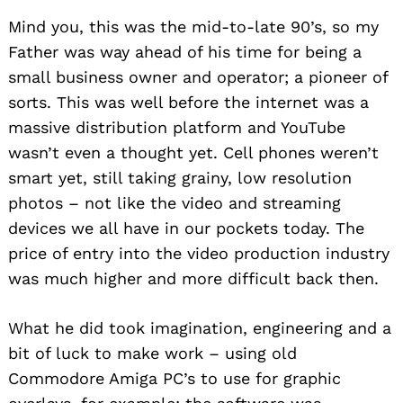
Mind you, this was the mid-to-late 90’s, so my
Father was way ahead of his time for being a
small business owner and operator; a pioneer of
sorts. This was well before the internet was a
massive distribution platform and YouTube
wasn’t even a thought yet. Cell phones weren’t
smart yet, still taking grainy, low resolution
photos – not like the video and streaming
devices we all have in our pockets today. The
price of entry into the video production industry
was much higher and more difficult back then.
What he did took imagination, engineering and a
bit of luck to make work – using old
Commodore Amiga PC’s to use for graphic