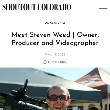
Skip
to
content
LOCAL STORIES
Meet Steven Weed | Owner,
Producer and Videographer
March 1, 2022
Leave a reply