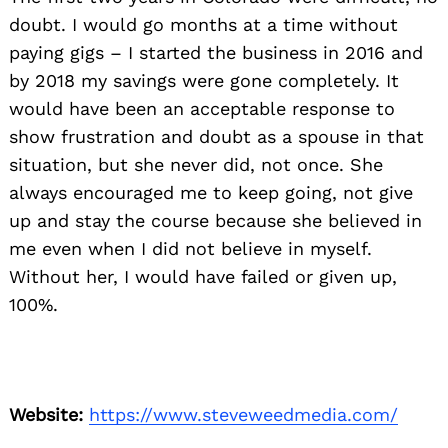
doubt. I would go months at a time without
paying gigs – I started the business in 2016 and
by 2018 my savings were gone completely. It
would have been an acceptable response to
show frustration and doubt as a spouse in that
situation, but she never did, not once. She
always encouraged me to keep going, not give
up and stay the course because she believed in
me even when I did not believe in myself.
Without her, I would have failed or given up,
100%.
Website:
https://www.steveweedmedia.com/