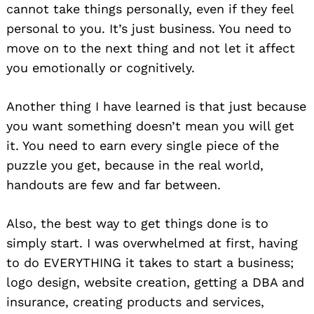
cannot take things personally, even if they feel
personal to you. It’s just business. You need to
move on to the next thing and not let it affect
you emotionally or cognitively.
Another thing I have learned is that just because
you want something doesn’t mean you will get
it. You need to earn every single piece of the
puzzle you get, because in the real world,
handouts are few and far between.
Also, the best way to get things done is to
simply start. I was overwhelmed at first, having
to do EVERYTHING it takes to start a business;
logo design, website creation, getting a DBA and
insurance, creating products and services,