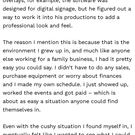
overlays, for example; the software was
designed for digital signage, but he figured out a
way to work it into his productions to add a
professional look and feel.
The reason I mention this is because that is the
environment I grew up in, and much like anyone
else working for a family business, I had it pretty
easy you could say. I didn’t have to do any sales,
purchase equipment or worry about finances
and I made my own schedule. I just showed up,
worked the events and got paid – which is
about as easy a situation anyone could find
themselves in.
Even with the cushy situation I found myself in, I
eventually felt like I wanted to see what I could