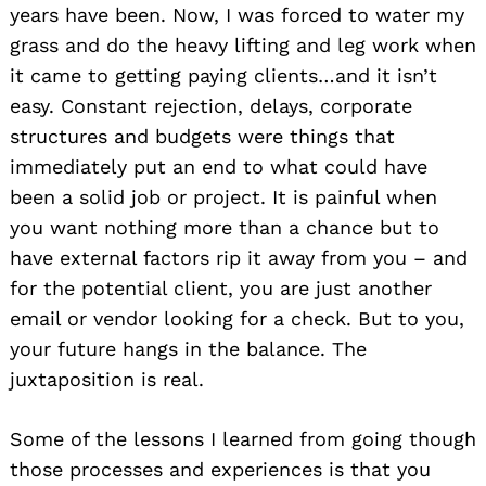
years have been. Now, I was forced to water my
grass and do the heavy lifting and leg work when
it came to getting paying clients…and it isn’t
easy. Constant rejection, delays, corporate
structures and budgets were things that
immediately put an end to what could have
been a solid job or project. It is painful when
you want nothing more than a chance but to
have external factors rip it away from you – and
for the potential client, you are just another
email or vendor looking for a check. But to you,
your future hangs in the balance. The
juxtaposition is real.
Some of the lessons I learned from going though
those processes and experiences is that you