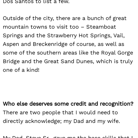
Dos Santos to list a few.
Outside of the city, there are a bunch of great
mountain towns to visit too – Steamboat
Springs and the Strawberry Hot Springs, Vail,
Aspen and Breckenridge of course, as well as
some of the southern areas like the Royal Gorge
Bridge and the Great Sand Dunes, which is truly
one of a kind!
Who else deserves some credit and recognition?
There are two people that I would need to
directly acknowledge; my Dad and my wife.
My Dad, Steve Sr., gave me the base skills that I