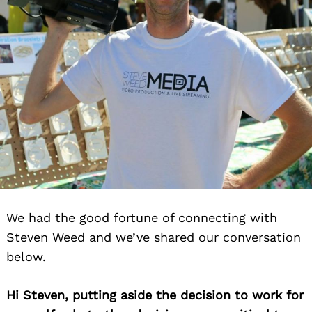
We had the good fortune of connecting with
Steven Weed and we’ve shared our conversation
below.
Hi Steven, putting aside the decision to work for