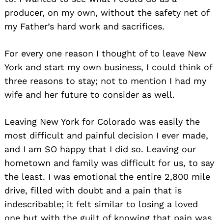
producer, on my own, without the safety net of
my Father’s hard work and sacrifices.
For every one reason I thought of to leave New
York and start my own business, I could think of
three reasons to stay; not to mention I had my
wife and her future to consider as well.
Leaving New York for Colorado was easily the
most difficult and painful decision I ever made,
and I am SO happy that I did so. Leaving our
hometown and family was difficult for us, to say
the least. I was emotional the entire 2,800 mile
drive, filled with doubt and a pain that is
indescribable; it felt similar to losing a loved
one but with the guilt of knowing that pain was