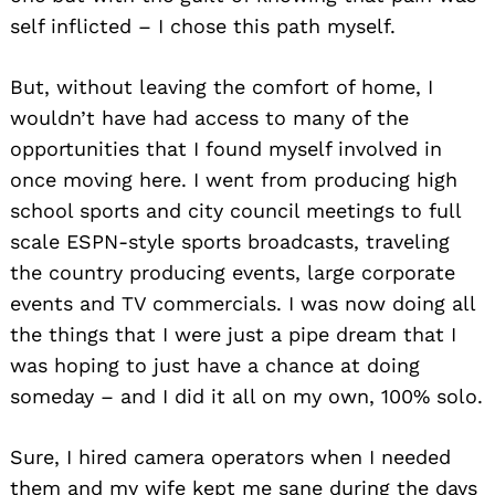
self inflicted – I chose this path myself.
But, without leaving the comfort of home, I
wouldn’t have had access to many of the
opportunities that I found myself involved in
once moving here. I went from producing high
school sports and city council meetings to full
scale ESPN-style sports broadcasts, traveling
the country producing events, large corporate
events and TV commercials. I was now doing all
the things that I were just a pipe dream that I
was hoping to just have a chance at doing
someday – and I did it all on my own, 100% solo.
Sure, I hired camera operators when I needed
them and my wife kept me sane during the days