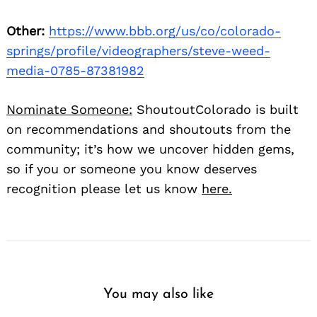
Other:
https://www.bbb.org/us/co/colorado-
springs/profile/videographers/steve-weed-
media-0785-87381982
Nominate Someone:
ShoutoutColorado is built
on recommendations and shoutouts from the
community; it’s how we uncover hidden gems,
so if you or someone you know deserves
recognition please let us know
here.
You may also like