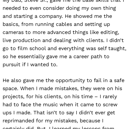
needed to even consider doing my own thing
and starting a company. He showed me the
basics, from running cables and setting up
cameras to more advanced things like editing,
live production and dealing with clients. I didn’t
go to film school and everything was self taught,
so he essentially gave me a career path to
pursuit if I wanted to.
He also gave me the opportunity to fail in a safe
space. When I made mistakes, they were on his
projects, for his clients, on his time – I rarely
had to face the music when it came to screw
ups I made. That isn’t to say I didn’t ever get
reprimanded for my mistakes, because I
certainly did. But, I learned my lessons from