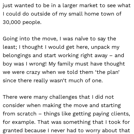
just wanted to be in a larger market to see what
I could do outside of my small home town of
30,000 people.
Going into the move, I was naïve to say the
least; I thought I would get here, unpack my
belongings and start working right away – and
boy was I wrong! My family must have thought
we were crazy when we told them ‘the plan’
since there really wasn’t much of one.
There were many challenges that I did not
consider when making the move and starting
from scratch – things like getting paying clients,
for example. That was something that I took for
granted because I never had to worry about that
Search