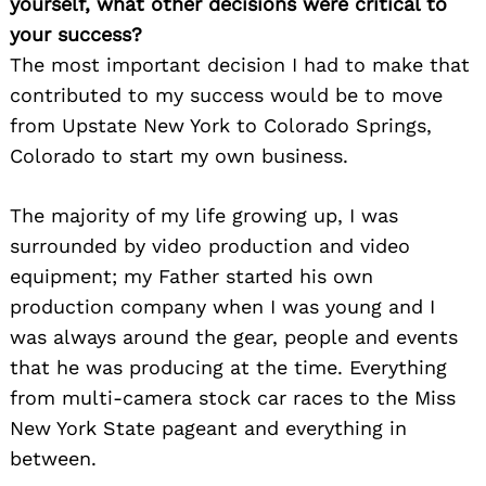
yourself, what other decisions were critical to
your success?
The most important decision I had to make that
contributed to my success would be to move
from Upstate New York to Colorado Springs,
Colorado to start my own business.
The majority of my life growing up, I was
surrounded by video production and video
equipment; my Father started his own
production company when I was young and I
was always around the gear, people and events
that he was producing at the time. Everything
from multi-camera stock car races to the Miss
New York State pageant and everything in
between.