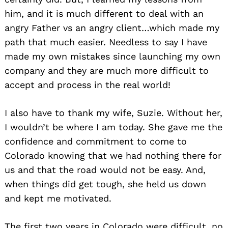
him, and it is much different to deal with an
angry Father vs an angry client…which made my
path that much easier. Needless to say I have
made my own mistakes since launching my own
company and they are much more difficult to
accept and process in the real world!
I also have to thank my wife, Suzie. Without her,
I wouldn’t be where I am today. She gave me the
confidence and commitment to come to
Colorado knowing that we had nothing there for
us and that the road would not be easy. And,
when things did get tough, she held us down
and kept me motivated.
The first two years in Colorado were difficult, no