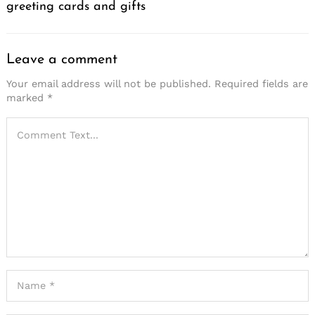
greeting cards and gifts
Leave a comment
Your email address will not be published.
Required fields are
marked
*