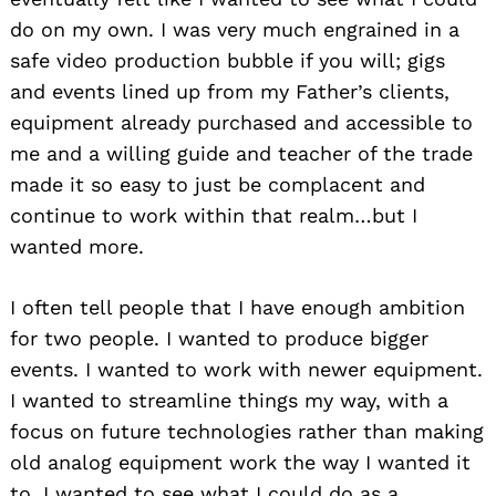
do on my own. I was very much engrained in a
safe video production bubble if you will; gigs
and events lined up from my Father’s clients,
equipment already purchased and accessible to
me and a willing guide and teacher of the trade
made it so easy to just be complacent and
continue to work within that realm…but I
wanted more.
I often tell people that I have enough ambition
for two people. I wanted to produce bigger
events. I wanted to work with newer equipment.
I wanted to streamline things my way, with a
focus on future technologies rather than making
old analog equipment work the way I wanted it
to. I wanted to see what I could do as a