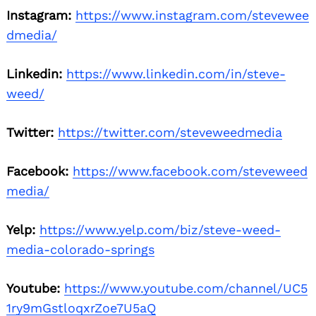
Instagram:
https://www.instagram.com/stevewee
dmedia/
Linkedin:
https://www.linkedin.com/in/steve-
weed/
Twitter:
https://twitter.com/steveweedmedia
Facebook:
https://www.facebook.com/steveweed
media/
Yelp:
https://www.yelp.com/biz/steve-weed-
media-colorado-springs
Youtube:
https://www.youtube.com/channel/UC5
1ry9mGstloqxrZoe7U5aQ