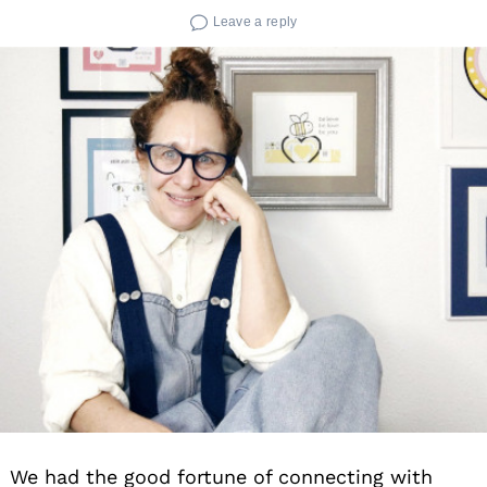
Leave a reply
We had the good fortune of connecting with