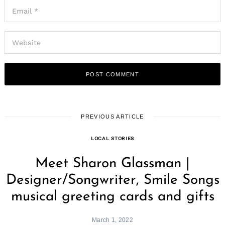
PREVIOUS ARTICLE
LOCAL STORIES
Meet Sharon Glassman |
Designer/Songwriter, Smile Songs
musical greeting cards and gifts
March 1, 2022