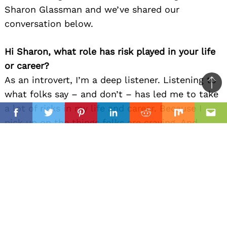
Sharon Glassman and we’ve shared our
conversation below.
Hi Sharon, what role has risk played in your life
or career?
As an introvert, I’m a deep listener. Listening to
Ba
what folks say – and don’t – has led me to take
to
a lot of risks in my life and career. Because I
il
top
Facebook
Twitter
Pinterest
Linkedin
Reddit
Mix
Ema
pick up on the things folks are craving. And
want to be of service, to address that problem,
to deliver that thing.
So far, so awesome, right? But there’s thing
challenge: I tend create things a few years
before they become trendy to a larger
population.