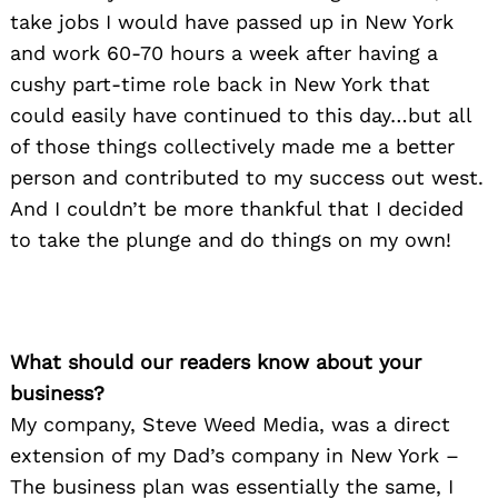
take jobs I would have passed up in New York
and work 60-70 hours a week after having a
cushy part-time role back in New York that
could easily have continued to this day…but all
of those things collectively made me a better
person and contributed to my success out west.
And I couldn’t be more thankful that I decided
to take the plunge and do things on my own!
What should our readers know about your
business?
My company, Steve Weed Media, was a direct
extension of my Dad’s company in New York –
The business plan was essentially the same, I