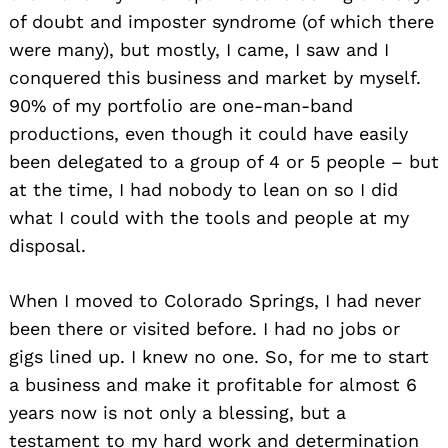
of doubt and imposter syndrome (of which there
were many), but mostly, I came, I saw and I
conquered this business and market by myself.
90% of my portfolio are one-man-band
productions, even though it could have easily
been delegated to a group of 4 or 5 people – but
at the time, I had nobody to lean on so I did
what I could with the tools and people at my
disposal.
When I moved to Colorado Springs, I had never
been there or visited before. I had no jobs or
gigs lined up. I knew no one. So, for me to start
a business and make it profitable for almost 6
years now is not only a blessing, but a
testament to my hard work and determination