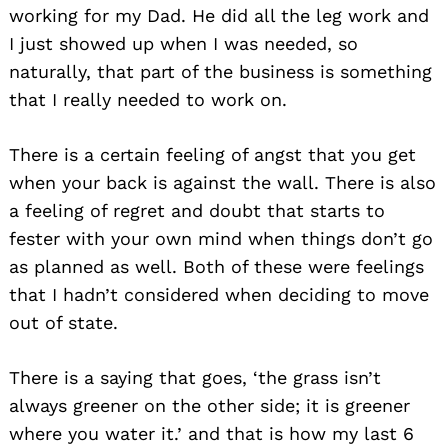
for:
working for my Dad. He did all the leg work and
I just showed up when I was needed, so
naturally, that part of the business is something
that I really needed to work on.
There is a certain feeling of angst that you get
when your back is against the wall. There is also
a feeling of regret and doubt that starts to
fester with your own mind when things don’t go
as planned as well. Both of these were feelings
that I hadn’t considered when deciding to move
out of state.
There is a saying that goes, ‘the grass isn’t
always greener on the other side; it is greener
where you water it.’ and that is how my last 6