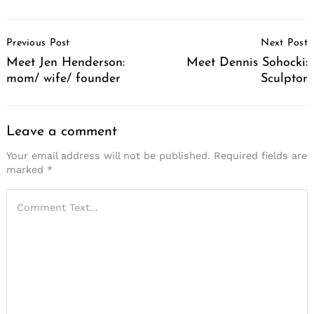
Post
Previous Post
Next Post
Navigation
Meet Jen Henderson:
Meet Dennis Sohocki:
mom/ wife/ founder
Sculptor
Leave a comment
Your email address will not be published.
Required fields are
marked
*