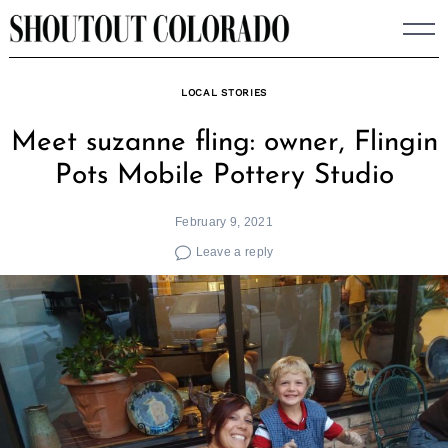
Skip
to
content
LOCAL STORIES
Meet suzanne fling: owner, Flingin
Pots Mobile Pottery Studio
February 9, 2021
Leave a reply