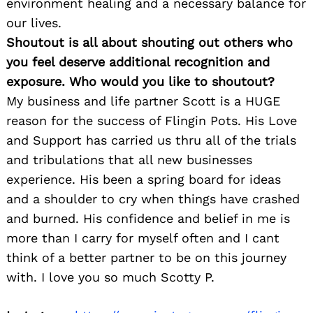
environment healing and a necessary balance for
our lives.
Shoutout is all about shouting out others who
you feel deserve additional recognition and
exposure. Who would you like to shoutout?
My business and life partner Scott is a HUGE
reason for the success of Flingin Pots. His Love
and Support has carried us thru all of the trials
and tribulations that all new businesses
experience. His been a spring board for ideas
and a shoulder to cry when things have crashed
and burned. His confidence and belief in me is
more than I carry for myself often and I cant
think of a better partner to be on this journey
with. I love you so much Scotty P.