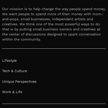
Our mission is to help change the way people spend money.
We want people to spend more of their money with mom-
and-pops, small businesses, independent artists and
creatives. We think one of the most powerful ways to do
that is by putting small business owners and creatives at
the center of discussions designed to spark conversation
within the community.
Lifestyle
Tech & Culture
Unique Perspectives
Work & Life