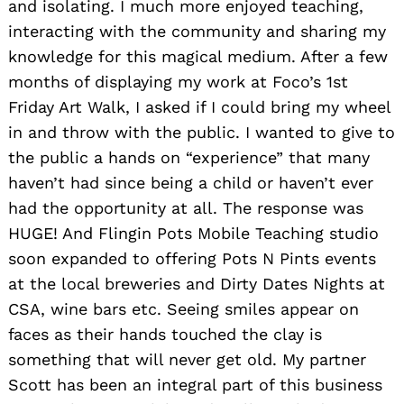
and isolating. I much more enjoyed teaching,
interacting with the community and sharing my
knowledge for this magical medium. After a few
months of displaying my work at Foco’s 1st
Friday Art Walk, I asked if I could bring my wheel
in and throw with the public. I wanted to give to
the public a hands on “experience” that many
haven’t had since being a child or haven’t ever
had the opportunity at all. The response was
HUGE! And Flingin Pots Mobile Teaching studio
soon expanded to offering Pots N Pints events
at the local breweries and Dirty Dates Nights at
CSA, wine bars etc. Seeing smiles appear on
faces as their hands touched the clay is
something that will never get old. My partner
Scott has been an integral part of this business