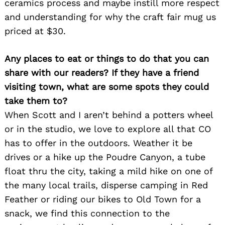
ceramics process and maybe instill more respect
and understanding for why the craft fair mug us
priced at $30.
Any places to eat or things to do that you can
share with our readers? If they have a friend
Search
for:
visiting town, what are some spots they could
take them to?
When Scott and I aren’t behind a potters wheel
or in the studio, we love to explore all that CO
has to offer in the outdoors. Weather it be
drives or a hike up the Poudre Canyon, a tube
float thru the city, taking a mild hike on one of
the many local trails, disperse camping in Red
Feather or riding our bikes to Old Town for a
snack, we find this connection to the