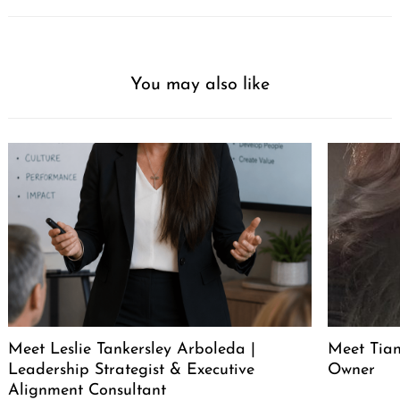
You may also like
Meet Leslie Tankersley Arboleda |
Meet Tia
Leadership Strategist & Executive
Owner
Alignment Consultant