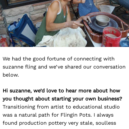
We had the good fortune of connecting with
suzanne fling and we’ve shared our conversation
below.
Hi suzanne, we’d love to hear more about how
you thought about starting your own business?
Transitioning from artist to educational studio
was a natural path for Flingin Pots. I always
found production pottery very stale, soulless