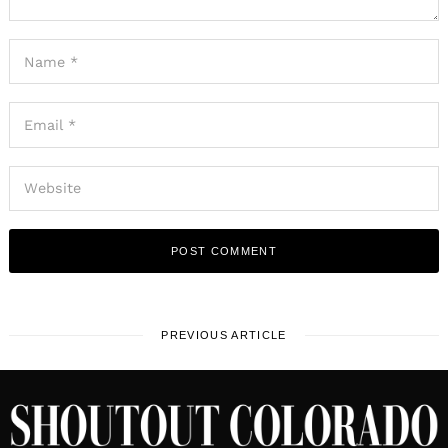
PREVIOUS ARTICLE