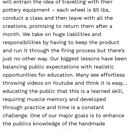
will entrain the idea of travelling with their
pottery equipment – each wheel is 65 lbs,
conduct a class and then leave with all the
creations, promising to return them after a
month. We take on huge liabilities and
responsibilities by having to keep the product
and run it through the firing process but there’s
just no other way. Our biggest lessons have been
balancing public expectations with realistic
opportunities for education. Many see effortless
throwing videos on Youtube and think it is easy…
educating the public that this is a learned skill,
requiring muscle memory and developed
through practice and time is a constant
challenge. One of our major goals is to enhance
the publics knowledge of the handmade