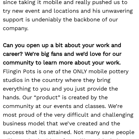
since taking it mobile and really pushed us to
try new event and locations and his unwavering
support is undeniably the backbone of our
company.
Can you open up a bit about your work and
career? We’re big fans and we’d love for our
community to learn more about your work.
Flingin Pots is one of the ONLY mobile pottery
studios in the country where they bring
everything to you and you just provide the
hands. Our “product” is created by the
community at our events and classes. We’re
most proud of the very difficult and challenging
business model that we’ve created and the
success that its attained. Not many sane people