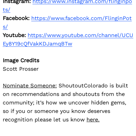
Instagram:
https://www.instagram.com/flinginpo
ts/
Facebook:
https://www.facebook.com/FlinginPot
s/
Youtube:
https://www.youtube.com/channel/UCU
Ey8Y19cQfVakKDJamqBTw
Image Credits
Scott Prosser
Nominate Someone:
ShoutoutColorado is built
on recommendations and shoutouts from the
community; it’s how we uncover hidden gems,
so if you or someone you know deserves
recognition please let us know
here.