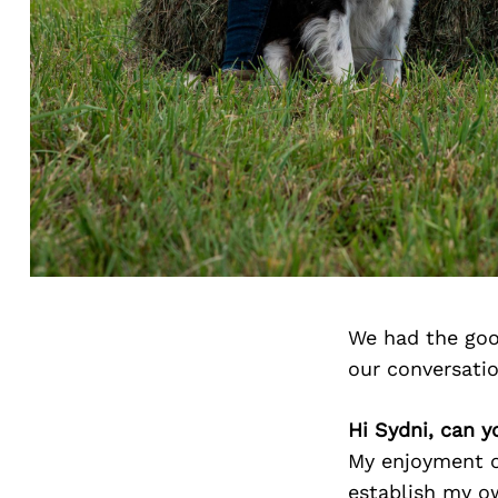
We had the goo
our conversati
Hi Sydni, can y
My enjoyment o
establish my ow