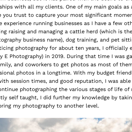
nships with all my clients. One of my main goals as
ne you trust to capture your most significant mome
ve experience running businesses as I have a few oth
ing raising and managing a cattle herd (which is the
graphy business name), dog training, and pet sitti
icing photography for about ten years, I officially
y E Photography) in 2019. During that time I was ga
family, and coworkers to get photos as most of the
ional photos in a longtime. With my budget friendly
 with session times, and good reputation, I was abl
ntinue photographing the various stages of life of 
ly self taught, I did further my knowledge by takin
bring my photography to another level.