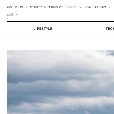
Skip
ABOUT US
PRIVACY & TERMS OF SERVICE
NOMINATIONS
to
LOG IN
content
LIFESTYLE
TEC