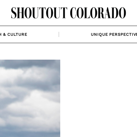
H & CULTURE
UNIQUE PERSPECTIV