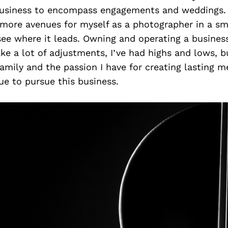
usiness to encompass engagements and weddings. 
more avenues for myself as a photographer in a sm
ee where it leads. Owning and operating a business 
e a lot of adjustments, I’ve had highs and lows, b
amily and the passion I have for creating lasting m
nue to pursue this business.