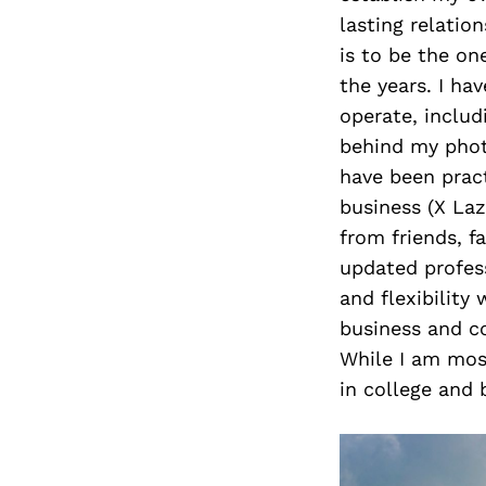
lasting relatio
is to be the o
the years. I ha
operate, includ
behind my photo
have been pract
business (X Laz
from friends, 
updated profess
and flexibility
business and co
While I am most
in college and 