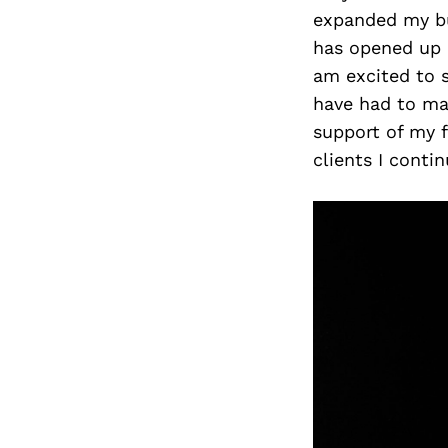
expanded my b
has opened up 
am excited to s
have had to mak
support of my f
clients I conti