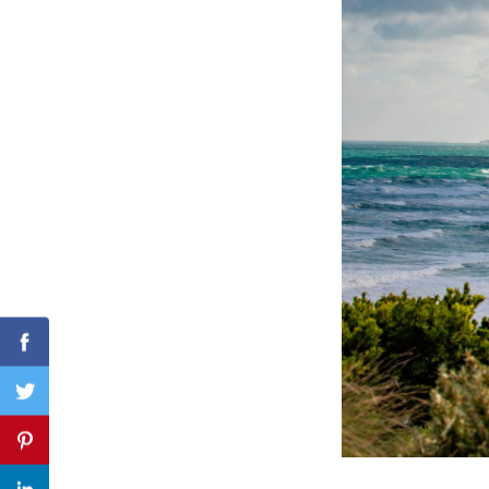
Search
for:
Facebook
Twitter
Pinterest