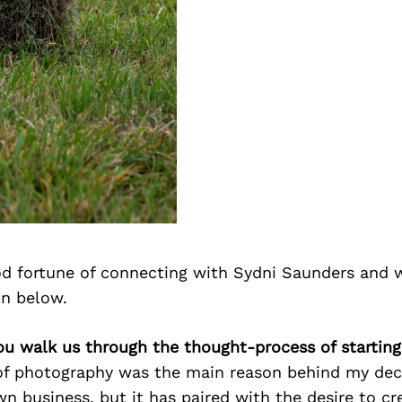
d fortune of connecting with Sydni Saunders and 
on below.
ou walk us through the thought-process of starting
f photography was the main reason behind my dec
n business, but it has paired with the desire to cr