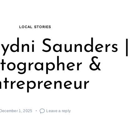
LOCAL STORIES
ydni Saunders |
tographer &
trepreneur
December 1, 2025
Leave a reply