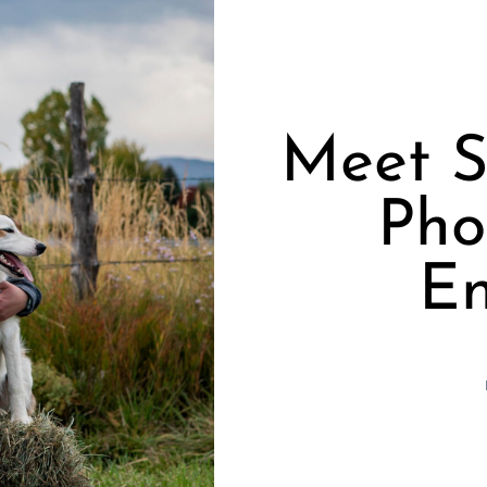
Meet S
Pho
En