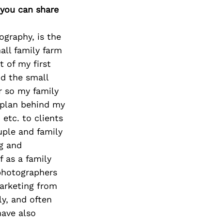
Next Post
 you can share
graphy, is the
all family farm
 of my first
d the small
or so my family
l plan behind my
 etc. to clients
uple and family
ng and
 as a family
 photographers
arketing from
y, and often
have also