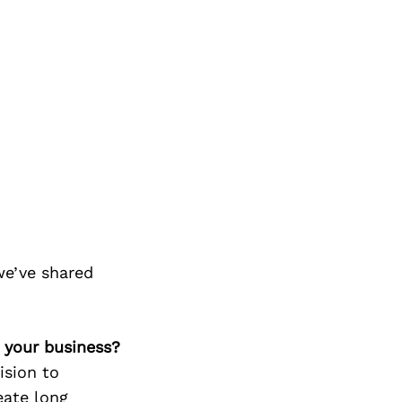
we’ve shared
 your business?
ision to
eate long