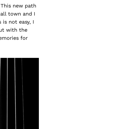
This new path
all town and I
is not easy, I
ut with the
emories for