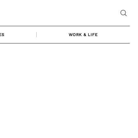
ES
WORK & LIFE