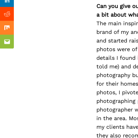
Previous Post
Linkedin
Can you give o
a bit about wh
Reddit
The main inspi
Mix
brand of my and
and started rai
Email
photos were of
details I found
told me) and de
photography bus
for their homes
photos, I pivot
photographing p
photographer wh
in the area. M
my clients have
they also recom