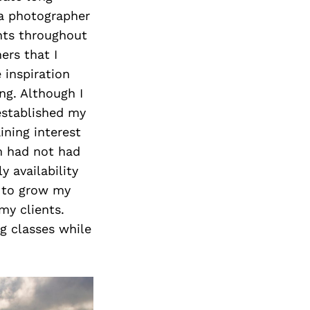
 a photographer
nts throughout
ers that I
 inspiration
ng. Although I
 established my
ining interest
m had not had
 availability
e to grow my
my clients.
g classes while