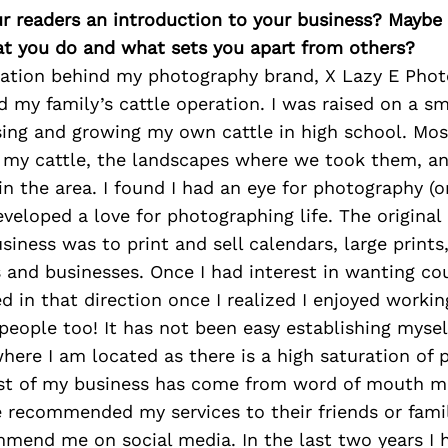
ur readers an introduction to your business? Maybe
at you do and what sets you apart from others?
ration behind my photography brand, X Lazy E Photo
 my family’s cattle operation. I was raised on a sm
sing and growing my own cattle in high school. Most
 my cattle, the landscapes where we took them, an
 in the area. I found I had an eye for photography (
veloped a love for photographing life. The origina
iness was to print and sell calendars, large prints,
 and businesses. Once I had interest in wanting co
ed in that direction once I realized I enjoyed worki
eople too! It has not been easy establishing myself
ere I am located as there is a high saturation of
ost of my business has come from word of mouth m
 recommended my services to their friends or famil
mend me on social media. In the last two years I 