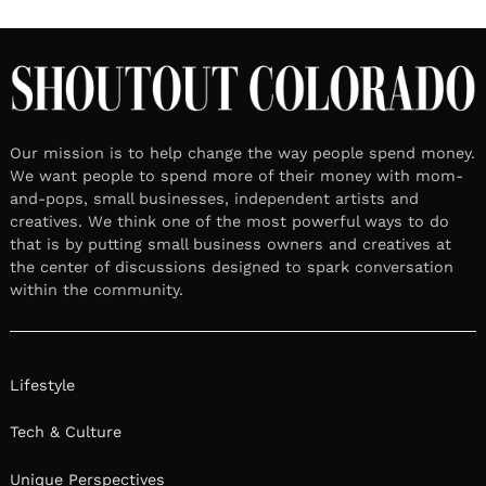
Our mission is to help change the way people spend money.
We want people to spend more of their money with mom-
and-pops, small businesses, independent artists and
creatives. We think one of the most powerful ways to do
that is by putting small business owners and creatives at
the center of discussions designed to spark conversation
within the community.
Lifestyle
Tech & Culture
Unique Perspectives