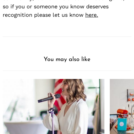
so if you or someone you know deserves
recognition please let us know
here.
You may also like