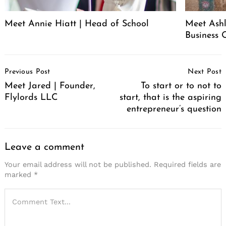
Meet Annie Hiatt | Head of School
Meet Ashl
Business 
Post
Previous Post
Next Post
Navigation
Meet Jared | Founder,
To start or to not to
Flylords LLC
start, that is the aspiring
entrepreneur’s question
Leave a comment
Your email address will not be published.
Required fields are
marked
*