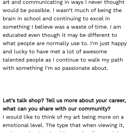
art and communicating in ways I never thought
would be possible. I wasn’t much of being the
brain in school and continuing to excel in
something I believe was a waste of time. I am
educated even though it may be different to
what people are normally use to. I’m just happy
and lucky to have met a lot of awesome
talented people as I continue to walk my path
with something I’m so passionate about.
Let’s talk shop? Tell us more about your career,
what can you share with our community?
I would like to think of my art being more on a
emotional level. The type that when viewing it,