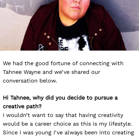
We had the good fortune of connecting with
Tahnee Wayne and we’ve shared our
conversation below.
Hi Tahnee, why did you decide to pursue a
creative path?
I wouldn’t want to say that having creativity
would be a career choice as this is my lifestyle.
Since I was young I’ve always been into creating