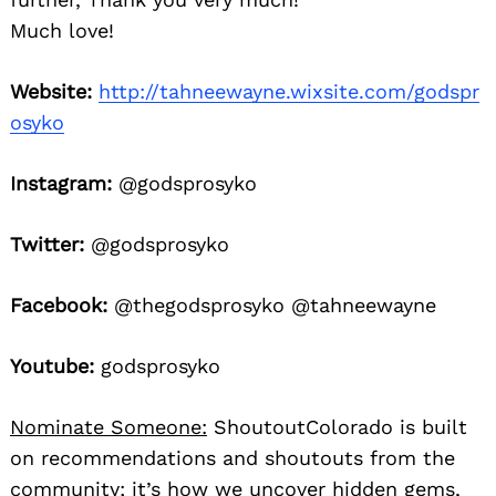
Much love!
Website:
http://tahneewayne.wixsite.com/godspr
osyko
Instagram:
@godsprosyko
Twitter:
@godsprosyko
Facebook:
@thegodsprosyko @tahneewayne
Youtube:
godsprosyko
Nominate Someone:
ShoutoutColorado is built
on recommendations and shoutouts from the
community; it’s how we uncover hidden gems,