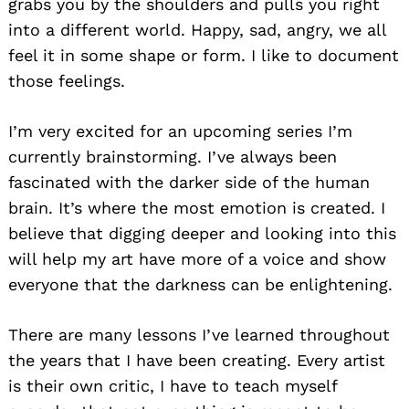
grabs you by the shoulders and pulls you right
into a different world. Happy, sad, angry, we all
feel it in some shape or form. I like to document
those feelings.
I’m very excited for an upcoming series I’m
currently brainstorming. I’ve always been
fascinated with the darker side of the human
brain. It’s where the most emotion is created. I
believe that digging deeper and looking into this
will help my art have more of a voice and show
everyone that the darkness can be enlightening.
There are many lessons I’ve learned throughout
the years that I have been creating. Every artist
is their own critic, I have to teach myself