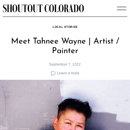
Skip
to
content
LOCAL STORIES
Meet Tahnee Wayne | Artist /
Painter
September 7, 2022
Leave a reply