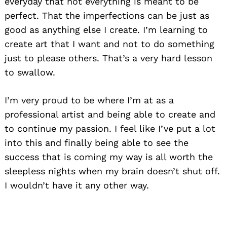
everyday that not everything is meant to be
perfect. That the imperfections can be just as
good as anything else I create. I’m learning to
create art that I want and not to do something
just to please others. That’s a very hard lesson
to swallow.
I’m very proud to be where I’m at as a
professional artist and being able to create and
to continue my passion. I feel like I’ve put a lot
into this and finally being able to see the
success that is coming my way is all worth the
sleepless nights when my brain doesn’t shut off.
I wouldn’t have it any other way.
Search