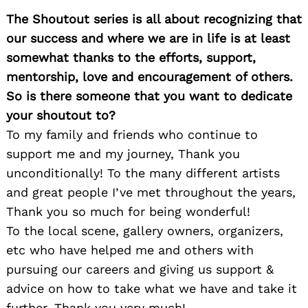
for:
The Shoutout series is all about recognizing that
our success and where we are in life is at least
somewhat thanks to the efforts, support,
mentorship, love and encouragement of others.
So is there someone that you want to dedicate
your shoutout to?
To my family and friends who continue to
support me and my journey, Thank you
unconditionally! To the many different artists
and great people I’ve met throughout the years,
Thank you so much for being wonderful!
To the local scene, gallery owners, organizers,
etc who have helped me and others with
pursuing our careers and giving us support &
advice on how to take what we have and take it
further, Thank you very much!