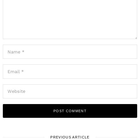
PREVIOUS ARTICLE