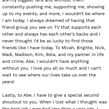
constantly pushing me, supporting me, showing
up to my events, and more, I wouldn’t be where
I am today. I always dreamed of having that
friend group you see on TV that supports each
other and always has each other’s backs and I
never thought I’d be as lucky to find those
friends like I have today. To Micah, Brigitte, Nick,
Madi, Madison, Kim, Bela, and my partner in life
and crime, Abe, I wouldn’t have anything
without you. I love you all so much and I can’t
wait to see where our lives take us over the
years!
Lastly, to Abe. I have to give a special second
shoutout to you. When I lost what I thought was
the best job I ever had less than a year ago, I