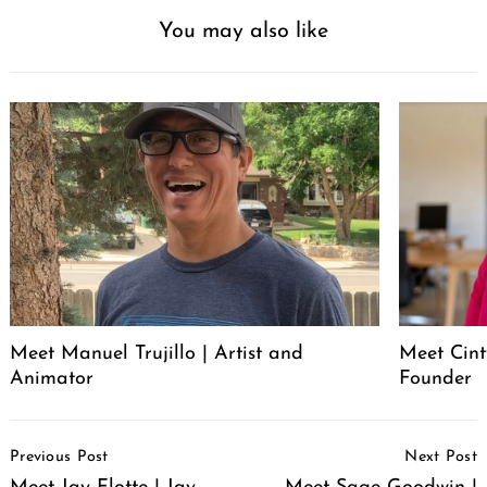
You may also like
Meet Manuel Trujillo | Artist and
Meet Cint
Animator
Founder
Post
Previous Post
Next Post
Navigation