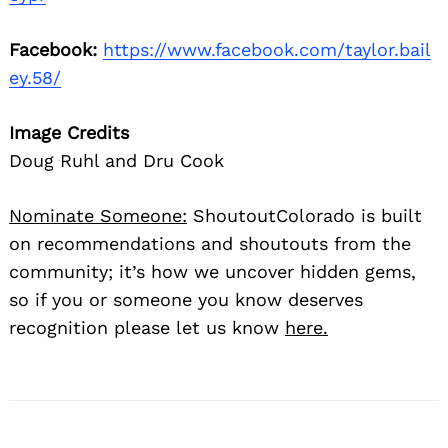
Facebook:
https://www.facebook.com/taylor.bail
ey.58/
Image Credits
Doug Ruhl and Dru Cook
Nominate Someone:
ShoutoutColorado is built
on recommendations and shoutouts from the
community; it’s how we uncover hidden gems,
so if you or someone you know deserves
recognition please let us know
here.