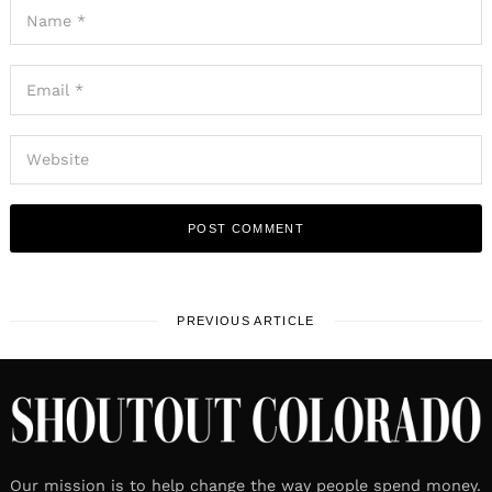
PREVIOUS ARTICLE
Our mission is to help change the way people spend money.