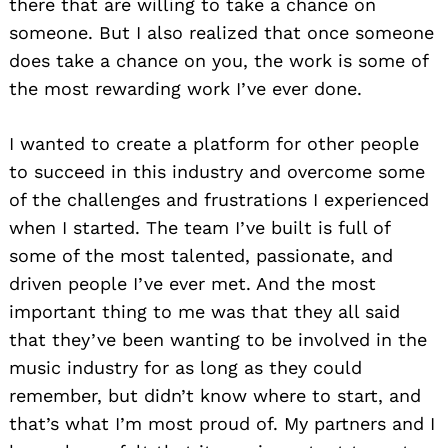
there that are willing to take a chance on
someone. But I also realized that once someone
does take a chance on you, the work is some of
the most rewarding work I’ve ever done.
I wanted to create a platform for other people
to succeed in this industry and overcome some
of the challenges and frustrations I experienced
when I started. The team I’ve built is full of
some of the most talented, passionate, and
driven people I’ve ever met. And the most
important thing to me was that they all said
that they’ve been wanting to be involved in the
music industry for as long as they could
remember, but didn’t know where to start, and
that’s what I’m most proud of. My partners and I