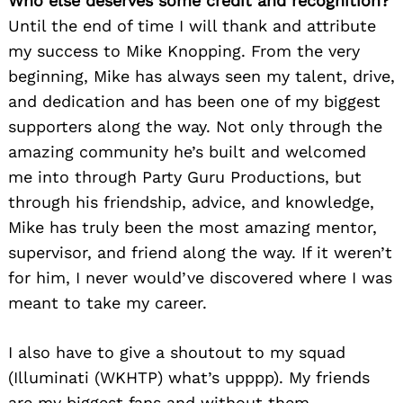
Who else deserves some credit and recognition?
Until the end of time I will thank and attribute
Search
my success to Mike Knopping. From the very
for:
beginning, Mike has always seen my talent, drive,
and dedication and has been one of my biggest
supporters along the way. Not only through the
amazing community he’s built and welcomed
me into through Party Guru Productions, but
through his friendship, advice, and knowledge,
Mike has truly been the most amazing mentor,
supervisor, and friend along the way. If it weren’t
for him, I never would’ve discovered where I was
meant to take my career.
I also have to give a shoutout to my squad
(Illuminati (WKHTP) what’s upppp). My friends
are my biggest fans and without them