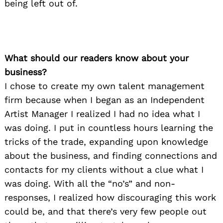
being left out of.
What should our readers know about your
business?
I chose to create my own talent management
firm because when I began as an Independent
Artist Manager I realized I had no idea what I
was doing. I put in countless hours learning the
tricks of the trade, expanding upon knowledge
about the business, and finding connections and
contacts for my clients without a clue what I
was doing. With all the “no’s” and non-
responses, I realized how discouraging this work
could be, and that there’s very few people out