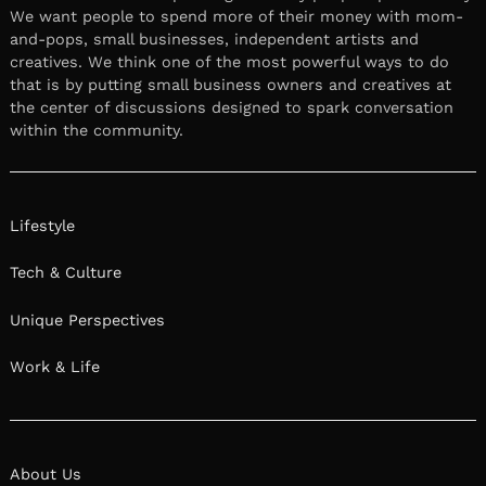
We want people to spend more of their money with mom-
and-pops, small businesses, independent artists and
creatives. We think one of the most powerful ways to do
that is by putting small business owners and creatives at
the center of discussions designed to spark conversation
within the community.
Lifestyle
Tech & Culture
Unique Perspectives
Work & Life
About Us