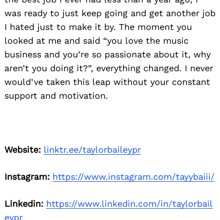
was ready to just keep going and get another job
I hated just to make it by. The moment you
looked at me and said “you love the music
business and you’re so passionate about it, why
aren’t you doing it?”, everything changed. I never
would’ve taken this leap without your constant
support and motivation.
Website:
linktr.ee/taylorbaileypr
Instagram:
https://www.instagram.com/tayybaiii/
Linkedin:
https://www.linkedin.com/in/taylorbail
eypr