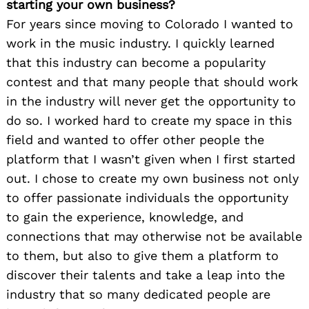
starting your own business?
For years since moving to Colorado I wanted to
work in the music industry. I quickly learned
that this industry can become a popularity
contest and that many people that should work
in the industry will never get the opportunity to
do so. I worked hard to create my space in this
field and wanted to offer other people the
platform that I wasn’t given when I first started
out. I chose to create my own business not only
to offer passionate individuals the opportunity
to gain the experience, knowledge, and
connections that may otherwise not be available
to them, but also to give them a platform to
discover their talents and take a leap into the
industry that so many dedicated people are