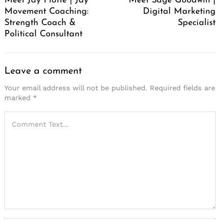
Meet Jay Flotte | Jay
Meet Sage Goodwin |
Movement Coaching:
Digital Marketing
Strength Coach &
Specialist
Political Consultant
Leave a comment
Your email address will not be published.
Required fields are
marked
*