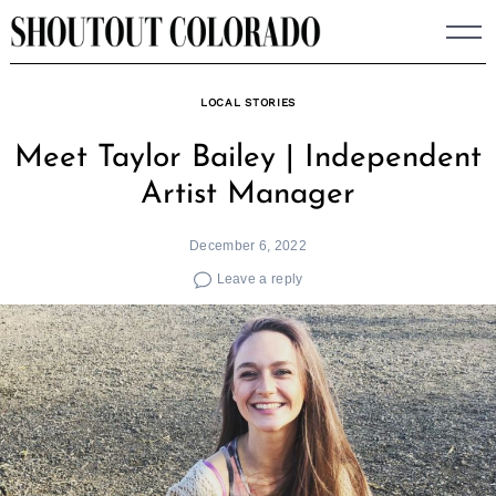
Skip
to
content
LOCAL STORIES
Meet Taylor Bailey | Independent
Artist Manager
December 6, 2022
Leave a reply