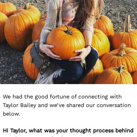
We had the good fortune of connecting with
Taylor Bailey and we’ve shared our conversation
below.
Hi Taylor, what was your thought process behind