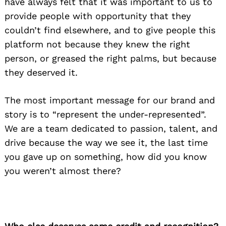
have always felt that it was important to us to
provide people with opportunity that they
couldn’t find elsewhere, and to give people this
platform not because they knew the right
person, or greased the right palms, but because
they deserved it.
The most important message for our brand and
story is to “represent the under-represented”.
We are a team dedicated to passion, talent, and
drive because the way we see it, the last time
you gave up on something, how did you know
you weren’t almost there?